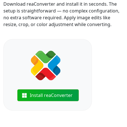
Download reaConverter and install it in seconds. The
setup is straightforward — no complex configuration,
no extra software required. Apply image edits like
resize, crop, or color adjustment while converting.
Install reaConverter