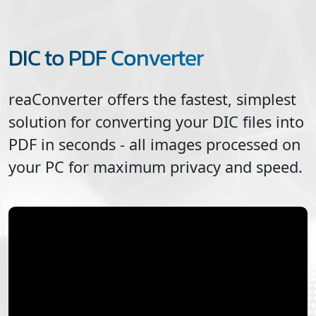
DIC to PDF Converter
reaConverter offers the fastest, simplest
solution for converting your
DIC
files into
PDF
in seconds - all images processed on
your PC for maximum privacy and speed.