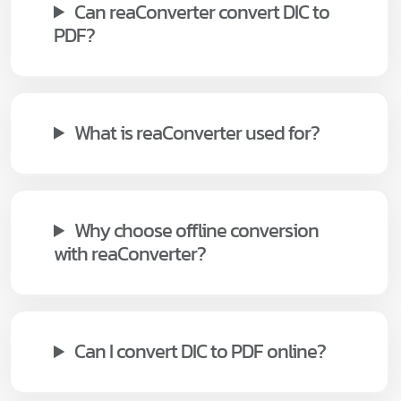
Can reaConverter convert DIC to
PDF?
What is reaConverter used for?
Why choose offline conversion
with reaConverter?
Can I convert DIC to PDF online?