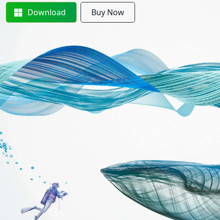
Download
Buy Now