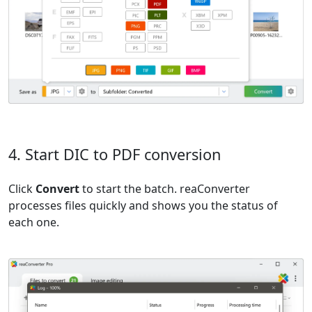
4. Start DIC to PDF conversion
Click
Convert
to start the batch. reaConverter
processes files quickly and shows you the status of
each one.