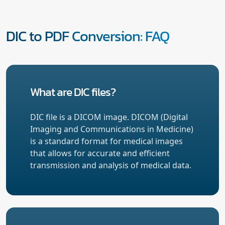
DIC to PDF Conversion: FAQ
What are DIC files?
DIC file is a DICOM image. DICOM (Digital
Imaging and Communications in Medicine)
is a standard format for medical images
that allows for accurate and efficient
transmission and analysis of medical data.