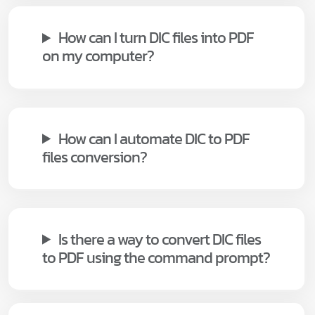
How can I turn DIC files into PDF
on my computer?
How can I automate DIC to PDF
files conversion?
Is there a way to convert DIC files
to PDF using the command prompt?