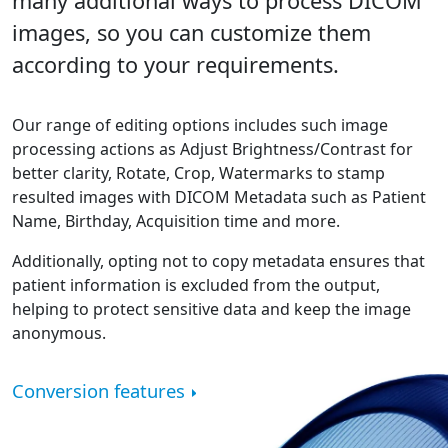
many additional ways to process DICOM
images, so you can customize them
according to your requirements.
Our range of editing options includes such image
processing actions as Adjust Brightness/Contrast for
better clarity, Rotate, Crop, Watermarks to stamp
resulted images with DICOM Metadata such as Patient
Name, Birthday, Acquisition time and more.
Additionally, opting not to copy metadata ensures that
patient information is excluded from the output,
helping to protect sensitive data and keep the image
anonymous.
Conversion features