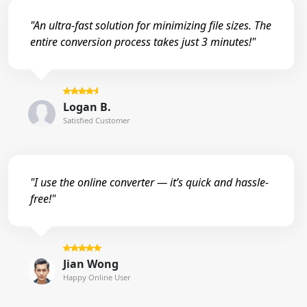
"An ultra-fast solution for minimizing file sizes. The
entire conversion process takes just 3 minutes!"
Logan B.
Satisfied Customer
"I use the online converter — it’s quick and hassle-
free!"
Jian Wong
Happy Online User