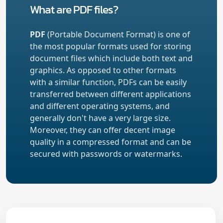
What are PDF files?
PDF
(Portable Document Format) is one of
the most popular formats used for storing
document files which include both text and
graphics. As opposed to other formats
with a similar function, PDFs can be easily
transferred between different applications
and different operating systems, and
generally don't have a very large size.
Moreover, they can offer decent image
quality in a compressed format and can be
secured with passwords or watermarks.