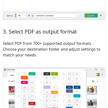
3. Select PDF as output format
Select PDF from 700+ supported output formats.
Choose your destination folder and adjust settings to
match your needs.