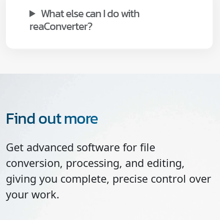
What else can I do with
reaConverter?
Find out more
Get advanced software for file
conversion, processing, and editing,
giving you complete, precise control over
your work.