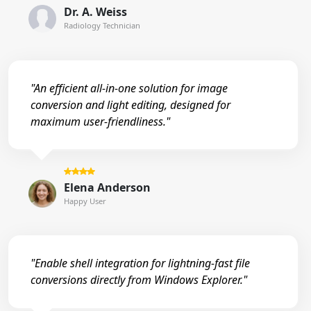
Dr. A. Weiss
Radiology Technician
"An efficient all-in-one solution for image
conversion and light editing, designed for
maximum user-friendliness."
Elena Anderson
Happy User
"Enable shell integration for lightning-fast file
conversions directly from Windows Explorer."