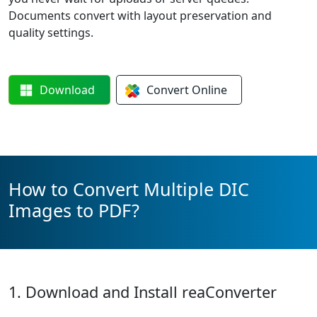
Documents convert with layout preservation and
quality settings.
Download
Convert
Online
How to Convert Multiple DIC
Images to PDF?
1. Download and Install reaConverter