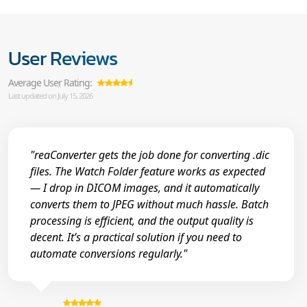
User Reviews
Average User Rating:
Last updated on July 15, 2026
"reaConverter gets the job done for converting .dic
files. The Watch Folder feature works as expected
— I drop in DICOM images, and it automatically
converts them to JPEG without much hassle. Batch
processing is efficient, and the output quality is
decent. It’s a practical solution if you need to
automate conversions regularly."