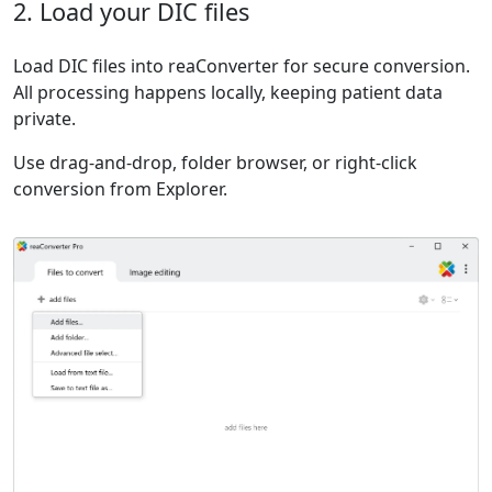
2. Load your DIC files
Load DIC files into reaConverter for secure conversion.
All processing happens locally, keeping patient data
private.
Use drag-and-drop, folder browser, or right-click
conversion from Explorer.