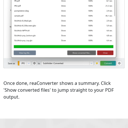
Once done, reaConverter shows a summary. Click
'Show converted files' to jump straight to your PDF
output.