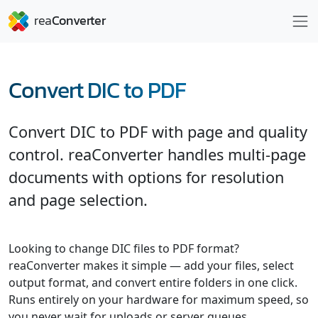
Convert DIC to PDF
Convert DIC to PDF with page and quality
control. reaConverter handles multi-page
documents with options for resolution
and page selection.
Looking to change DIC files to PDF format?
reaConverter makes it simple — add your files, select
output format, and convert entire folders in one click.
Runs entirely on your hardware for maximum speed, so
you never wait for uploads or server queues.