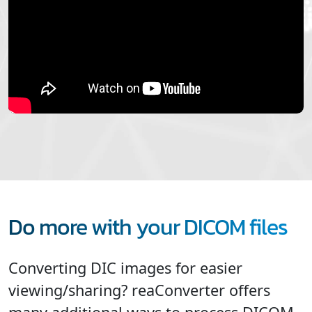
Do more with your DICOM files
Converting DIC images for easier
viewing/sharing? reaConverter offers