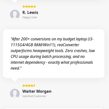
R. Lewis
Happy User
"After 200+ conversions on my budget laptop (i3-
1115G4/4GB RAM/Win11), reaConverter
outperforms heavyweight tools. Zero crashes, low
CPU usage during batch processing, and no
internet dependency - exactly what professionals
need."
Walter Morgan
Satisfied Customer