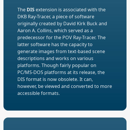
The
DIS
extension is associated with the
DKB Ray-Tracer, a piece of software
originally created by David Kirk Buck and
Aaron A. Collins, which served as a
predecessor for the POV Ray-Tracer. The
latter software has the capacity to
generate images from text-based scene
descriptions and works on various
platforms. Though fairly popular on
PC/MS-DOS platforms at its release, the
DIS format is now obsolete. It can,
however, be viewed and converted to more
accessible formats.