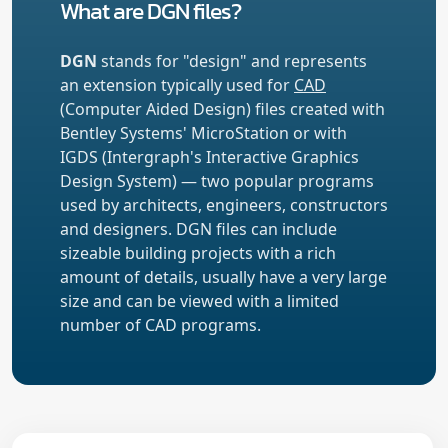
What are DGN files?
DGN
stands for "design" and represents
an extension typically used for
CAD
(Computer Aided Design) files created with
Bentley Systems' MicroStation or with
IGDS (Intergraph's Interactive Graphics
Design System) — two popular programs
used by architects, engineers, constructors
and designers. DGN files can include
sizeable building projects with a rich
amount of details, usually have a very large
size and can be viewed with a limited
number of CAD programs.