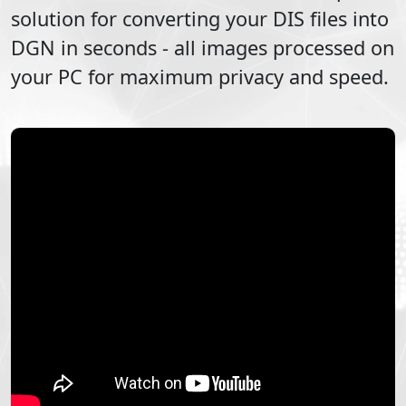
solution for converting your
DIS
files into
DGN
in seconds - all images processed on
your PC for maximum privacy and speed.