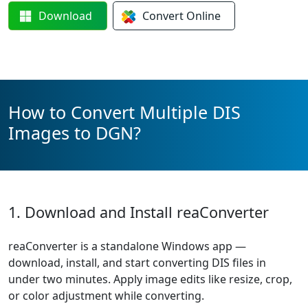
Download
Convert
Online
How to Convert Multiple DIS
Images to DGN?
1. Download and Install reaConverter
reaConverter is a standalone Windows app —
download, install, and start converting DIS files in
under two minutes. Apply image edits like resize, crop,
or color adjustment while converting.