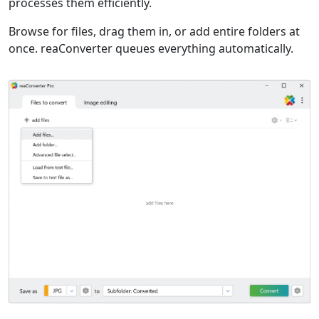
processes them efficiently.
Browse for files, drag them in, or add entire folders at
once. reaConverter queues everything automatically.