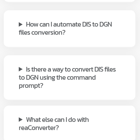
How can I automate DIS to DGN
files conversion?
Is there a way to convert DIS files
to DGN using the command
prompt?
What else can I do with
reaConverter?