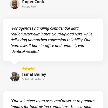
Roger Cook
Happy User
"For agencies handling confidential data,
reaConverter eliminates cloud-upload risks while
delivering unmatched conversion reliability. Our
team uses it both in-office and remotely with
identical results."
Jamal Bailey
Satisfied Customer
"Our volunteer team uses reaConverter to prepare
images for fundraising campaigns. The learning