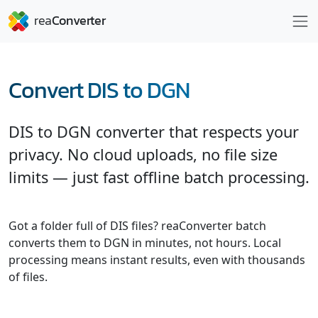
Convert DIS to DGN
DIS to DGN converter that respects your
privacy. No cloud uploads, no file size
limits — just fast offline batch processing.
Got a folder full of DIS files? reaConverter batch
converts them to DGN in minutes, not hours. Local
processing means instant results, even with thousands
of files.