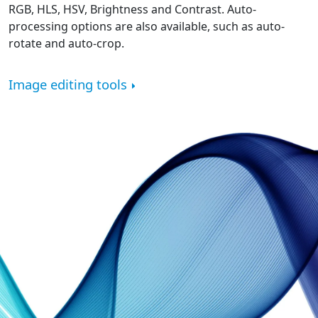
RGB, HLS, HSV, Brightness and Contrast. Auto-
processing options are also available, such as auto-
rotate and auto-crop.
Image editing tools