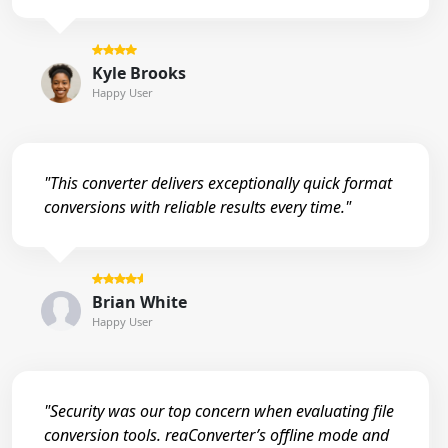
Kyle Brooks
Happy User
"This converter delivers exceptionally quick format
conversions with reliable results every time."
Brian White
Happy User
"Security was our top concern when evaluating file
conversion tools. reaConverter’s offline mode and