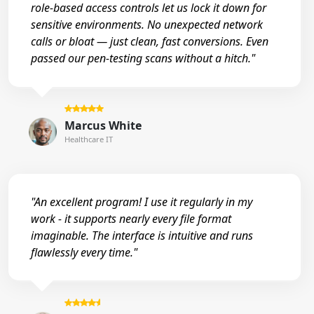
role-based access controls let us lock it down for
sensitive environments. No unexpected network
calls or bloat — just clean, fast conversions. Even
passed our pen-testing scans without a hitch."
Marcus White
Healthcare IT
"An excellent program! I use it regularly in my
work - it supports nearly every file format
imaginable. The interface is intuitive and runs
flawlessly every time."