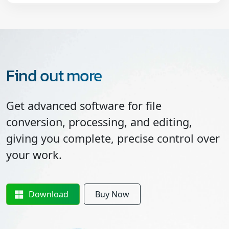
Find out more
Get advanced software for file
conversion, processing, and editing,
giving you complete, precise control over
your work.
Download
Buy Now