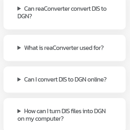
Can reaConverter convert DIS to
DGN?
What is reaConverter used for?
Can I convert DIS to DGN online?
How can I turn DIS files into DGN
on my computer?