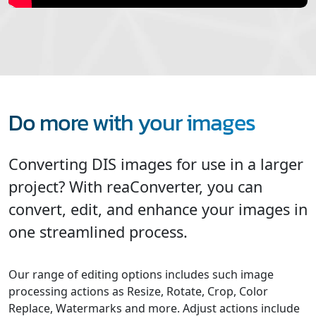
Do more with your images
Converting DIS images for use in a larger
project? With reaConverter, you can
convert, edit, and enhance your images in
one streamlined process.
Our range of editing options includes such image
processing actions as Resize, Rotate, Crop, Color
Replace, Watermarks and more. Adjust actions include