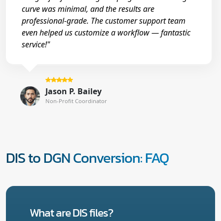
curve was minimal, and the results are
professional-grade. The customer support team
even helped us customize a workflow — fantastic
service!"
Jason P. Bailey
Non-Profit Coordinator
DIS to DGN Conversion: FAQ
What are DIS files?