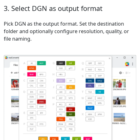
3. Select DGN as output format
Pick DGN as the output format. Set the destination
folder and optionally configure resolution, quality, or
file naming.