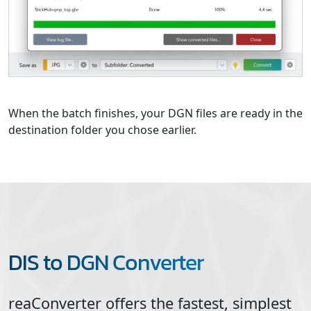
When the batch finishes, your DGN files are ready in the
destination folder you chose earlier.
DIS to DGN Converter
reaConverter offers the fastest, simplest