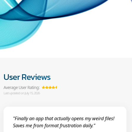
User Reviews
Average User Rating:
Last updated on July 15, 2026
"Finally an app that actually opens my weird files!
Saves me from format frustration daily."