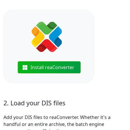
Install reaConverter
2. Load your DIS files
Add your DIS files to reaConverter. Whether it's a
handful or an entire archive, the batch engine