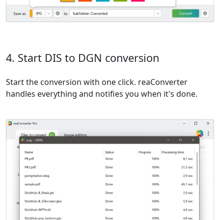
4. Start DIS to DGN conversion
Start the conversion with one click. reaConverter
handles everything and notifies you when it's done.