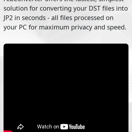
solution for converting your
DST
files into
JP2
in seconds - all files processed on
your PC for maximum privacy and speed.