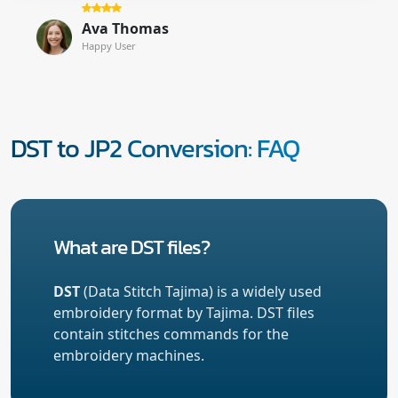
Ava Thomas
Happy User
DST to JP2 Conversion: FAQ
What are DST files?
DST
(Data Stitch Tajima) is a widely used
embroidery format by Tajima. DST files
contain stitches commands for the
embroidery machines.