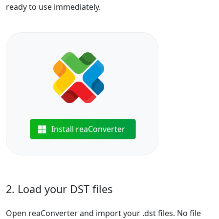
ready to use immediately.
Install reaConverter
2. Load your DST files
Open reaConverter and import your .dst files. No file