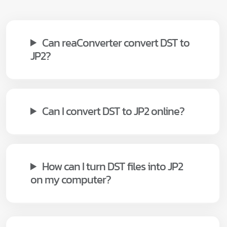
Can reaConverter convert DST to
JP2?
Can I convert DST to JP2 online?
How can I turn DST files into JP2
on my computer?