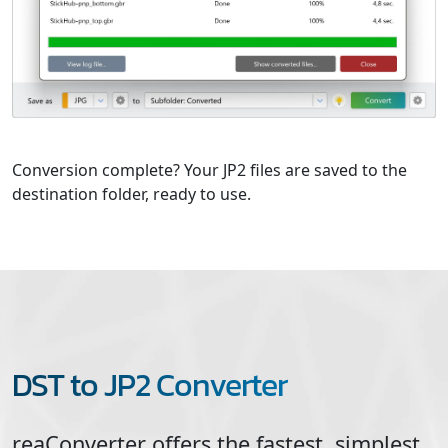
Conversion complete? Your JP2 files are saved to the
destination folder, ready to use.
DST to JP2 Converter
reaConverter offers the fastest, simplest