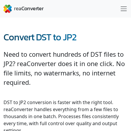
Convert DST to JP2
Need to convert hundreds of DST files to
JP2? reaConverter does it in one click. No
file limits, no watermarks, no internet
required.
DST to JP2 conversion is faster with the right tool.
reaConverter handles everything from a few files to
thousands in one batch. Processes files consistently
every time, with full control over quality and output
settings.