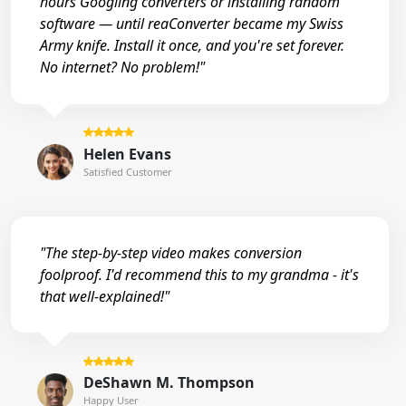
hours Googling converters or installing random
software — until reaConverter became my Swiss
Army knife. Install it once, and you're set forever.
No internet? No problem!"
Helen Evans
Satisfied Customer
"The step-by-step video makes conversion
foolproof. I'd recommend this to my grandma - it's
that well-explained!"
DeShawn M. Thompson
Happy User