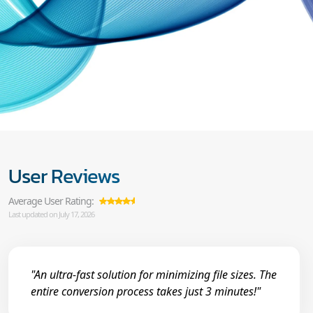
User Reviews
Average User Rating:
Last updated on July 17, 2026
"An ultra-fast solution for minimizing file sizes. The
entire conversion process takes just 3 minutes!"