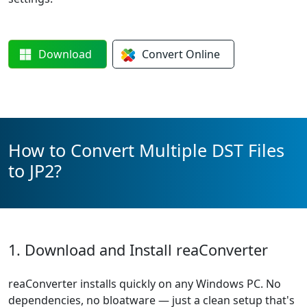
Download
Convert
Online
How to Convert Multiple DST Files
to JP2?
1. Download and Install reaConverter
reaConverter installs quickly on any Windows PC. No
dependencies, no bloatware — just a clean setup that's