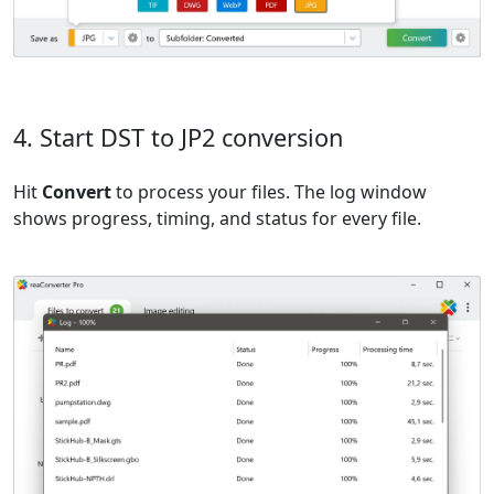
4. Start DST to JP2 conversion
Hit
Convert
to process your files. The log window
shows progress, timing, and status for every file.