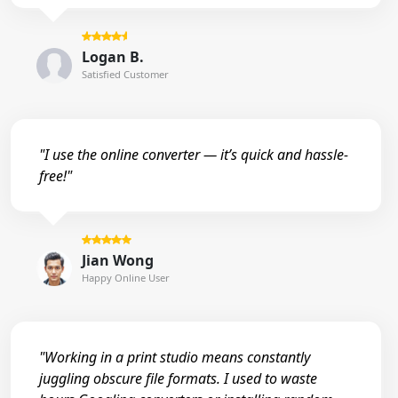
Logan B.
Satisfied Customer
"I use the online converter — it’s quick and hassle-
free!"
Jian Wong
Happy Online User
"Working in a print studio means constantly
juggling obscure file formats. I used to waste