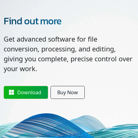
Find out more
Get advanced software for file
conversion, processing, and editing,
giving you complete, precise control over
your work.
Download
Buy Now