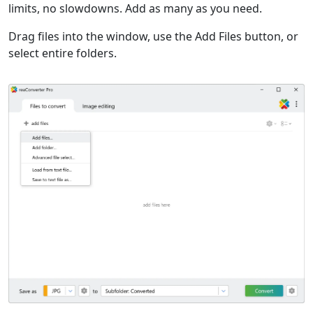
limits, no slowdowns. Add as many as you need.
Drag files into the window, use the Add Files button, or
select entire folders.