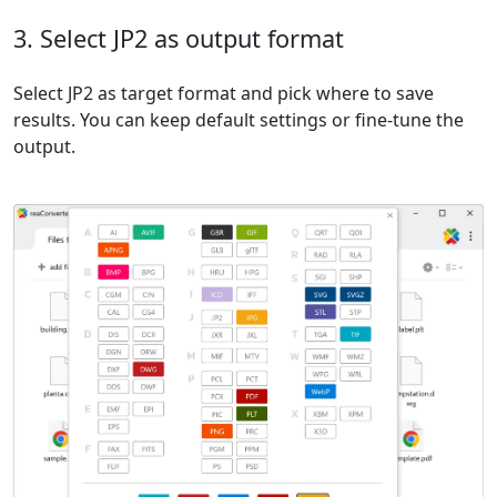
3. Select JP2 as output format
Select JP2 as target format and pick where to save
results. You can keep default settings or fine-tune the
output.