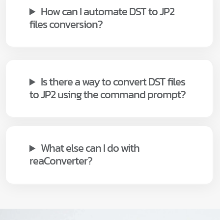
How can I automate DST to JP2
files conversion?
Is there a way to convert DST files
to JP2 using the command prompt?
What else can I do with
reaConverter?