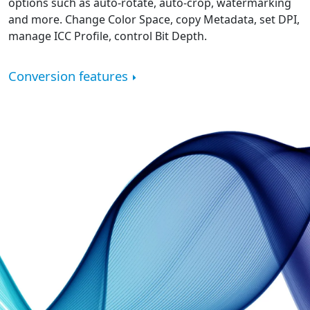
options such as auto-rotate, auto-crop, watermarking
and more. Change Color Space, copy Metadata, set DPI,
manage ICC Profile, control Bit Depth.
Conversion features