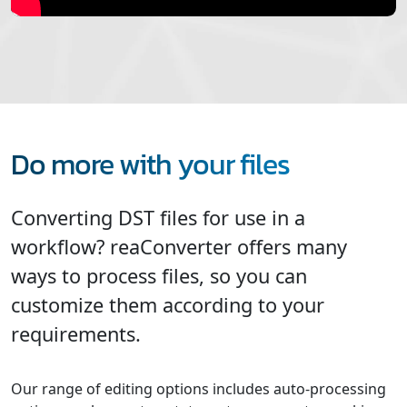
Do more with your files
Converting DST files for use in a
workflow? reaConverter offers many
ways to process files, so you can
customize them according to your
requirements.
Our range of editing options includes auto-processing