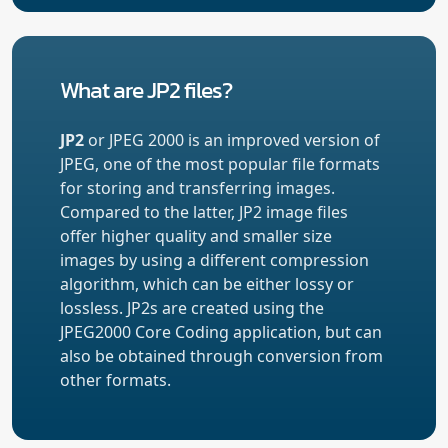
What are JP2 files?
JP2
or JPEG 2000 is an improved version of
JPEG, one of the most popular file formats
for storing and transferring images.
Compared to the latter, JP2 image files
offer higher quality and smaller size
images by using a different compression
algorithm, which can be either lossy or
lossless. JP2s are created using the
JPEG2000 Core Coding application, but can
also be obtained through conversion from
other formats.