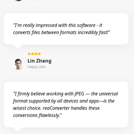
"I'm really impressed with this software - it
converts files between formats incredibly fast!"
Lin Zhang
Happy User
"I firmly believe working with JPEG — the universal
format supported by all devices and apps—is the
wisest choice. reaConverter handles these
conversions flawlessly."