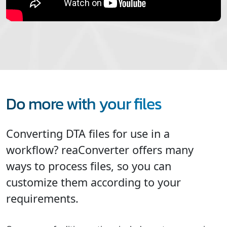
Do more with your files
Converting DTA files for use in a
workflow? reaConverter offers many
ways to process files, so you can
customize them according to your
requirements.