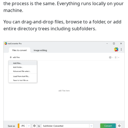
the process is the same. Everything runs locally on your
machine.
You can drag-and-drop files, browse to a folder, or add
entire directory trees including subfolders.