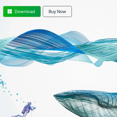
Download
Buy Now