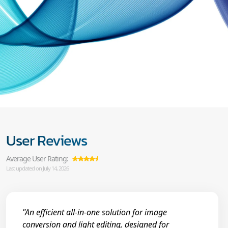
User Reviews
Average User Rating:
Last updated on July 14, 2026
"An efficient all-in-one solution for image
conversion and light editing, designed for