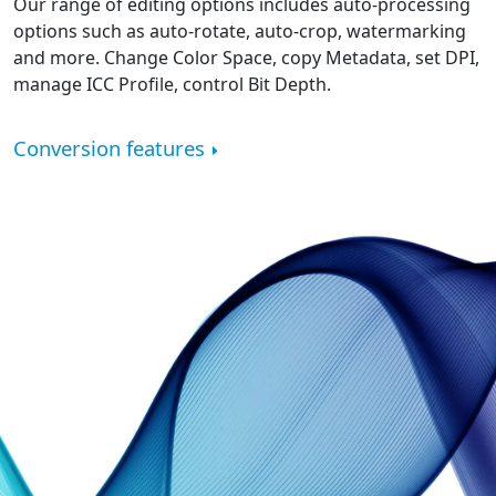
Our range of editing options includes auto-processing
options such as auto-rotate, auto-crop, watermarking
and more. Change Color Space, copy Metadata, set DPI,
manage ICC Profile, control Bit Depth.
Conversion features