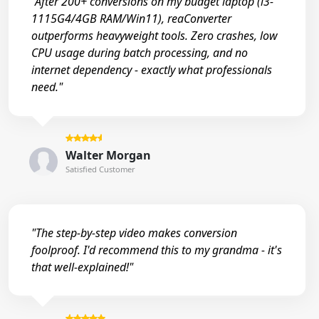
"After 200+ conversions on my budget laptop (i3-
1115G4/4GB RAM/Win11), reaConverter
outperforms heavyweight tools. Zero crashes, low
CPU usage during batch processing, and no
internet dependency - exactly what professionals
need."
Walter Morgan
Satisfied Customer
"The step-by-step video makes conversion
foolproof. I'd recommend this to my grandma - it's
that well-explained!"