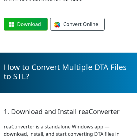
Download
Convert
Online
How to Convert Multiple DTA Files
to STL?
1. Download and Install reaConverter
reaConverter is a standalone Windows app —
download, install, and start converting DTA files in