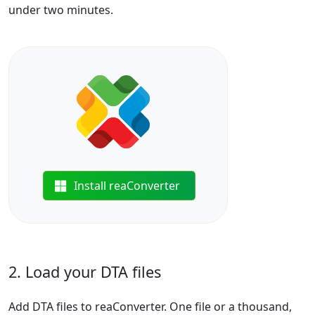
under two minutes.
Install reaConverter
2. Load your DTA files
Add DTA files to reaConverter. One file or a thousand,