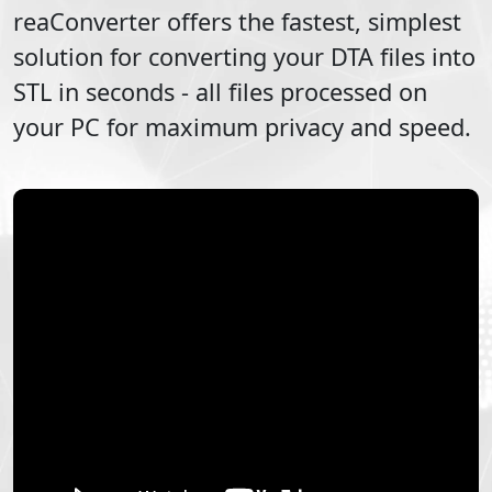
reaConverter offers the fastest, simplest
solution for converting your
DTA
files into
STL
in seconds - all files processed on
your PC for maximum privacy and speed.