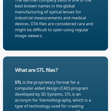
best known names in the global
manufacturing of optical lenses for
industrial measurements and medical
devices. DTA files are considered rare and
might be difficult to open using regular
image viewers.
What are STL files?
STL
is the proprietary format for a
computer-aided design (CAD) program
developed by 3D Systems. STL is an
acronym for Stereolitography, which is a
type of technology used for creating