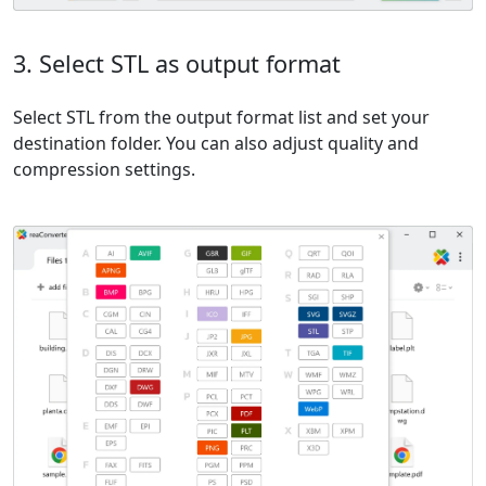
3. Select STL as output format
Select STL from the output format list and set your
destination folder. You can also adjust quality and
compression settings.