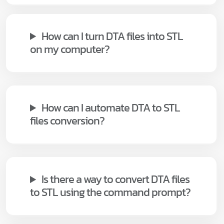
How can I turn DTA files into STL
on my computer?
How can I automate DTA to STL
files conversion?
Is there a way to convert DTA files
to STL using the command prompt?