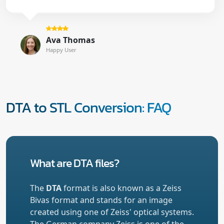
Ava Thomas
Happy User
DTA to STL Conversion: FAQ
What are DTA files?
The
DTA
format is also known as a Zeiss
Bivas format and stands for an image
created using one of Zeiss' optical systems.
The German company Zeiss is one of the