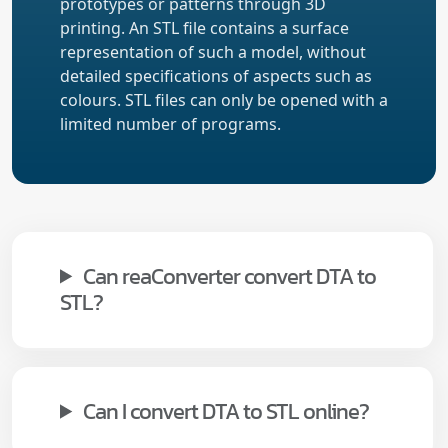
prototypes or patterns through 3D
printing. An STL file contains a surface
representation of such a model, without
detailed specifications of aspects such as
colours. STL files can only be opened with a
limited number of programs.
Can reaConverter convert DTA to
STL?
Can I convert DTA to STL online?