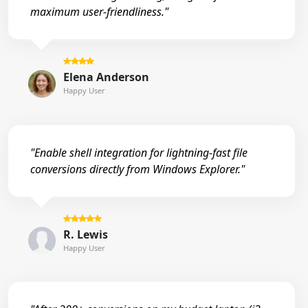
maximum user-friendliness."
Elena Anderson
Happy User
"Enable shell integration for lightning-fast file
conversions directly from Windows Explorer."
R. Lewis
Happy User