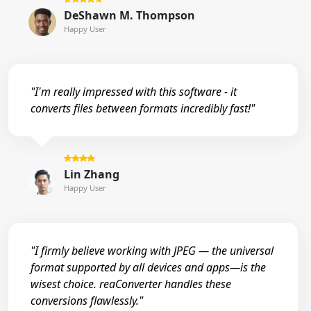
DeShawn M. Thompson
Happy User
"I'm really impressed with this software - it
converts files between formats incredibly fast!"
Lin Zhang
Happy User
"I firmly believe working with JPEG — the universal
format supported by all devices and apps—is the
wisest choice. reaConverter handles these
conversions flawlessly."