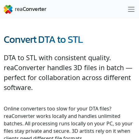
Convert DTA to STL
DTA to STL with consistent quality.
reaConverter handles 3D files in batch —
perfect for collaboration across different
software.
Online converters too slow for your DTA files?
reaConverter works locally and handles unlimited
batches. All processing runs locally on your PC, so your
files stay private and secure. 3D artists rely on it when
clients need different file formats.