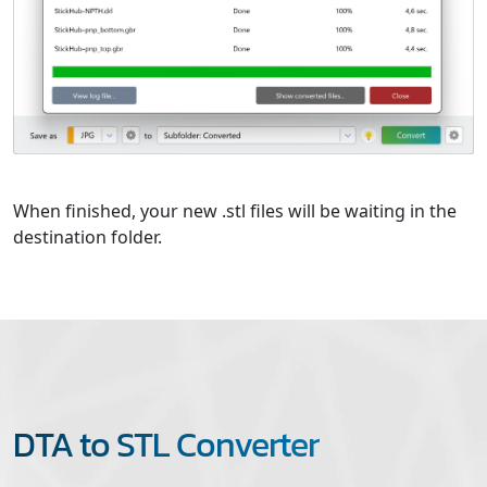
When finished, your new .stl files will be waiting in the
destination folder.
DTA to STL Converter