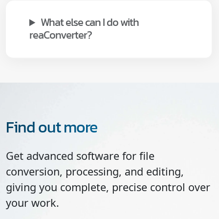
What else can I do with
reaConverter?
Find out more
Get advanced software for file
conversion, processing, and editing,
giving you complete, precise control over
your work.