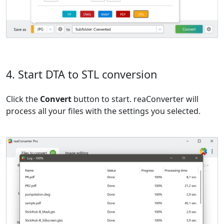
4. Start DTA to STL conversion
Click the
Convert
button to start. reaConverter will
process all your files with the settings you selected.