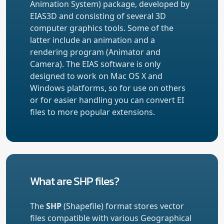
Animation System) package, developed by
EIAS3D and consisting of several 3D
computer graphics tools. Some of the
latter include an animation and a
rendering program (Animator and
Camera). The EIAS software is only
designed to work on Mac OS X and
Windows platforms, so for use on others
or for easier handling you can convert EI
files to more popular extensions.
What are SHP files?
The
SHP
(Shapefile) format stores vector
files compatible with various Geographical