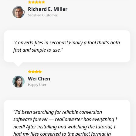
Richard E. Miller
Satisfied Customer
"Converts files in seconds! Finally a tool that's both
fast and simple to use."
Wei Chen
Happy User
"I'd been searching for reliable conversion
software forever — reaConverter has everything I
need! After installing and watching the tutorial, I
had my files converted to the perfect format in