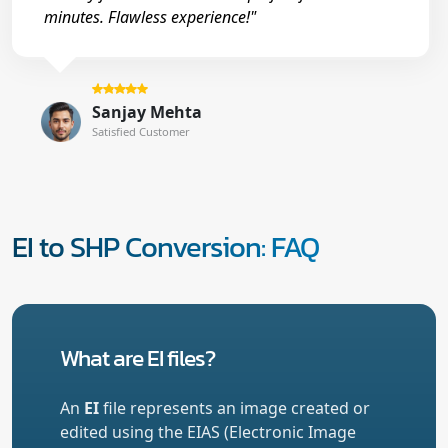
minutes. Flawless experience!"
Sanjay Mehta
Satisfied Customer
EI to SHP Conversion: FAQ
What are EI files?
An
EI
file represents an image created or
edited using the EIAS (Electronic Image