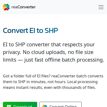
Convert EI to SHP
EI to SHP converter that respects your
privacy. No cloud uploads, no file size
limits — just fast offline batch processing.
Got a folder full of EI files? reaConverter batch converts
them to SHP in minutes, not hours. Local processing
means instant results, even with thousands of files.
Download
Convert
Online