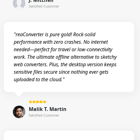
J. Mitchell
Satisfied Customer
"reaConverter is pure gold! Rock-solid
performance with zero crashes. No internet
needed—perfect for travel or low-connectivity
work. The ultimate offline alternative to sketchy
web converters. Plus, the desktop version keeps
sensitive files secure since nothing ever gets
uploaded to the cloud."
Malik T. Martin
Satisfied Customer