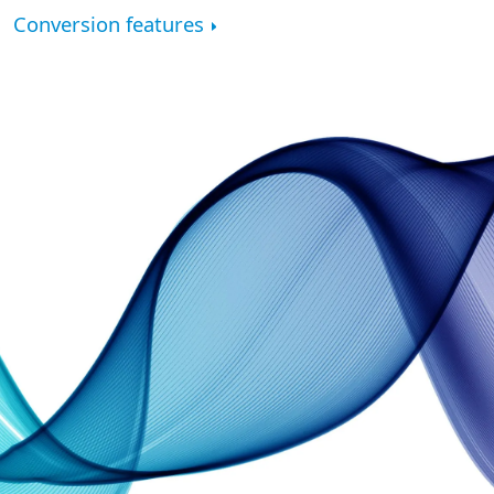
Conversion features