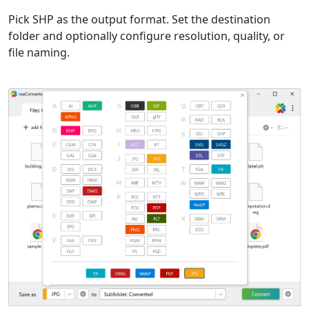
Pick SHP as the output format. Set the destination
folder and optionally configure resolution, quality, or
file naming.