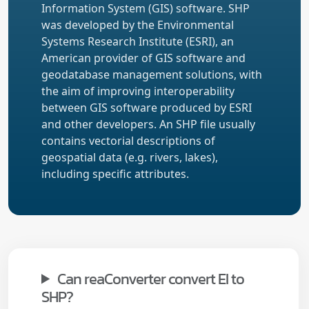
Information System (GIS) software. SHP
was developed by the Environmental
Systems Research Institute (ESRI), an
American provider of GIS software and
geodatabase management solutions, with
the aim of improving interoperability
between GIS software produced by ESRI
and other developers. An SHP file usually
contains vectorial descriptions of
geospatial data (e.g. rivers, lakes),
including specific attributes.
Can reaConverter convert EI to
SHP?