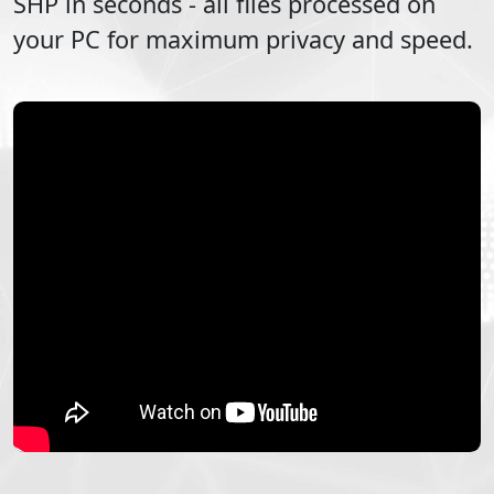
SHP
in seconds - all files processed on
your PC for maximum privacy and speed.