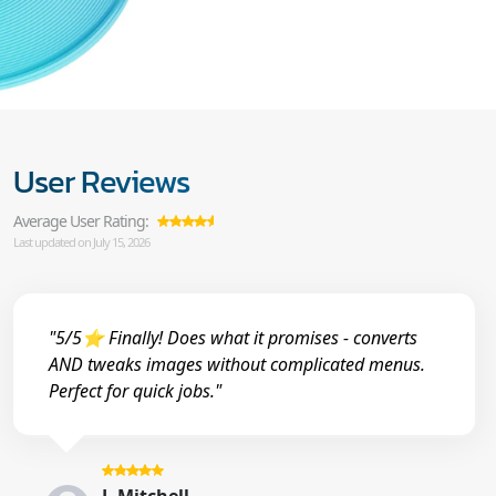
User Reviews
Average User Rating:
Last updated on July 15, 2026
"5/5⭐ Finally! Does what it promises - converts
AND tweaks images without complicated menus.
Perfect for quick jobs."