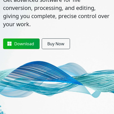
conversion, processing, and editing,
giving you complete, precise control over
your work.
Download
Buy Now