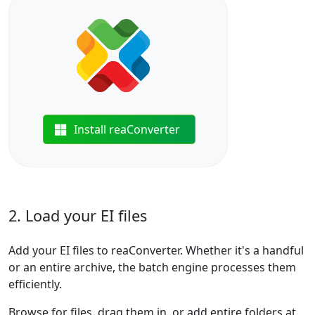
Install reaConverter
2. Load your EI files
Add your EI files to reaConverter. Whether it's a handful
or an entire archive, the batch engine processes them
efficiently.
Browse for files, drag them in, or add entire folders at