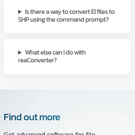
Is there a way to convert EI files to
SHP using the command prompt?
What else can I do with
reaConverter?
Find out more
Get advanced software for file