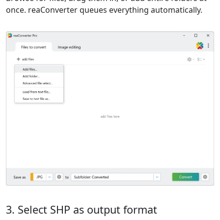
once. reaConverter queues everything automatically.
3. Select SHP as output format