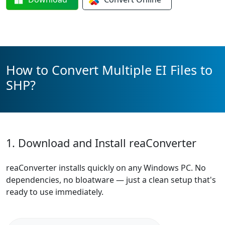
How to Convert Multiple EI Files to
SHP?
1. Download and Install reaConverter
reaConverter installs quickly on any Windows PC. No
dependencies, no bloatware — just a clean setup that's
ready to use immediately.