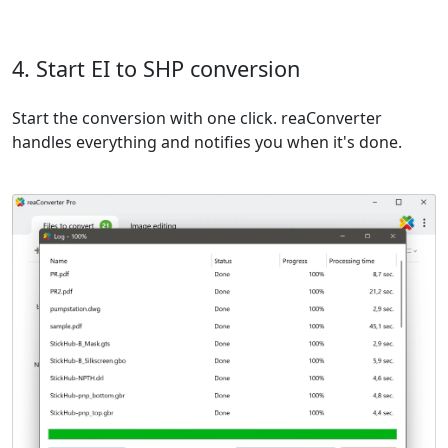
4. Start EI to SHP conversion
Start the conversion with one click. reaConverter
handles everything and notifies you when it's done.