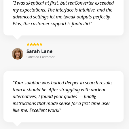
"I was skeptical at first, but reaConverter exceeded
my expectations. The interface is intuitive, and the
advanced settings let me tweak outputs perfectly.
Plus, the customer support is fantastic!"
Sarah Lane
Satisfied Customer
"Your solution was buried deeper in search results
than it should be. After struggling with unclear
alternatives, I found your guides — finally,
instructions that made sense for a first-time user
like me. Excellent work!"