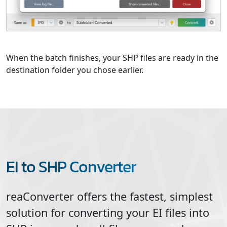
When the batch finishes, your SHP files are ready in the
destination folder you chose earlier.
EI to SHP Converter
reaConverter offers the fastest, simplest
solution for converting your
EI
files into