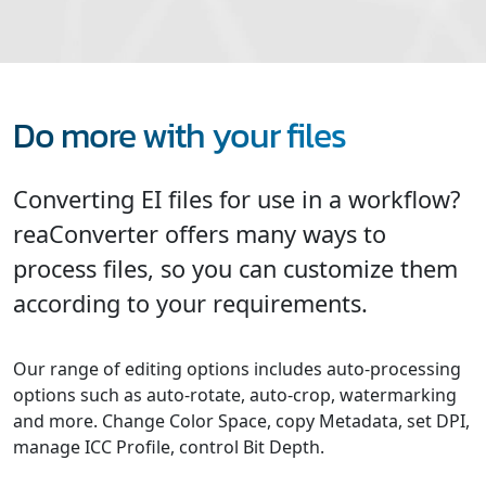
Do more with your files
Converting EI files for use in a workflow?
reaConverter offers many ways to
process files, so you can customize them
according to your requirements.
Our range of editing options includes auto-processing
options such as auto-rotate, auto-crop, watermarking
and more. Change Color Space, copy Metadata, set DPI,
manage ICC Profile, control Bit Depth.