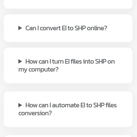
Can I convert EI to SHP online?
How can I turn EI files into SHP on
my computer?
How can I automate EI to SHP files
conversion?