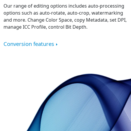
Our range of editing options includes auto-processing
options such as auto-rotate, auto-crop, watermarking
and more. Change Color Space, copy Metadata, set DPI,
manage ICC Profile, control Bit Depth.
Conversion features