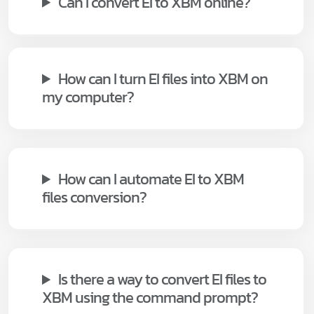
Can I convert EI to XBM online?
How can I turn EI files into XBM on
my computer?
How can I automate EI to XBM
files conversion?
Is there a way to convert EI files to
XBM using the command prompt?