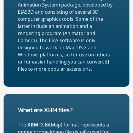
Animation System) package, developed by
EIAS3D and consisting of several 3D
computer graphics tools. Some of the
latter include an animation and a
rendering program (Animator and
Camera). The EIAS software is only
designed to work on Mac OS X and
Windows platforms, so for use on others
or for easier handling you can convert EI
files to more popular extensions.
What are XBM files?
The
XBM
(X BitMap) format represents a
monochrome image file usually used for