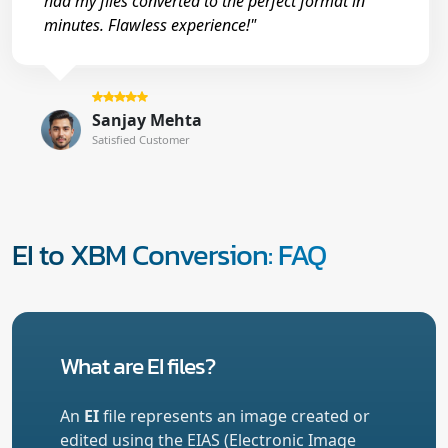
had my files converted to the perfect format in
minutes. Flawless experience!"
Sanjay Mehta
Satisfied Customer
EI to XBM Conversion: FAQ
What are EI files?
An
EI
file represents an image created or
edited using the EIAS (Electronic Image