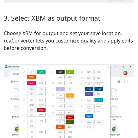
3. Select XBM as output format
Choose XBM for output and set your save location.
reaConverter lets you customize quality and apply edits
before conversion.