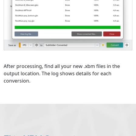
After processing, find all your new .xbm files in the
output location. The log shows details for each
conversion.