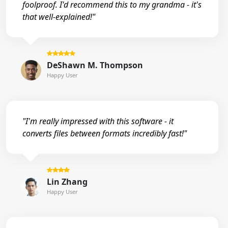
foolproof. I'd recommend this to my grandma - it's
that well-explained!"
DeShawn M. Thompson
Happy User
"I'm really impressed with this software - it
converts files between formats incredibly fast!"
Lin Zhang
Happy User