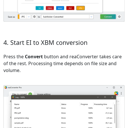
4. Start EI to XBM conversion
Press the
Convert
button and reaConverter takes care
of the rest. Processing time depends on file size and
volume.