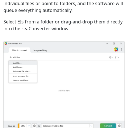
individual files or point to folders, and the software will
queue everything automatically.
Select EIs from a folder or drag-and-drop them directly
into the reaConverter window.