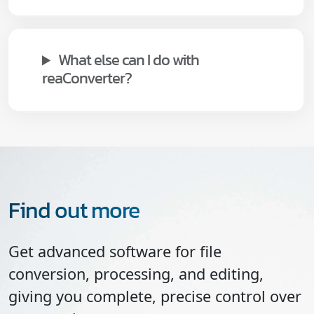
What else can I do with
reaConverter?
Find out more
Get advanced software for file
conversion, processing, and editing,
giving you complete, precise control over