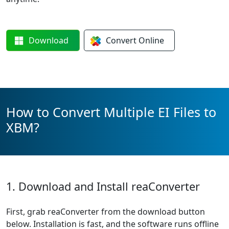
Download
Convert
Online
How to Convert Multiple EI Files to
XBM?
1. Download and Install reaConverter
First, grab reaConverter from the download button
below. Installation is fast, and the software runs offline