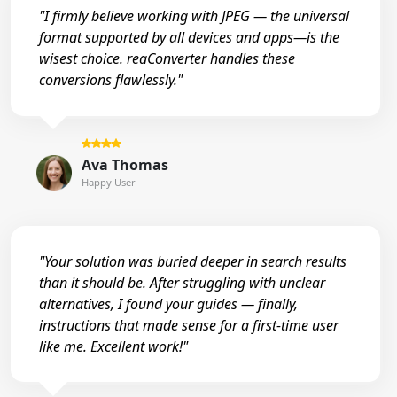
"I firmly believe working with JPEG — the universal
format supported by all devices and apps—is the
wisest choice. reaConverter handles these
conversions flawlessly."
Ava Thomas
Happy User
"Your solution was buried deeper in search results
than it should be. After struggling with unclear
alternatives, I found your guides — finally,
instructions that made sense for a first-time user
like me. Excellent work!"