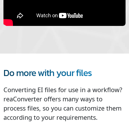
Do more with your files
Converting EI files for use in a workflow?
reaConverter offers many ways to
process files, so you can customize them
according to your requirements.