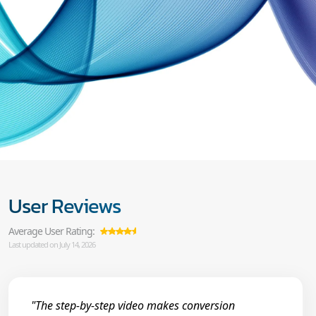
User Reviews
Average User Rating:
Last updated on July 14, 2026
"The step-by-step video makes conversion