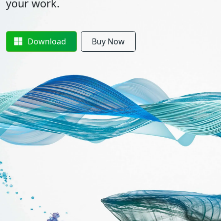
your work.
Download
Buy Now