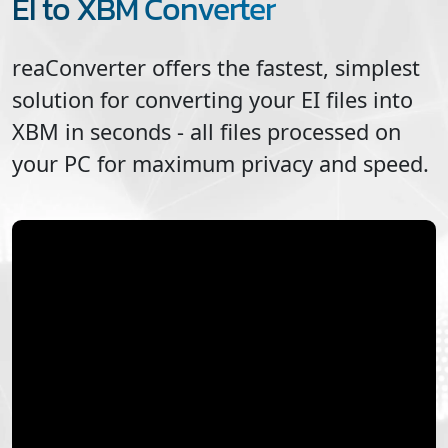
EI to XBM Converter
reaConverter offers the fastest, simplest
solution for converting your
EI
files into
XBM
in seconds - all files processed on
your PC for maximum privacy and speed.