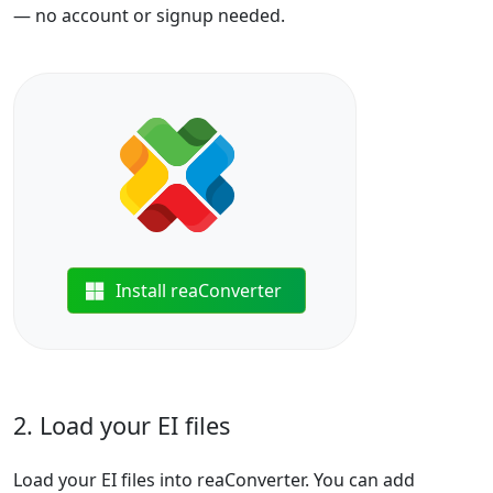
— no account or signup needed.
Install reaConverter
2. Load your EI files
Load your EI files into reaConverter. You can add