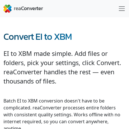
Convert EI to XBM
EI to XBM made simple. Add files or
folders, pick your settings, click Convert.
reaConverter handles the rest — even
thousands of files.
Batch EI to XBM conversion doesn't have to be
complicated. reaConverter processes entire folders
with consistent quality settings. Works offline with no
internet required, so you can convert anywhere,
anytime.