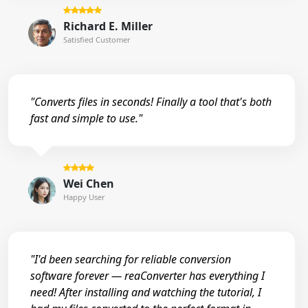
Richard E. Miller
Satisfied Customer
"Converts files in seconds! Finally a tool that's both
fast and simple to use."
Wei Chen
Happy User
"I'd been searching for reliable conversion
software forever — reaConverter has everything I
need! After installing and watching the tutorial, I