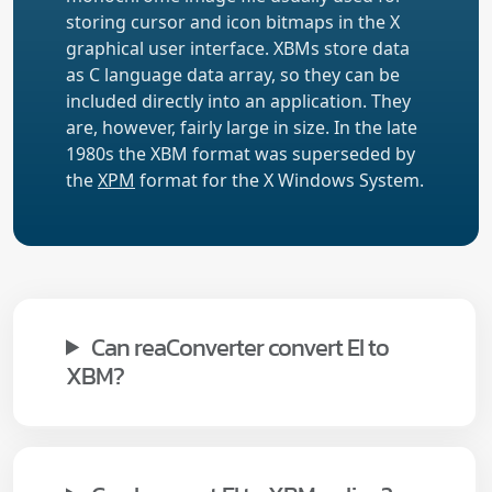
storing cursor and icon bitmaps in the X
graphical user interface. XBMs store data
as C language data array, so they can be
included directly into an application. They
are, however, fairly large in size. In the late
1980s the XBM format was superseded by
the
XPM
format for the X Windows System.
Can reaConverter convert EI to
XBM?