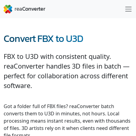
Convert FBX to U3D
FBX to U3D with consistent quality.
reaConverter handles 3D files in batch —
perfect for collaboration across different
software.
Got a folder full of FBX files? reaConverter batch
converts them to U3D in minutes, not hours. Local
processing means instant results, even with thousands
of files. 3D artists rely on it when clients need different
file formats.