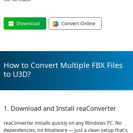
Download
Convert
Online
How to Convert Multiple FBX Files
to U3D?
1. Download and Install reaConverter
reaConverter installs quickly on any Windows PC. No
dependencies, no bloatware — just a clean setup that's