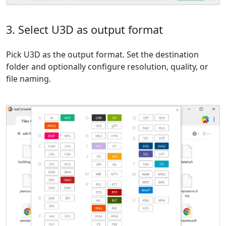
3. Select U3D as output format
Pick U3D as the output format. Set the destination
folder and optionally configure resolution, quality, or
file naming.