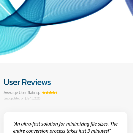
User Reviews
Average User Rating:
Last updated on July 13, 2026
"An ultra-fast solution for minimizing file sizes. The
entire conversion process takes just 3 minutes!"