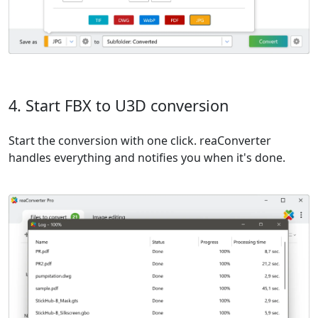
4. Start FBX to U3D conversion
Start the conversion with one click. reaConverter
handles everything and notifies you when it's done.