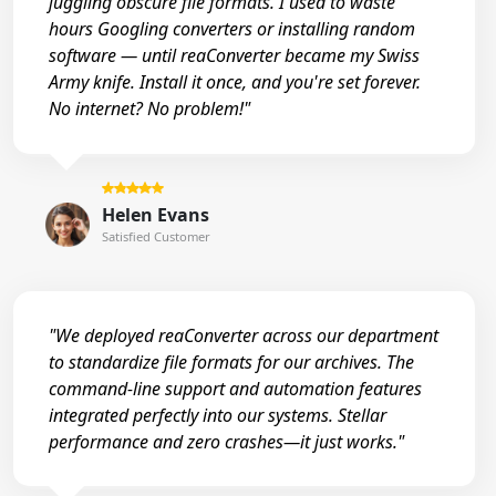
juggling obscure file formats. I used to waste
hours Googling converters or installing random
software — until reaConverter became my Swiss
Army knife. Install it once, and you're set forever.
No internet? No problem!"
Helen Evans
Satisfied Customer
"We deployed reaConverter across our department
to standardize file formats for our archives. The
command-line support and automation features
integrated perfectly into our systems. Stellar
performance and zero crashes—it just works."