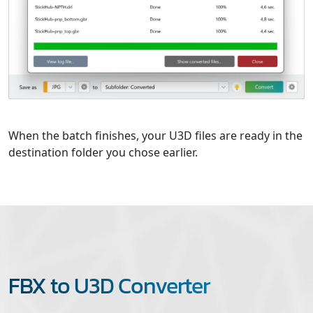
When the batch finishes, your U3D files are ready in the
destination folder you chose earlier.
FBX to U3D Converter