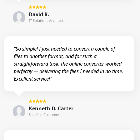
David R.
IT Solutions Architect
"So simple! I just needed to convert a couple of
files to another format, and for such a
straightforward task, the online converter worked
perfectly — delivering the files I needed in no time.
Excellent service!"
Kenneth D. Carter
Satisfied Customer