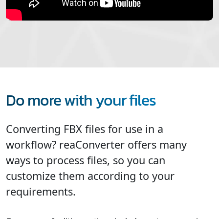
Do more with your files
Converting FBX files for use in a
workflow? reaConverter offers many
ways to process files, so you can
customize them according to your
requirements.