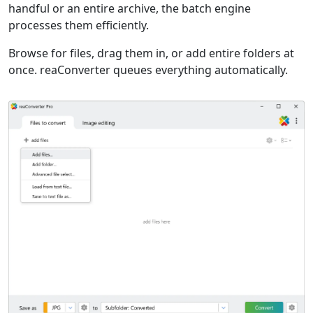
handful or an entire archive, the batch engine
processes them efficiently.
Browse for files, drag them in, or add entire folders at
once. reaConverter queues everything automatically.