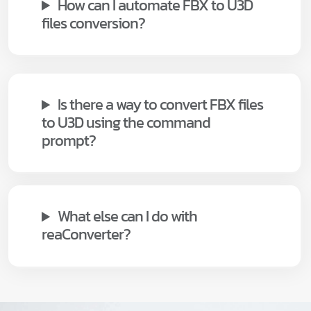
How can I automate FBX to U3D
files conversion?
Is there a way to convert FBX files
to U3D using the command
prompt?
What else can I do with
reaConverter?