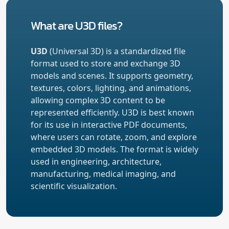
What are U3D files?
U3D
(Universal 3D) is a standardized file
format used to store and exchange 3D
models and scenes. It supports geometry,
textures, colors, lighting, and animations,
allowing complex 3D content to be
represented efficiently. U3D is best known
for its use in interactive PDF documents,
where users can rotate, zoom, and explore
embedded 3D models. The format is widely
used in engineering, architecture,
manufacturing, medical imaging, and
scientific visualization.