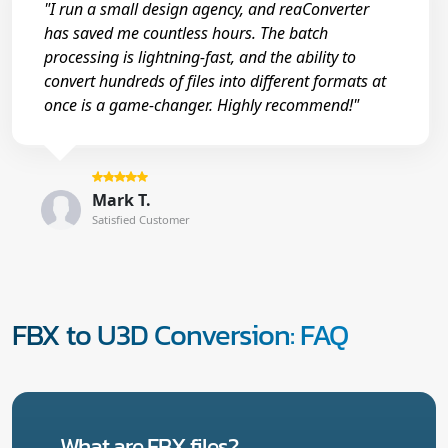
"I run a small design agency, and reaConverter
has saved me countless hours. The batch
processing is lightning-fast, and the ability to
convert hundreds of files into different formats at
once is a game-changer. Highly recommend!"
Mark T.
Satisfied Customer
FBX to U3D Conversion: FAQ
What are FBX files?