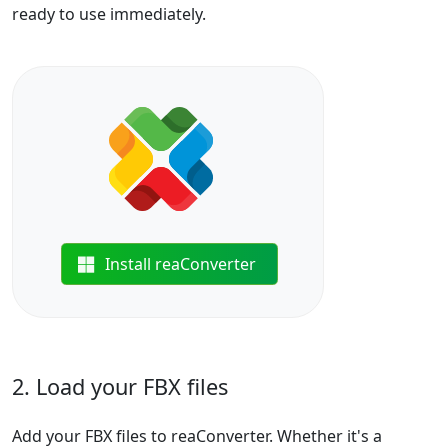
ready to use immediately.
Install reaConverter
2. Load your FBX files
Add your FBX files to reaConverter. Whether it's a