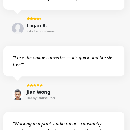
Logan B.
Satisfied Customer
"I use the online converter — it’s quick and hassle-
free!"
Jian Wong
Happy Online User
"Working in a print studio means constantly