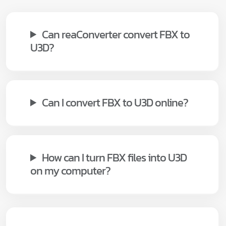
Can reaConverter convert FBX to
U3D?
Can I convert FBX to U3D online?
How can I turn FBX files into U3D
on my computer?