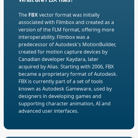
The
FBX
vector format was initially
associated with Filmbox and created as a
version of the FLM format, offering more
interoperability. Filmbox was a
predecessor of Autodesk's MotionBuilder,
created for motion capture devices by
Canadian developer Kaydara, later
acquired by Alias. Starting with 2006, FBX
became a proprietary format of Autodesk.
FBX is currently part of a set of tools
known as Autodesk Gameware, used by
designers in developing games and
supporting character animation, AI and
advanced user interfaces.