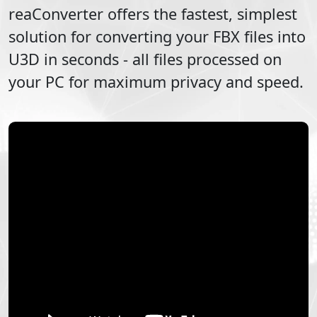
reaConverter offers the fastest, simplest
solution for converting your
FBX
files into
U3D
in seconds - all files processed on
your PC for maximum privacy and speed.