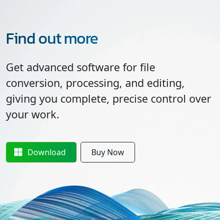
Find out more
Get advanced software for file
conversion, processing, and editing,
giving you complete, precise control over
your work.
Download
Buy Now