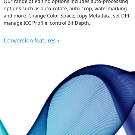
Our range of editing options includes auto-processing
options such as auto-rotate, auto-crop, watermarking
and more. Change Color Space, copy Metadata, set DPI,
manage ICC Profile, control Bit Depth.
Conversion features