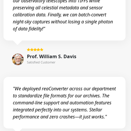
our observatory telescopes into TIFFs while
preserving all celestial metadata and sensor
calibration data. Finally, we can batch-convert
night-sky captures without losing a single photon
of data fidelity!"
Prof. William S. Davis
Satisfied Customer
"We deployed reaConverter across our department
to standardize file formats for our archives. The
command-line support and automation features
integrated perfectly into our systems. Stellar
performance and zero crashes—it just works."