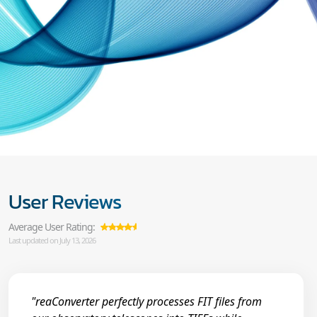
User Reviews
Average User Rating:
Last updated on July 13, 2026
"reaConverter perfectly processes FIT files from