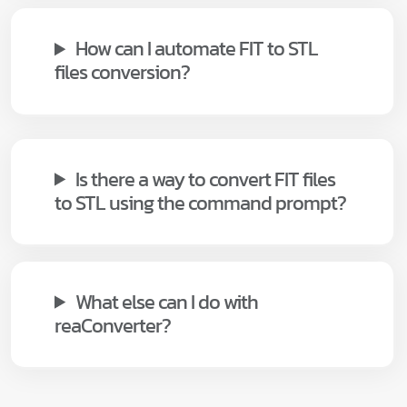
How can I automate FIT to STL
files conversion?
Is there a way to convert FIT files
to STL using the command prompt?
What else can I do with
reaConverter?