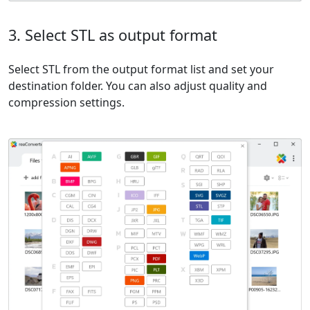
3. Select STL as output format
Select STL from the output format list and set your
destination folder. You can also adjust quality and
compression settings.