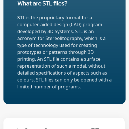
What are STL files?
STL
is the proprietary format for a
computer-aided design (CAD) program
developed by 3D Systems. STL is an
acronym for Stereolitography, which is a
type of technology used for creating
prototypes or patterns through 3D
printing. An STL file contains a surface
representation of such a model, without
detailed specifications of aspects such as
colours. STL files can only be opened with a
limited number of programs.