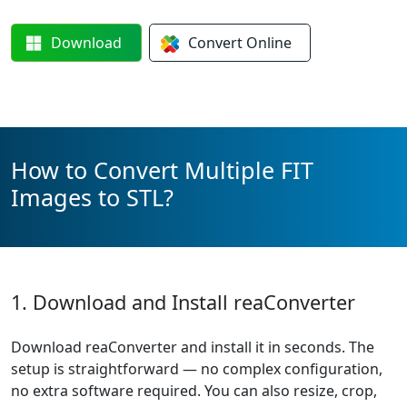
Download
Convert
Online
How to Convert Multiple FIT
Images to STL?
1. Download and Install reaConverter
Download reaConverter and install it in seconds. The
setup is straightforward — no complex configuration,
no extra software required. You can also resize, crop,