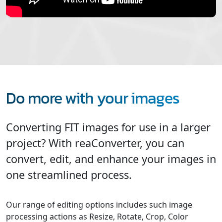
Do more with your images
Converting FIT images for use in a larger
project? With reaConverter, you can
convert, edit, and enhance your images in
one streamlined process.
Our range of editing options includes such image
processing actions as Resize, Rotate, Crop, Color