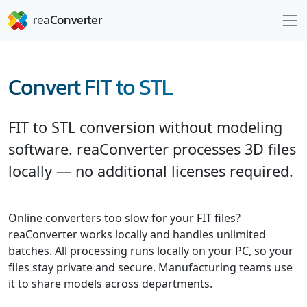
Convert FIT to STL
FIT to STL conversion without modeling
software. reaConverter processes 3D files
locally — no additional licenses required.
Online converters too slow for your FIT files?
reaConverter works locally and handles unlimited
batches. All processing runs locally on your PC, so your
files stay private and secure. Manufacturing teams use
it to share models across departments.