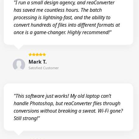
"I run a small design agency, and reaConverter
has saved me countless hours. The batch
processing is lightning-fast, and the ability to
convert hundreds of files into different formats at
once is a game-changer. Highly recommend!"
Mark T.
Satisfied Customer
"This software just works! My old laptop can’t
handle Photoshop, but reaConverter flies through
conversions without breaking a sweat. Wi-Fi gone?
Still strong!"