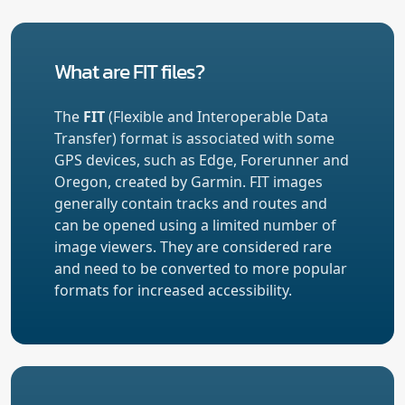
What are FIT files?
The
FIT
(Flexible and Interoperable Data
Transfer) format is associated with some
GPS devices, such as Edge, Forerunner and
Oregon, created by Garmin. FIT images
generally contain tracks and routes and
can be opened using a limited number of
image viewers. They are considered rare
and need to be converted to more popular
formats for increased accessibility.