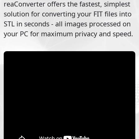
reaConverter offers the fastest, simplest
solution for converting your
FIT
files into
STL
in seconds - all images processed on
your PC for maximum privacy and speed.