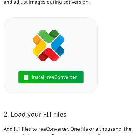
and adjust images during conversion.
Install reaConverter
2. Load your FIT files
Add FIT files to reaConverter. One file or a thousand, the