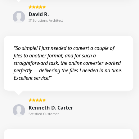
David R.
IT Solutions Architect
"So simple! I just needed to convert a couple of
files to another format, and for such a
straightforward task, the online converter worked
perfectly — delivering the files I needed in no time.
Excellent service!"
Kenneth D. Carter
Satisfied Customer