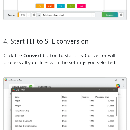
4. Start FIT to STL conversion
Click the
Convert
button to start. reaConverter will
process all your files with the settings you selected.