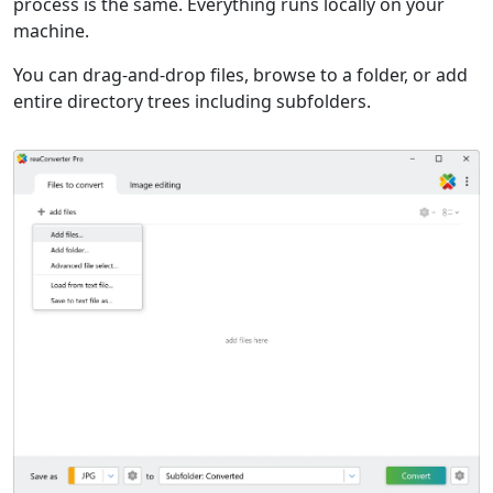
process is the same. Everything runs locally on your
machine.
You can drag-and-drop files, browse to a folder, or add
entire directory trees including subfolders.