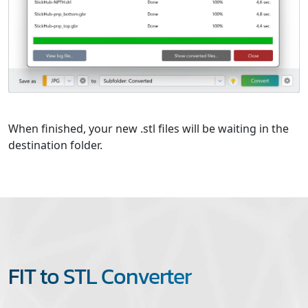
When finished, your new .stl files will be waiting in the
destination folder.
FIT to STL Converter