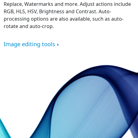
Replace, Watermarks and more. Adjust actions include
RGB, HLS, HSV, Brightness and Contrast. Auto-
processing options are also available, such as auto-
rotate and auto-crop.
Image editing tools