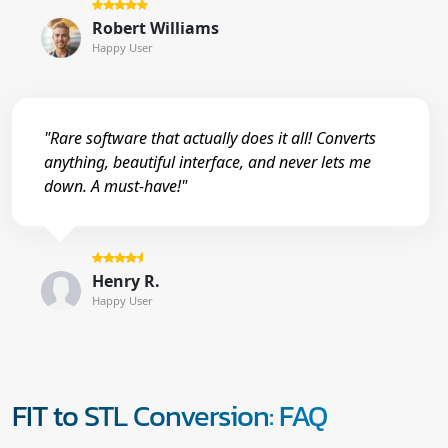
Robert Williams
Happy User
"Rare software that actually does it all! Converts
anything, beautiful interface, and never lets me
down. A must-have!"
Henry R.
Happy User
FIT to STL Conversion: FAQ