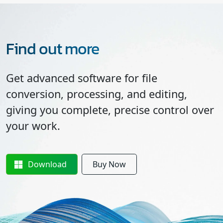
Find out more
Get advanced software for file
conversion, processing, and editing,
giving you complete, precise control over
your work.
Download
Buy Now