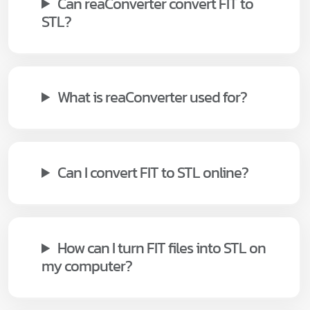
Can reaConverter convert FIT to
STL?
What is reaConverter used for?
Can I convert FIT to STL online?
How can I turn FIT files into STL on
my computer?