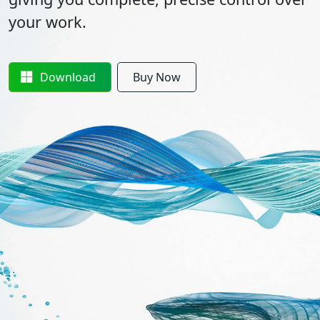
your work.
Download
Buy Now