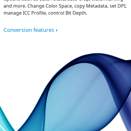
and more. Change Color Space, copy Metadata, set DPI,
manage ICC Profile, control Bit Depth.
Conversion features