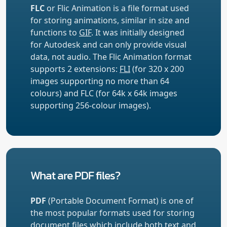
FLC
or Flic Animation is a file format used
for storing animations, similar in size and
functions to
GIF
. It was initially designed
for Autodesk and can only provide visual
data, not audio. The Flic Animation format
supports 2 extensions:
FLI
(for 320 x 200
images supporting no more than 64
colours) and FLC (for 64k x 64k images
supporting 256-colour images).
What are PDF files?
PDF
(Portable Document Format) is one of
the most popular formats used for storing
document files which include both text and