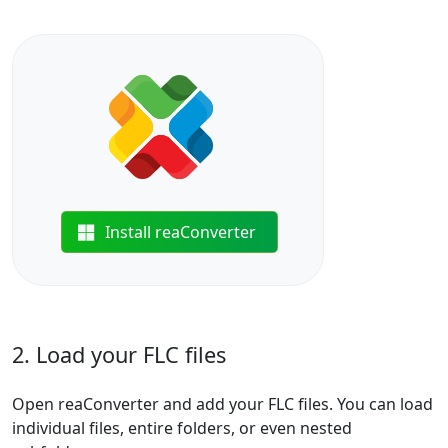
Install reaConverter
2. Load your FLC files
Open reaConverter and add your FLC files. You can load
individual files, entire folders, or even nested