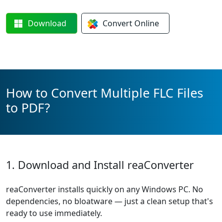
Download
Convert
Online
How to Convert Multiple FLC Files
to PDF?
1. Download and Install reaConverter
reaConverter installs quickly on any Windows PC. No
dependencies, no bloatware — just a clean setup that's
ready to use immediately.