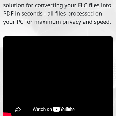
solution for converting your
FLC
files into
PDF
in seconds - all files processed on
your PC for maximum privacy and speed.