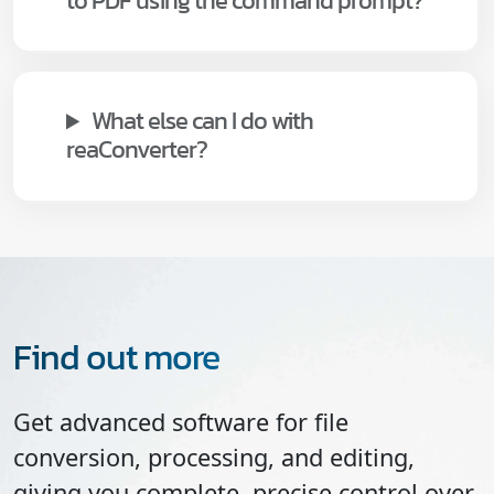
to PDF using the command prompt?
What else can I do with
reaConverter?
Find out more
Get advanced software for file
conversion, processing, and editing,
giving you complete, precise control over