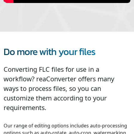
Do more with your files
Converting FLC files for use in a
workflow? reaConverter offers many
ways to process files, so you can
customize them according to your
requirements.
Our range of editing options includes auto-processing
options such as auto-rotate, auto-crop, watermarking