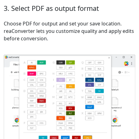
3. Select PDF as output format
Choose PDF for output and set your save location.
reaConverter lets you customize quality and apply edits
before conversion.