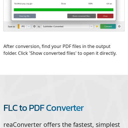
After conversion, find your PDF files in the output
folder. Click 'Show converted files' to open it directly.
FLC to PDF Converter
reaConverter offers the fastest, simplest