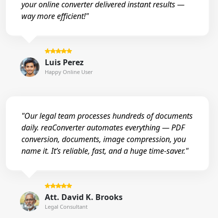
your online converter delivered instant results —
way more efficient!"
Luis Perez
Happy Online User
"Our legal team processes hundreds of documents
daily. reaConverter automates everything — PDF
conversion, documents, image compression, you
name it. It’s reliable, fast, and a huge time-saver."
Att. David K. Brooks
Legal Consultant