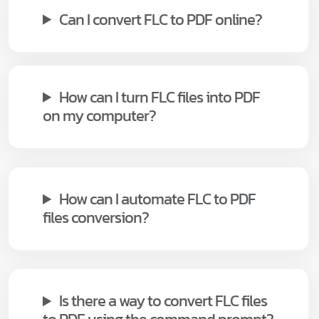
Can I convert FLC to PDF online?
How can I turn FLC files into PDF
on my computer?
How can I automate FLC to PDF
files conversion?
Is there a way to convert FLC files