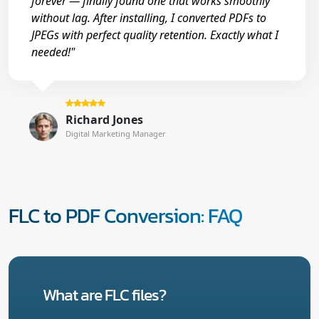
forever — finally found one that works smoothly
without lag. After installing, I converted PDFs to
JPEGs with perfect quality retention. Exactly what I
needed!"
Richard Jones
Digital Marketing Manager
FLC to PDF Conversion: FAQ
What are FLC files?