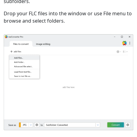
subfolders.
Drop your FLC files into the window or use File menu to
browse and select folders.