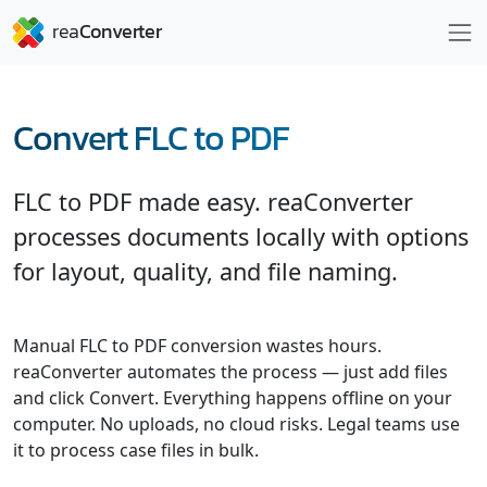
Convert FLC to PDF
FLC to PDF made easy. reaConverter
processes documents locally with options
for layout, quality, and file naming.
Manual FLC to PDF conversion wastes hours.
reaConverter automates the process — just add files
and click Convert. Everything happens offline on your
computer. No uploads, no cloud risks. Legal teams use
it to process case files in bulk.