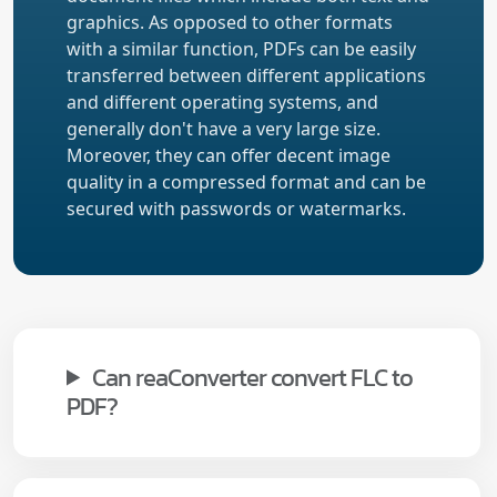
graphics. As opposed to other formats
with a similar function, PDFs can be easily
transferred between different applications
and different operating systems, and
generally don't have a very large size.
Moreover, they can offer decent image
quality in a compressed format and can be
secured with passwords or watermarks.
Can reaConverter convert FLC to
PDF?