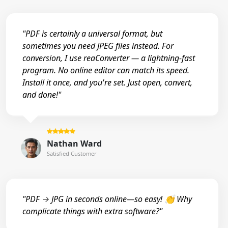
"PDF is certainly a universal format, but
sometimes you need JPEG files instead. For
conversion, I use reaConverter — a lightning-fast
program. No online editor can match its speed.
Install it once, and you're set. Just open, convert,
and done!"
Nathan Ward
Satisfied Customer
"PDF → JPG in seconds online—so easy! 👏 Why
complicate things with extra software?"