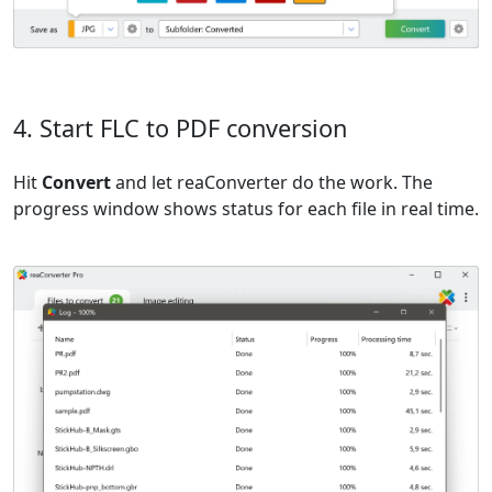
4. Start FLC to PDF conversion
Hit
Convert
and let reaConverter do the work. The
progress window shows status for each file in real time.