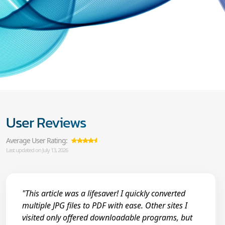
User Reviews
Average User Rating:
Last updated on July 13, 2026
"This article was a lifesaver! I quickly converted
multiple JPG files to PDF with ease. Other sites I
visited only offered downloadable programs, but