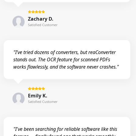
Zachary D.
Satisfied Customer
"I’ve tried dozens of converters, but reaConverter
stands out. The OCR feature for scanned PDFs
works flawlessly, and the software never crashes."
Emily K.
Satisfied Customer
"I've been searching for reliable software like this