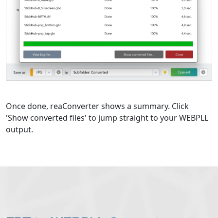
Once done, reaConverter shows a summary. Click
'Show converted files' to jump straight to your WEBPLL
output.