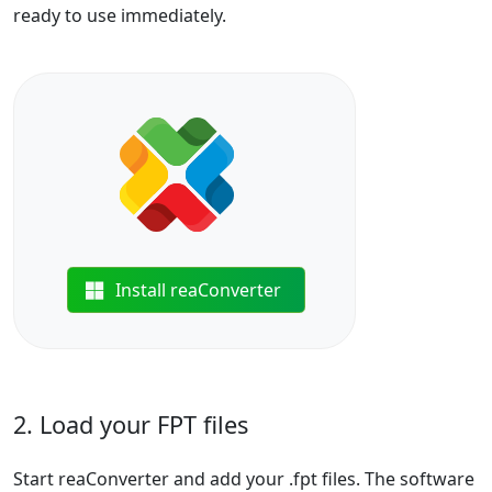
ready to use immediately.
Install reaConverter
2. Load your FPT files
Start reaConverter and add your .fpt files. The software