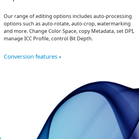
Our range of editing options includes auto-processing
options such as auto-rotate, auto-crop, watermarking
and more. Change Color Space, copy Metadata, set DPI,
manage ICC Profile, control Bit Depth.
Conversion features