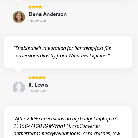
Elena Anderson
Happy User
"Enable shell integration for lightning-fast file
conversions directly from Windows Explorer."
R. Lewis
Happy User
"After 200+ conversions on my budget laptop (i3-
1115G4/4GB RAM/Win11), reaConverter
outperforms heavyweight tools. Zero crashes, low