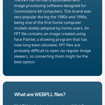
image processing software designed for
Commodore 64 computers. This brand was
very popular during the 1980s and 1990s,
being one of the first home computer
models widely adopted by home users. An
FPT file contains an image created using
Face Painter, a drawing program that has
now long been obsolete. FPT files are
probably difficult to open via regular image
viewers, so converting them might be the
best option.
What are WEBPLL files?