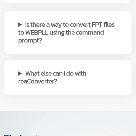
Is there a way to convert FPT files
to WEBPLL using the command
prompt?
What else can I do with
reaConverter?