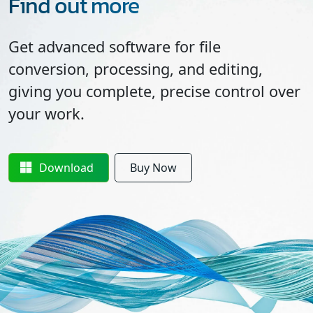
Find out more
Get advanced software for file
conversion, processing, and editing,
giving you complete, precise control over
your work.
Download
Buy Now