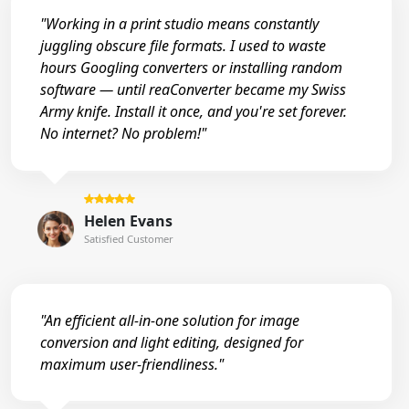
"Working in a print studio means constantly
juggling obscure file formats. I used to waste
hours Googling converters or installing random
software — until reaConverter became my Swiss
Army knife. Install it once, and you're set forever.
No internet? No problem!"
Helen Evans
Satisfied Customer
"An efficient all-in-one solution for image
conversion and light editing, designed for
maximum user-friendliness."