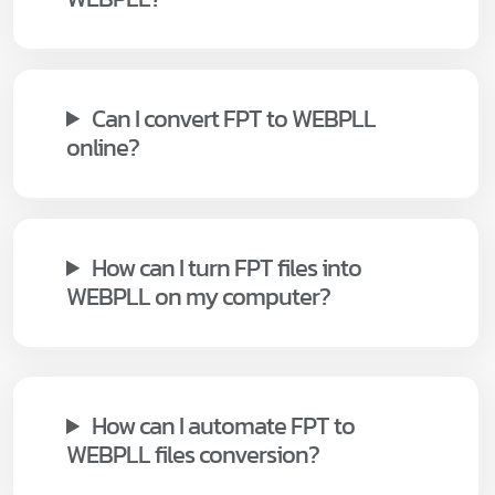
Can I convert FPT to WEBPLL
online?
How can I turn FPT files into
WEBPLL on my computer?
How can I automate FPT to
WEBPLL files conversion?