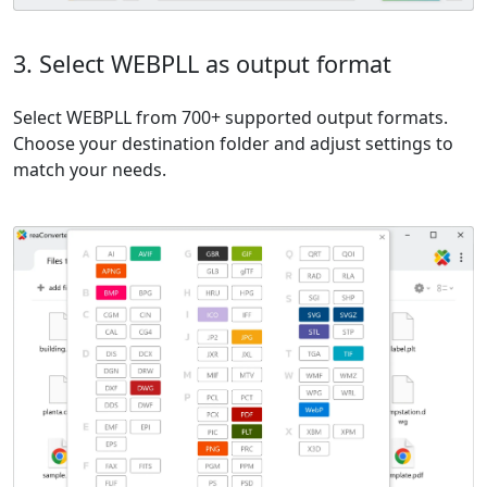
3. Select WEBPLL as output format
Select WEBPLL from 700+ supported output formats.
Choose your destination folder and adjust settings to
match your needs.