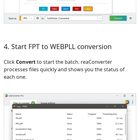
4. Start FPT to WEBPLL conversion
Click
Convert
to start the batch. reaConverter
processes files quickly and shows you the status of
each one.