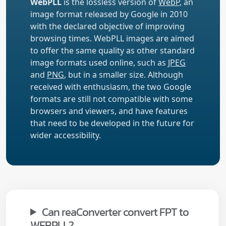
WebPLL
is the lossless version of
WebP
, an
image format released by Google in 2010
with the declared objective of improving
browsing times. WebPLL images are aimed
to offer the same quality as other standard
image formats used online, such as
JPEG
and
PNG
, but in a smaller size. Although
received with enthusiasm, the two Google
formats are still not compatible with some
browsers and viewers, and have features
that need to be developed in the future for
wider accessibility.
Can reaConverter convert FPT to
WEBPLL?