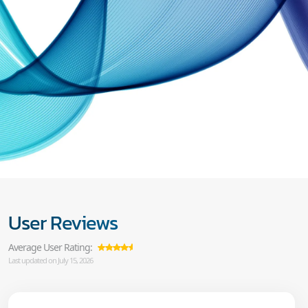
User Reviews
Average User Rating:
Last updated on July 15, 2026