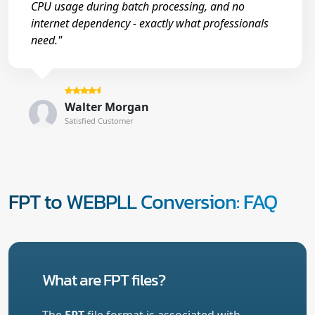
CPU usage during batch processing, and no
internet dependency - exactly what professionals
need."
Walter Morgan
Satisfied Customer
FPT to WEBPLL Conversion: FAQ
What are FPT files?
The
FPT
file format is associated with