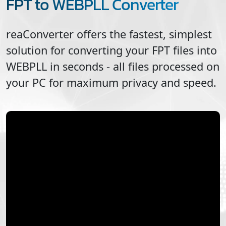
FPT to WEBPLL Converter
reaConverter offers the fastest, simplest
solution for converting your
FPT
files into
WEBPLL
in seconds - all files processed on
your PC for maximum privacy and speed.