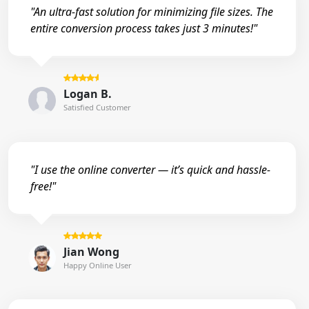
"An ultra-fast solution for minimizing file sizes. The
entire conversion process takes just 3 minutes!"
Logan B.
Satisfied Customer
"I use the online converter — it’s quick and hassle-
free!"
Jian Wong
Happy Online User