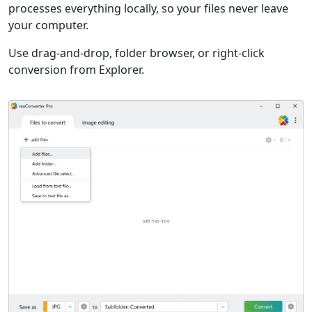
processes everything locally, so your files never leave
your computer.
Use drag-and-drop, folder browser, or right-click
conversion from Explorer.