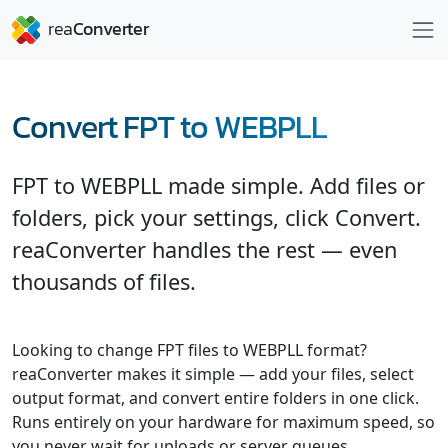
Convert FPT to WEBPLL
FPT to WEBPLL made simple. Add files or
folders, pick your settings, click Convert.
reaConverter handles the rest — even
thousands of files.
Looking to change FPT files to WEBPLL format?
reaConverter makes it simple — add your files, select
output format, and convert entire folders in one click.
Runs entirely on your hardware for maximum speed, so
you never wait for uploads or server queues.