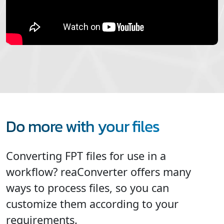
Do more with your files
Converting FPT files for use in a
workflow? reaConverter offers many
ways to process files, so you can
customize them according to your
requirements.