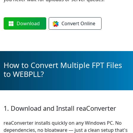
Download
Convert
Online
How to Convert Multiple FPT Files
to WEBPLL?
1. Download and Install reaConverter
reaConverter installs quickly on any Windows PC. No
dependencies, no bloatware — just a clean setup that's