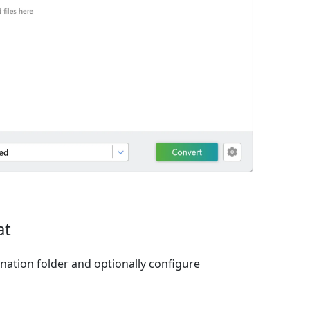
at
ination folder and optionally configure