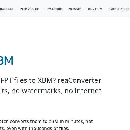
ownload
Free Version
Try Online
Browser
Buy Now
Learn & Suppo
XBM
FPT files to XBM? reaConverter
imits, no watermarks, no internet
 batch converts them to XBM in minutes, not
s, even with thousands of files.