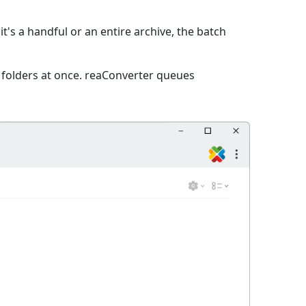
t's a handful or an entire archive, the batch
e folders at once. reaConverter queues