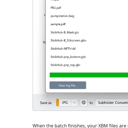
When the batch finishes, your XBM files are r