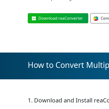
Download
reaConverter
Con
How to Convert Multip
1. Download and Install reaC