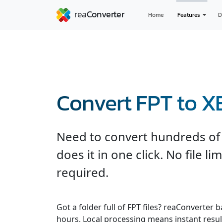
Home
Features
D
Convert FPT to 
Need to convert hundreds of 
does it in one click. No file l
required.
Got a folder full of FPT files? reaConverter
hours. Local processing means instant result