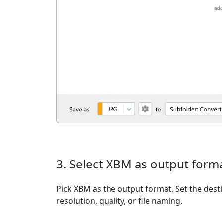
3. Select XBM as output form
Pick XBM as the output format. Set the dest
resolution, quality, or file naming.