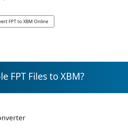
vert
FPT to XBM
Online
le FPT Files to XBM?
onverter