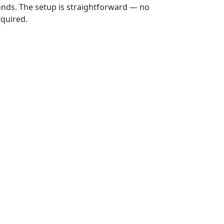
onds. The setup is straightforward — no
equired.