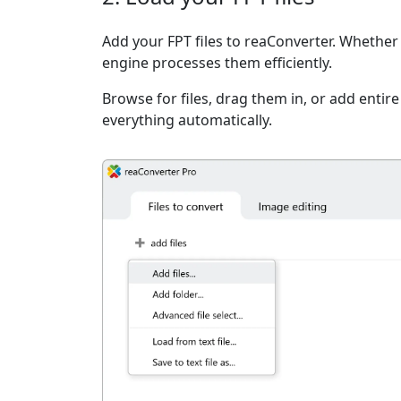
Add your FPT files to reaConverter. Whether i
engine processes them efficiently.
Browse for files, drag them in, or add entir
everything automatically.