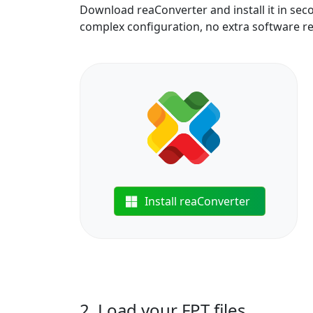
Download reaConverter and install it in sec
complex configuration, no extra software r
Install reaConverter
2. Load your FPT files