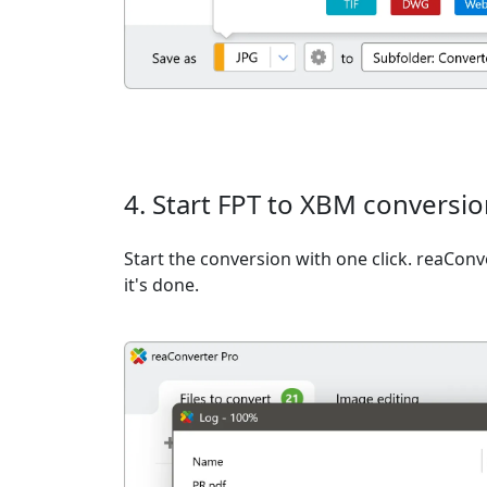
4. Start FPT to XBM conversi
Start the conversion with one click. reaCon
it's done.