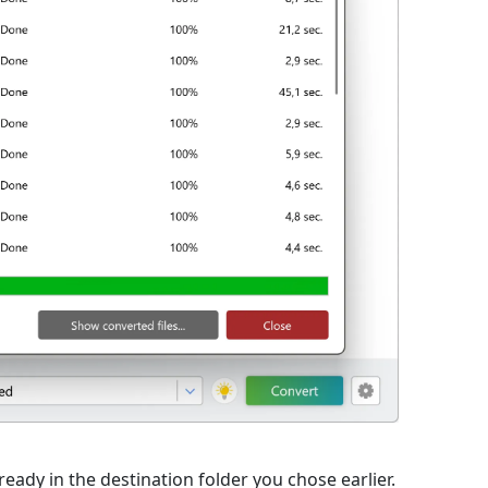
eady in the destination folder you chose earlier.