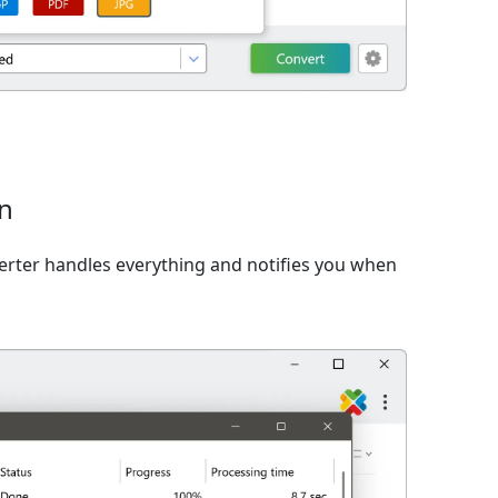
on
verter handles everything and notifies you when