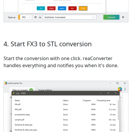
4. Start FX3 to STL conversion
Start the conversion with one click. reaConverter
handles everything and notifies you when it's done.