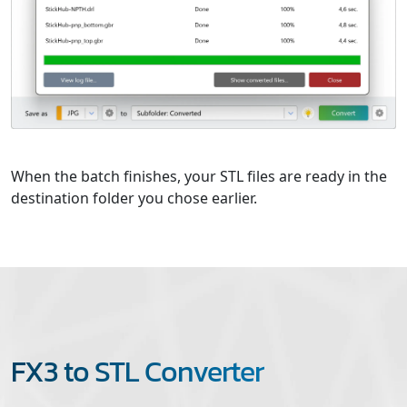
When the batch finishes, your STL files are ready in the
destination folder you chose earlier.
FX3 to STL Converter