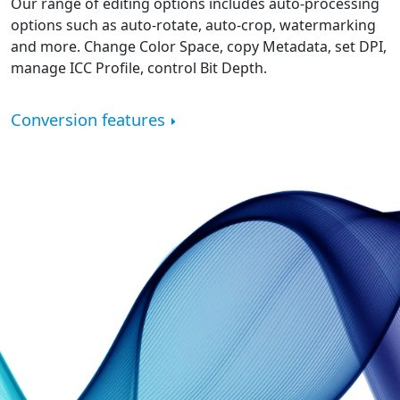
Our range of editing options includes auto-processing
options such as auto-rotate, auto-crop, watermarking
and more. Change Color Space, copy Metadata, set DPI,
manage ICC Profile, control Bit Depth.
Conversion features