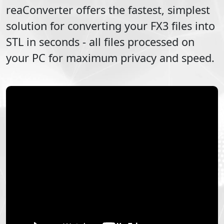
reaConverter offers the fastest, simplest
solution for converting your
FX3
files into
STL
in seconds - all files processed on
your PC for maximum privacy and speed.