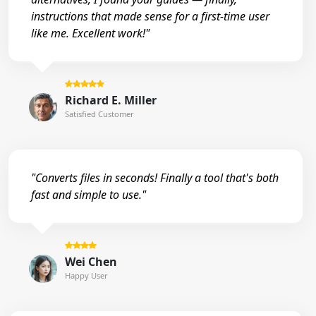
instructions that made sense for a first-time user
like me. Excellent work!"
Richard E. Miller
Satisfied Customer
"Converts files in seconds! Finally a tool that's both
fast and simple to use."
Wei Chen
Happy User