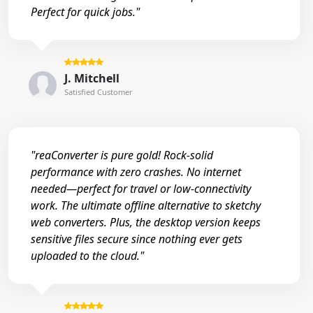
Perfect for quick jobs."
J. Mitchell
Satisfied Customer
"reaConverter is pure gold! Rock-solid
performance with zero crashes. No internet
needed—perfect for travel or low-connectivity
work. The ultimate offline alternative to sketchy
web converters. Plus, the desktop version keeps
sensitive files secure since nothing ever gets
uploaded to the cloud."