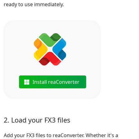
ready to use immediately.
Install reaConverter
2. Load your FX3 files
Add your FX3 files to reaConverter. Whether it's a