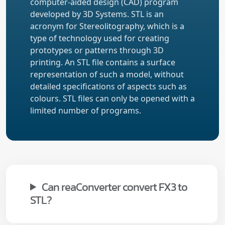
computer-aided design (CAD) program
developed by 3D Systems. STL is an
acronym for Stereolitography, which is a
type of technology used for creating
prototypes or patterns through 3D
printing. An STL file contains a surface
representation of such a model, without
detailed specifications of aspects such as
colours. STL files can only be opened with a
limited number of programs.
Can reaConverter convert FX3 to
STL?