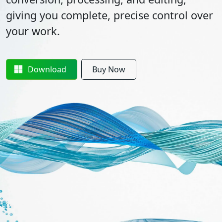
giving you complete, precise control over
your work.
Download
Buy Now