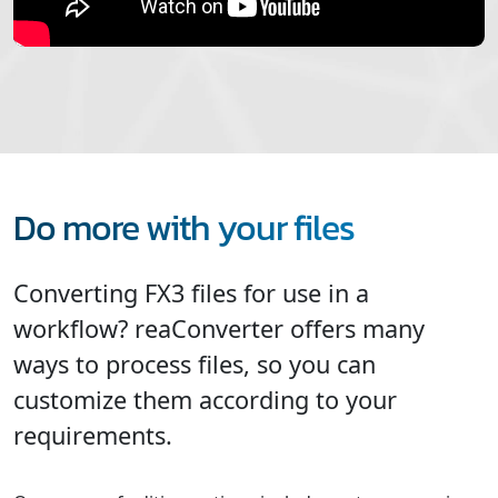
Do more with your files
Converting FX3 files for use in a
workflow? reaConverter offers many
ways to process files, so you can
customize them according to your
requirements.