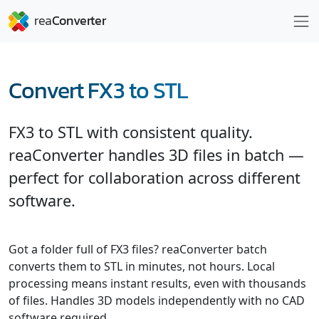
Convert FX3 to STL
FX3 to STL with consistent quality.
reaConverter handles 3D files in batch —
perfect for collaboration across different
software.
Got a folder full of FX3 files? reaConverter batch
converts them to STL in minutes, not hours. Local
processing means instant results, even with thousands
of files. Handles 3D models independently with no CAD
software required.