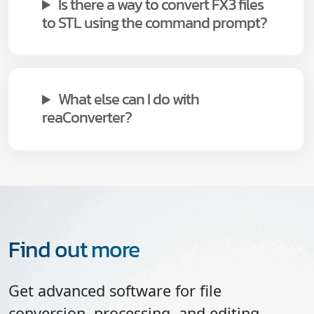
Is there a way to convert FX3 files
to STL using the command prompt?
What else can I do with
reaConverter?
Find out more
Get advanced software for file
conversion, processing, and editing,