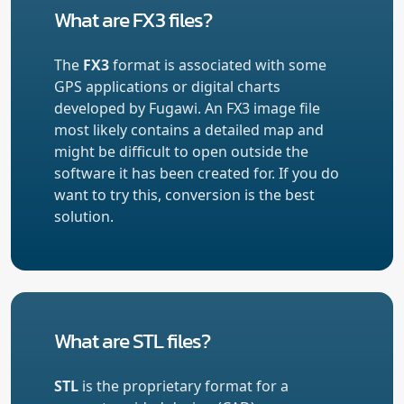
What are FX3 files?
The
FX3
format is associated with some
GPS applications or digital charts
developed by Fugawi. An FX3 image file
most likely contains a detailed map and
might be difficult to open outside the
software it has been created for. If you do
want to try this, conversion is the best
solution.
What are STL files?
STL
is the proprietary format for a