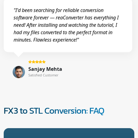
"I'd been searching for reliable conversion
software forever — reaConverter has everything I
need! After installing and watching the tutorial, I
had my files converted to the perfect format in
minutes. Flawless experience!"
Sanjay Mehta
Satisfied Customer
FX3 to STL Conversion: FAQ