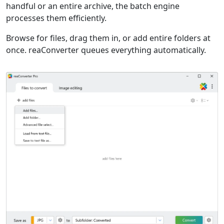
handful or an entire archive, the batch engine
processes them efficiently.
Browse for files, drag them in, or add entire folders at
once. reaConverter queues everything automatically.