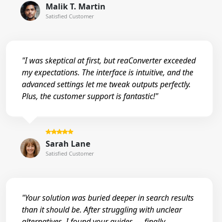
Malik T. Martin
Satisfied Customer
"I was skeptical at first, but reaConverter exceeded
my expectations. The interface is intuitive, and the
advanced settings let me tweak outputs perfectly.
Plus, the customer support is fantastic!"
Sarah Lane
Satisfied Customer
"Your solution was buried deeper in search results
than it should be. After struggling with unclear
alternatives, I found your guides — finally,