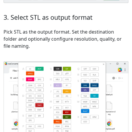
3. Select STL as output format
Pick STL as the output format. Set the destination
folder and optionally configure resolution, quality, or
file naming.