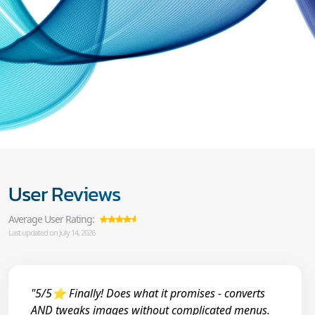
User Reviews
Average User Rating:
Last updated on July 14, 2026
"5/5⭐ Finally! Does what it promises - converts
AND tweaks images without complicated menus.