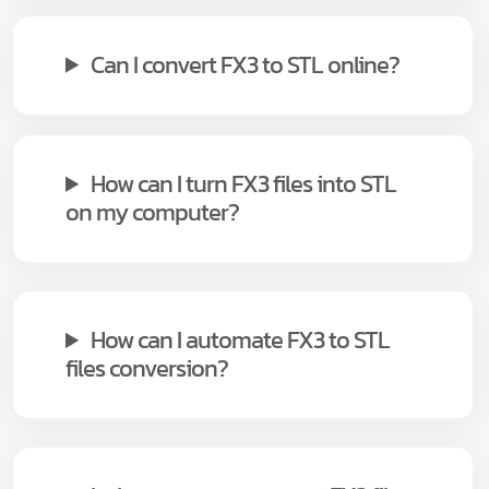
Can I convert FX3 to STL online?
How can I turn FX3 files into STL
on my computer?
How can I automate FX3 to STL
files conversion?