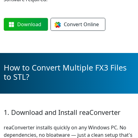
Download
Convert
Online
How to Convert Multiple FX3 Files
to STL?
1. Download and Install reaConverter
reaConverter installs quickly on any Windows PC. No
dependencies, no bloatware — just a clean setup that's