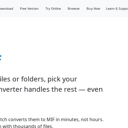
ownload
Free Version
Try Online
Browser
Buy Now
Learn & Suppo
F
les or folders, pick your
onverter handles the rest — even
batch converts them to MIF in minutes, not hours.
 with thousands of files.