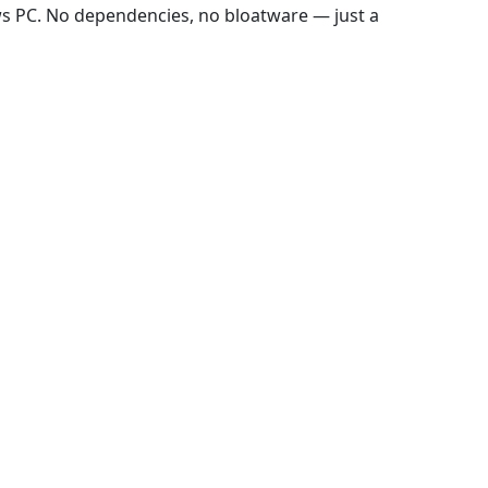
ws PC. No dependencies, no bloatware — just a