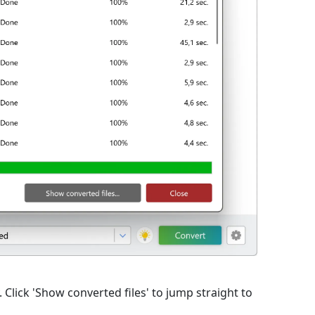
lick 'Show converted files' to jump straight to