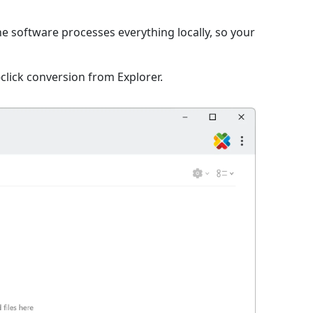
he software processes everything locally, so your
click conversion from Explorer.