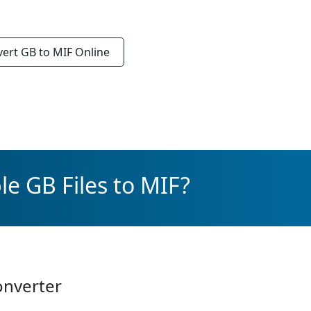
vert
GB to MIF
Online
le GB Files to MIF?
onverter