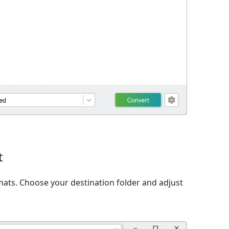
t
ats. Choose your destination folder and adjust