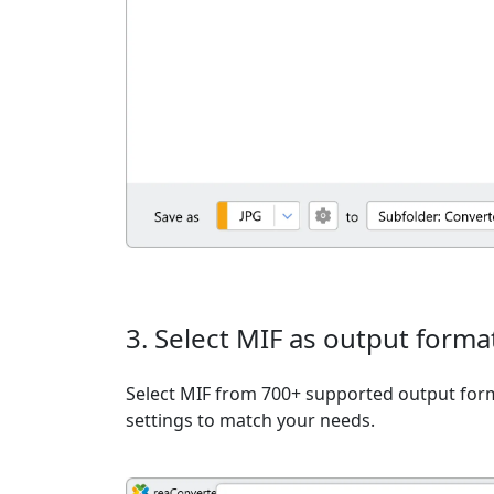
3. Select MIF as output forma
Select MIF from 700+ supported output form
settings to match your needs.