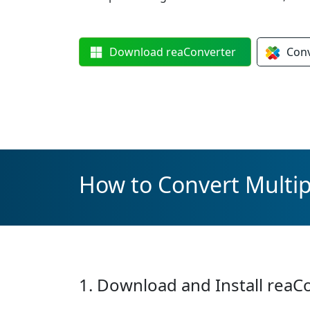
Download
reaConverter
Con
How to Convert Multip
1. Download and Install reaC