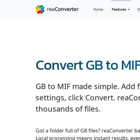
Home
Features
D
Convert GB to MI
GB to MIF made simple. Add fi
settings, click Convert. reaC
thousands of files.
Got a folder full of GB files? reaConverter 
Local processing means instant results, even