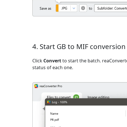
4. Start GB to MIF conversion
Click
Convert
to start the batch. reaConvert
status of each one.