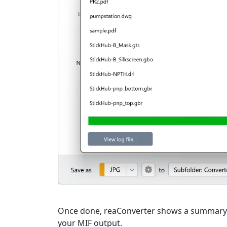
Once done, reaConverter shows a summary. C
your MIF output.