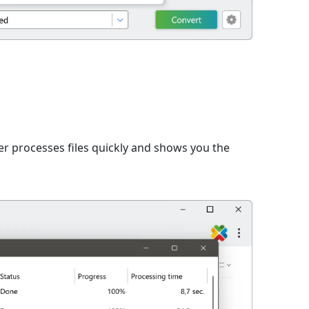
er processes files quickly and shows you the