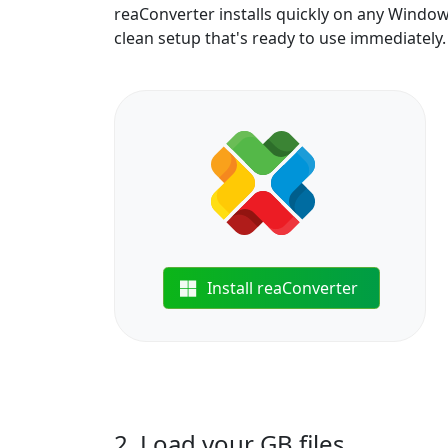
reaConverter installs quickly on any Windo
clean setup that's ready to use immediately.
Install reaConverter
2. Load your GB files