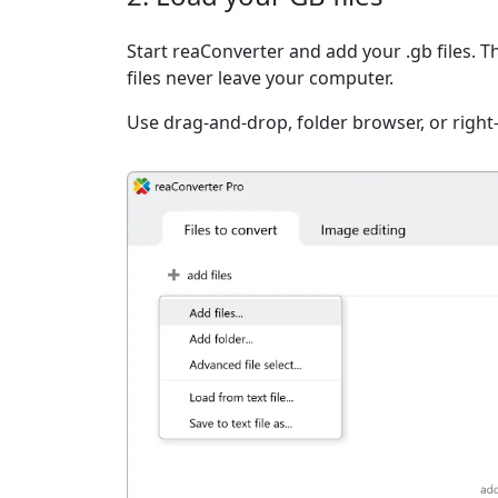
Start reaConverter and add your .gb files. T
files never leave your computer.
Use drag-and-drop, folder browser, or right-