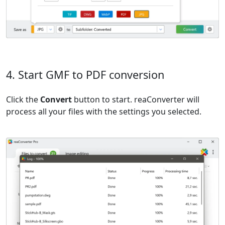
4. Start GMF to PDF conversion
Click the
Convert
button to start. reaConverter will
process all your files with the settings you selected.