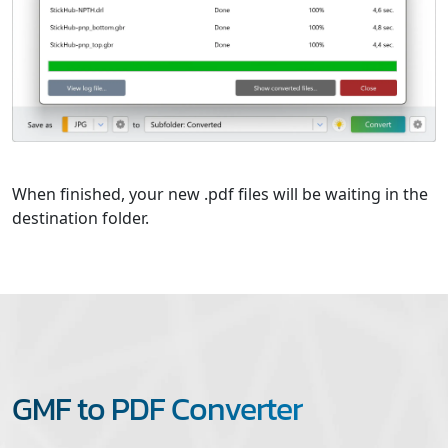
When finished, your new .pdf files will be waiting in the
destination folder.
GMF to PDF Converter