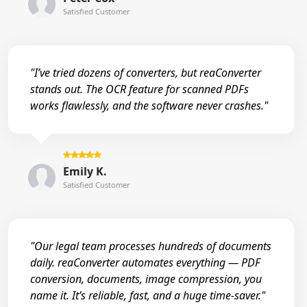
Satisfied Customer
"I’ve tried dozens of converters, but reaConverter
stands out. The OCR feature for scanned PDFs
works flawlessly, and the software never crashes."
Emily K.
Satisfied Customer
"Our legal team processes hundreds of documents
daily. reaConverter automates everything — PDF
conversion, documents, image compression, you
name it. It’s reliable, fast, and a huge time-saver."