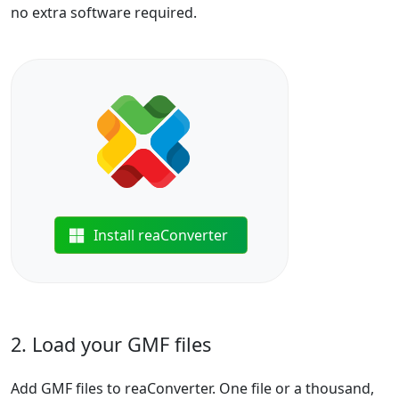
no extra software required.
Install reaConverter
2. Load your GMF files
Add GMF files to reaConverter. One file or a thousand,