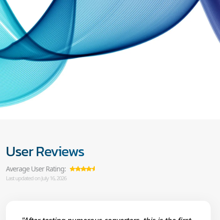
User Reviews
Average User Rating:
Last updated on July 16, 2026