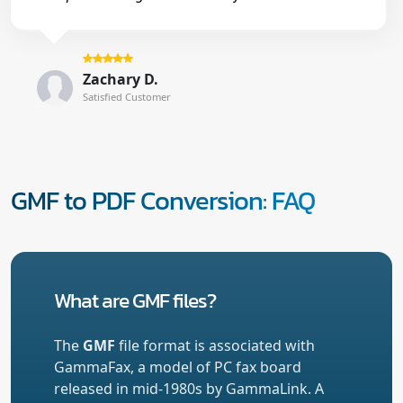
Zachary D.
Satisfied Customer
GMF to PDF Conversion: FAQ
What are GMF files?
The
GMF
file format is associated with
GammaFax, a model of PC fax board
released in mid-1980s by GammaLink. A