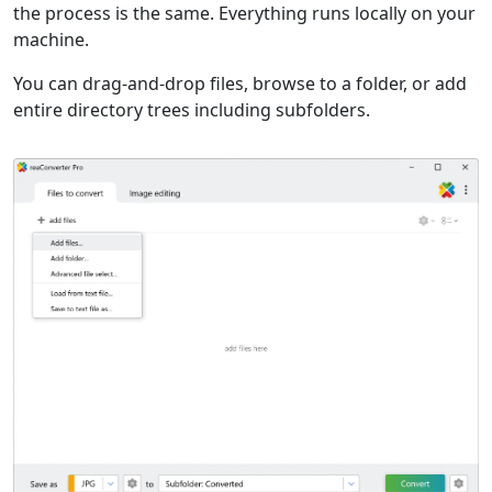
the process is the same. Everything runs locally on your
machine.
You can drag-and-drop files, browse to a folder, or add
entire directory trees including subfolders.