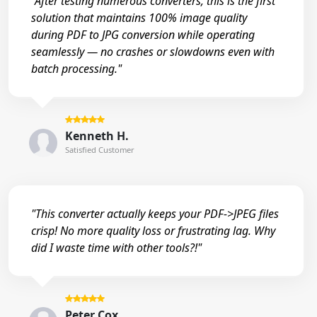
"After testing numerous converters, this is the first
solution that maintains 100% image quality
during PDF to JPG conversion while operating
seamlessly — no crashes or slowdowns even with
batch processing."
Kenneth H.
Satisfied Customer
"This converter actually keeps your PDF->JPEG files
crisp! No more quality loss or frustrating lag. Why
did I waste time with other tools?!"
Peter Cox