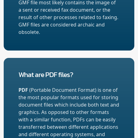
GMF file most likely contains the image of
a sent or received fax document, or the
result of other processes related to faxing.
GMF files are considered archaic and
obsolete.
What are PDF files?
PDF
(Portable Document Format) is one of
the most popular formats used for storing
document files which include both text and
graphics. As opposed to other formats
with a similar function, PDFs can be easily
transferred between different applications
and different operating systems, and