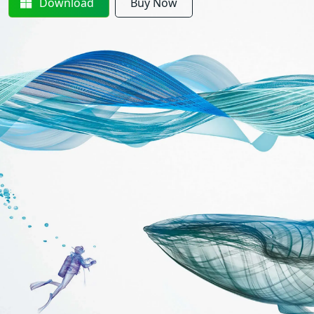
Download
Buy Now