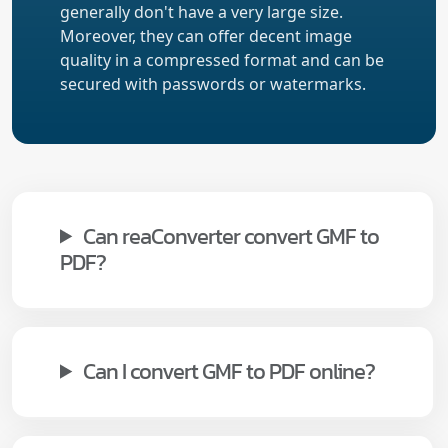
generally don't have a very large size.
Moreover, they can offer decent image
quality in a compressed format and can be
secured with passwords or watermarks.
Can reaConverter convert GMF to
PDF?
Can I convert GMF to PDF online?