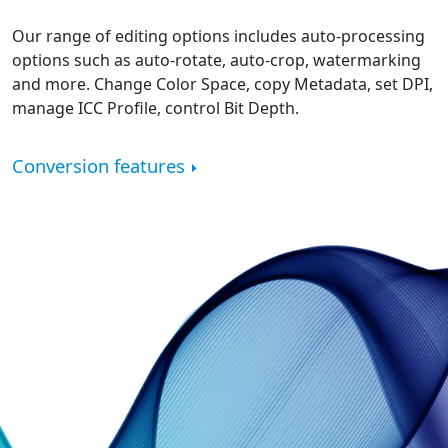
Our range of editing options includes auto-processing
options such as auto-rotate, auto-crop, watermarking
and more. Change Color Space, copy Metadata, set DPI,
manage ICC Profile, control Bit Depth.
Conversion features