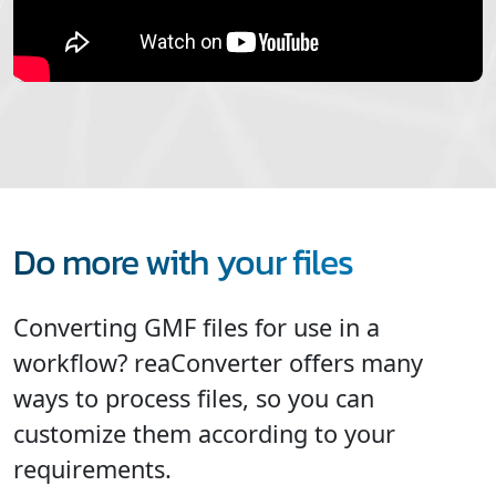
Do more with your files
Converting GMF files for use in a
workflow? reaConverter offers many
ways to process files, so you can
customize them according to your
requirements.