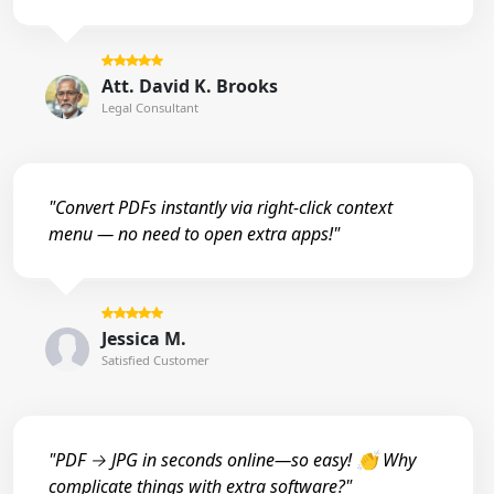
Att. David K. Brooks
Legal Consultant
"Convert PDFs instantly via right-click context
menu — no need to open extra apps!"
Jessica M.
Satisfied Customer
"PDF → JPG in seconds online—so easy! 👏 Why
complicate things with extra software?"