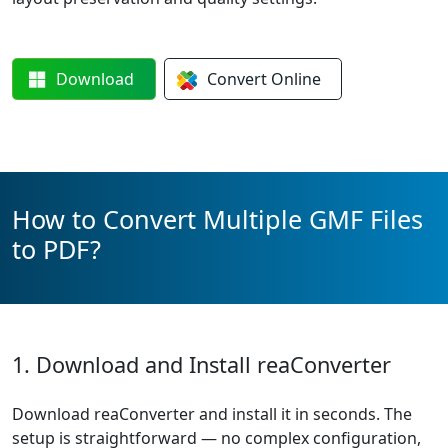
Download
Convert
Online
How to Convert Multiple GMF Files
to PDF?
1. Download and Install reaConverter
Download reaConverter and install it in seconds. The
setup is straightforward — no complex configuration,