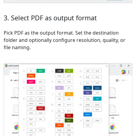
3. Select PDF as output format
Pick PDF as the output format. Set the destination
folder and optionally configure resolution, quality, or
file naming.