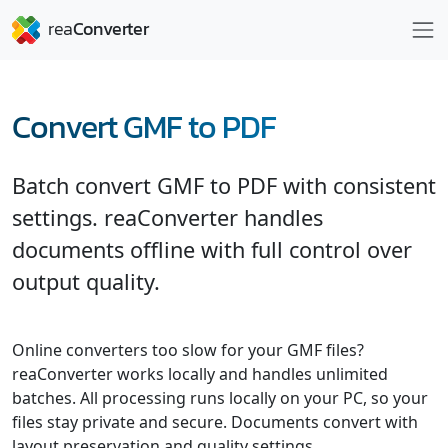
Convert GMF to PDF
Batch convert GMF to PDF with consistent
settings. reaConverter handles
documents offline with full control over
output quality.
Online converters too slow for your GMF files?
reaConverter works locally and handles unlimited
batches. All processing runs locally on your PC, so your
files stay private and secure. Documents convert with
layout preservation and quality settings.