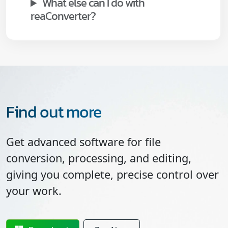
What else can I do with
reaConverter?
Find out more
Get advanced software for file
conversion, processing, and editing,
giving you complete, precise control over
your work.