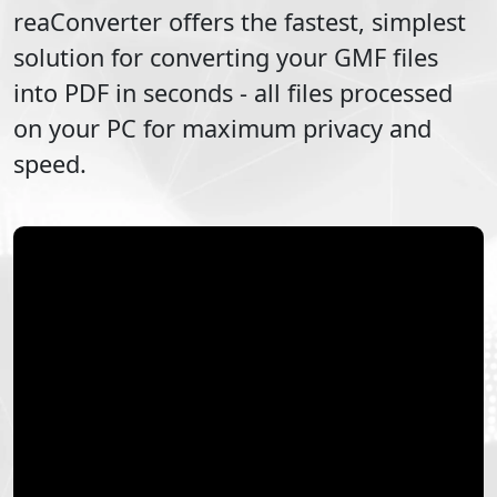
reaConverter offers the fastest, simplest
solution for converting your
GMF
files
into
PDF
in seconds - all files processed
on your PC for maximum privacy and
speed.