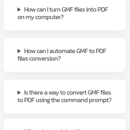
How can I turn GMF files into PDF
on my computer?
How can I automate GMF to PDF
files conversion?
Is there a way to convert GMF files
to PDF using the command prompt?