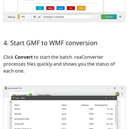
4. Start GMF to WMF conversion
Click
Convert
to start the batch. reaConverter
processes files quickly and shows you the status of
each one.