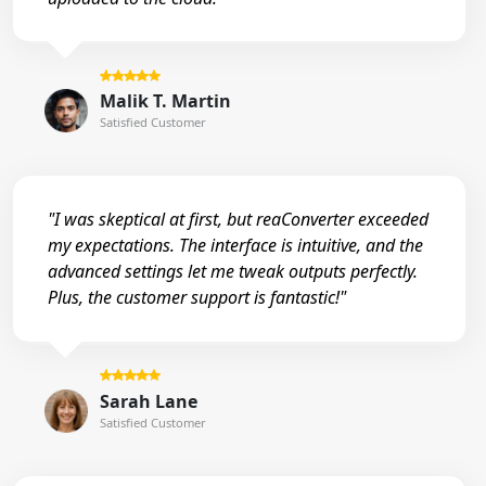
Malik T. Martin
Satisfied Customer
"I was skeptical at first, but reaConverter exceeded
my expectations. The interface is intuitive, and the
advanced settings let me tweak outputs perfectly.
Plus, the customer support is fantastic!"
Sarah Lane
Satisfied Customer