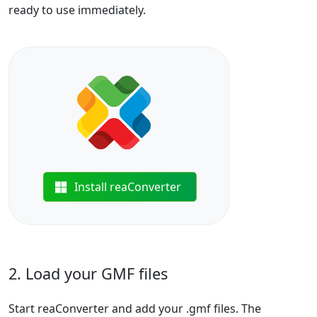
ready to use immediately.
Install reaConverter
2. Load your GMF files
Start reaConverter and add your .gmf files. The