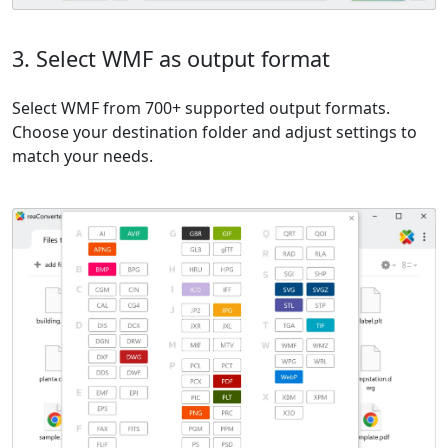
3. Select WMF as output format
Select WMF from 700+ supported output formats.
Choose your destination folder and adjust settings to
match your needs.