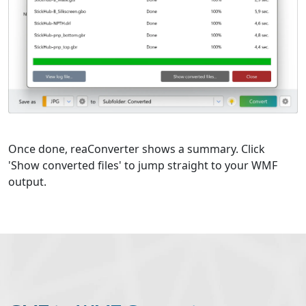
Once done, reaConverter shows a summary. Click
'Show converted files' to jump straight to your WMF
output.