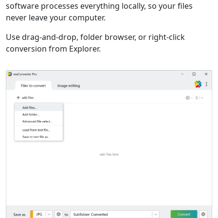
software processes everything locally, so your files
never leave your computer.
Use drag-and-drop, folder browser, or right-click
conversion from Explorer.