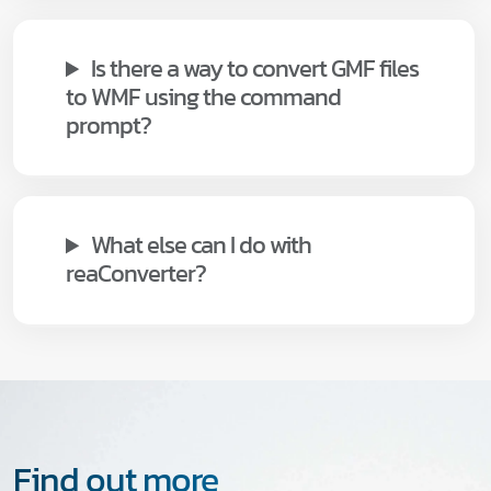
Is there a way to convert GMF files
to WMF using the command
prompt?
What else can I do with
reaConverter?
Find out more