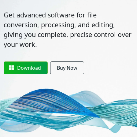
Get advanced software for file
conversion, processing, and editing,
giving you complete, precise control over
your work.
Download
Buy Now