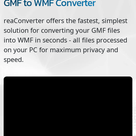
GMF to WMF Converter
reaConverter offers the fastest, simplest
solution for converting your
GMF
files
into
WMF
in seconds - all files processed
on your PC for maximum privacy and
speed.