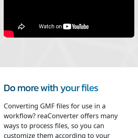
Do more with your files
Converting GMF files for use in a
workflow? reaConverter offers many
ways to process files, so you can
customize them according to your