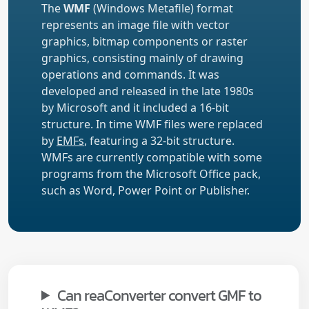
The
WMF
(Windows Metafile) format
represents an image file with vector
graphics, bitmap components or raster
graphics, consisting mainly of drawing
operations and commands. It was
developed and released in the late 1980s
by Microsoft and it included a 16-bit
structure. In time WMF files were replaced
by
EMFs
, featuring a 32-bit structure.
WMFs are currently compatible with some
programs from the Microsoft Office pack,
such as Word, Power Point or Publisher.
Can reaConverter convert GMF to