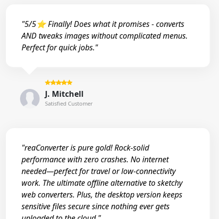
"5/5⭐ Finally! Does what it promises - converts
AND tweaks images without complicated menus.
Perfect for quick jobs."
J. Mitchell
Satisfied Customer
"reaConverter is pure gold! Rock-solid
performance with zero crashes. No internet
needed—perfect for travel or low-connectivity
work. The ultimate offline alternative to sketchy
web converters. Plus, the desktop version keeps
sensitive files secure since nothing ever gets
uploaded to the cloud."