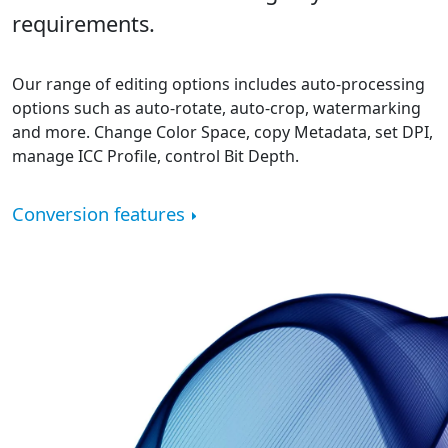
requirements.
Our range of editing options includes auto-processing
options such as auto-rotate, auto-crop, watermarking
and more. Change Color Space, copy Metadata, set DPI,
manage ICC Profile, control Bit Depth.
Conversion features