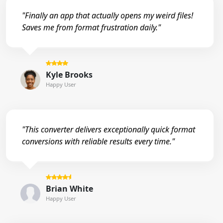
"Finally an app that actually opens my weird files!
Saves me from format frustration daily."
Kyle Brooks
Happy User
"This converter delivers exceptionally quick format
conversions with reliable results every time."
Brian White
Happy User