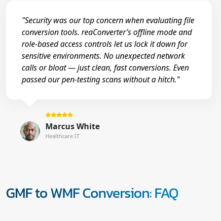
"Security was our top concern when evaluating file
conversion tools. reaConverter’s offline mode and
role-based access controls let us lock it down for
sensitive environments. No unexpected network
calls or bloat — just clean, fast conversions. Even
passed our pen-testing scans without a hitch."
Marcus White
Healthcare IT
GMF to WMF Conversion: FAQ