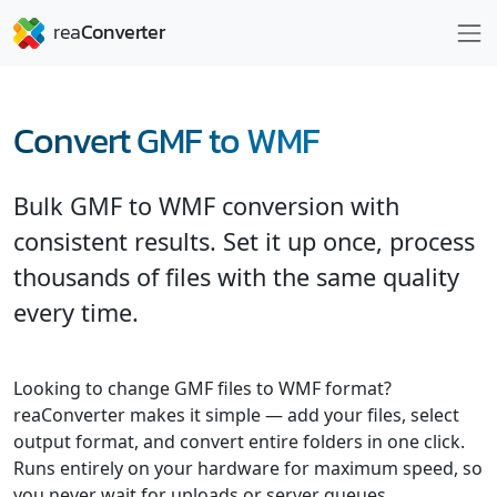
Convert GMF to WMF
Bulk GMF to WMF conversion with
consistent results. Set it up once, process
thousands of files with the same quality
every time.
Looking to change GMF files to WMF format?
reaConverter makes it simple — add your files, select
output format, and convert entire folders in one click.
Runs entirely on your hardware for maximum speed, so
you never wait for uploads or server queues.