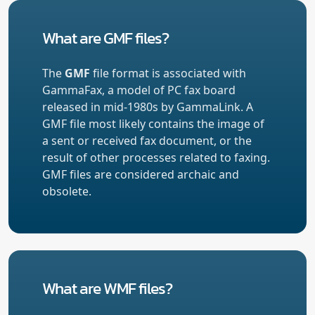
What are GMF files?
The
GMF
file format is associated with
GammaFax, a model of PC fax board
released in mid-1980s by GammaLink. A
GMF file most likely contains the image of
a sent or received fax document, or the
result of other processes related to faxing.
GMF files are considered archaic and
obsolete.
What are WMF files?