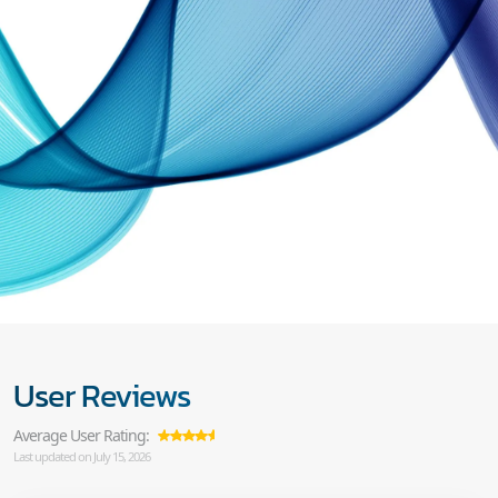
User Reviews
Average User Rating:
Last updated on July 15, 2026