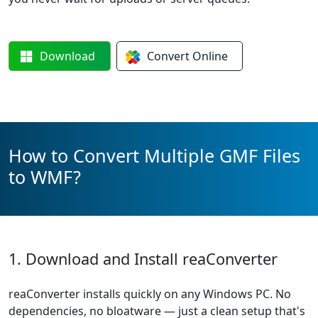
Download
Convert
Online
How to Convert Multiple GMF Files
to WMF?
1. Download and Install reaConverter
reaConverter installs quickly on any Windows PC. No
dependencies, no bloatware — just a clean setup that's