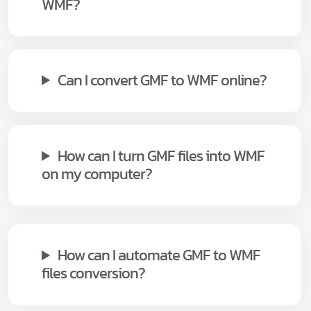
WMF?
Can I convert GMF to WMF online?
How can I turn GMF files into WMF
on my computer?
How can I automate GMF to WMF
files conversion?