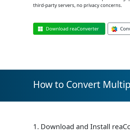
third-party servers, no privacy concerns.
Download
reaConverter
Con
How to Convert Multip
1. Download and Install reaC