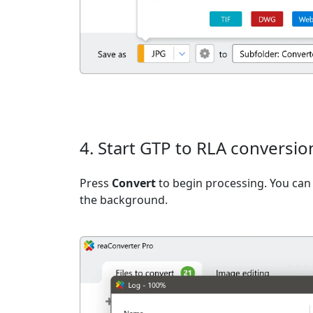
4. Start GTP to RLA conversio
Press
Convert
to begin processing. You can 
the background.