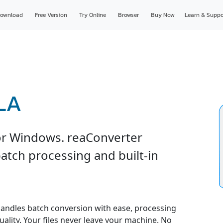
ownload
Free Version
Try Online
Browser
Buy Now
Learn & Suppo
RLA
or Windows. reaConverter
atch processing and built-in
andles batch conversion with ease, processing
uality. Your files never leave your machine. No