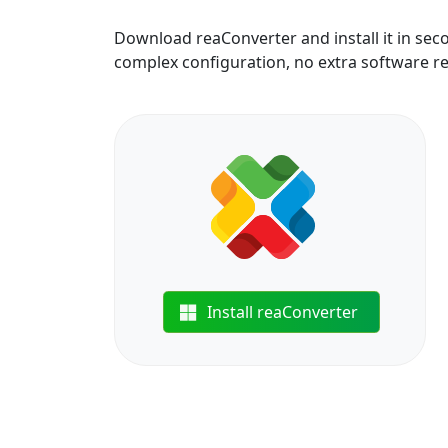
Download reaConverter and install it in sec
complex configuration, no extra software r
Install reaConverter