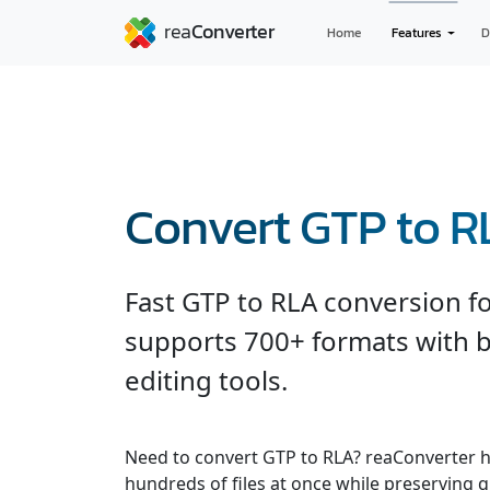
Home
Features
D
Convert GTP to 
Fast GTP to RLA conversion f
supports 700+ formats with b
editing tools.
Need to convert GTP to RLA? reaConverter h
hundreds of files at once while preserving q