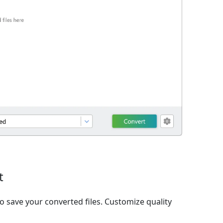
t
o save your converted files. Customize quality