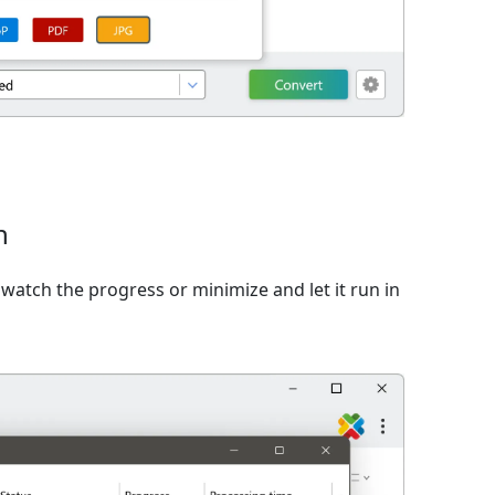
n
watch the progress or minimize and let it run in