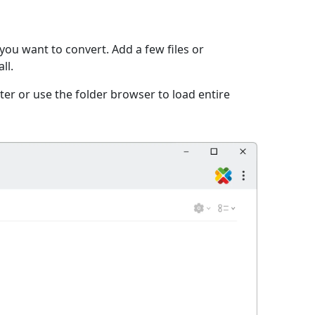
you want to convert. Add a few files or
ll.
er or use the folder browser to load entire