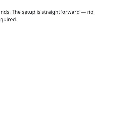
onds. The setup is straightforward — no
equired.