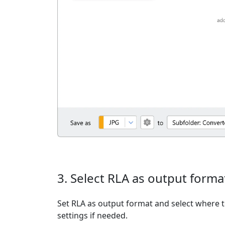
3. Select RLA as output forma
Set RLA as output format and select where t
settings if needed.