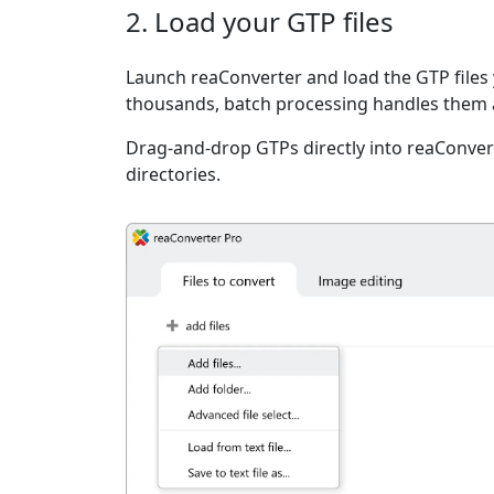
2. Load your GTP files
Launch reaConverter and load the GTP files 
thousands, batch processing handles them a
Drag-and-drop GTPs directly into reaConvert
directories.