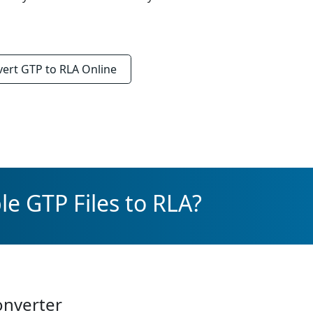
vert
GTP to RLA
Online
le GTP Files to RLA?
onverter