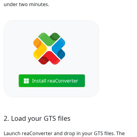
under two minutes.
Install reaConverter
2. Load your GTS files
Launch reaConverter and drop in your GTS files. The