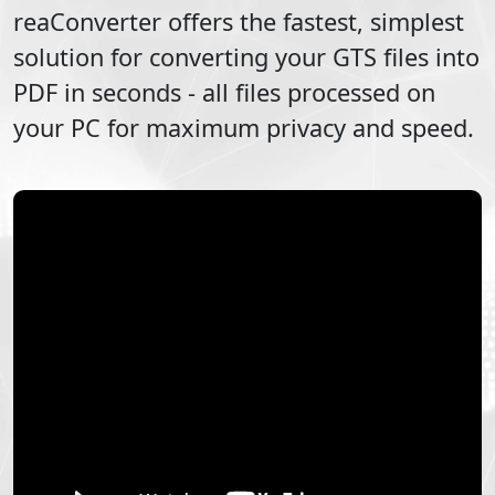
reaConverter offers the fastest, simplest
solution for converting your
GTS
files into
PDF
in seconds - all files processed on
your PC for maximum privacy and speed.