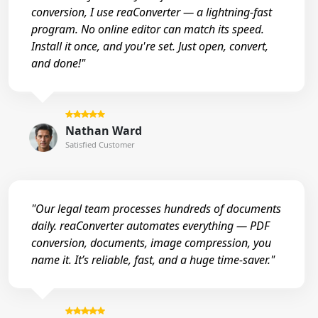
conversion, I use reaConverter — a lightning-fast
program. No online editor can match its speed.
Install it once, and you're set. Just open, convert,
and done!"
Nathan Ward
Satisfied Customer
"Our legal team processes hundreds of documents
daily. reaConverter automates everything — PDF
conversion, documents, image compression, you
name it. It’s reliable, fast, and a huge time-saver."