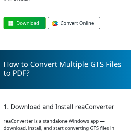
Download
Convert
Online
How to Convert Multiple GTS Files
to PDF?
1. Download and Install reaConverter
reaConverter is a standalone Windows app —
download, install, and start converting GTS files in