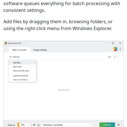
software queues everything for batch processing with
consistent settings.
Add files by dragging them in, browsing folders, or
using the right-click menu from Windows Explorer.