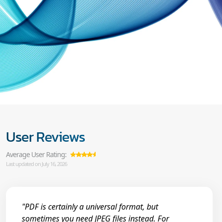
User Reviews
Average User Rating:
Last updated on July 16, 2026
"PDF is certainly a universal format, but
sometimes you need JPEG files instead. For