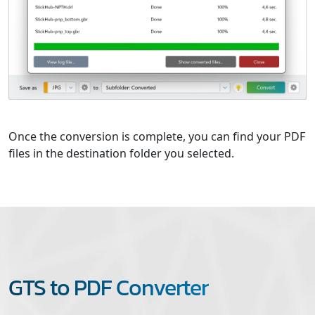
Once the conversion is complete, you can find your PDF
files in the destination folder you selected.
GTS to PDF Converter