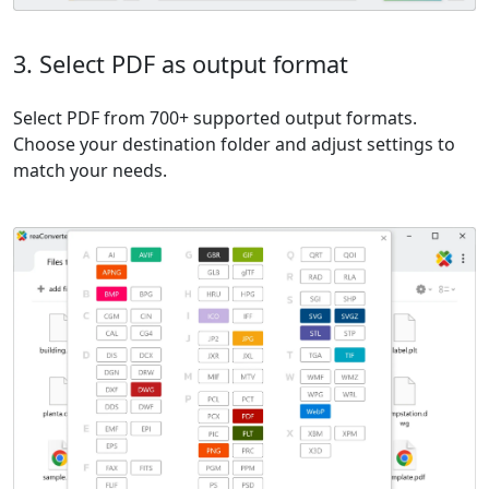
3. Select PDF as output format
Select PDF from 700+ supported output formats.
Choose your destination folder and adjust settings to
match your needs.