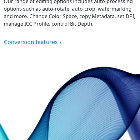
Our range of editing options includes auto-processing
options such as auto-rotate, auto-crop, watermarking
and more. Change Color Space, copy Metadata, set DPI,
manage ICC Profile, control Bit Depth.
Conversion features