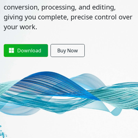
conversion, processing, and editing,
giving you complete, precise control over
your work.
Download
Buy Now