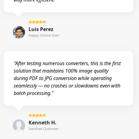
Luis Perez
Happy Online User
"After testing numerous converters, this is the first
solution that maintains 100% image quality
during PDF to JPG conversion while operating
seamlessly — no crashes or slowdowns even with
batch processing."
Kenneth H.
Satisfied Customer