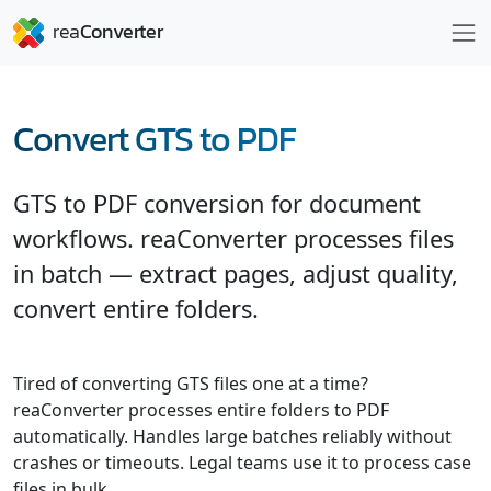
Convert GTS to PDF
GTS to PDF conversion for document
workflows. reaConverter processes files
in batch — extract pages, adjust quality,
convert entire folders.
Tired of converting GTS files one at a time?
reaConverter processes entire folders to PDF
automatically. Handles large batches reliably without
crashes or timeouts. Legal teams use it to process case
files in bulk.