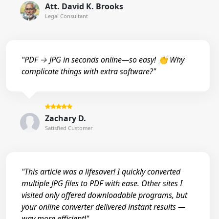
Att. David K. Brooks
Legal Consultant
"PDF → JPG in seconds online—so easy! 👏 Why
complicate things with extra software?"
Zachary D.
Satisfied Customer
"This article was a lifesaver! I quickly converted
multiple JPG files to PDF with ease. Other sites I
visited only offered downloadable programs, but
your online converter delivered instant results —
way more efficient!"