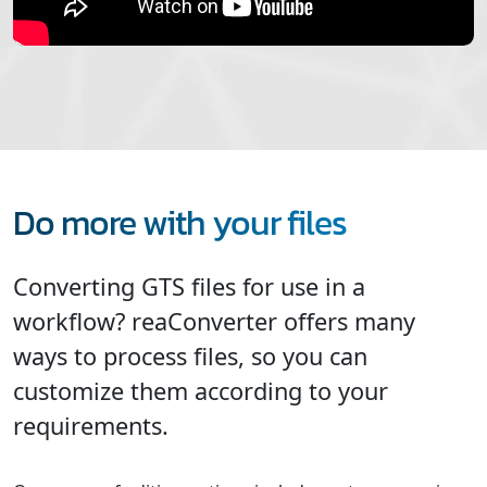
Do more with your files
Converting GTS files for use in a
workflow? reaConverter offers many
ways to process files, so you can
customize them according to your
requirements.