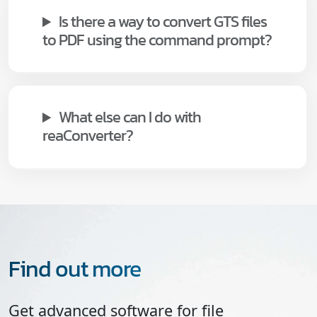
Is there a way to convert GTS files
to PDF using the command prompt?
What else can I do with
reaConverter?
Find out more
Get advanced software for file