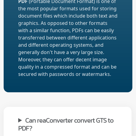
PDF
(Portable Document Format) is one of
the most popular formats used for storing
document files which include both text and
graphics. As opposed to other formats
with a similar function, PDFs can be easily
transferred between different applications
and different operating systems, and
generally don't have a very large size.
Moreover, they can offer decent image
quality in a compressed format and can be
secured with passwords or watermarks.
Can reaConverter convert GTS to
PDF?