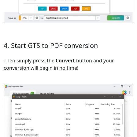
4. Start GTS to PDF conversion
Then simply press the
Convert
button and your
conversion will begin in no time!