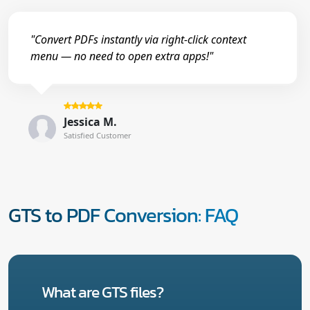
"Convert PDFs instantly via right-click context
menu — no need to open extra apps!"
Jessica M.
Satisfied Customer
GTS to PDF Conversion: FAQ
What are GTS files?