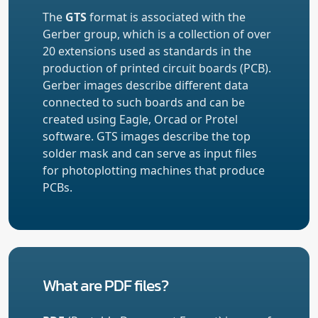
The
GTS
format is associated with the
Gerber group, which is a collection of over
20 extensions used as standards in the
production of printed circuit boards (PCB).
Gerber images describe different data
connected to such boards and can be
created using Eagle, Orcad or Protel
software. GTS images describe the top
solder mask and can serve as input files
for photoplotting machines that produce
PCBs.
What are PDF files?