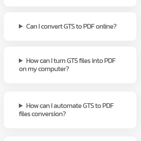
Can I convert GTS to PDF online?
How can I turn GTS files into PDF
on my computer?
How can I automate GTS to PDF
files conversion?