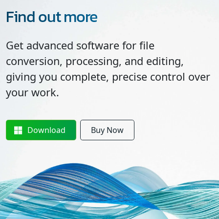
Find out more
Get advanced software for file
conversion, processing, and editing,
giving you complete, precise control over
your work.
Download
Buy Now