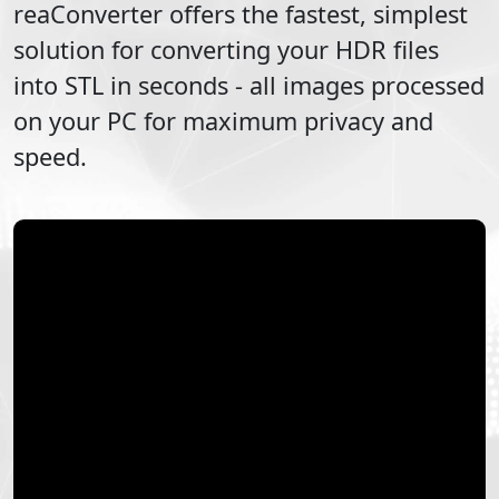
reaConverter offers the fastest, simplest
solution for converting your
HDR
files
into
STL
in seconds - all images processed
on your PC for maximum privacy and
speed.