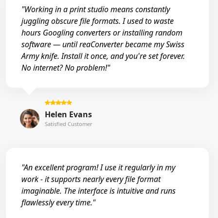
"Working in a print studio means constantly
juggling obscure file formats. I used to waste
hours Googling converters or installing random
software — until reaConverter became my Swiss
Army knife. Install it once, and you're set forever.
No internet? No problem!"
Helen Evans
Satisfied Customer
"An excellent program! I use it regularly in my
work - it supports nearly every file format
imaginable. The interface is intuitive and runs
flawlessly every time."