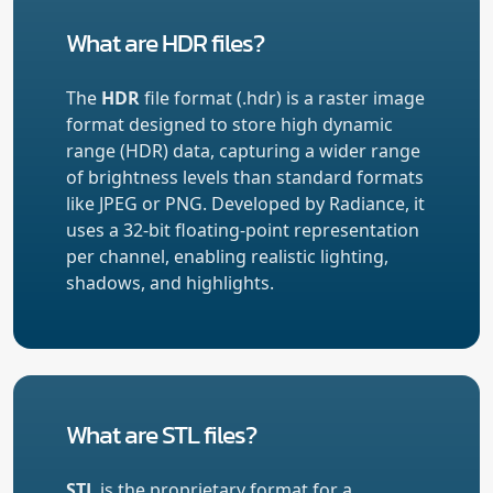
What are HDR files?
The
HDR
file format (.hdr) is a raster image
format designed to store high dynamic
range (HDR) data, capturing a wider range
of brightness levels than standard formats
like JPEG or PNG. Developed by Radiance, it
uses a 32-bit floating-point representation
per channel, enabling realistic lighting,
shadows, and highlights.
What are STL files?
STL
is the proprietary format for a