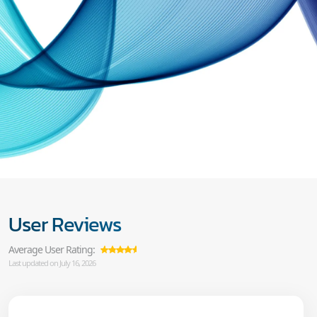
User Reviews
Average User Rating:
Last updated on July 16, 2026