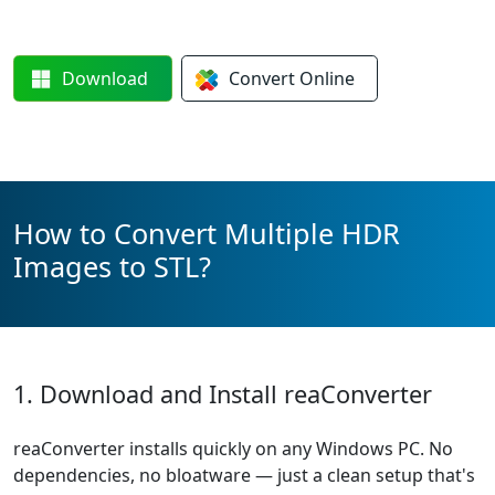
Download
Convert
Online
How to Convert Multiple HDR
Images to STL?
1. Download and Install reaConverter
reaConverter installs quickly on any Windows PC. No
dependencies, no bloatware — just a clean setup that's