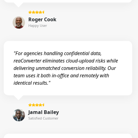
Roger Cook
Happy User
"For agencies handling confidential data,
reaConverter eliminates cloud-upload risks while
delivering unmatched conversion reliability. Our
team uses it both in-office and remotely with
identical results."
Jamal Bailey
Satisfied Customer