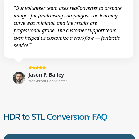
"Our volunteer team uses reaConverter to prepare
images for fundraising campaigns. The learning
curve was minimal, and the results are
professional-grade. The customer support team
even helped us customize a workflow — fantastic
service!"
Jason P. Bailey
Non-Profit Coordinator
HDR to STL Conversion: FAQ