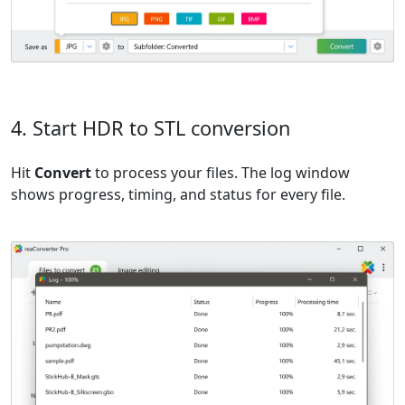
4. Start HDR to STL conversion
Hit
Convert
to process your files. The log window
shows progress, timing, and status for every file.