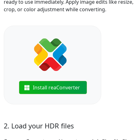
ready to use immediately. Apply image edits like resize,
crop, or color adjustment while converting.
Install reaConverter
2. Load your HDR files