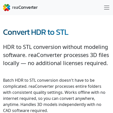
Convert HDR to STL
HDR to STL conversion without modeling
software. reaConverter processes 3D files
locally — no additional licenses required.
Batch HDR to STL conversion doesn't have to be
complicated. reaConverter processes entire folders
with consistent quality settings. Works offline with no
internet required, so you can convert anywhere,
anytime. Handles 3D models independently with no
CAD software required.