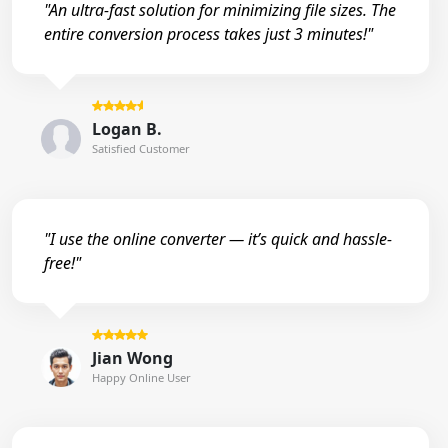
"An ultra-fast solution for minimizing file sizes. The
entire conversion process takes just 3 minutes!"
Logan B.
Satisfied Customer
"I use the online converter — it’s quick and hassle-
free!"
Jian Wong
Happy Online User