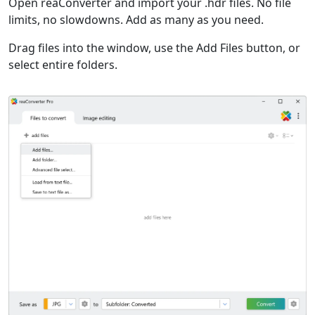
Open reaConverter and import your .hdr files. No file
limits, no slowdowns. Add as many as you need.
Drag files into the window, use the Add Files button, or
select entire folders.