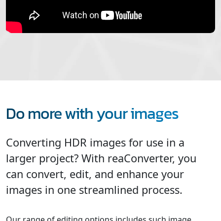
Do more with your images
Converting HDR images for use in a
larger project? With reaConverter, you
can convert, edit, and enhance your
images in one streamlined process.
Our range of editing options includes such image