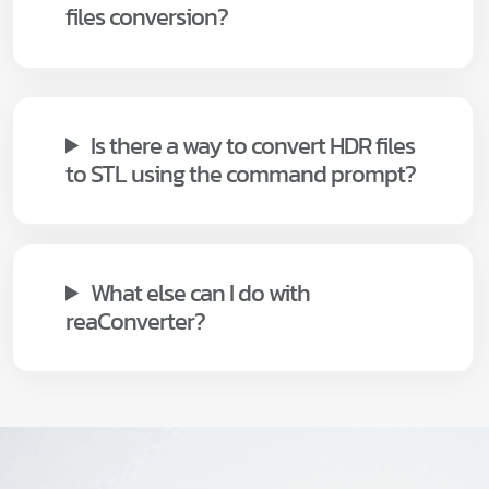
files conversion?
Is there a way to convert HDR files
to STL using the command prompt?
What else can I do with
reaConverter?