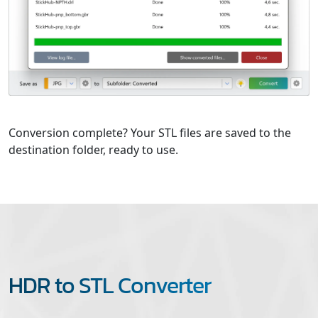
Conversion complete? Your STL files are saved to the
destination folder, ready to use.
HDR to STL Converter