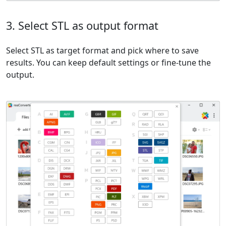
3. Select STL as output format
Select STL as target format and pick where to save
results. You can keep default settings or fine-tune the
output.