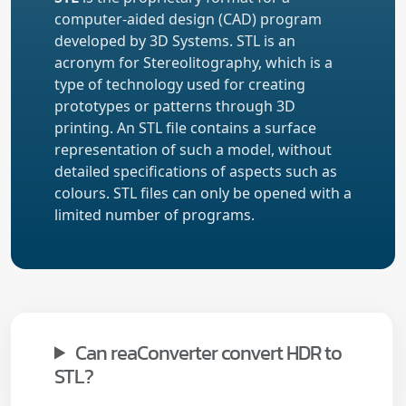
computer-aided design (CAD) program
developed by 3D Systems. STL is an
acronym for Stereolitography, which is a
type of technology used for creating
prototypes or patterns through 3D
printing. An STL file contains a surface
representation of such a model, without
detailed specifications of aspects such as
colours. STL files can only be opened with a
limited number of programs.
Can reaConverter convert HDR to
STL?