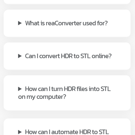
What is reaConverter used for?
Can I convert HDR to STL online?
How can I turn HDR files into STL
on my computer?
How can I automate HDR to STL