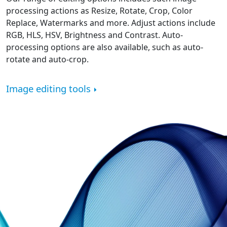
processing actions as Resize, Rotate, Crop, Color
Replace, Watermarks and more. Adjust actions include
RGB, HLS, HSV, Brightness and Contrast. Auto-
processing options are also available, such as auto-
rotate and auto-crop.
Image editing tools