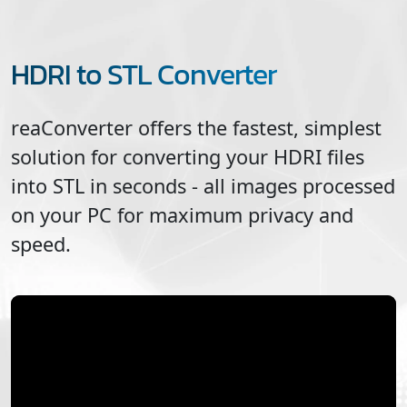
HDRI to STL Converter
reaConverter offers the fastest, simplest
solution for converting your
HDRI
files
into
STL
in seconds - all images processed
on your PC for maximum privacy and
speed.