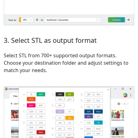
3. Select STL as output format
Select STL from 700+ supported output formats.
Choose your destination folder and adjust settings to
match your needs.