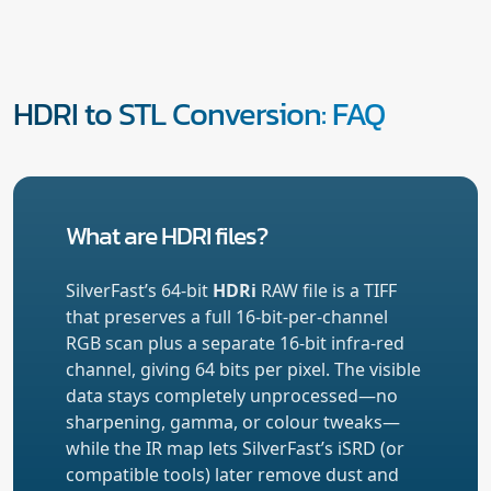
HDRI to STL Conversion: FAQ
What are HDRI files?
SilverFast’s 64-bit
HDRi
RAW file is a TIFF
that preserves a full 16-bit-per-channel
RGB scan plus a separate 16-bit infra-red
channel, giving 64 bits per pixel. The visible
data stays completely unprocessed—no
sharpening, gamma, or colour tweaks—
while the IR map lets SilverFast’s iSRD (or
compatible tools) later remove dust and