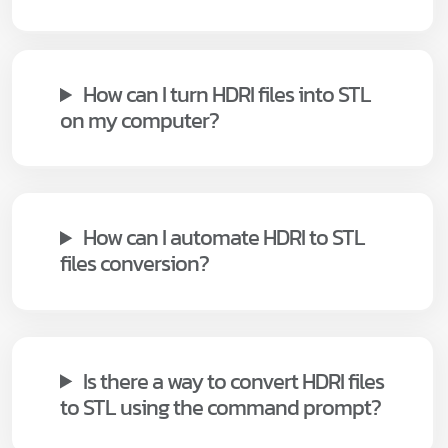
How can I turn HDRI files into STL
on my computer?
How can I automate HDRI to STL
files conversion?
Is there a way to convert HDRI files
to STL using the command prompt?