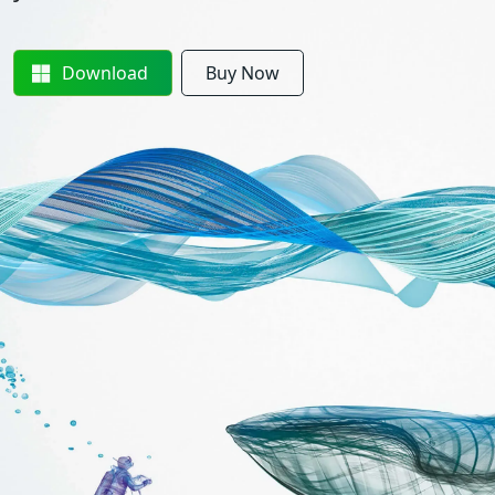
Download
Buy Now