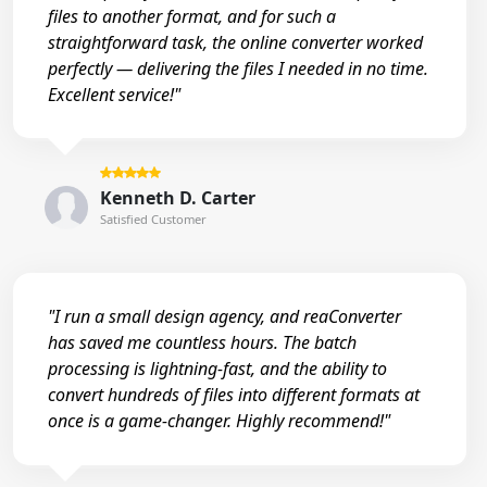
files to another format, and for such a
straightforward task, the online converter worked
perfectly — delivering the files I needed in no time.
Excellent service!"
Kenneth D. Carter
Satisfied Customer
"I run a small design agency, and reaConverter
has saved me countless hours. The batch
processing is lightning-fast, and the ability to
convert hundreds of files into different formats at
once is a game-changer. Highly recommend!"