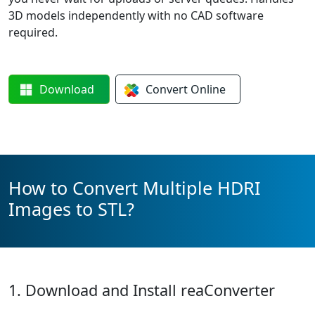
3D models independently with no CAD software
required.
Download
Convert
Online
How to Convert Multiple HDRI
Images to STL?
1. Download and Install reaConverter