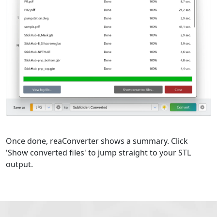
Once done, reaConverter shows a summary. Click
'Show converted files' to jump straight to your STL
output.