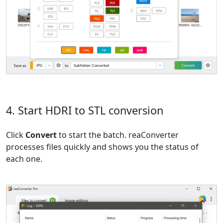
4. Start HDRI to STL conversion
Click
Convert
to start the batch. reaConverter
processes files quickly and shows you the status of
each one.