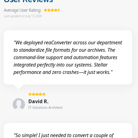
Average User Rating:
Last updated on July 17, 2026
"We deployed reaConverter across our department
to standardize file formats for our archives. The
command-line support and automation features
integrated perfectly into our systems. Stellar
performance and zero crashes—it just works."
David R.
IT Solutions Architect
"So simple! I just needed to convert a couple of