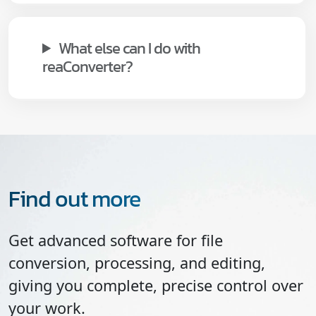
What else can I do with
reaConverter?
Find out more
Get advanced software for file
conversion, processing, and editing,
giving you complete, precise control over
your work.