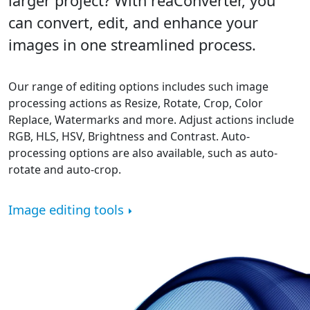
larger project? With reaConverter, you
can convert, edit, and enhance your
images in one streamlined process.
Our range of editing options includes such image
processing actions as Resize, Rotate, Crop, Color
Replace, Watermarks and more. Adjust actions include
RGB, HLS, HSV, Brightness and Contrast. Auto-
processing options are also available, such as auto-
rotate and auto-crop.
Image editing tools