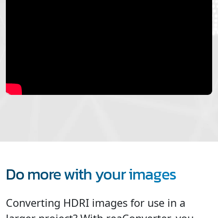
Do more with your images
Converting HDRI images for use in a