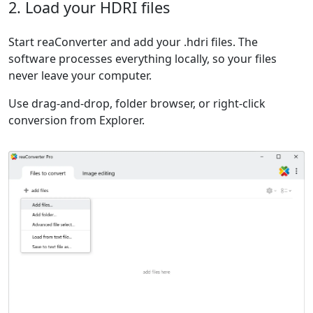
2. Load your HDRI files
Start reaConverter and add your .hdri files. The
software processes everything locally, so your files
never leave your computer.
Use drag-and-drop, folder browser, or right-click
conversion from Explorer.