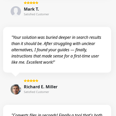
Mark T.
Satisfied Customer
"Your solution was buried deeper in search results
than it should be. After struggling with unclear
alternatives, I found your guides — finally,
instructions that made sense for a first-time user
like me. Excellent work!"
Richard E. Miller
Satisfied Customer
"Converts files in seconds! Finally a tool that's both