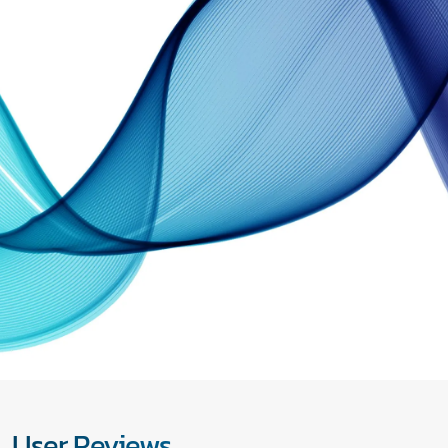
User Reviews