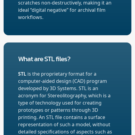
scratches non-destructively, making it an
ideal “digital negative” for archival film
workflows.
What are STL files?
STL
is the proprietary format for a
computer-aided design (CAD) program
developed by 3D Systems. STL is an
acronym for Stereolitography, which is a
type of technology used for creating
prototypes or patterns through 3D
printing. An STL file contains a surface
representation of such a model, without
detailed specifications of aspects such as