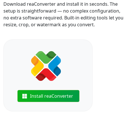
Download reaConverter and install it in seconds. The
setup is straightforward — no complex configuration,
no extra software required. Built-in editing tools let you
resize, crop, or watermark as you convert.
Install reaConverter