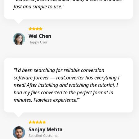
fast and simple to use."
Wei Chen
Happy User
"I'd been searching for reliable conversion
software forever — reaConverter has everything I
need! After installing and watching the tutorial, I
had my files converted to the perfect format in
minutes. Flawless experience!"
Sanjay Mehta
Satisfied Customer