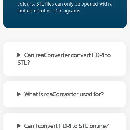
colours. STL files can only be opened with a
limited number of programs.
Can reaConverter convert HDRI to
STL?
What is reaConverter used for?
Can I convert HDRI to STL online?