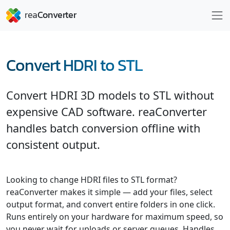
Convert HDRI to STL
Convert HDRI 3D models to STL without
expensive CAD software. reaConverter
handles batch conversion offline with
consistent output.
Looking to change HDRI files to STL format?
reaConverter makes it simple — add your files, select
output format, and convert entire folders in one click.
Runs entirely on your hardware for maximum speed, so
you never wait for uploads or server queues. Handles