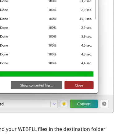
d your WEBPLL files in the destination folder