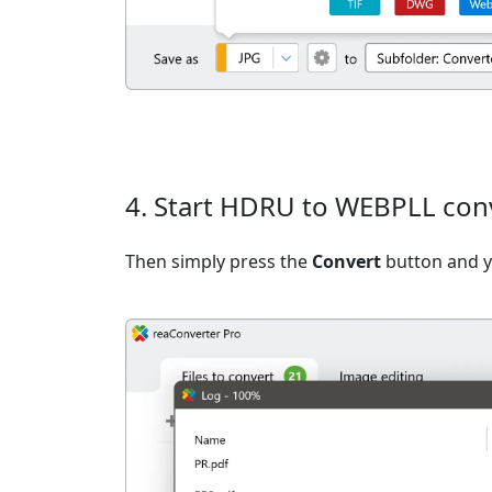
4. Start HDRU to WEBPLL con
Then simply press the
Convert
button and yo