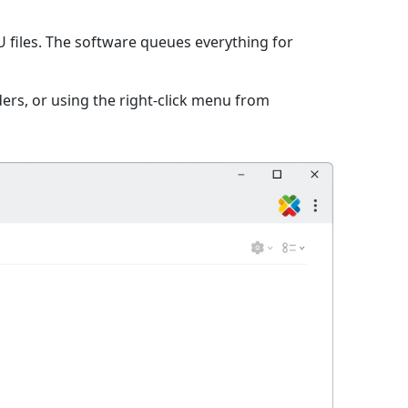
files. The software queues everything for
ers, or using the right-click menu from