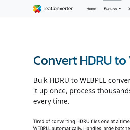
Home
Features
D
Convert HDRU t
Bulk HDRU to WEBPLL conversi
it up once, process thousands
every time.
Tired of converting HDRU files one at a tim
WEBPLL automatically. Handles large batches