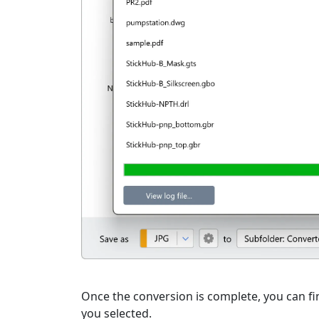
Once the conversion is complete, you can fin
you selected.