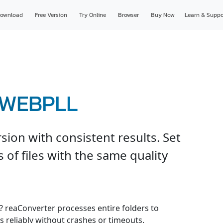
ownload
Free Version
Try Online
Browser
Buy Now
Learn & Suppo
o WEBPLL
on with consistent results. Set
 of files with the same quality
e? reaConverter processes entire folders to
 reliably without crashes or timeouts.