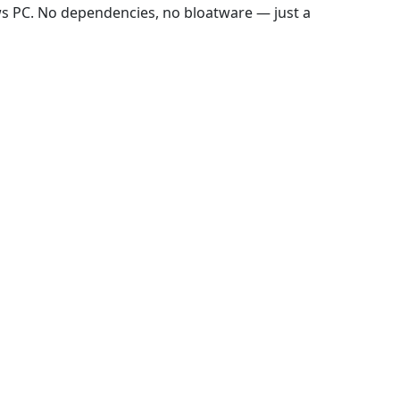
ws PC. No dependencies, no bloatware — just a