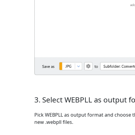
3. Select WEBPLL as output f
Pick WEBPLL as output format and choose th
new .webpll files.