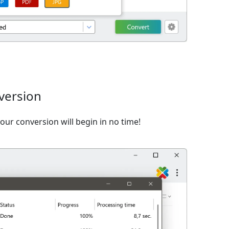
version
ur conversion will begin in no time!