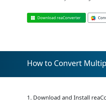
Download
reaConverter
Con
How to Convert Multi
1. Download and Install reaC