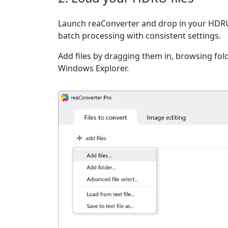
Launch reaConverter and drop in your HDRU 
batch processing with consistent settings.
Add files by dragging them in, browsing fold
Windows Explorer.