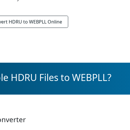
vert
HDRU to WEBPLL
Online
ple HDRU Files to WEBPLL?
onverter