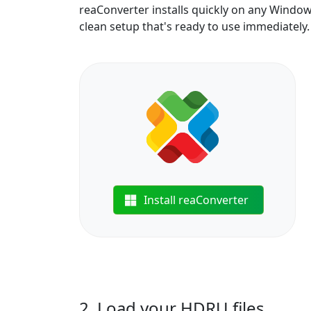
reaConverter installs quickly on any Windo
clean setup that's ready to use immediately.
Install reaConverter
2. Load your HDRU files