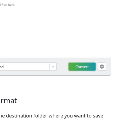
ormat
e destination folder where you want to save