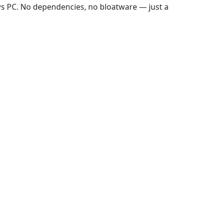
ws PC. No dependencies, no bloatware — just a