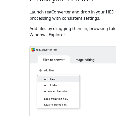
Launch reaConverter and drop in your HED f
processing with consistent settings.
Add files by dragging them in, browsing fold
Windows Explorer.