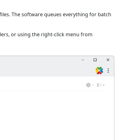
iles. The software queues everything for batch
ers, or using the right-click menu from