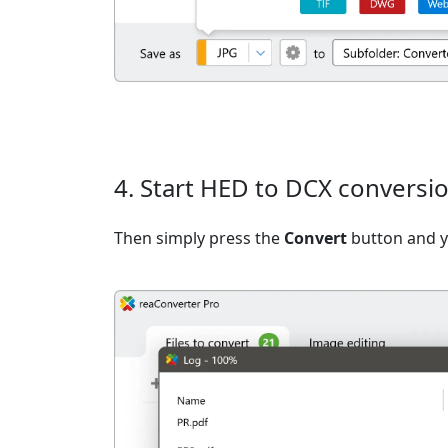
4. Start HED to DCX conversi
Then simply press the
Convert
button and yo