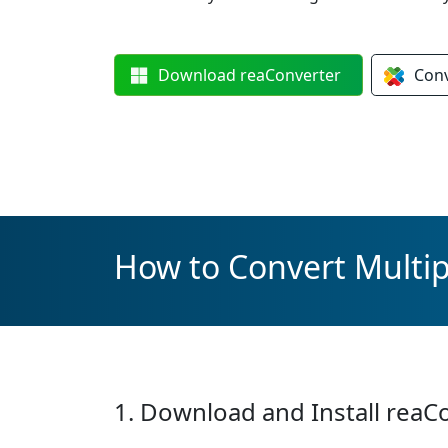
Download
reaConverter
Con
How to Convert Multip
1. Download and Install reaC