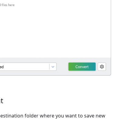
t
estination folder where you want to save new