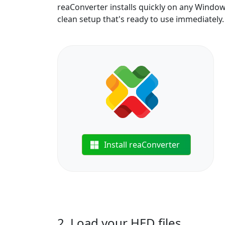
reaConverter installs quickly on any Windo
clean setup that's ready to use immediately.
Install reaConverter
2. Load your HED files