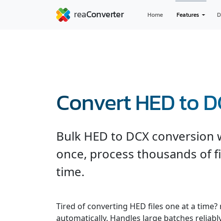
Home
Features
D
Convert HED to 
Bulk HED to DCX conversion wi
once, process thousands of fi
time.
Tired of converting HED files one at a time?
automatically. Handles large batches reliabl