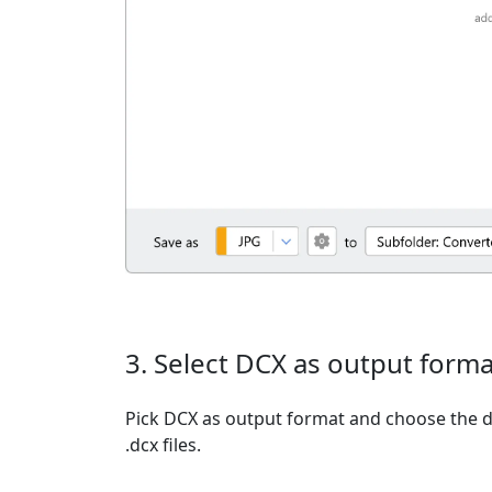
3. Select DCX as output forma
Pick DCX as output format and choose the d
.dcx files.