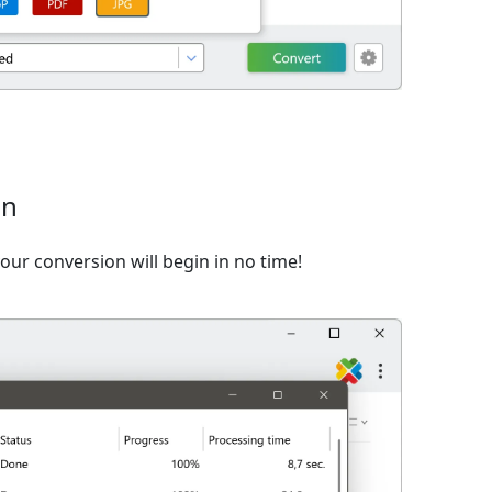
on
ur conversion will begin in no time!