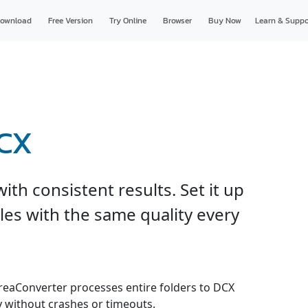
ownload
Free Version
Try Online
Browser
Buy Now
Learn & Suppo
DCX
th consistent results. Set it up
les with the same quality every
 reaConverter processes entire folders to DCX
y without crashes or timeouts.