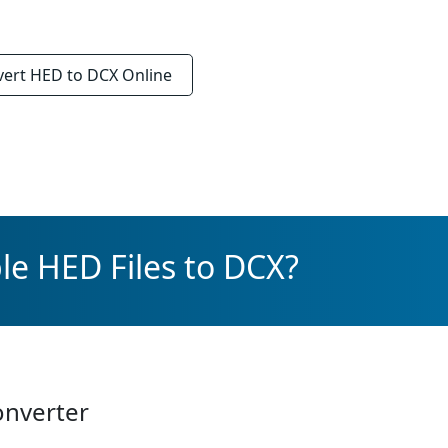
vert
HED to DCX
Online
le HED Files to DCX?
onverter