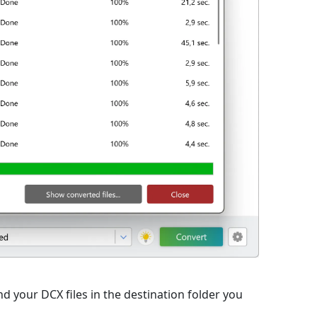
d your DCX files in the destination folder you