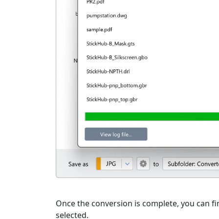
Once the conversion is complete, you can fin
selected.