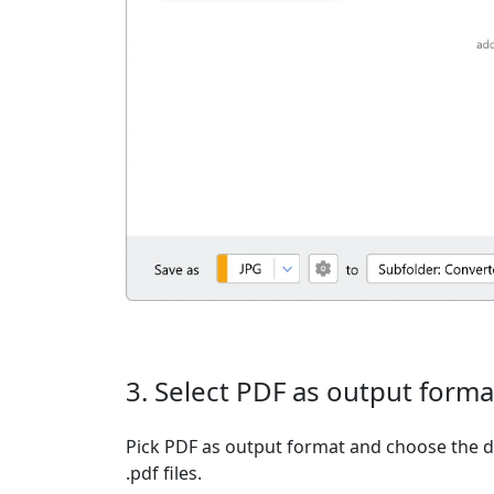
3. Select PDF as output forma
Pick PDF as output format and choose the d
.pdf files.