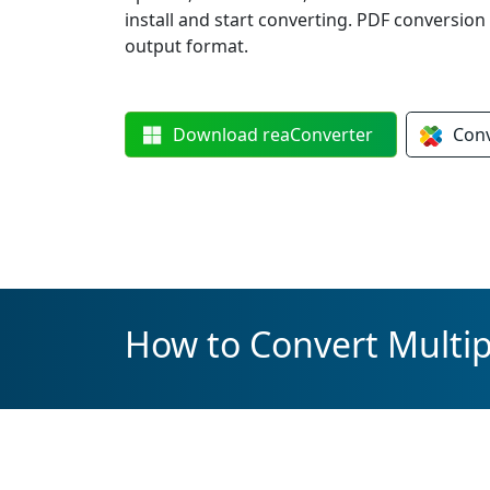
install and start converting. PDF conversion
output format.
Download
reaConverter
Con
How to Convert Multipl