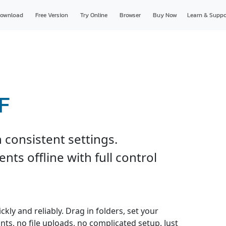
ownload
Free Version
Try Online
Browser
Buy Now
Learn & Suppo
F
 consistent settings.
ts offline with full control
kly and reliably. Drag in folders, set your
nts, no file uploads, no complicated setup. Just