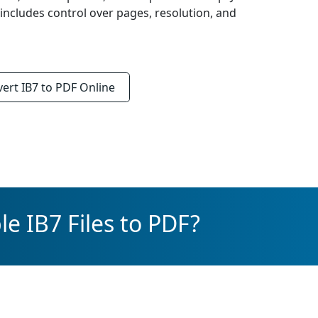
 includes control over pages, resolution, and
vert
IB7 to PDF
Online
e IB7 Files to PDF?