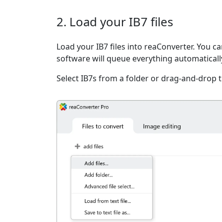
2. Load your IB7 files
Load your IB7 files into reaConverter. You can
software will queue everything automaticall
Select IB7s from a folder or drag-and-drop 