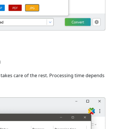
n
takes care of the rest. Processing time depends