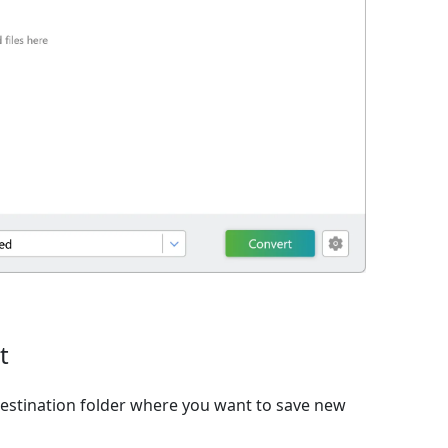
t
estination folder where you want to save new