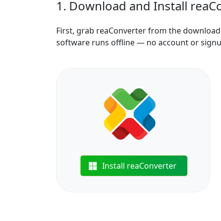
1. Download and Install reaC
First, grab reaConverter from the download b
software runs offline — no account or sign
Install reaConverter