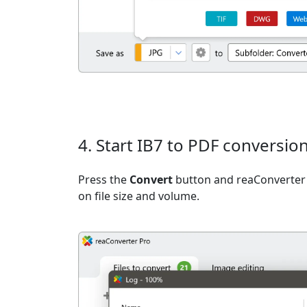
4. Start IB7 to PDF conversio
Press the
Convert
button and reaConverter 
on file size and volume.