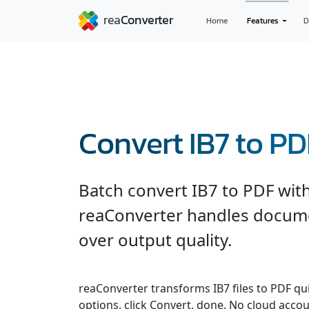
Home
Features
D
Convert IB7 to PD
Batch convert IB7 to PDF with
reaConverter handles documen
over output quality.
reaConverter transforms IB7 files to PDF quic
options, click Convert, done. No cloud accou