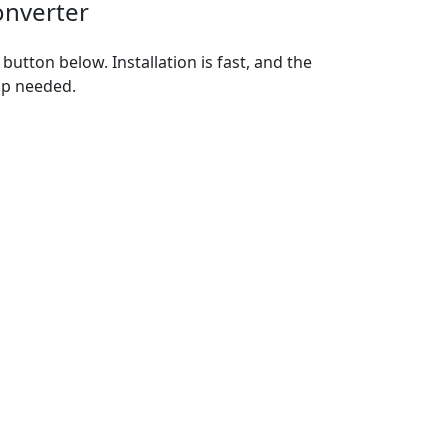
onverter
utton below. Installation is fast, and the
up needed.