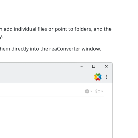
 add individual files or point to folders, and the
y.
them directly into the reaConverter window.