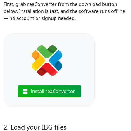
First, grab reaConverter from the download button
below. Installation is fast, and the software runs offline
— no account or signup needed.
Install reaConverter
2. Load your IBG files