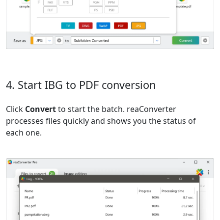
4. Start IBG to PDF conversion
Click
Convert
to start the batch. reaConverter
processes files quickly and shows you the status of
each one.