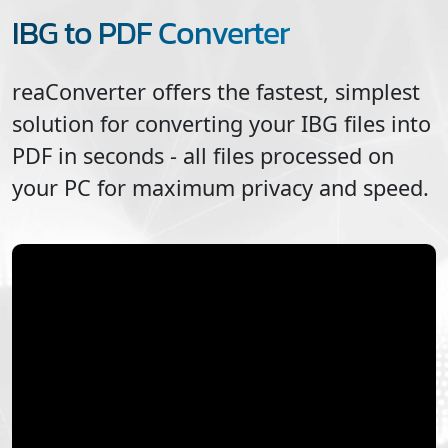
IBG to PDF Converter
reaConverter offers the fastest, simplest
solution for converting your
IBG
files into
PDF
in seconds - all files processed on
your PC for maximum privacy and speed.