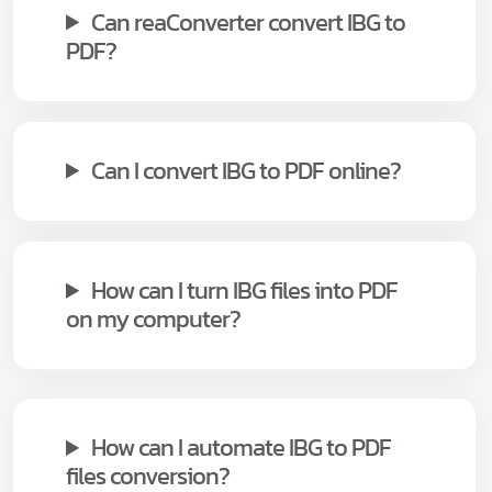
Can reaConverter convert IBG to
PDF?
Can I convert IBG to PDF online?
How can I turn IBG files into PDF
on my computer?
How can I automate IBG to PDF
files conversion?