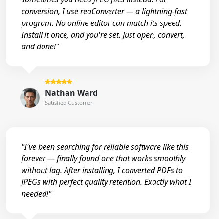
conversion, I use reaConverter — a lightning-fast
program. No online editor can match its speed.
Install it once, and you're set. Just open, convert,
and done!"
Nathan Ward
Satisfied Customer
"I've been searching for reliable software like this
forever — finally found one that works smoothly
without lag. After installing, I converted PDFs to
JPEGs with perfect quality retention. Exactly what I
needed!"