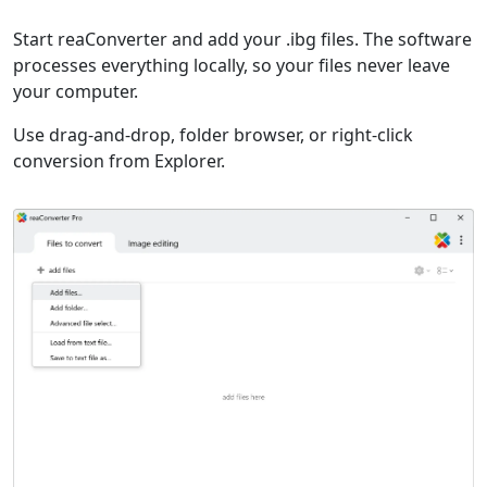
Start reaConverter and add your .ibg files. The software
processes everything locally, so your files never leave
your computer.
Use drag-and-drop, folder browser, or right-click
conversion from Explorer.