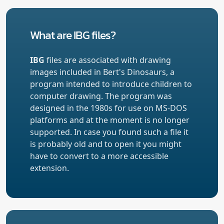
What are IBG files?
IBG
files are associated with drawing
images included in Bert's Dinosaurs, a
program intended to introduce children to
computer drawing. The program was
designed in the 1980s for use on MS-DOS
platforms and at the moment is no longer
supported. In case you found such a file it
is probably old and to open it you might
have to convert to a more accessible
extension.