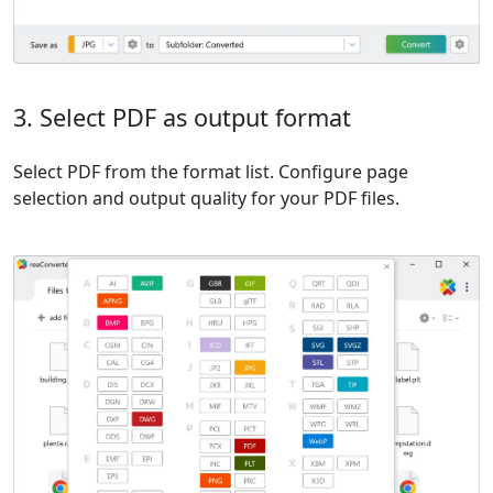
3. Select PDF as output format
Select PDF from the format list. Configure page
selection and output quality for your PDF files.