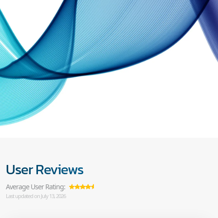
User Reviews
Average User Rating:
Last updated on July 13, 2026