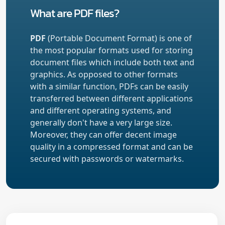
What are PDF files?
PDF
(Portable Document Format) is one of
the most popular formats used for storing
document files which include both text and
graphics. As opposed to other formats
with a similar function, PDFs can be easily
transferred between different applications
and different operating systems, and
generally don't have a very large size.
Moreover, they can offer decent image
quality in a compressed format and can be
secured with passwords or watermarks.