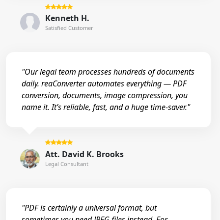
Kenneth H.
Satisfied Customer
"Our legal team processes hundreds of documents
daily. reaConverter automates everything — PDF
conversion, documents, image compression, you
name it. It’s reliable, fast, and a huge time-saver."
Att. David K. Brooks
Legal Consultant
"PDF is certainly a universal format, but
sometimes you need JPEG files instead. For