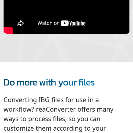
Do more with your files
Converting IBG files for use in a
workflow? reaConverter offers many
ways to process files, so you can
customize them according to your