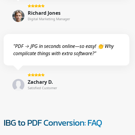
Richard Jones
Digital Marketing Manager
"PDF → JPG in seconds online—so easy! 👏 Why
complicate things with extra software?"
Zachary D.
Satisfied Customer
IBG to PDF Conversion: FAQ