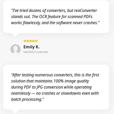
"I’ve tried dozens of converters, but reaConverter
stands out. The OCR feature for scanned PDFs
works flawlessly, and the software never crashes."
Emily K.
Satisfied Customer
"After testing numerous converters, this is the first
solution that maintains 100% image quality
during PDF to JPG conversion while operating
seamlessly — no crashes or slowdowns even with
batch processing."