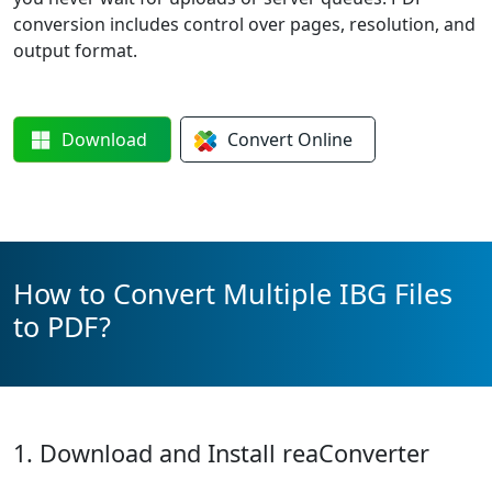
conversion includes control over pages, resolution, and
output format.
Download
Convert
Online
How to Convert Multiple IBG Files
to PDF?
1. Download and Install reaConverter