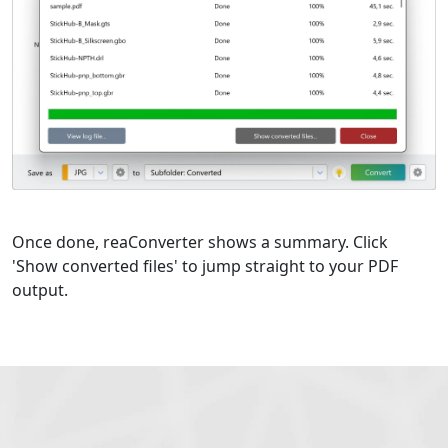
Once done, reaConverter shows a summary. Click
'Show converted files' to jump straight to your PDF
output.