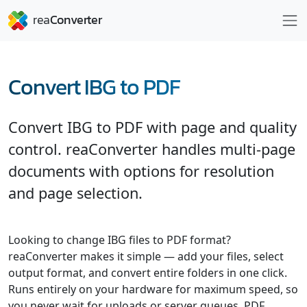
Convert IBG to PDF
Convert IBG to PDF with page and quality
control. reaConverter handles multi-page
documents with options for resolution
and page selection.
Looking to change IBG files to PDF format?
reaConverter makes it simple — add your files, select
output format, and convert entire folders in one click.
Runs entirely on your hardware for maximum speed, so
you never wait for uploads or server queues. PDF