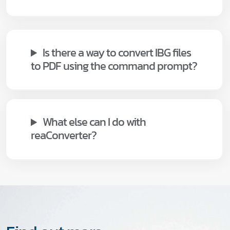
Is there a way to convert IBG files
to PDF using the command prompt?
What else can I do with
reaConverter?