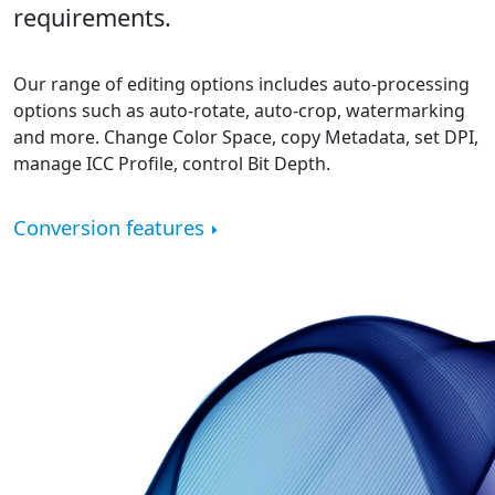
requirements.
Our range of editing options includes auto-processing
options such as auto-rotate, auto-crop, watermarking
and more. Change Color Space, copy Metadata, set DPI,
manage ICC Profile, control Bit Depth.
Conversion features