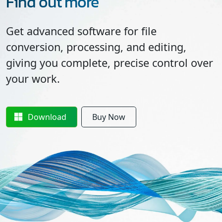
Find out more
Get advanced software for file
conversion, processing, and editing,
giving you complete, precise control over
your work.
Download
Buy Now