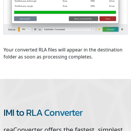
Your converted RLA files will appear in the destination
folder as soon as processing completes.
IMI to RLA Converter
reaConverter offers the fastest, simplest