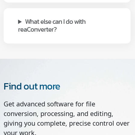
What else can I do with
reaConverter?
Find out more
Get advanced software for file
conversion, processing, and editing,
giving you complete, precise control over
your work.