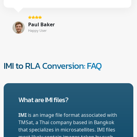
Paul Baker
Happy User
IMI to RLA Conversion: FAQ
What are IMI files?
IMI
is an image file format associated with
TMSat, a Thai company based in Bangkok
that specializes in microsatellites. IMI files
most likely contain images taken by such