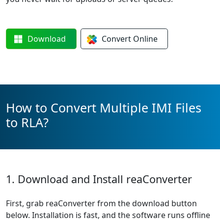
Download
Convert
Online
How to Convert Multiple IMI Files
to RLA?
1. Download and Install reaConverter
First, grab reaConverter from the download button
below. Installation is fast, and the software runs offline