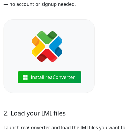
— no account or signup needed.
Install reaConverter
2. Load your IMI files
Launch reaConverter and load the IMI files you want to