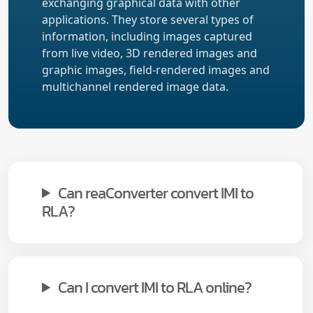
exchanging graphical data with other
applications. They store several types of
information, including images captured
from live video, 3D rendered images and
graphic images, field-rendered images and
multichannel rendered image data.
Can reaConverter convert IMI to
RLA?
Can I convert IMI to RLA online?