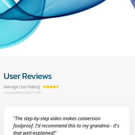
User Reviews
Average User Rating:
Last updated on July 15, 2026
"The step-by-step video makes conversion
foolproof. I'd recommend this to my grandma - it's
that well-explained!"