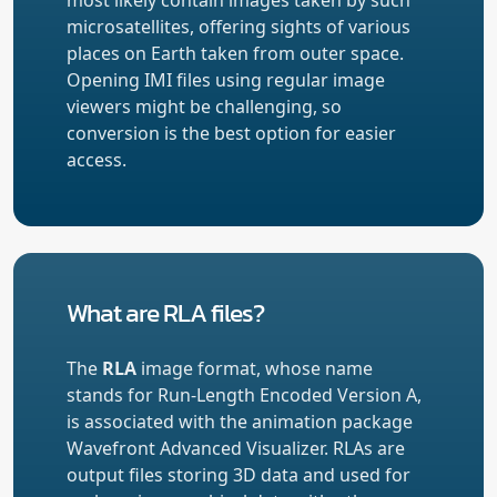
microsatellites, offering sights of various
places on Earth taken from outer space.
Opening IMI files using regular image
viewers might be challenging, so
conversion is the best option for easier
access.
What are RLA files?
The
RLA
image format, whose name
stands for Run-Length Encoded Version A,
is associated with the animation package
Wavefront Advanced Visualizer. RLAs are
output files storing 3D data and used for