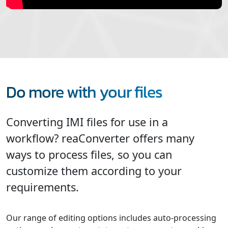
Do more with your files
Converting IMI files for use in a
workflow? reaConverter offers many
ways to process files, so you can
customize them according to your
requirements.
Our range of editing options includes auto-processing