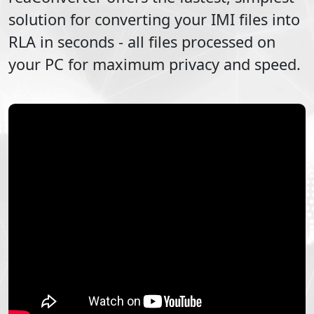
solution for converting your
IMI
files into
RLA
in seconds - all files processed on
your PC for maximum privacy and speed.