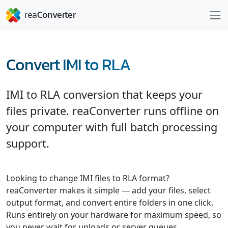
Convert IMI to RLA
IMI to RLA conversion that keeps your
files private. reaConverter runs offline on
your computer with full batch processing
support.
Looking to change IMI files to RLA format?
reaConverter makes it simple — add your files, select
output format, and convert entire folders in one click.
Runs entirely on your hardware for maximum speed, so
you never wait for uploads or server queues.