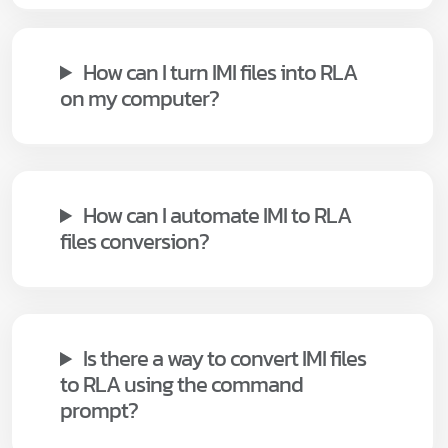
How can I turn IMI files into RLA
on my computer?
How can I automate IMI to RLA
files conversion?
Is there a way to convert IMI files
to RLA using the command
prompt?