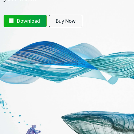
Download
Buy Now