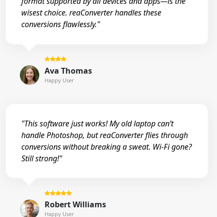
format supported by all devices and apps—is the
wisest choice. reaConverter handles these
conversions flawlessly."
Ava Thomas
Happy User
"This software just works! My old laptop can’t
handle Photoshop, but reaConverter flies through
conversions without breaking a sweat. Wi-Fi gone?
Still strong!"
Robert Williams
Happy User