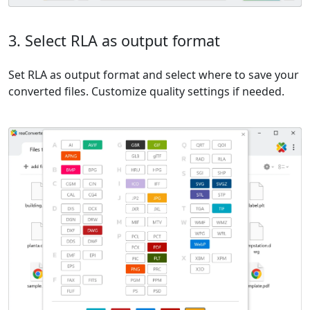
3. Select RLA as output format
Set RLA as output format and select where to save your
converted files. Customize quality settings if needed.