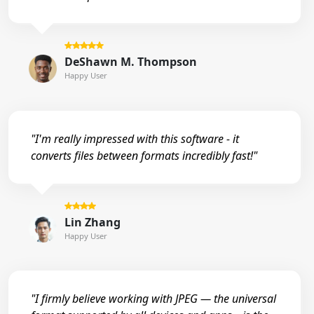
DeShawn M. Thompson
Happy User
"I'm really impressed with this software - it
converts files between formats incredibly fast!"
Lin Zhang
Happy User
"I firmly believe working with JPEG — the universal