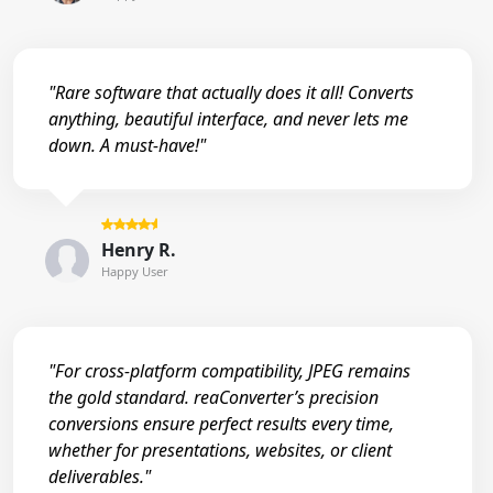
"Rare software that actually does it all! Converts
anything, beautiful interface, and never lets me
down. A must-have!"
Henry R.
Happy User
"For cross-platform compatibility, JPEG remains
the gold standard. reaConverter’s precision
conversions ensure perfect results every time,
whether for presentations, websites, or client
deliverables."