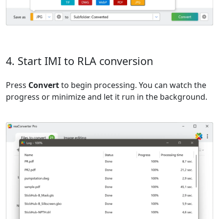
4. Start IMI to RLA conversion
Press
Convert
to begin processing. You can watch the
progress or minimize and let it run in the background.