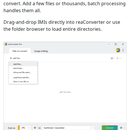
convert. Add a few files or thousands, batch processing
handles them all.
Drag-and-drop IMIs directly into reaConverter or use
the folder browser to load entire directories.