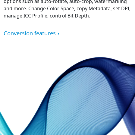
options such as auto-rotate, auto-crop, watermarking
and more. Change Color Space, copy Metadata, set DPI,
manage ICC Profile, control Bit Depth.
Conversion features