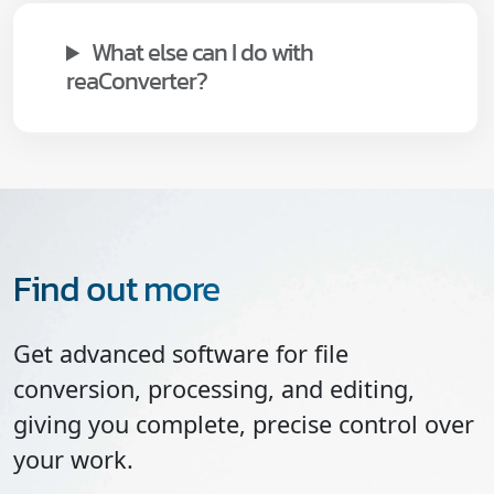
What else can I do with
reaConverter?
Find out more
Get advanced software for file
conversion, processing, and editing,
giving you complete, precise control over
your work.