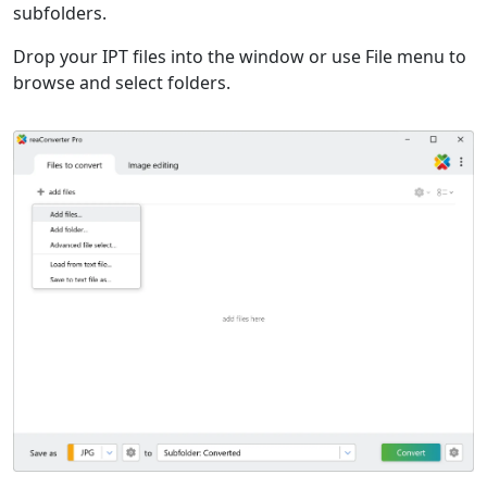
subfolders.
Drop your IPT files into the window or use File menu to
browse and select folders.