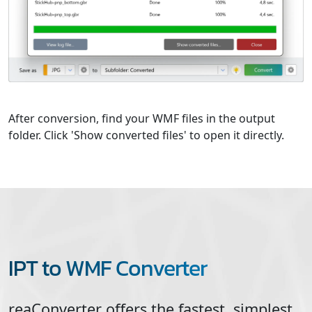
After conversion, find your WMF files in the output
folder. Click 'Show converted files' to open it directly.
IPT to WMF Converter
reaConverter offers the fastest, simplest