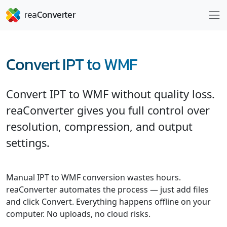
Convert IPT to WMF
Convert IPT to WMF without quality loss.
reaConverter gives you full control over
resolution, compression, and output
settings.
Manual IPT to WMF conversion wastes hours.
reaConverter automates the process — just add files
and click Convert. Everything happens offline on your
computer. No uploads, no cloud risks.