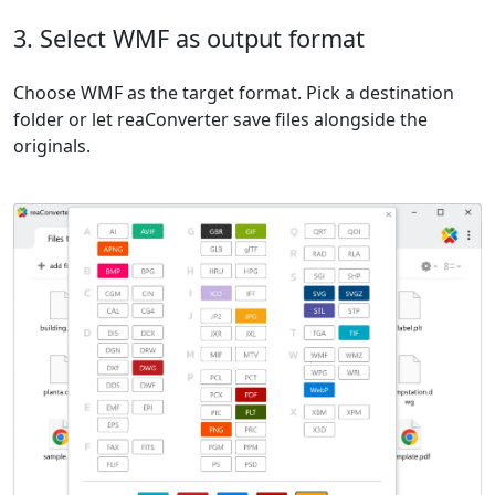
3. Select WMF as output format
Choose WMF as the target format. Pick a destination
folder or let reaConverter save files alongside the
originals.