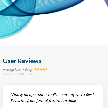
User Reviews
Average User Rating:
Last updated on July 16, 2026
"Finally an app that actually opens my weird files!
Saves me from format frustration daily."