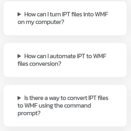
How can I turn IPT files into WMF
on my computer?
How can I automate IPT to WMF
files conversion?
Is there a way to convert IPT files
to WMF using the command
prompt?