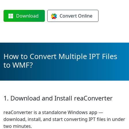
Download
Convert
Online
How to Convert Multiple IPT Files
to WMF?
1. Download and Install reaConverter
reaConverter is a standalone Windows app —
download, install, and start converting IPT files in under
two minutes.