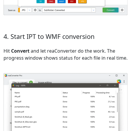
4. Start IPT to WMF conversion
Hit
Convert
and let reaConverter do the work. The
progress window shows status for each file in real time.