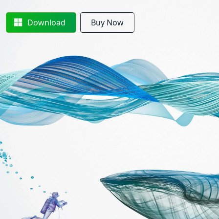
Download
Buy Now