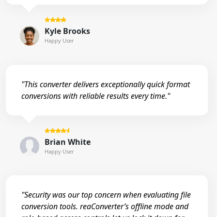
Kyle Brooks
Happy User
"This converter delivers exceptionally quick format
conversions with reliable results every time."
Brian White
Happy User
"Security was our top concern when evaluating file
conversion tools. reaConverter’s offline mode and