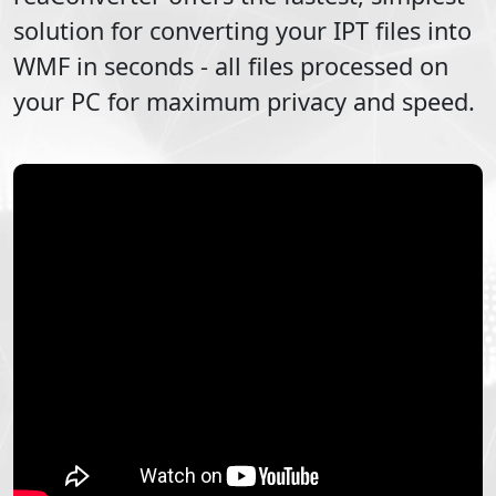
solution for converting your
IPT
files into
WMF
in seconds - all files processed on
your PC for maximum privacy and speed.