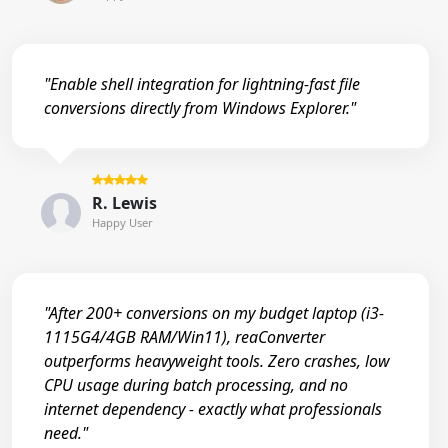
"Enable shell integration for lightning-fast file
conversions directly from Windows Explorer."
R. Lewis
Happy User
"After 200+ conversions on my budget laptop (i3-
1115G4/4GB RAM/Win11), reaConverter
outperforms heavyweight tools. Zero crashes, low
CPU usage during batch processing, and no
internet dependency - exactly what professionals
need."