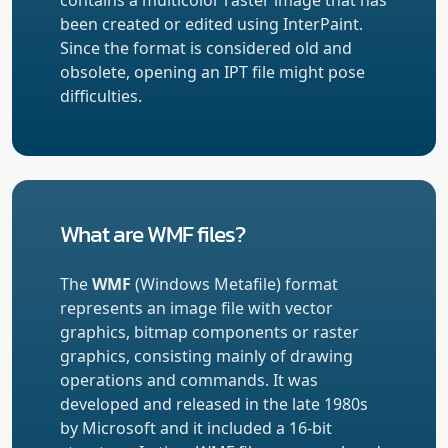
been created or edited using InterPaint.
Since the format is considered old and
obsolete, opening an IPT file might pose
difficulties.
What are WMF files?
The
WMF
(Windows Metafile) format
represents an image file with vector
graphics, bitmap components or raster
graphics, consisting mainly of drawing
operations and commands. It was
developed and released in the late 1980s
by Microsoft and it included a 16-bit