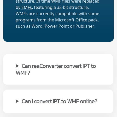
structure. In time WMF files were replaced
by
EMFs
, featuring a 32-bit structure.
WMFs are currently compatible with some
programs from the Microsoft Office pack,
such as Word, Power Point or Publisher.
Can reaConverter convert IPT to
WMF?
Can I convert IPT to WMF online?