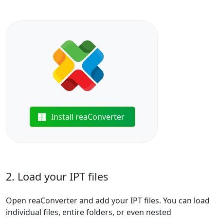
Install reaConverter
2. Load your IPT files
Open reaConverter and add your IPT files. You can load
individual files, entire folders, or even nested