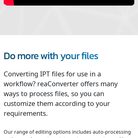
Do more with your files
Converting IPT files for use in a
workflow? reaConverter offers many
ways to process files, so you can
customize them according to your
requirements.
Our range of editing options includes auto-processing