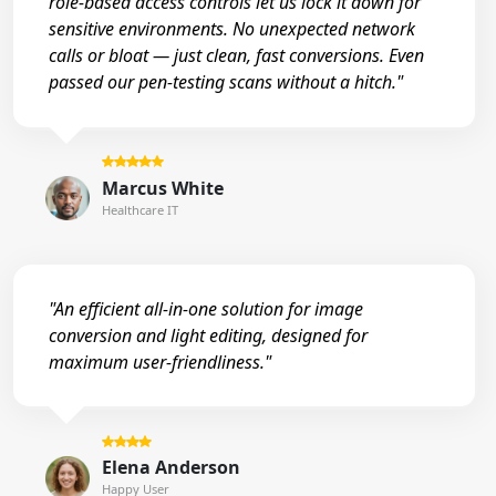
role-based access controls let us lock it down for
sensitive environments. No unexpected network
calls or bloat — just clean, fast conversions. Even
passed our pen-testing scans without a hitch."
Marcus White
Healthcare IT
"An efficient all-in-one solution for image
conversion and light editing, designed for
maximum user-friendliness."
Elena Anderson
Happy User