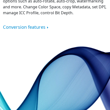
options such as auto-rotate, auto-crop, watermarking
and more. Change Color Space, copy Metadata, set DPI,
manage ICC Profile, control Bit Depth.
Conversion features