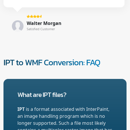
Walter Morgan
Satisfied Customer
IPT to WMF Conversion: FAQ
What are IPT files?
IPT
is a format associated with InterPaint,
an image handling program which is no
longer supported. Such a file most likely
contains a multicolor raster image that has