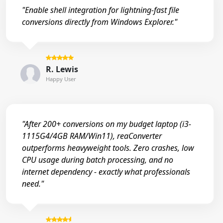
"Enable shell integration for lightning-fast file
conversions directly from Windows Explorer."
R. Lewis
Happy User
"After 200+ conversions on my budget laptop (i3-
1115G4/4GB RAM/Win11), reaConverter
outperforms heavyweight tools. Zero crashes, low
CPU usage during batch processing, and no
internet dependency - exactly what professionals
need."