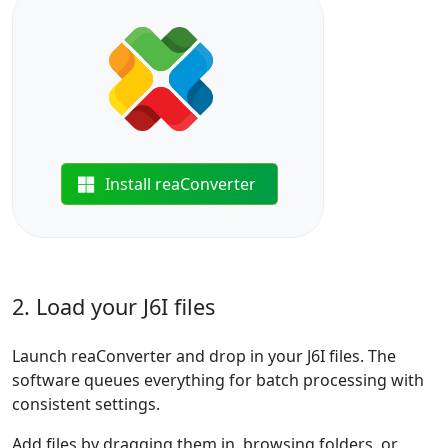
Install reaConverter
2. Load your J6I files
Launch reaConverter and drop in your J6I files. The
software queues everything for batch processing with
consistent settings.
Add files by dragging them in, browsing folders, or