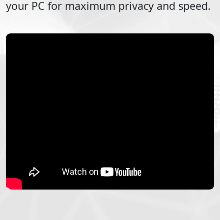
your PC for maximum privacy and speed.