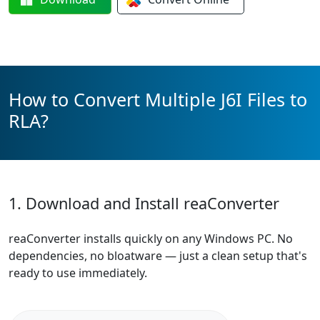
How to Convert Multiple J6I Files to
RLA?
1. Download and Install reaConverter
reaConverter installs quickly on any Windows PC. No
dependencies, no bloatware — just a clean setup that's
ready to use immediately.