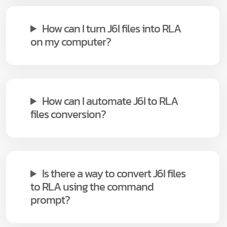
How can I turn J6I files into RLA
on my computer?
How can I automate J6I to RLA
files conversion?
Is there a way to convert J6I files
to RLA using the command
prompt?