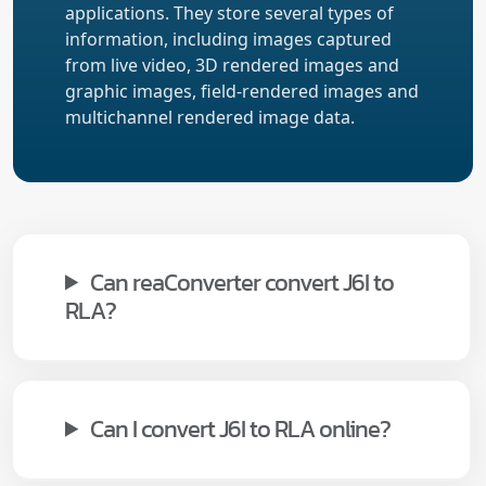
applications. They store several types of
information, including images captured
from live video, 3D rendered images and
graphic images, field-rendered images and
multichannel rendered image data.
Can reaConverter convert J6I to
RLA?
Can I convert J6I to RLA online?