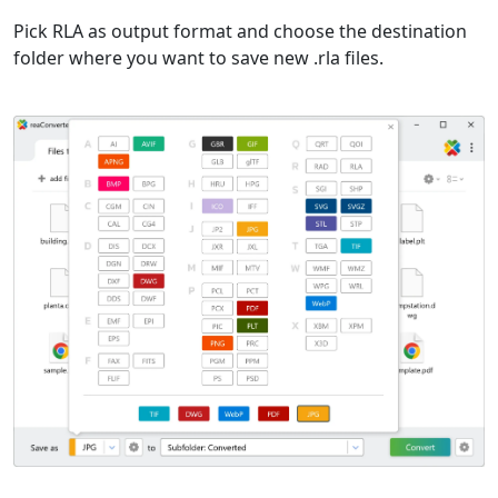
Pick RLA as output format and choose the destination
folder where you want to save new .rla files.