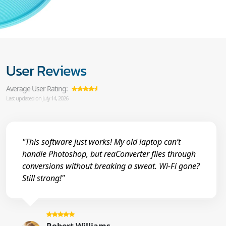
User Reviews
Average User Rating:
Last updated on July 14, 2026
"This software just works! My old laptop can’t
handle Photoshop, but reaConverter flies through
conversions without breaking a sweat. Wi-Fi gone?
Still strong!"