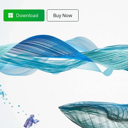
Download
Buy Now