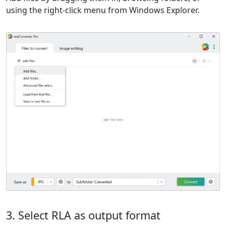
using the right-click menu from Windows Explorer.
3. Select RLA as output format