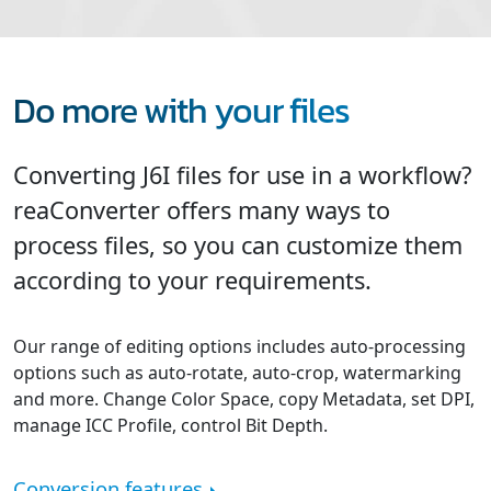
Do more with your files
Converting J6I files for use in a workflow?
reaConverter offers many ways to
process files, so you can customize them
according to your requirements.
Our range of editing options includes auto-processing
options such as auto-rotate, auto-crop, watermarking
and more. Change Color Space, copy Metadata, set DPI,
manage ICC Profile, control Bit Depth.
Conversion features