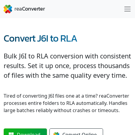
Convert J6I to RLA
Bulk J6I to RLA conversion with consistent
results. Set it up once, process thousands
of files with the same quality every time.
Tired of converting J6I files one at a time? reaConverter
processes entire folders to RLA automatically. Handles
large batches reliably without crashes or timeouts.
Download
Convert
Online