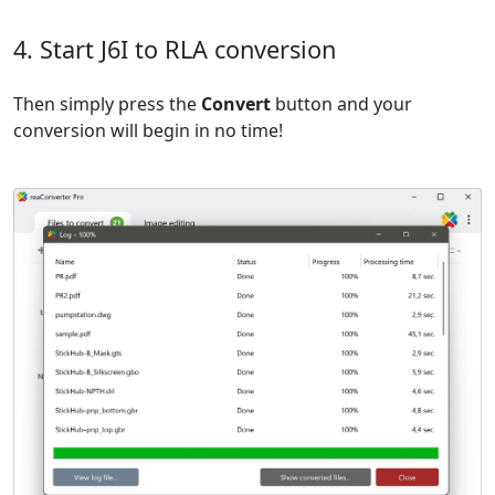
4. Start J6I to RLA conversion
Then simply press the
Convert
button and your
conversion will begin in no time!