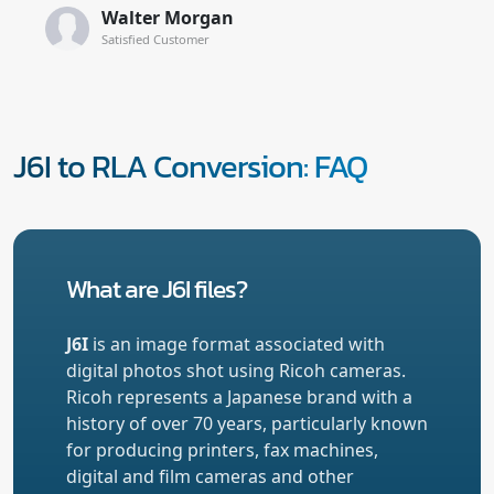
Walter Morgan
Satisfied Customer
J6I to RLA Conversion: FAQ
What are J6I files?
J6I
is an image format associated with
digital photos shot using Ricoh cameras.
Ricoh represents a Japanese brand with a
history of over 70 years, particularly known
for producing printers, fax machines,
digital and film cameras and other