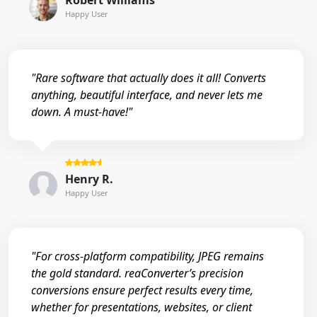
Robert Williams
Happy User
"Rare software that actually does it all! Converts
anything, beautiful interface, and never lets me
down. A must-have!"
Henry R.
Happy User
"For cross-platform compatibility, JPEG remains
the gold standard. reaConverter’s precision
conversions ensure perfect results every time,
whether for presentations, websites, or client