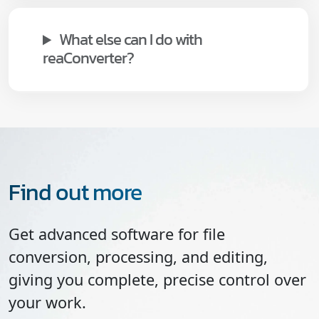
What else can I do with
reaConverter?
Find out more
Get advanced software for file
conversion, processing, and editing,
giving you complete, precise control over
your work.