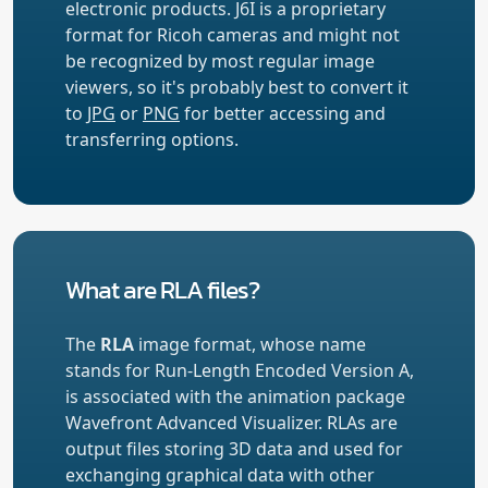
electronic products. J6I is a proprietary
format for Ricoh cameras and might not
be recognized by most regular image
viewers, so it's probably best to convert it
to
JPG
or
PNG
for better accessing and
transferring options.
What are RLA files?
The
RLA
image format, whose name
stands for Run-Length Encoded Version A,
is associated with the animation package
Wavefront Advanced Visualizer. RLAs are
output files storing 3D data and used for
exchanging graphical data with other