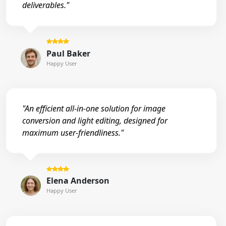
deliverables."
Paul Baker
Happy User
"An efficient all-in-one solution for image
conversion and light editing, designed for
maximum user-friendliness."
Elena Anderson
Happy User