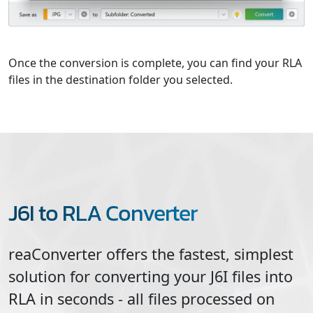
Once the conversion is complete, you can find your RLA
files in the destination folder you selected.
J6I to RLA Converter
reaConverter offers the fastest, simplest
solution for converting your
J6I
files into
RLA
in seconds - all files processed on