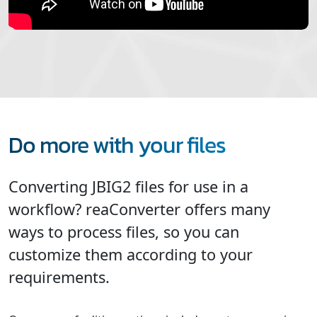
Do more with your files
Converting JBIG2 files for use in a
workflow? reaConverter offers many
ways to process files, so you can
customize them according to your
requirements.