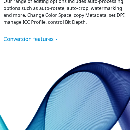
Our range of editing options includes auto-processing
options such as auto-rotate, auto-crop, watermarking
and more. Change Color Space, copy Metadata, set DPI,
manage ICC Profile, control Bit Depth.
Conversion features