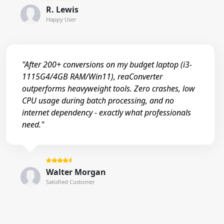
R. Lewis
Happy User
"After 200+ conversions on my budget laptop (i3-
1115G4/4GB RAM/Win11), reaConverter
outperforms heavyweight tools. Zero crashes, low
CPU usage during batch processing, and no
internet dependency - exactly what professionals
need."
Walter Morgan
Satisfied Customer