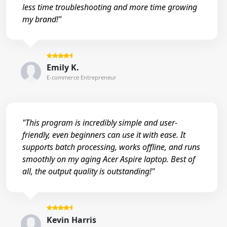
less time troubleshooting and more time growing
my brand!"
Emily K.
E-commerce Entrepreneur
"This program is incredibly simple and user-
friendly, even beginners can use it with ease. It
supports batch processing, works offline, and runs
smoothly on my aging Acer Aspire laptop. Best of
all, the output quality is outstanding!"
Kevin Harris