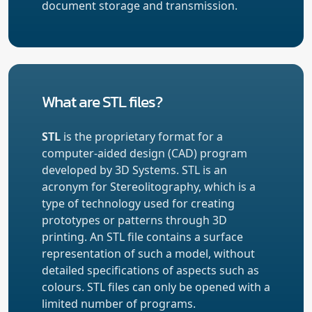
document storage and transmission.
What are STL files?
STL
is the proprietary format for a
computer-aided design (CAD) program
developed by 3D Systems. STL is an
acronym for Stereolitography, which is a
type of technology used for creating
prototypes or patterns through 3D
printing. An STL file contains a surface
representation of such a model, without
detailed specifications of aspects such as
colours. STL files can only be opened with a
limited number of programs.