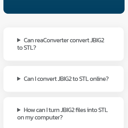
Can reaConverter convert JBIG2
to STL?
Can I convert JBIG2 to STL online?
How can I turn JBIG2 files into STL
on my computer?