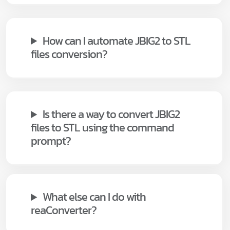
How can I automate JBIG2 to STL
files conversion?
Is there a way to convert JBIG2
files to STL using the command
prompt?
What else can I do with
reaConverter?