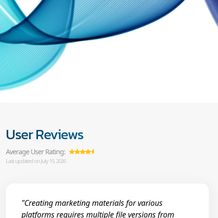
User Reviews
Average User Rating:
Last updated on July 15, 2026
"Creating marketing materials for various
platforms requires multiple file versions from