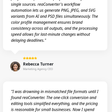
single sources. reaConverter's workflow
automation lets us generate PNG, JPEG, and SVG
variants from AI and PSD files simultaneously. The
color profile management ensures brand
consistency across all outputs, and the processing
speed allows for last-minute changes without
delaying deadlines."
Rebecca Turner
Marketing Agency CEO
"I was drowning in mismatched file formats until I
found reaConverter. The one-click conversion and
editing tools simplified everything, and the pricing
is reasonable for small businesses. Now I spend