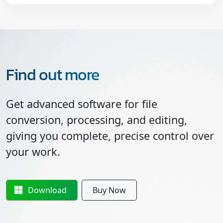
Find out more
Get advanced software for file
conversion, processing, and editing,
giving you complete, precise control over
your work.
Download
Buy Now