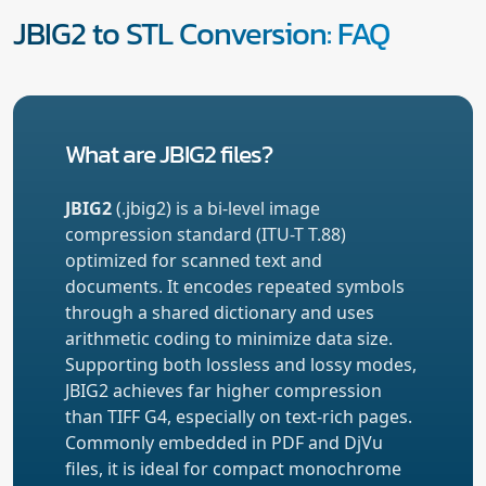
JBIG2 to STL Conversion: FAQ
What are JBIG2 files?
JBIG2
(.jbig2) is a bi-level image
compression standard (ITU-T T.88)
optimized for scanned text and
documents. It encodes repeated symbols
through a shared dictionary and uses
arithmetic coding to minimize data size.
Supporting both lossless and lossy modes,
JBIG2 achieves far higher compression
than TIFF G4, especially on text-rich pages.
Commonly embedded in PDF and DjVu
files, it is ideal for compact monochrome