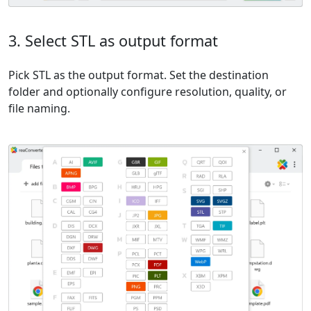
3. Select STL as output format
Pick STL as the output format. Set the destination
folder and optionally configure resolution, quality, or
file naming.