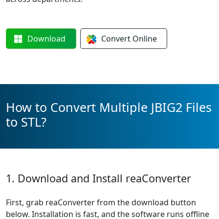
Download
Convert
Online
How to Convert Multiple JBIG2 Files
to STL?
1. Download and Install reaConverter
First, grab reaConverter from the download button
below. Installation is fast, and the software runs offline