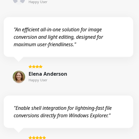
Happy User
"An efficient all-in-one solution for image
conversion and light editing, designed for
maximum user-friendliness."
Elena Anderson
Happy User
"Enable shell integration for lightning-fast file
conversions directly from Windows Explorer."