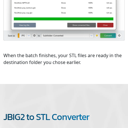
When the batch finishes, your STL files are ready in the
destination folder you chose earlier.
JBIG2 to STL Converter