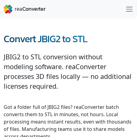
Convert JBIG2 to STL
JBIG2 to STL conversion without
modeling software. reaConverter
processes 3D files locally — no additional
licenses required.
Got a folder full of JBIG2 files? reaConverter batch
converts them to STL in minutes, not hours. Local
processing means instant results, even with thousands
of files. Manufacturing teams use it to share models
across departments.