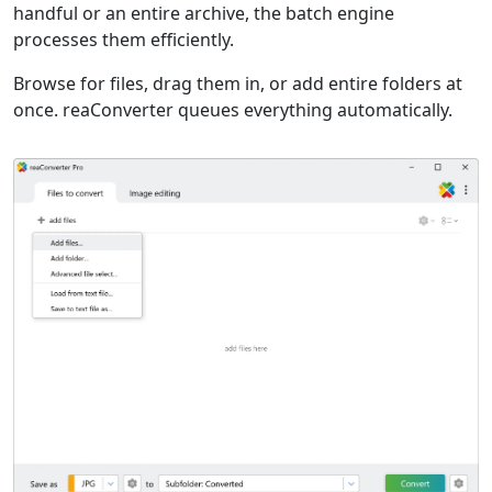
handful or an entire archive, the batch engine
processes them efficiently.
Browse for files, drag them in, or add entire folders at
once. reaConverter queues everything automatically.