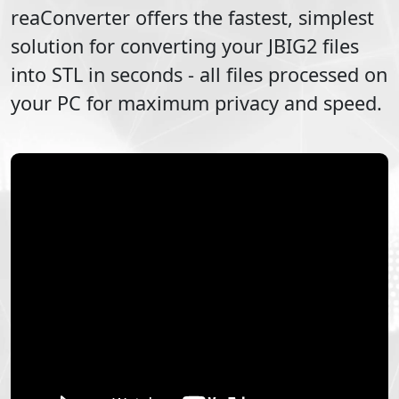
reaConverter offers the fastest, simplest
solution for converting your
JBIG2
files
into
STL
in seconds - all files processed on
your PC for maximum privacy and speed.