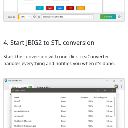
4. Start JBIG2 to STL conversion
Start the conversion with one click. reaConverter
handles everything and notifies you when it's done.