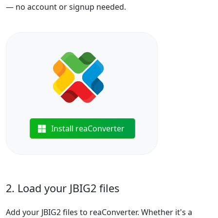
— no account or signup needed.
Install reaConverter
2. Load your JBIG2 files
Add your JBIG2 files to reaConverter. Whether it's a