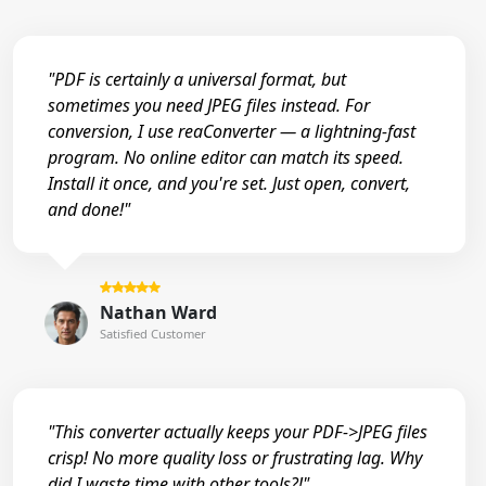
"PDF is certainly a universal format, but
sometimes you need JPEG files instead. For
conversion, I use reaConverter — a lightning-fast
program. No online editor can match its speed.
Install it once, and you're set. Just open, convert,
and done!"
Nathan Ward
Satisfied Customer
"This converter actually keeps your PDF->JPEG files
crisp! No more quality loss or frustrating lag. Why
did I waste time with other tools?!"