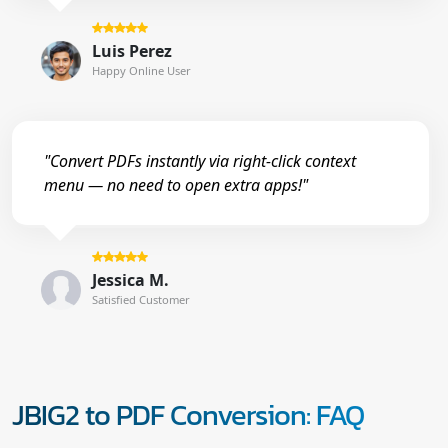
Luis Perez
Happy Online User
"Convert PDFs instantly via right-click context
menu — no need to open extra apps!"
Jessica M.
Satisfied Customer
JBIG2 to PDF Conversion: FAQ