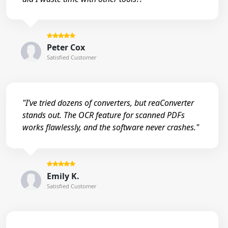
Peter Cox
Satisfied Customer
"I’ve tried dozens of converters, but reaConverter
stands out. The OCR feature for scanned PDFs
works flawlessly, and the software never crashes."
Emily K.
Satisfied Customer