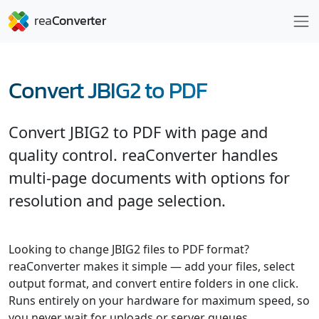
Convert JBIG2 to PDF
Convert JBIG2 to PDF with page and
quality control. reaConverter handles
multi-page documents with options for
resolution and page selection.
Looking to change JBIG2 files to PDF format?
reaConverter makes it simple — add your files, select
output format, and convert entire folders in one click.
Runs entirely on your hardware for maximum speed, so
you never wait for uploads or server queues.