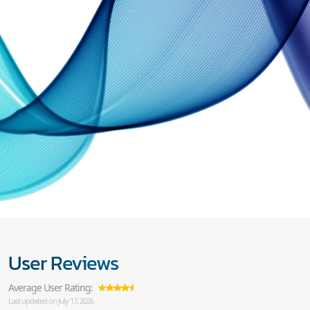
User Reviews
Average User Rating:
Last updated on July 17, 2026