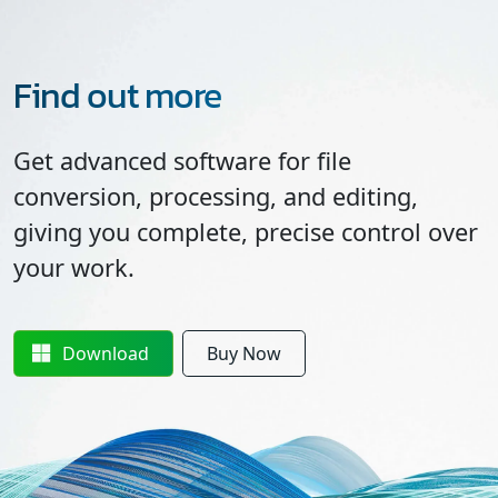
Find out more
Get advanced software for file
conversion, processing, and editing,
giving you complete, precise control over
your work.
Download
Buy Now