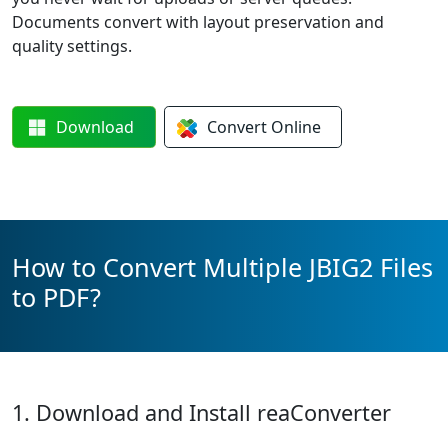
Documents convert with layout preservation and
quality settings.
Download
Convert
Online
How to Convert Multiple JBIG2 Files
to PDF?
1. Download and Install reaConverter