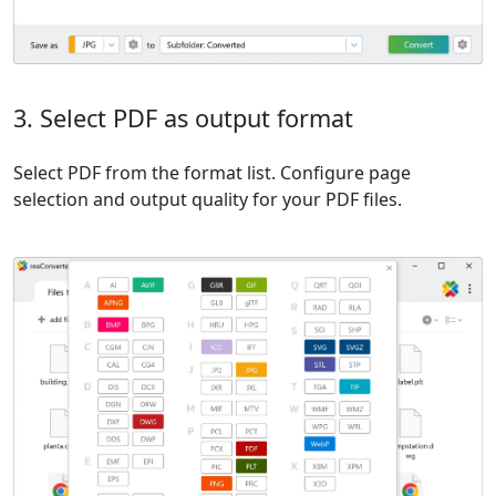
3. Select PDF as output format
Select PDF from the format list. Configure page
selection and output quality for your PDF files.