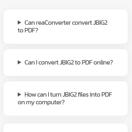
Can reaConverter convert JBIG2
to PDF?
Can I convert JBIG2 to PDF online?
How can I turn JBIG2 files into PDF
on my computer?