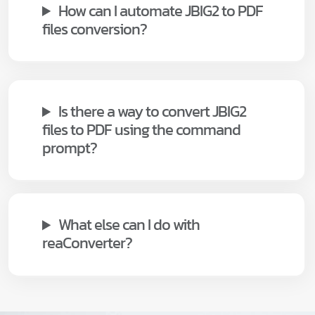
How can I automate JBIG2 to PDF
files conversion?
Is there a way to convert JBIG2
files to PDF using the command
prompt?
What else can I do with
reaConverter?