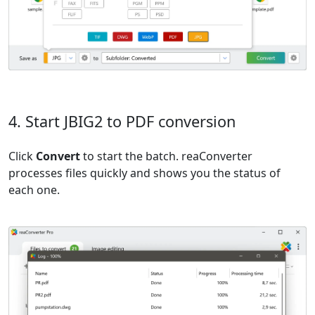
4. Start JBIG2 to PDF conversion
Click
Convert
to start the batch. reaConverter
processes files quickly and shows you the status of
each one.