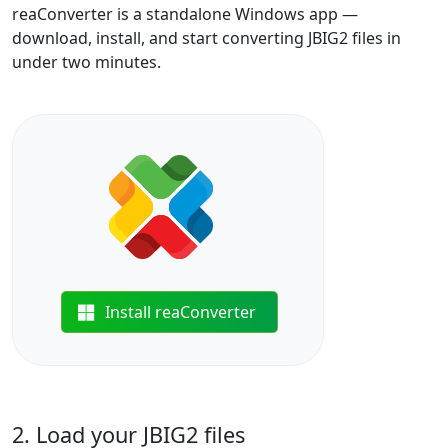
reaConverter is a standalone Windows app —
download, install, and start converting JBIG2 files in
under two minutes.
Install reaConverter
2. Load your JBIG2 files