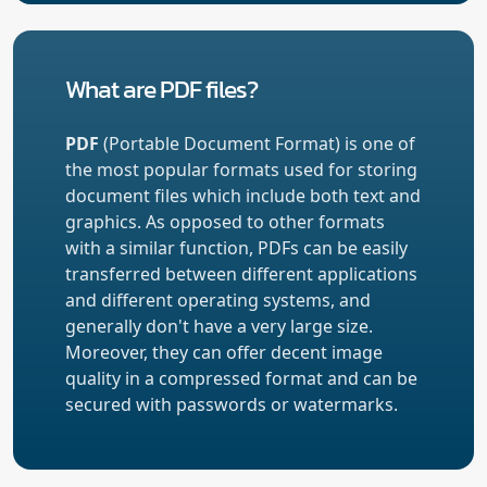
What are PDF files?
PDF
(Portable Document Format) is one of
the most popular formats used for storing
document files which include both text and
graphics. As opposed to other formats
with a similar function, PDFs can be easily
transferred between different applications
and different operating systems, and
generally don't have a very large size.
Moreover, they can offer decent image
quality in a compressed format and can be
secured with passwords or watermarks.