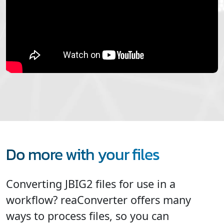
Do more with your files
Converting JBIG2 files for use in a
workflow? reaConverter offers many
ways to process files, so you can