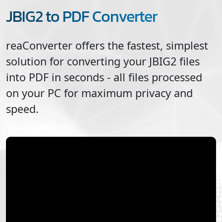
JBIG2 to PDF Converter
reaConverter offers the fastest, simplest
solution for converting your
JBIG2
files
into
PDF
in seconds - all files processed
on your PC for maximum privacy and
speed.