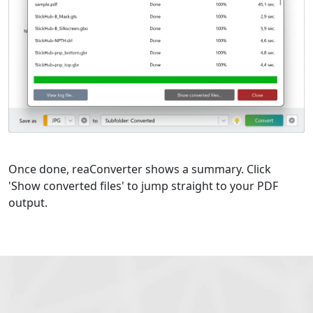
Once done, reaConverter shows a summary. Click
'Show converted files' to jump straight to your PDF
output.