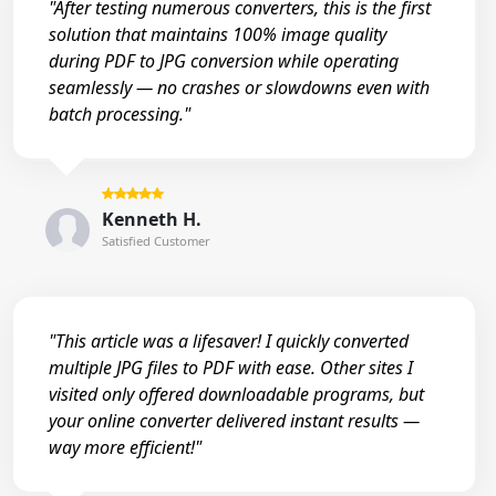
"After testing numerous converters, this is the first
solution that maintains 100% image quality
during PDF to JPG conversion while operating
seamlessly — no crashes or slowdowns even with
batch processing."
Kenneth H.
Satisfied Customer
"This article was a lifesaver! I quickly converted
multiple JPG files to PDF with ease. Other sites I
visited only offered downloadable programs, but
your online converter delivered instant results —
way more efficient!"