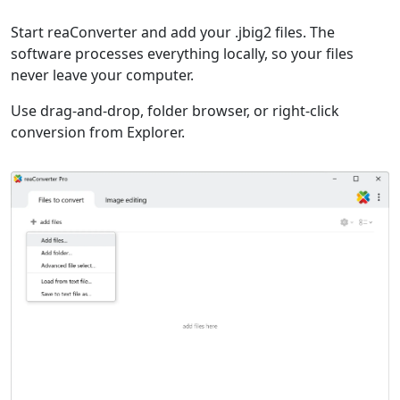
Start reaConverter and add your .jbig2 files. The
software processes everything locally, so your files
never leave your computer.
Use drag-and-drop, folder browser, or right-click
conversion from Explorer.