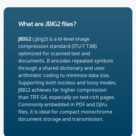
What are JBIG2 files?
JBIG2
(.jbig2) is a bi-level image
compression standard (ITU-T T.88)
optimized for scanned text and
documents. It encodes repeated symbols
through a shared dictionary and uses
arithmetic coding to minimize data size.
Supporting both lossless and lossy modes,
JBIG2 achieves far higher compression
than TIFF G4, especially on text-rich pages.
Commonly embedded in PDF and DjVu
files, it is ideal for compact monochrome
document storage and transmission.