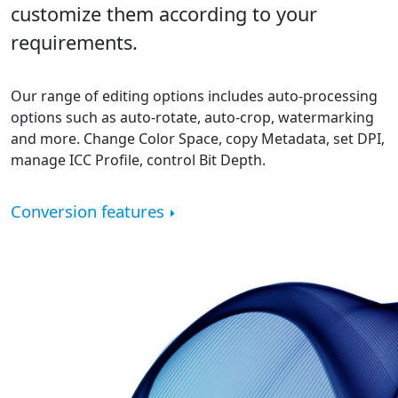
customize them according to your
requirements.
Our range of editing options includes auto-processing
options such as auto-rotate, auto-crop, watermarking
and more. Change Color Space, copy Metadata, set DPI,
manage ICC Profile, control Bit Depth.
Conversion features