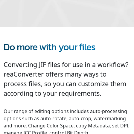
Do more with your files
Converting JIF files for use in a workflow?
reaConverter offers many ways to
process files, so you can customize them
according to your requirements.
Our range of editing options includes auto-processing
options such as auto-rotate, auto-crop, watermarking
and more. Change Color Space, copy Metadata, set DPI,
manage ICC Profile, control Bit Depth.