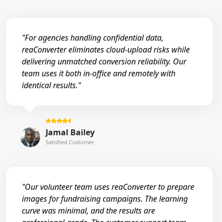
"For agencies handling confidential data,
reaConverter eliminates cloud-upload risks while
delivering unmatched conversion reliability. Our
team uses it both in-office and remotely with
identical results."
Jamal Bailey
Satisfied Customer
"Our volunteer team uses reaConverter to prepare
images for fundraising campaigns. The learning
curve was minimal, and the results are