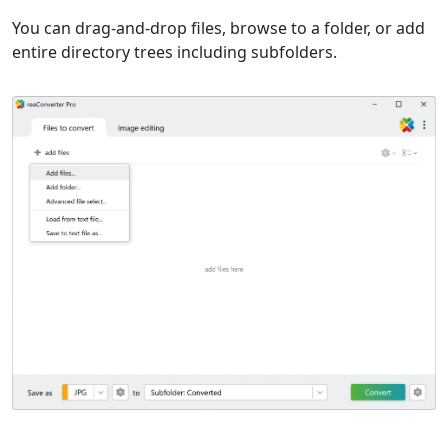
You can drag-and-drop files, browse to a folder, or add
entire directory trees including subfolders.