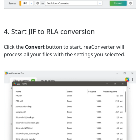
4. Start JIF to RLA conversion
Click the
Convert
button to start. reaConverter will
process all your files with the settings you selected.