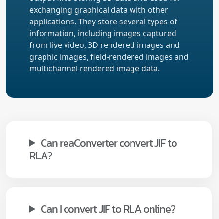
exchanging graphical data with other
applications. They store several types of
information, including images captured
from live video, 3D rendered images and
graphic images, field-rendered images and
multichannel rendered image data.
Can reaConverter convert JIF to
RLA?
Can I convert JIF to RLA online?