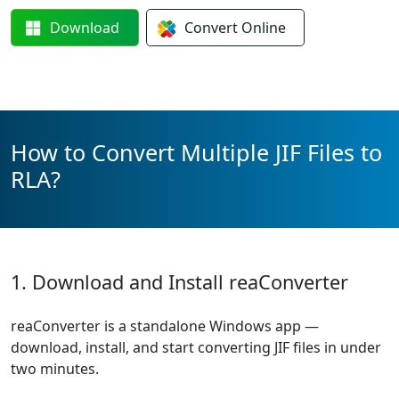
Download
Convert
Online
How to Convert Multiple JIF Files to
RLA?
1. Download and Install reaConverter
reaConverter is a standalone Windows app —
download, install, and start converting JIF files in under
two minutes.