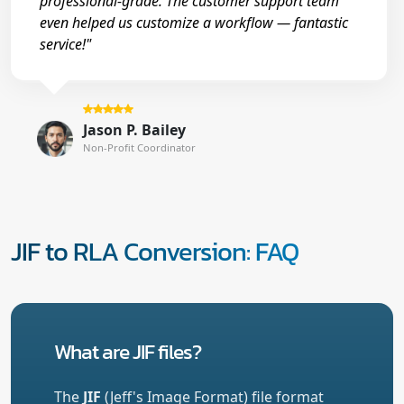
professional-grade. The customer support team
even helped us customize a workflow — fantastic
service!"
Jason P. Bailey
Non-Profit Coordinator
JIF to RLA Conversion: FAQ
What are JIF files?
The
JIF
(Jeff's Image Format) file format