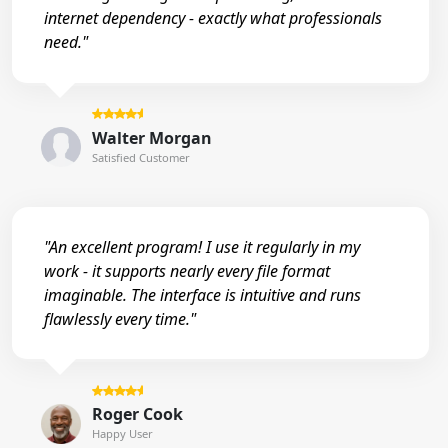
internet dependency - exactly what professionals
need."
Walter Morgan
Satisfied Customer
"An excellent program! I use it regularly in my
work - it supports nearly every file format
imaginable. The interface is intuitive and runs
flawlessly every time."
Roger Cook
Happy User