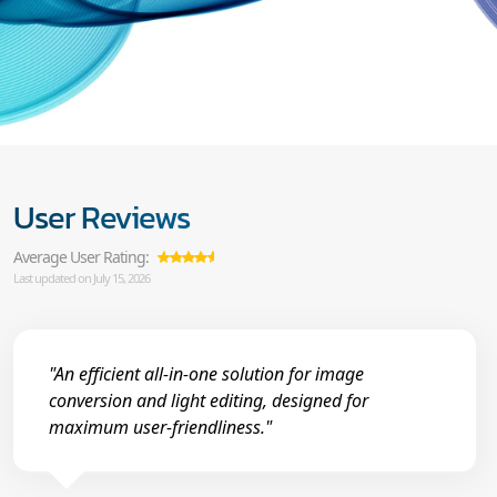
User Reviews
Average User Rating:
Last updated on July 15, 2026
"An efficient all-in-one solution for image
conversion and light editing, designed for
maximum user-friendliness."