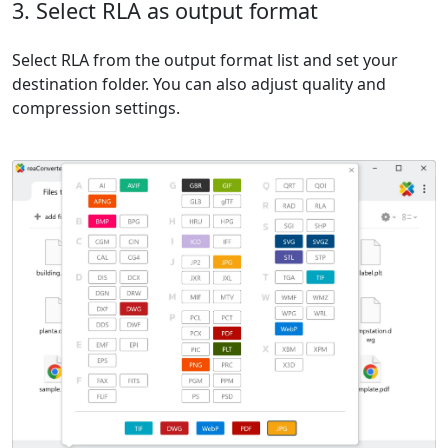
3. Select RLA as output format
Select RLA from the output format list and set your
destination folder. You can also adjust quality and
compression settings.