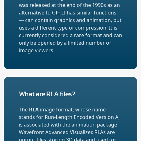
was released at the end of the 1990s as an
alternative to
GIF
. It has similar functions
— can contain graphics and animation, but
uses a different type of compression. It is
currently considered a rare format and can
only be opened by a limited number of
image viewers.
What are RLA files?
The
RLA
image format, whose name
stands for Run-Length Encoded Version A,
is associated with the animation package
Wavefront Advanced Visualizer. RLAs are
output files storing 3D data and used for