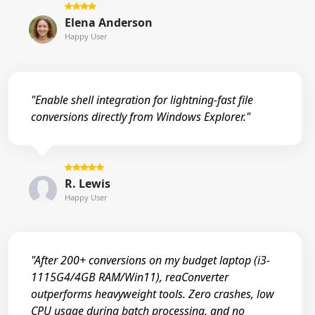
Elena Anderson
Happy User
"Enable shell integration for lightning-fast file
conversions directly from Windows Explorer."
R. Lewis
Happy User
"After 200+ conversions on my budget laptop (i3-
1115G4/4GB RAM/Win11), reaConverter
outperforms heavyweight tools. Zero crashes, low
CPU usage during batch processing, and no