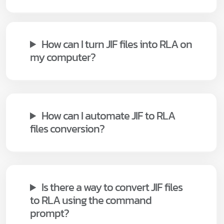
How can I turn JIF files into RLA on
my computer?
How can I automate JIF to RLA
files conversion?
Is there a way to convert JIF files
to RLA using the command
prompt?