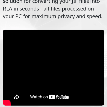
solution for converting your
JIF
files into
RLA
in seconds - all files processed on
your PC for maximum privacy and speed.