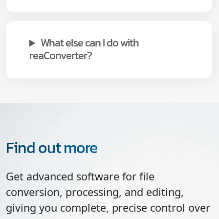
What else can I do with
reaConverter?
Find out more
Get advanced software for file
conversion, processing, and editing,
giving you complete, precise control over