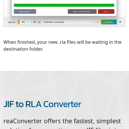
When finished, your new .rla files will be waiting in the
destination folder.
JIF to RLA Converter
reaConverter offers the fastest, simplest