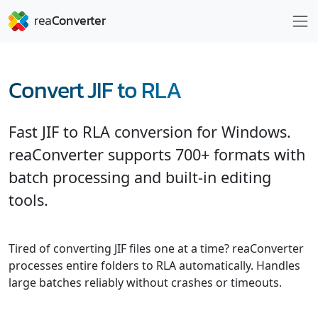
Convert JIF to RLA
Fast JIF to RLA conversion for Windows.
reaConverter supports 700+ formats with
batch processing and built-in editing
tools.
Tired of converting JIF files one at a time? reaConverter
processes entire folders to RLA automatically. Handles
large batches reliably without crashes or timeouts.