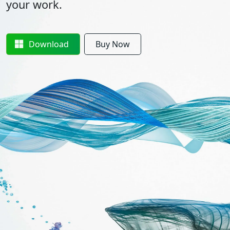
your work.
Download
Buy Now