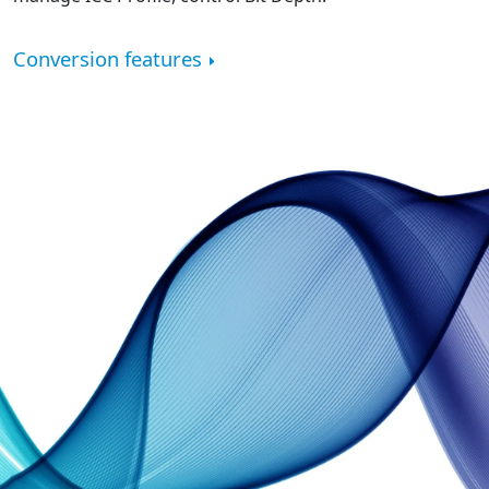
Conversion features