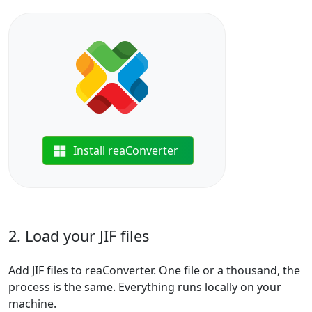
Install reaConverter
2. Load your JIF files
Add JIF files to reaConverter. One file or a thousand, the
process is the same. Everything runs locally on your
machine.