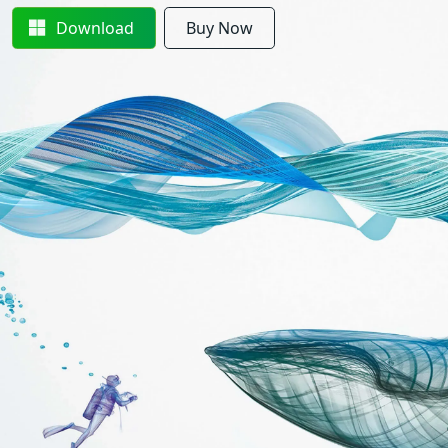
Download
Buy Now