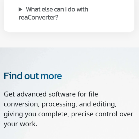
What else can I do with
reaConverter?
Find out more
Get advanced software for file
conversion, processing, and editing,
giving you complete, precise control over
your work.