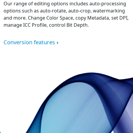
Our range of editing options includes auto-processing
options such as auto-rotate, auto-crop, watermarking
and more. Change Color Space, copy Metadata, set DPI,
manage ICC Profile, control Bit Depth.
Conversion features