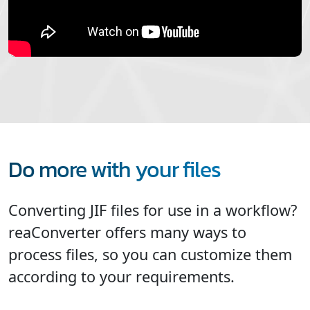
Do more with your files
Converting JIF files for use in a workflow?
reaConverter offers many ways to
process files, so you can customize them
according to your requirements.