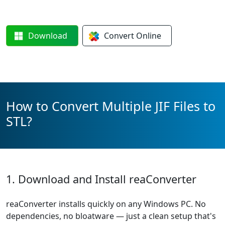
Download
Convert
Online
How to Convert Multiple JIF Files to
STL?
1. Download and Install reaConverter
reaConverter installs quickly on any Windows PC. No
dependencies, no bloatware — just a clean setup that's