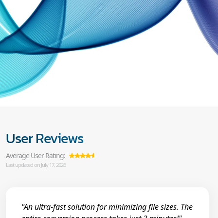
User Reviews
Average User Rating:
Last updated on July 17, 2026
"An ultra-fast solution for minimizing file sizes. The