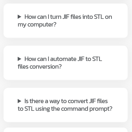
How can I turn JIF files into STL on
my computer?
How can I automate JIF to STL
files conversion?
Is there a way to convert JIF files
to STL using the command prompt?