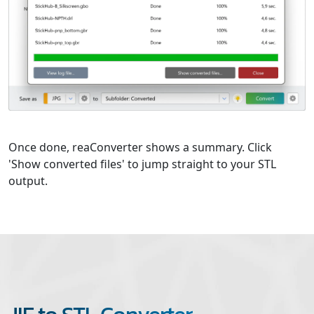
Once done, reaConverter shows a summary. Click
'Show converted files' to jump straight to your STL
output.