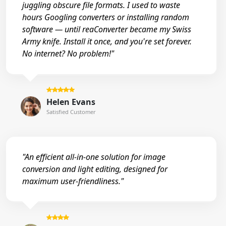
juggling obscure file formats. I used to waste
hours Googling converters or installing random
software — until reaConverter became my Swiss
Army knife. Install it once, and you're set forever.
No internet? No problem!"
Helen Evans
Satisfied Customer
"An efficient all-in-one solution for image
conversion and light editing, designed for
maximum user-friendliness."