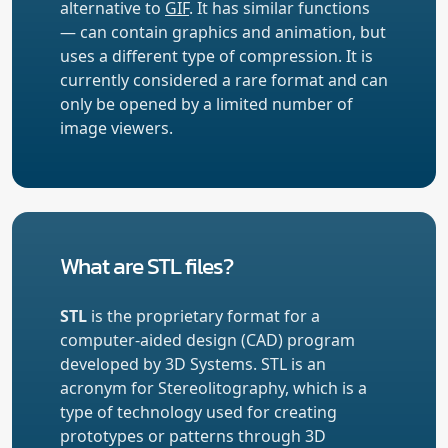
alternative to
GIF
. It has similar functions
— can contain graphics and animation, but
uses a different type of compression. It is
currently considered a rare format and can
only be opened by a limited number of
image viewers.
What are STL files?
STL
is the proprietary format for a
computer-aided design (CAD) program
developed by 3D Systems. STL is an
acronym for Stereolitography, which is a
type of technology used for creating
prototypes or patterns through 3D