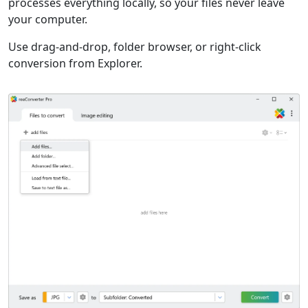
processes everything locally, so your files never leave
your computer.
Use drag-and-drop, folder browser, or right-click
conversion from Explorer.