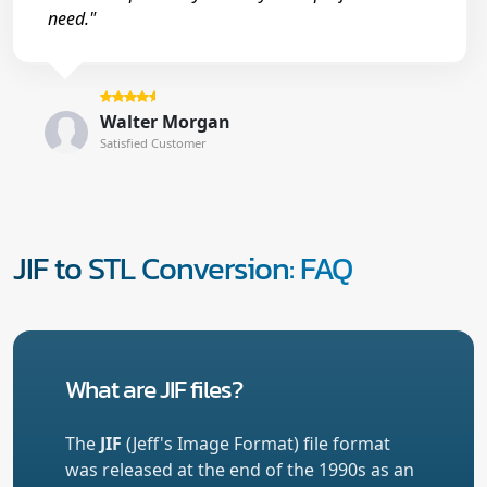
need."
Walter Morgan
Satisfied Customer
JIF to STL Conversion: FAQ
What are JIF files?
The
JIF
(Jeff's Image Format) file format
was released at the end of the 1990s as an