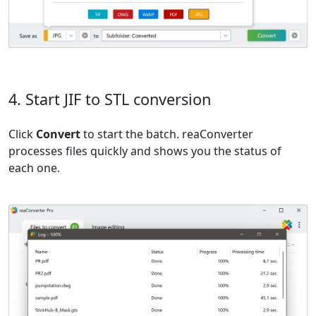
4. Start JIF to STL conversion
Click
Convert
to start the batch. reaConverter
processes files quickly and shows you the status of
each one.