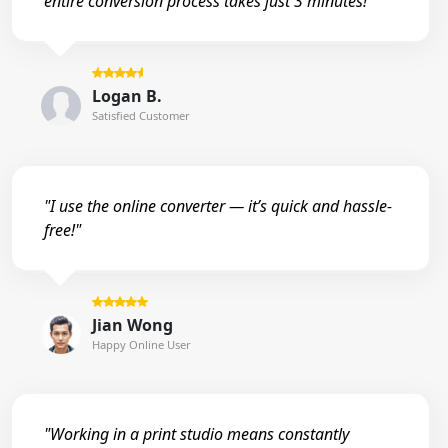
entire conversion process takes just 3 minutes!"
Logan B.
Satisfied Customer
"I use the online converter — it’s quick and hassle-
free!"
Jian Wong
Happy Online User
"Working in a print studio means constantly