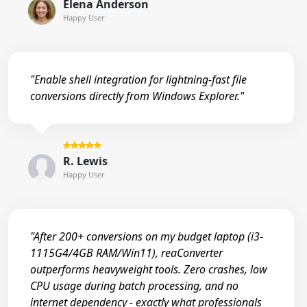
Elena Anderson
Happy User
"Enable shell integration for lightning-fast file
conversions directly from Windows Explorer."
R. Lewis
Happy User
"After 200+ conversions on my budget laptop (i3-
1115G4/4GB RAM/Win11), reaConverter
outperforms heavyweight tools. Zero crashes, low
CPU usage during batch processing, and no
internet dependency - exactly what professionals