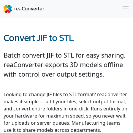
Convert JIF to STL
Batch convert JIF to STL for easy sharing.
reaConverter exports 3D models offline
with control over output settings.
Looking to change JIF files to STL format? reaConverter
makes it simple — add your files, select output format,
and convert entire folders in one click. Runs entirely on
your hardware for maximum speed, so you never wait
for uploads or server queues. Manufacturing teams
use it to share models across departments.