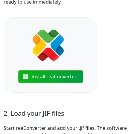
ready to use immediately.
Install reaConverter
2. Load your JIF files
Start reaConverter and add your .jif files. The software