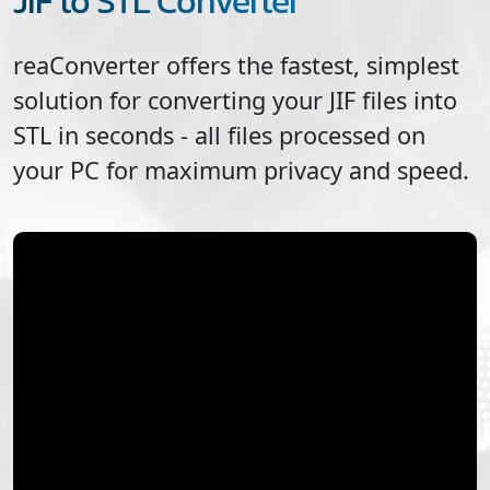
JIF to STL Converter
reaConverter offers the fastest, simplest
solution for converting your
JIF
files into
STL
in seconds - all files processed on
your PC for maximum privacy and speed.