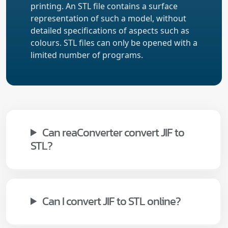
printing. An STL file contains a surface
representation of such a model, without
detailed specifications of aspects such as
colours. STL files can only be opened with a
limited number of programs.
Can reaConverter convert JIF to
STL?
Can I convert JIF to STL online?