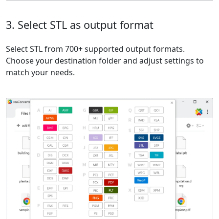
3. Select STL as output format
Select STL from 700+ supported output formats.
Choose your destination folder and adjust settings to
match your needs.