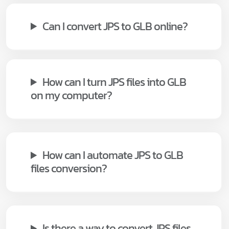
Can I convert JPS to GLB online?
How can I turn JPS files into GLB
on my computer?
How can I automate JPS to GLB
files conversion?
Is there a way to convert JPS files