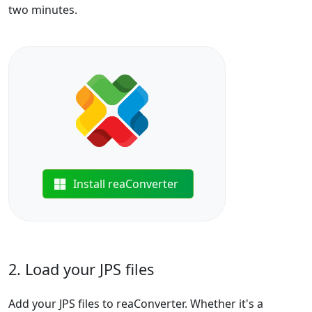
two minutes.
Install reaConverter
2. Load your JPS files
Add your JPS files to reaConverter. Whether it's a