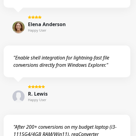
Elena Anderson
Happy User
"Enable shell integration for lightning-fast file
conversions directly from Windows Explorer."
R. Lewis
Happy User
"After 200+ conversions on my budget laptop (i3-
1115G4/4GB RAM/Win11), reaConverter