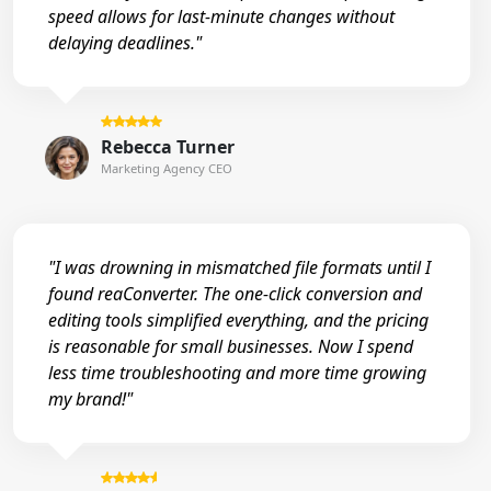
speed allows for last-minute changes without
delaying deadlines."
Rebecca Turner
Marketing Agency CEO
"I was drowning in mismatched file formats until I
found reaConverter. The one-click conversion and
editing tools simplified everything, and the pricing
is reasonable for small businesses. Now I spend
less time troubleshooting and more time growing
my brand!"