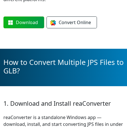
Download
Convert
Online
How to Convert Multiple JPS Files to
GLB?
1. Download and Install reaConverter
reaConverter is a standalone Windows app —
download, install, and start converting JPS files in under