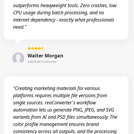
outperforms heavyweight tools. Zero crashes, low
CPU usage during batch processing, and no
internet dependency - exactly what professionals
need."
Walter Morgan
Satisfied Customer
"Creating marketing materials for various
platforms requires multiple file versions from
single sources. reaConverter's workflow
automation lets us generate PNG, JPEG, and SVG
variants from AI and PSD files simultaneously. The
color profile management ensures brand
consistency across all outputs, and the processing