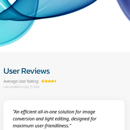
User Reviews
Average User Rating:
Last updated on July 15, 2026
"An efficient all-in-one solution for image
conversion and light editing, designed for
maximum user-friendliness."