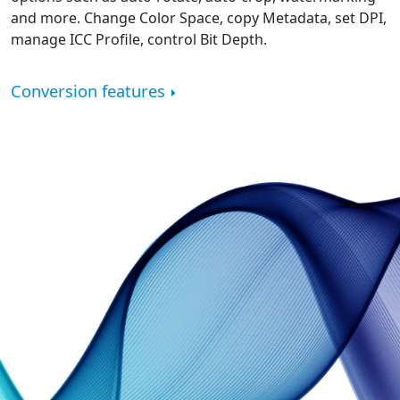
and more. Change Color Space, copy Metadata, set DPI,
manage ICC Profile, control Bit Depth.
Conversion features