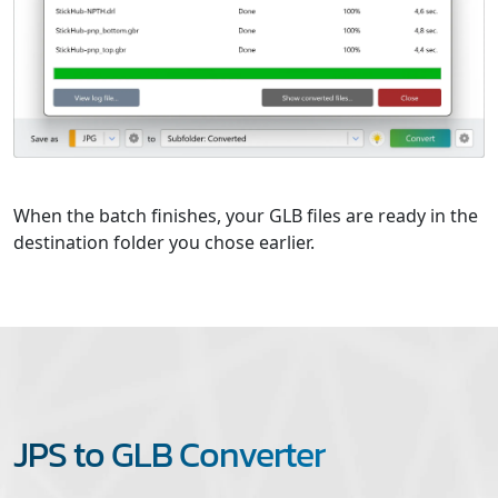
When the batch finishes, your GLB files are ready in the
destination folder you chose earlier.
JPS to GLB Converter