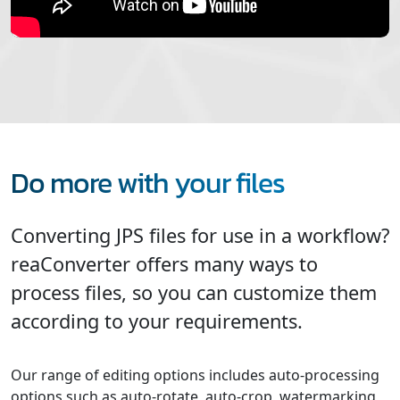
Do more with your files
Converting JPS files for use in a workflow?
reaConverter offers many ways to
process files, so you can customize them
according to your requirements.
Our range of editing options includes auto-processing
options such as auto-rotate, auto-crop, watermarking