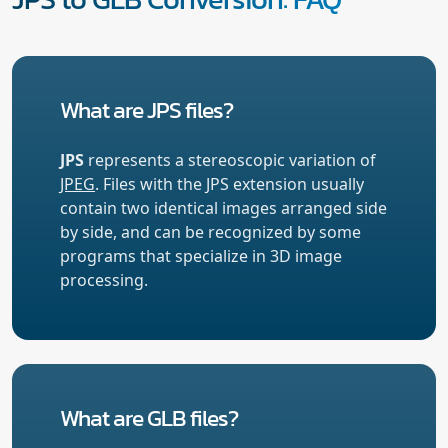
What are JPS files?
JPS
represents a stereoscopic variation of
JPEG
. Files with the JPS extension usually
contain two identical images arranged side
by side, and can be recognized by some
programs that specialize in 3D image
processing.
What are GLB files?