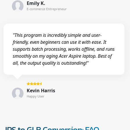
Emily K.
E-commerce Entrepreneur
"This program is incredibly simple and user-
friendly, even beginners can use it with ease. It
supports batch processing, works offline, and runs
smoothly on my aging Acer Aspire laptop. Best of
all, the output quality is outstanding!"
Kevin Harris
Happy User
JPS to GLB Conversion: FAQ