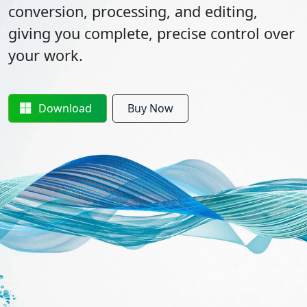
conversion, processing, and editing,
giving you complete, precise control over
your work.
Download
Buy Now