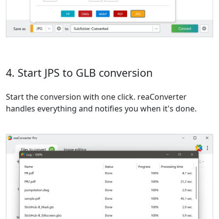
4. Start JPS to GLB conversion
Start the conversion with one click. reaConverter
handles everything and notifies you when it's done.