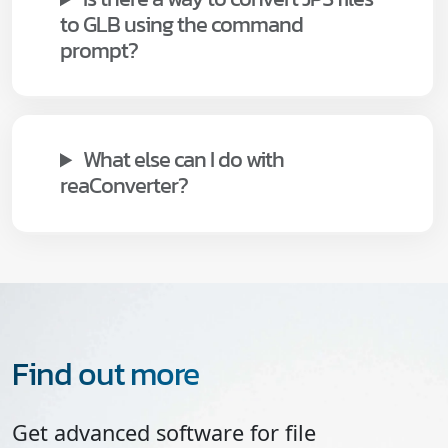
to GLB using the command
prompt?
What else can I do with
reaConverter?
Find out more
Get advanced software for file