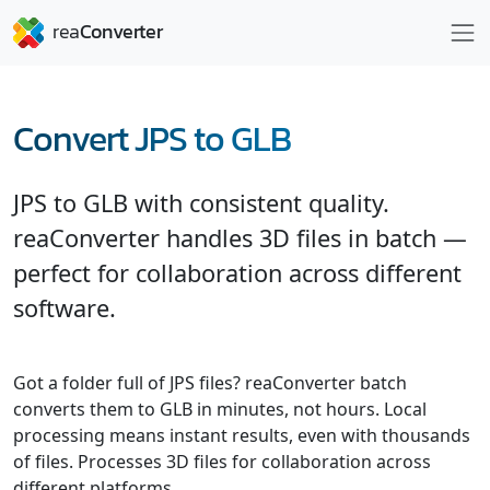
Convert JPS to GLB
JPS to GLB with consistent quality.
reaConverter handles 3D files in batch —
perfect for collaboration across different
software.
Got a folder full of JPS files? reaConverter batch
converts them to GLB in minutes, not hours. Local
processing means instant results, even with thousands
of files. Processes 3D files for collaboration across
different platforms.