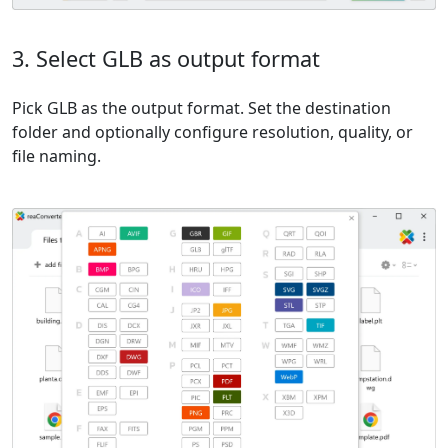
3. Select GLB as output format
Pick GLB as the output format. Set the destination
folder and optionally configure resolution, quality, or
file naming.