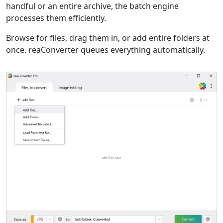
handful or an entire archive, the batch engine
processes them efficiently.
Browse for files, drag them in, or add entire folders at
once. reaConverter queues everything automatically.