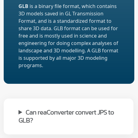
GLB
is a binary file format, which contains
3D models saved in GL Transmission
Format, and is a standardized format to
share 3D data. GLB format can be used for
free and is mostly used in science and
engineering for doing complex analyses of
landscape and 3D modelling. A GLB format
is supported by all major 3D modeling
programs.
Can reaConverter convert JPS to
GLB?