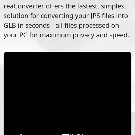
reaConverter offers the fastest, simplest
solution for converting your
JPS
files into
GLB
in seconds - all files processed on
your PC for maximum privacy and speed.