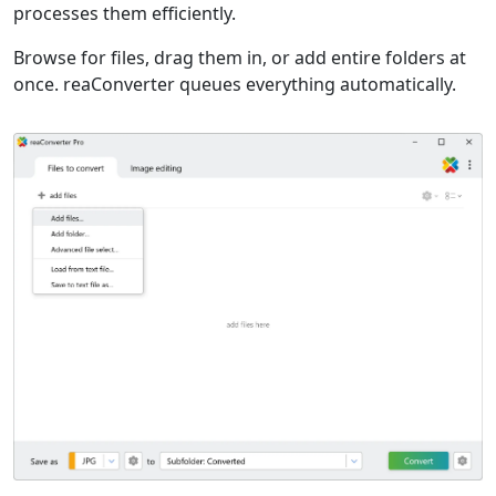
processes them efficiently.
Browse for files, drag them in, or add entire folders at
once. reaConverter queues everything automatically.