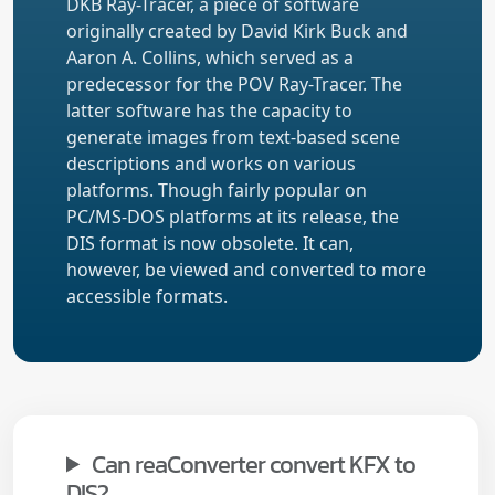
DKB Ray-Tracer, a piece of software
originally created by David Kirk Buck and
Aaron A. Collins, which served as a
predecessor for the POV Ray-Tracer. The
latter software has the capacity to
generate images from text-based scene
descriptions and works on various
platforms. Though fairly popular on
PC/MS-DOS platforms at its release, the
DIS format is now obsolete. It can,
however, be viewed and converted to more
accessible formats.
Can reaConverter convert KFX to
DIS?