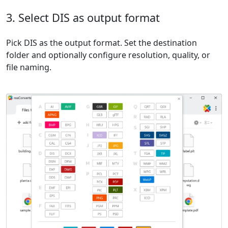
3. Select DIS as output format
Pick DIS as the output format. Set the destination
folder and optionally configure resolution, quality, or
file naming.