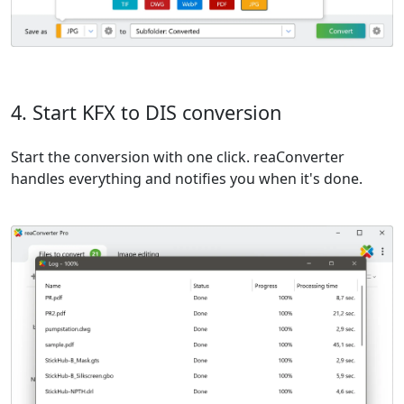
4. Start KFX to DIS conversion
Start the conversion with one click. reaConverter
handles everything and notifies you when it's done.