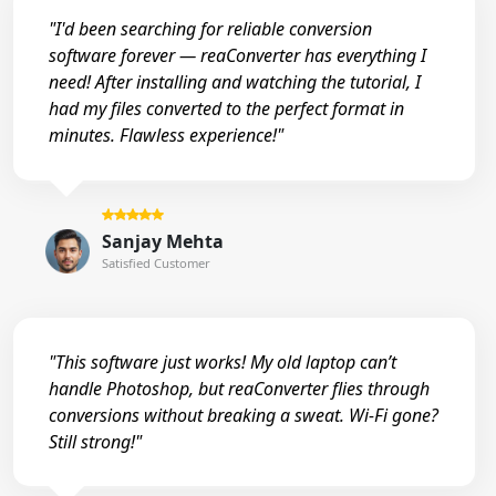
"I'd been searching for reliable conversion
software forever — reaConverter has everything I
need! After installing and watching the tutorial, I
had my files converted to the perfect format in
minutes. Flawless experience!"
Sanjay Mehta
Satisfied Customer
"This software just works! My old laptop can’t
handle Photoshop, but reaConverter flies through
conversions without breaking a sweat. Wi-Fi gone?
Still strong!"