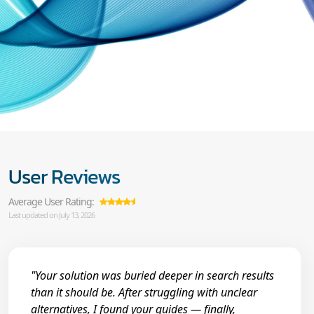
User Reviews
Average User Rating:
Last updated on July 13, 2026
"Your solution was buried deeper in search results
than it should be. After struggling with unclear
alternatives, I found your guides — finally,