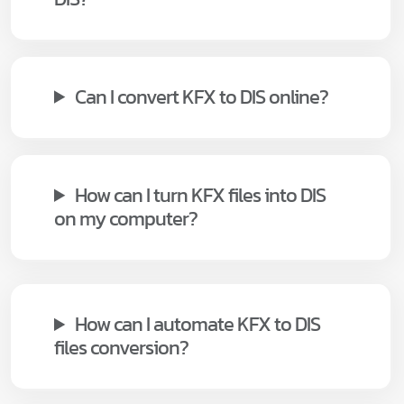
Can I convert KFX to DIS online?
How can I turn KFX files into DIS
on my computer?
How can I automate KFX to DIS
files conversion?