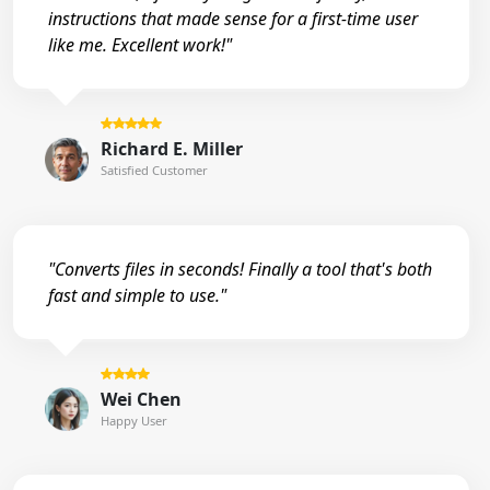
instructions that made sense for a first-time user
like me. Excellent work!"
Richard E. Miller
Satisfied Customer
"Converts files in seconds! Finally a tool that's both
fast and simple to use."
Wei Chen
Happy User