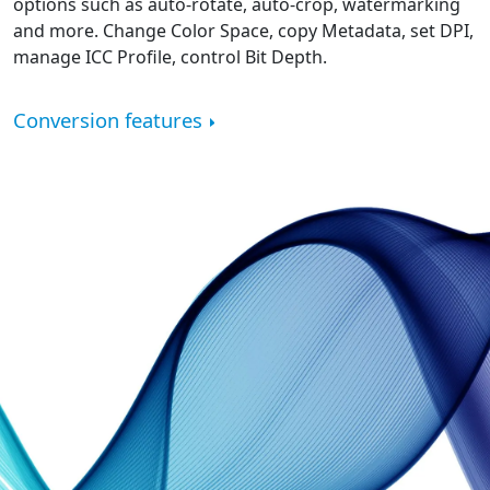
options such as auto-rotate, auto-crop, watermarking
and more. Change Color Space, copy Metadata, set DPI,
manage ICC Profile, control Bit Depth.
Conversion features