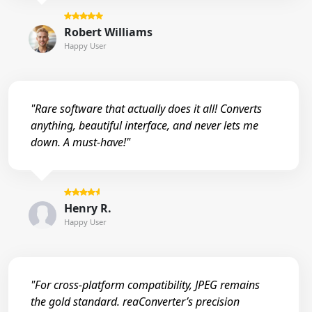
Robert Williams
Happy User
"Rare software that actually does it all! Converts
anything, beautiful interface, and never lets me
down. A must-have!"
Henry R.
Happy User
"For cross-platform compatibility, JPEG remains
the gold standard. reaConverter’s precision