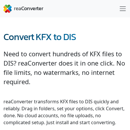
Convert KFX to DIS
Need to convert hundreds of KFX files to
DIS? reaConverter does it in one click. No
file limits, no watermarks, no internet
required.
reaConverter transforms KFX files to DIS quickly and
reliably. Drag in folders, set your options, click Convert,
done. No cloud accounts, no file uploads, no
complicated setup. Just install and start converting.