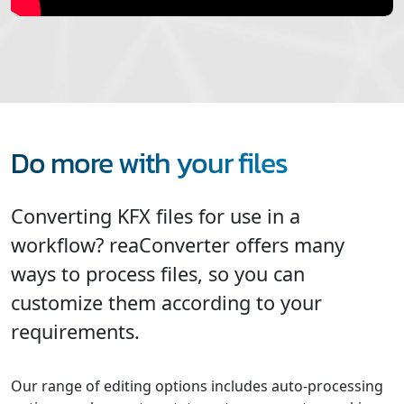
Do more with your files
Converting KFX files for use in a
workflow? reaConverter offers many
ways to process files, so you can
customize them according to your
requirements.
Our range of editing options includes auto-processing