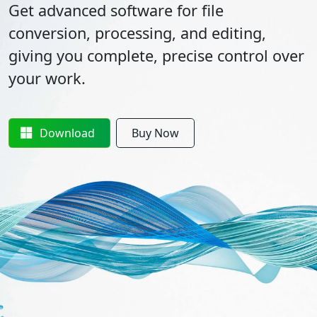
Get advanced software for file
conversion, processing, and editing,
giving you complete, precise control over
your work.
Download
Buy Now