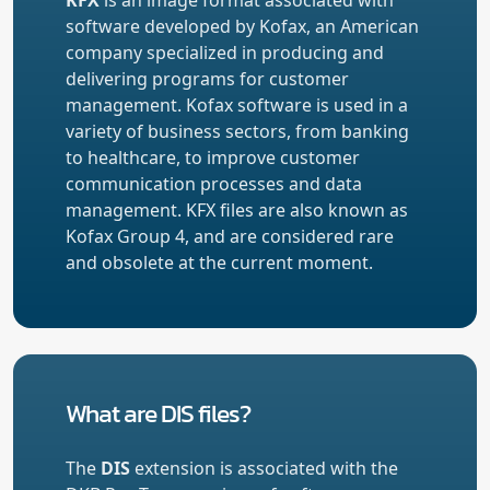
software developed by Kofax, an American
company specialized in producing and
delivering programs for customer
management. Kofax software is used in a
variety of business sectors, from banking
to healthcare, to improve customer
communication processes and data
management. KFX files are also known as
Kofax Group 4, and are considered rare
and obsolete at the current moment.
What are DIS files?
The
DIS
extension is associated with the