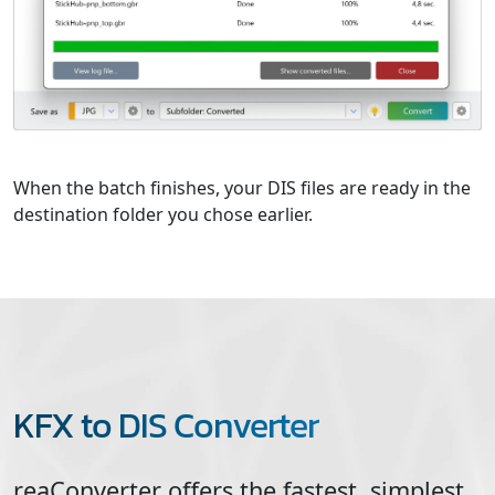
When the batch finishes, your DIS files are ready in the
destination folder you chose earlier.
KFX to DIS Converter
reaConverter offers the fastest, simplest