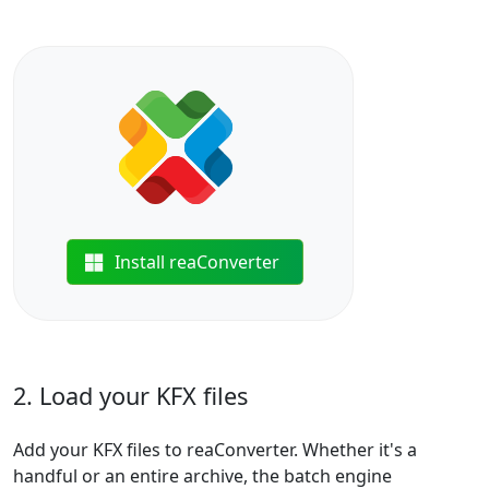
Install reaConverter
2. Load your KFX files
Add your KFX files to reaConverter. Whether it's a
handful or an entire archive, the batch engine