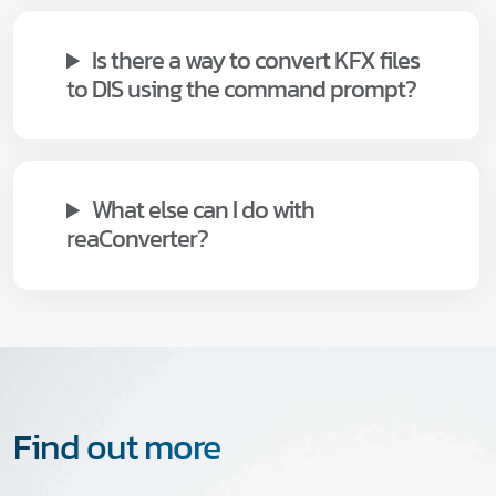
Is there a way to convert KFX files
to DIS using the command prompt?
What else can I do with
reaConverter?
Find out more