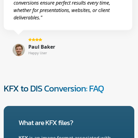
conversions ensure perfect results every time,
whether for presentations, websites, or client
deliverables."
Paul Baker
Happy User
KFX to DIS Conversion: FAQ
What are KFX files?
KFX
is an image format associated with