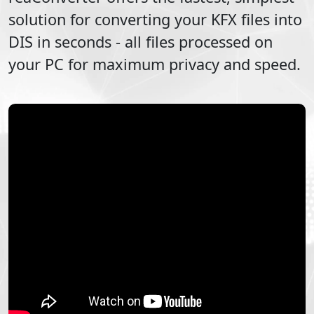
solution for converting your
KFX
files into
DIS
in seconds - all files processed on
your PC for maximum privacy and speed.