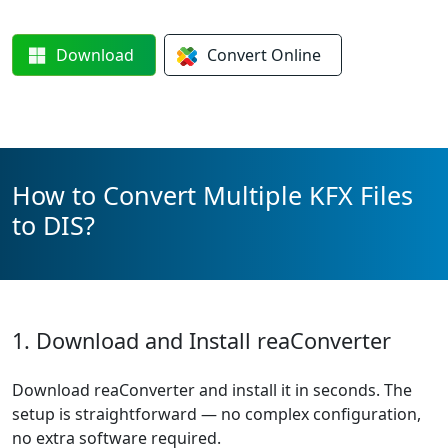
Download
Convert
Online
How to Convert Multiple KFX Files
to DIS?
1. Download and Install reaConverter
Download reaConverter and install it in seconds. The
setup is straightforward — no complex configuration,
no extra software required.