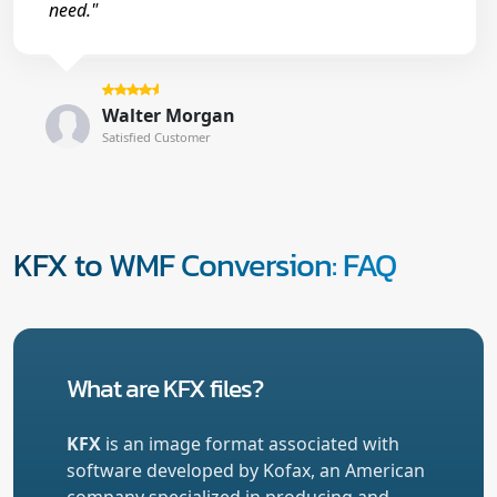
need."
Walter Morgan
Satisfied Customer
KFX to WMF Conversion: FAQ
What are KFX files?
KFX
is an image format associated with
software developed by Kofax, an American
company specialized in producing and