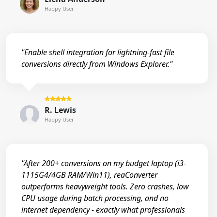
Happy User
"Enable shell integration for lightning-fast file
conversions directly from Windows Explorer."
R. Lewis
Happy User
"After 200+ conversions on my budget laptop (i3-
1115G4/4GB RAM/Win11), reaConverter
outperforms heavyweight tools. Zero crashes, low
CPU usage during batch processing, and no
internet dependency - exactly what professionals