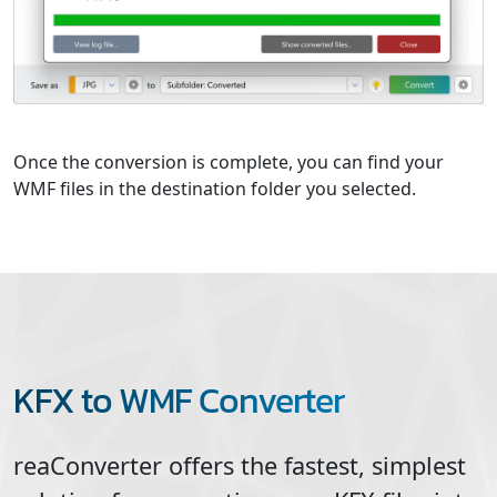
Once the conversion is complete, you can find your
WMF files in the destination folder you selected.
KFX to WMF Converter
reaConverter offers the fastest, simplest