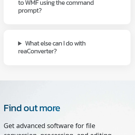
to WMF using the command
prompt?
What else can I do with
reaConverter?
Find out more
Get advanced software for file