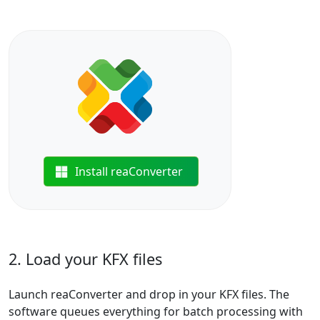
Install reaConverter
2. Load your KFX files
Launch reaConverter and drop in your KFX files. The
software queues everything for batch processing with