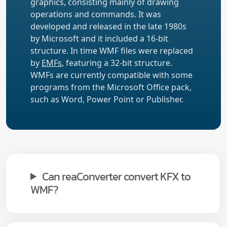
graphics, consisting mainly of drawing
operations and commands. It was
developed and released in the late 1980s
by Microsoft and it included a 16-bit
structure. In time WMF files were replaced
by
EMFs
, featuring a 32-bit structure.
WMFs are currently compatible with some
programs from the Microsoft Office pack,
such as Word, Power Point or Publisher.
Can reaConverter convert KFX to
WMF?