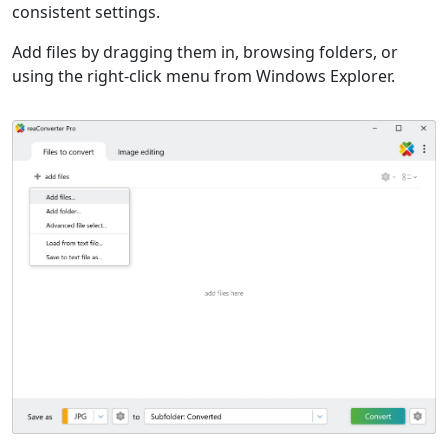
consistent settings.
Add files by dragging them in, browsing folders, or
using the right-click menu from Windows Explorer.