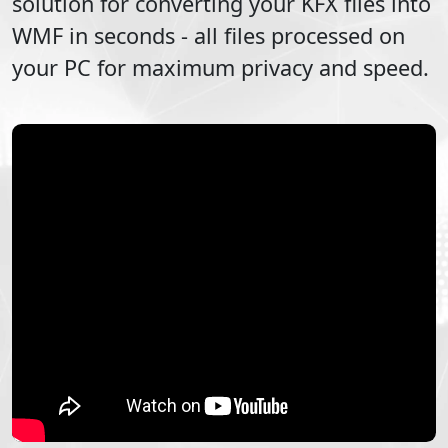
solution for converting your
KFX
files into
WMF
in seconds - all files processed on
your PC for maximum privacy and speed.