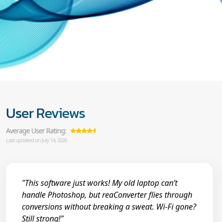
User Reviews
Average User Rating:
Last updated on July 14, 2026
"This software just works! My old laptop can’t
handle Photoshop, but reaConverter flies through
conversions without breaking a sweat. Wi-Fi gone?
Still strong!"