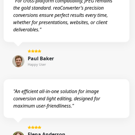
"For cross-platform compatibility, JPEG remains
the gold standard. reaConverter’s precision
conversions ensure perfect results every time,
whether for presentations, websites, or client
deliverables."
Paul Baker
Happy User
"An efficient all-in-one solution for image
conversion and light editing, designed for
maximum user-friendliness."
Elena Anderson