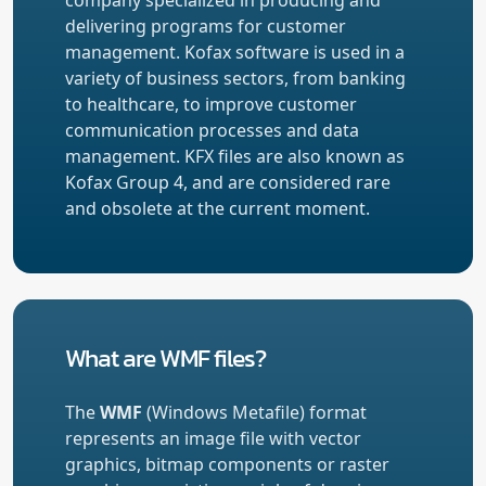
delivering programs for customer
management. Kofax software is used in a
variety of business sectors, from banking
to healthcare, to improve customer
communication processes and data
management. KFX files are also known as
Kofax Group 4, and are considered rare
and obsolete at the current moment.
What are WMF files?
The
WMF
(Windows Metafile) format
represents an image file with vector
graphics, bitmap components or raster