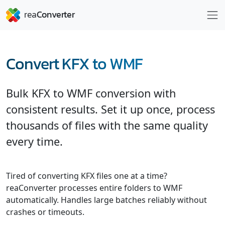
Convert KFX to WMF
Bulk KFX to WMF conversion with
consistent results. Set it up once, process
thousands of files with the same quality
every time.
Tired of converting KFX files one at a time?
reaConverter processes entire folders to WMF
automatically. Handles large batches reliably without
crashes or timeouts.