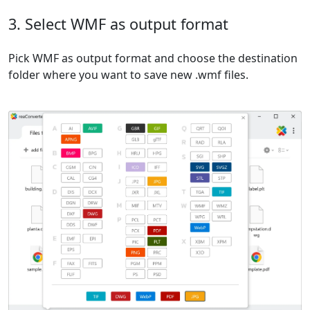
3. Select WMF as output format
Pick WMF as output format and choose the destination
folder where you want to save new .wmf files.