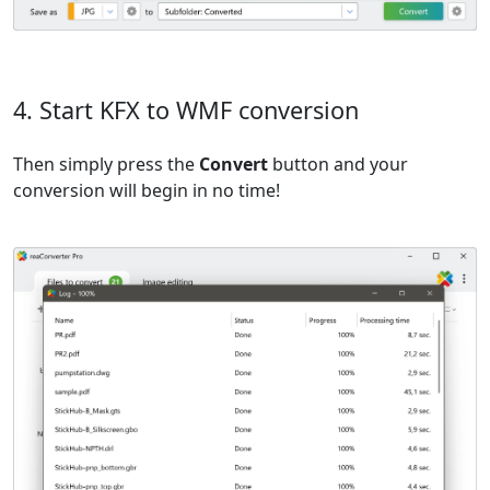
4. Start KFX to WMF conversion
Then simply press the
Convert
button and your
conversion will begin in no time!