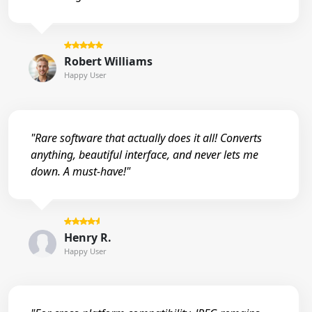
Robert Williams
Happy User
"Rare software that actually does it all! Converts
anything, beautiful interface, and never lets me
down. A must-have!"
Henry R.
Happy User