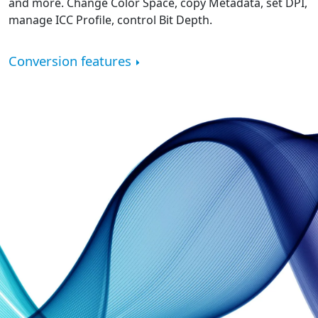
and more. Change Color Space, copy Metadata, set DPI,
manage ICC Profile, control Bit Depth.
Conversion features