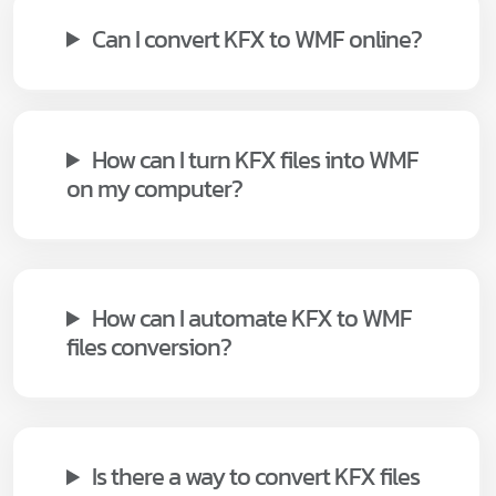
Can I convert KFX to WMF online?
How can I turn KFX files into WMF
on my computer?
How can I automate KFX to WMF
files conversion?
Is there a way to convert KFX files