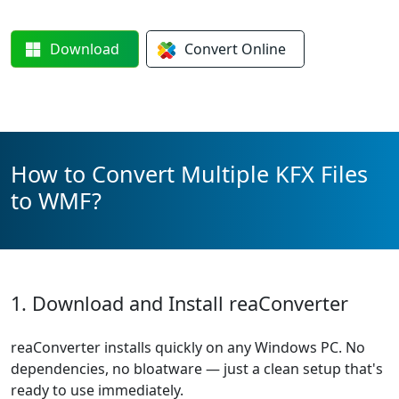
Download
Convert
Online
How to Convert Multiple KFX Files
to WMF?
1. Download and Install reaConverter
reaConverter installs quickly on any Windows PC. No
dependencies, no bloatware — just a clean setup that's
ready to use immediately.