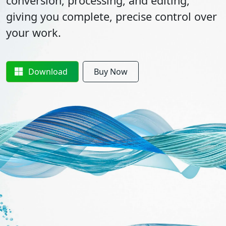
conversion, processing, and editing,
giving you complete, precise control over
your work.
Download
Buy Now