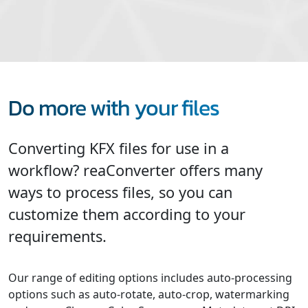
Do more with your files
Converting KFX files for use in a
workflow? reaConverter offers many
ways to process files, so you can
customize them according to your
requirements.
Our range of editing options includes auto-processing
options such as auto-rotate, auto-crop, watermarking