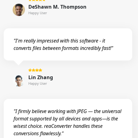
DeShawn M. Thompson
Happy User
"I'm really impressed with this software - it
converts files between formats incredibly fast!"
Lin Zhang
Happy User
"I firmly believe working with JPEG — the universal
format supported by all devices and apps—is the
wisest choice. reaConverter handles these
conversions flawlessly."