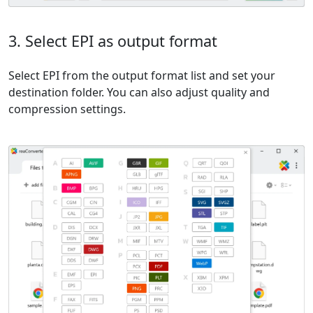
3. Select EPI as output format
Select EPI from the output format list and set your
destination folder. You can also adjust quality and
compression settings.