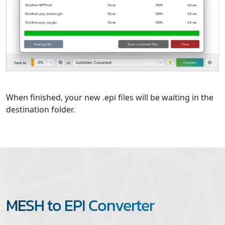
When finished, your new .epi files will be waiting in the
destination folder.
MESH to EPI Converter