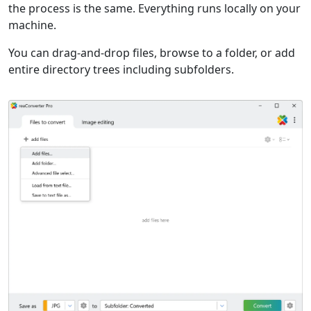
the process is the same. Everything runs locally on your
machine.
You can drag-and-drop files, browse to a folder, or add
entire directory trees including subfolders.