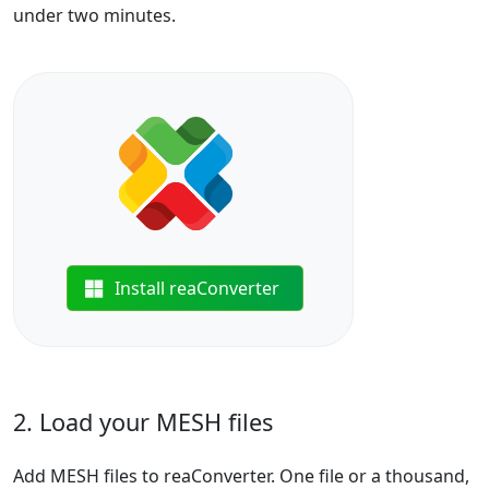
under two minutes.
Install reaConverter
2. Load your MESH files
Add MESH files to reaConverter. One file or a thousand,