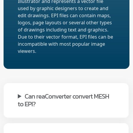
Illustrator and represents a vector file
used by graphic designers to create and
edit drawings. EPI files can contain maps,
logos, page layouts or several other types
of drawings including text and graphics.
Due to their vector format, EPI files can be
incompatible with most popular image
viewers.
Can reaConverter convert MESH
to EPI?