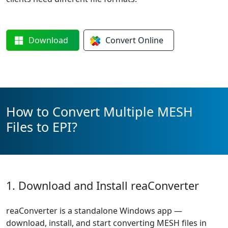
Download
Convert
Online
How to Convert Multiple MESH
Files to EPI?
1. Download and Install reaConverter
reaConverter is a standalone Windows app —
download, install, and start converting MESH files in