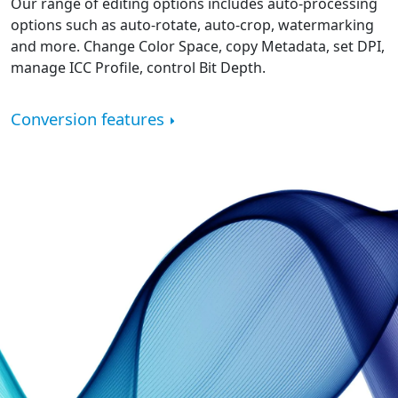
Our range of editing options includes auto-processing
options such as auto-rotate, auto-crop, watermarking
and more. Change Color Space, copy Metadata, set DPI,
manage ICC Profile, control Bit Depth.
Conversion features