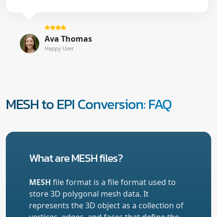
Ava Thomas
Happy User
MESH to EPI Conversion: FAQ
What are MESH files?
MESH
file format is a file format used to
store 3D polygonal mesh data. It
represents the 3D object as a collection of
vertices, edges, and faces that define the