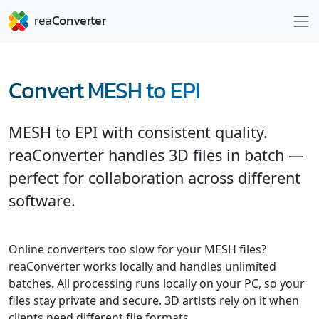
Convert MESH to EPI
MESH to EPI with consistent quality.
reaConverter handles 3D files in batch —
perfect for collaboration across different
software.
Online converters too slow for your MESH files?
reaConverter works locally and handles unlimited
batches. All processing runs locally on your PC, so your
files stay private and secure. 3D artists rely on it when
clients need different file formats.