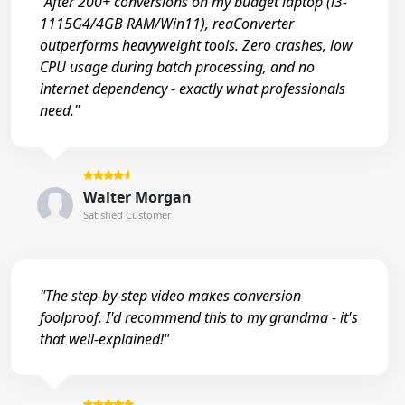
"After 200+ conversions on my budget laptop (i3-
1115G4/4GB RAM/Win11), reaConverter
outperforms heavyweight tools. Zero crashes, low
CPU usage during batch processing, and no
internet dependency - exactly what professionals
need."
Walter Morgan
Satisfied Customer
"The step-by-step video makes conversion
foolproof. I'd recommend this to my grandma - it's
that well-explained!"