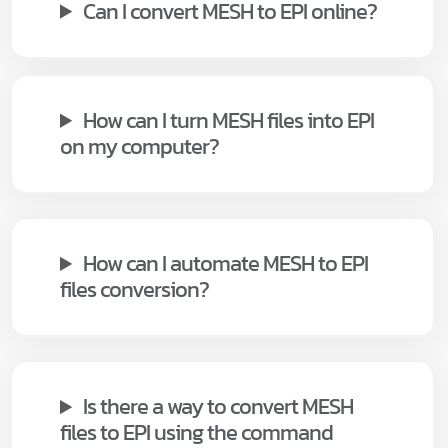
Can I convert MESH to EPI online?
How can I turn MESH files into EPI
on my computer?
How can I automate MESH to EPI
files conversion?
Is there a way to convert MESH
files to EPI using the command