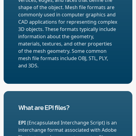
shape of the object. Mesh file formats are
commonly used in computer graphics and
CAD applications for representing complex
3D objects. These formats typically include
information about the geometry,
materials, textures, and other properties
of the mesh geometry. Some common
mesh file formats include OBJ, STL, PLY,
and 3DS.
What are EPI files?
EPI
(Encapsulated Interchange Script) is an
interchange format associated with Adobe