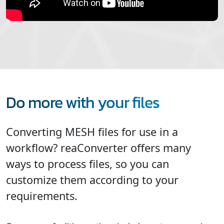
Do more with your files
Converting MESH files for use in a
workflow? reaConverter offers many
ways to process files, so you can
customize them according to your
requirements.