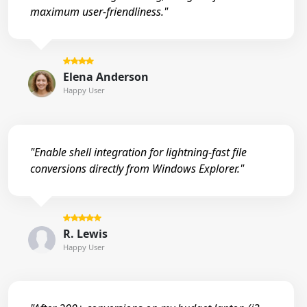
maximum user-friendliness."
Elena Anderson
Happy User
"Enable shell integration for lightning-fast file
conversions directly from Windows Explorer."
R. Lewis
Happy User