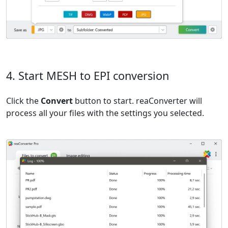
4. Start MESH to EPI conversion
Click the
Convert
button to start. reaConverter will
process all your files with the settings you selected.