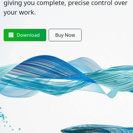
giving you complete, precise control over
your work.
Download
Buy Now