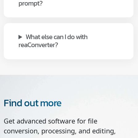
prompt?
What else can I do with
reaConverter?
Find out more
Get advanced software for file
conversion, processing, and editing,