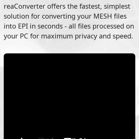
reaConverter offers the fastest, simplest
solution for converting your
MESH
files
into
EPI
in seconds - all files processed on
your PC for maximum privacy and speed.