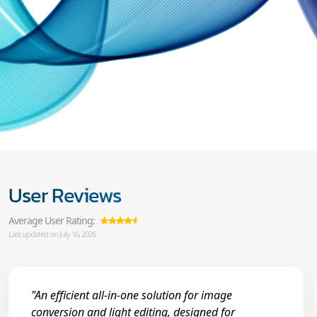
User Reviews
Average User Rating:
Last updated on July 16, 2026
"An efficient all-in-one solution for image
conversion and light editing, designed for