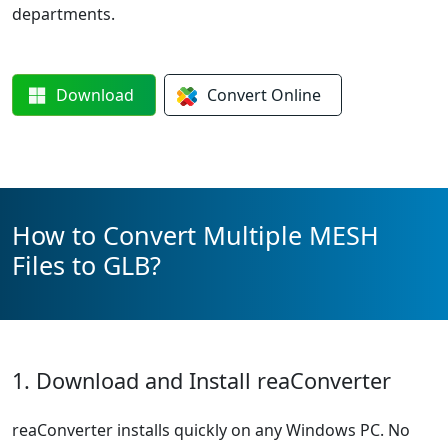
departments.
Download
Convert
Online
How to Convert Multiple MESH
Files to GLB?
1. Download and Install reaConverter
reaConverter installs quickly on any Windows PC. No