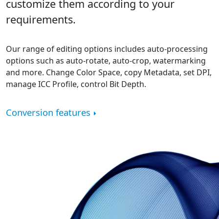
customize them according to your
requirements.
Our range of editing options includes auto-processing
options such as auto-rotate, auto-crop, watermarking
and more. Change Color Space, copy Metadata, set DPI,
manage ICC Profile, control Bit Depth.
Conversion features