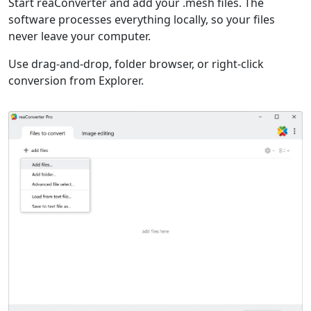
Start reaConverter and add your .mesh files. The
software processes everything locally, so your files
never leave your computer.
Use drag-and-drop, folder browser, or right-click
conversion from Explorer.