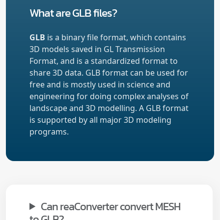
What are GLB files?
GLB
is a binary file format, which contains
3D models saved in GL Transmission
Format, and is a standardized format to
share 3D data. GLB format can be used for
free and is mostly used in science and
engineering for doing complex analyses of
landscape and 3D modelling. A GLB format
is supported by all major 3D modeling
programs.
Can reaConverter convert MESH
to GLB?