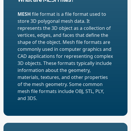
MESH
file format is a file format used to
store 3D polygonal mesh data. It
represents the 3D object as a collection of
vertices, edges, and faces that define the
shape of the object. Mesh file formats are
commonly used in computer graphics and
CAD applications for representing complex
3D objects. These formats typically include
information about the geometry,
materials, textures, and other properties
of the mesh geometry. Some common
mesh file formats include OBJ, STL, PLY,
and 3DS.