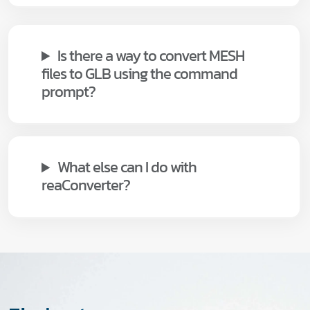
Is there a way to convert MESH
files to GLB using the command
prompt?
What else can I do with
reaConverter?