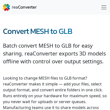
Convert MESH to GLB
Batch convert MESH to GLB for easy
sharing. reaConverter exports 3D models
offline with control over output settings.
Looking to change MESH files to GLB format?
reaConverter makes it simple — add your files, select
output format, and convert entire folders in one click.
Runs entirely on your hardware for maximum speed, so
you never wait for uploads or server queues.
Manufacturing teams use it to share models across