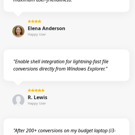
Elena Anderson
Happy User
"Enable shell integration for lightning-fast file
conversions directly from Windows Explorer."
R. Lewis
Happy User
"After 200+ conversions on my budget laptop (i3-