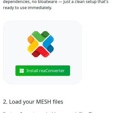
dependencies, no bloatware — just a clean setup that's
ready to use immediately.
Install reaConverter
2. Load your MESH files