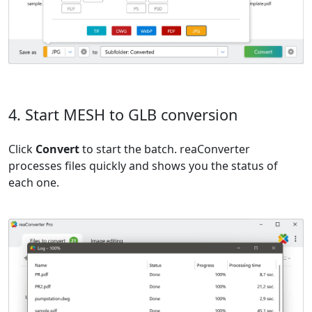
4. Start MESH to GLB conversion
Click
Convert
to start the batch. reaConverter
processes files quickly and shows you the status of
each one.