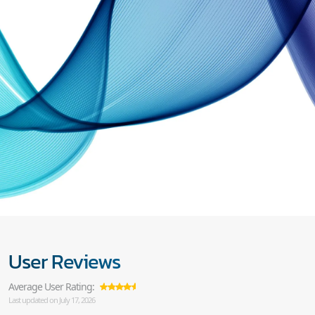
User Reviews
Average User Rating:
Last updated on July 17, 2026