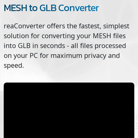
MESH to GLB Converter
reaConverter offers the fastest, simplest
solution for converting your
MESH
files
into
GLB
in seconds - all files processed
on your PC for maximum privacy and
speed.