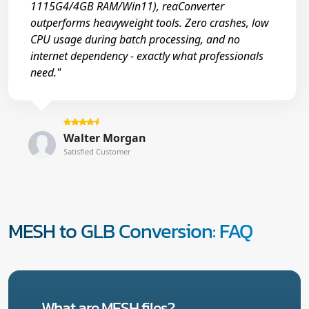
1115G4/4GB RAM/Win11), reaConverter
outperforms heavyweight tools. Zero crashes, low
CPU usage during batch processing, and no
internet dependency - exactly what professionals
need."
Walter Morgan
Satisfied Customer
MESH to GLB Conversion: FAQ
What are MESH files?