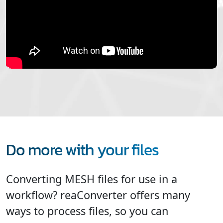
Do more with your files
Converting MESH files for use in a
workflow? reaConverter offers many
ways to process files, so you can