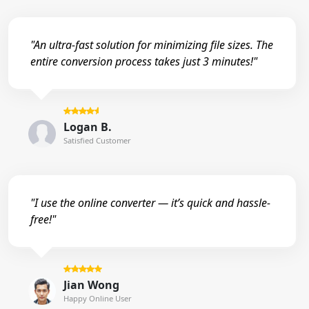
"An ultra-fast solution for minimizing file sizes. The
entire conversion process takes just 3 minutes!"
Logan B.
Satisfied Customer
"I use the online converter — it’s quick and hassle-
free!"
Jian Wong
Happy Online User