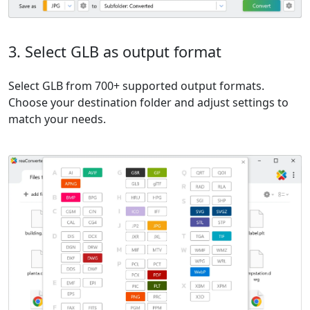
3. Select GLB as output format
Select GLB from 700+ supported output formats.
Choose your destination folder and adjust settings to
match your needs.