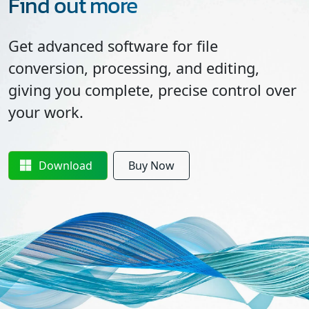
Find out more
Get advanced software for file
conversion, processing, and editing,
giving you complete, precise control over
your work.
Download
Buy Now