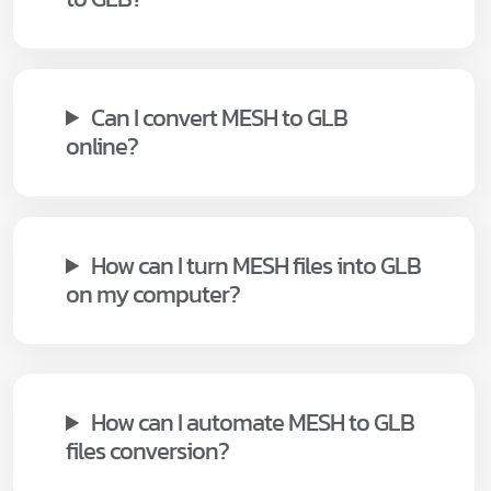
Can I convert MESH to GLB
online?
How can I turn MESH files into GLB
on my computer?
How can I automate MESH to GLB
files conversion?