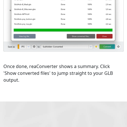
Once done, reaConverter shows a summary. Click
'Show converted files' to jump straight to your GLB
output.