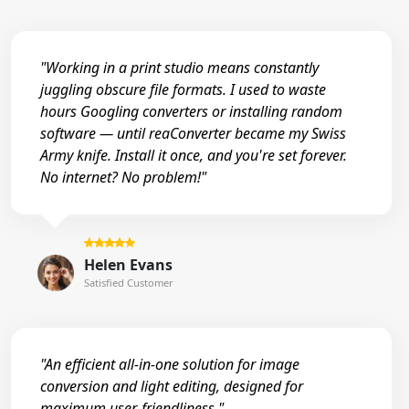
"Working in a print studio means constantly
juggling obscure file formats. I used to waste
hours Googling converters or installing random
software — until reaConverter became my Swiss
Army knife. Install it once, and you're set forever.
No internet? No problem!"
Helen Evans
Satisfied Customer
"An efficient all-in-one solution for image
conversion and light editing, designed for
maximum user-friendliness."