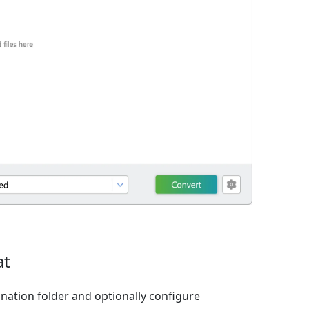
at
ination folder and optionally configure