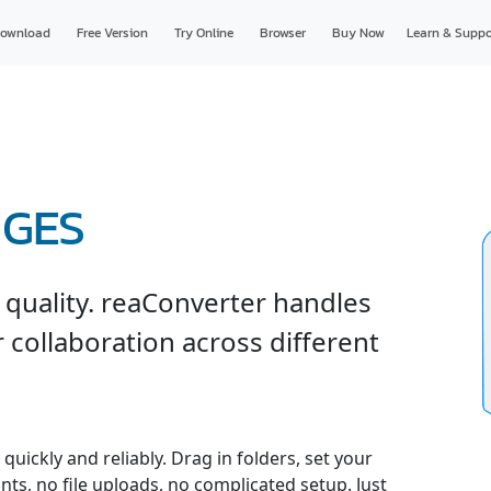
ownload
Free Version
Try Online
Browser
Buy Now
Learn & Suppo
IGES
 quality. reaConverter handles
r collaboration across different
uickly and reliably. Drag in folders, set your
nts, no file uploads, no complicated setup. Just