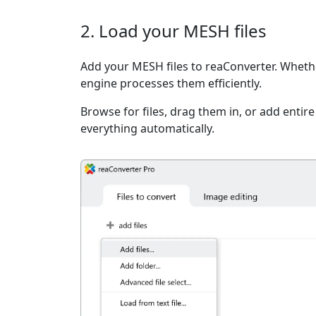
2. Load your MESH files
Add your MESH files to reaConverter. Whether
engine processes them efficiently.
Browse for files, drag them in, or add entir
everything automatically.