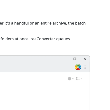
 it's a handful or an entire archive, the batch
e folders at once. reaConverter queues