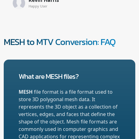
Happy User
MESH to MTV Conversion: FAQ
What are MESH files?
MESH
file format is a file format used to
store 3D polygonal mesh data. It
represents the 3D object as a collection of
vertices, edges, and faces that define the
shape of the object. Mesh file formats are
commonly used in computer graphics and
CAD applications for representing complex