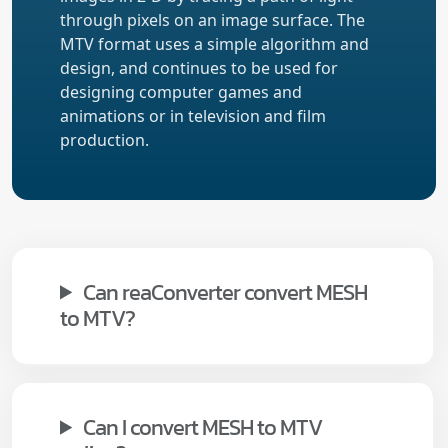
through pixels on an image surface. The
MTV format uses a simple algorithm and
design, and continues to be used for
designing computer games and
animations or in television and film
production.
Can reaConverter convert MESH
to MTV?
Can I convert MESH to MTV