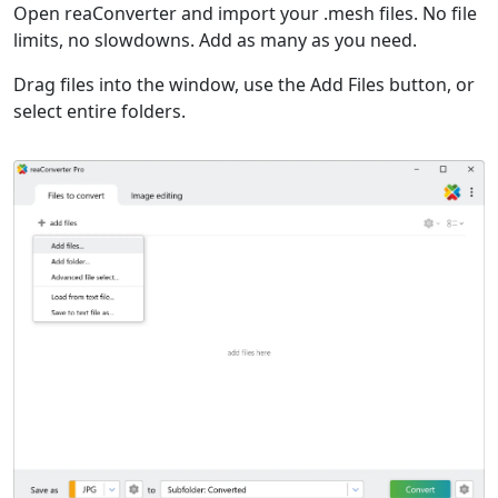
Open reaConverter and import your .mesh files. No file
limits, no slowdowns. Add as many as you need.
Drag files into the window, use the Add Files button, or
select entire folders.