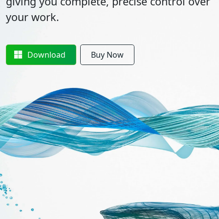
giving you complete, precise control over
your work.
Download
Buy Now