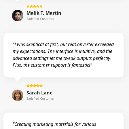
Malik T. Martin
Satisfied Customer
"I was skeptical at first, but reaConverter exceeded
my expectations. The interface is intuitive, and the
advanced settings let me tweak outputs perfectly.
Plus, the customer support is fantastic!"
Sarah Lane
Satisfied Customer
"Creating marketing materials for various