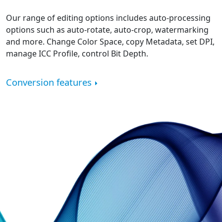
Our range of editing options includes auto-processing
options such as auto-rotate, auto-crop, watermarking
and more. Change Color Space, copy Metadata, set DPI,
manage ICC Profile, control Bit Depth.
Conversion features