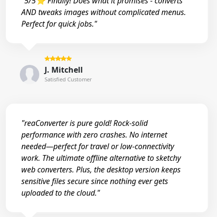
"5/5⭐ Finally! Does what it promises - converts
AND tweaks images without complicated menus.
Perfect for quick jobs."
J. Mitchell
Satisfied Customer
"reaConverter is pure gold! Rock-solid
performance with zero crashes. No internet
needed—perfect for travel or low-connectivity
work. The ultimate offline alternative to sketchy
web converters. Plus, the desktop version keeps
sensitive files secure since nothing ever gets
uploaded to the cloud."