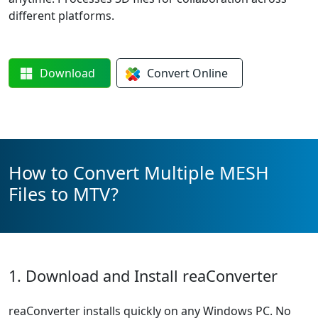
different platforms.
Download
Convert
Online
How to Convert Multiple MESH
Files to MTV?
1. Download and Install reaConverter
reaConverter installs quickly on any Windows PC. No