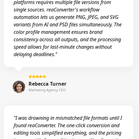
platforms requires multiple file versions from
single sources. reaConverter's workflow
automation lets us generate PNG, JPEG, and SVG
variants from AI and PSD files simultaneously. The
color profile management ensures brand
consistency across all outputs, and the processing
speed allows for last-minute changes without
delaying deadlines."
Rebecca Turner
Marketing Agency CEO
"I was drowning in mismatched file formats until I
found reaConverter. The one-click conversion and
editing tools simplified everything, and the pricing