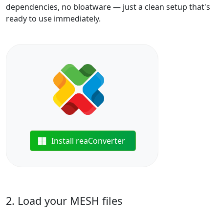
dependencies, no bloatware — just a clean setup that's
ready to use immediately.
Install reaConverter
2. Load your MESH files