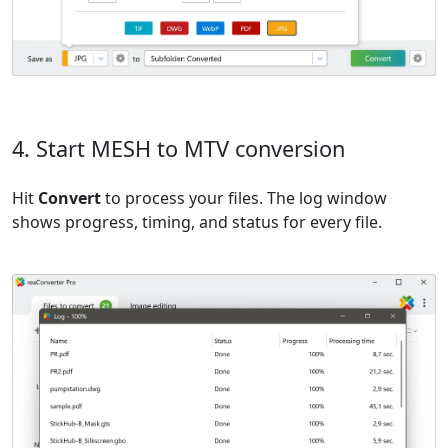
4. Start MESH to MTV conversion
Hit
Convert
to process your files. The log window
shows progress, timing, and status for every file.