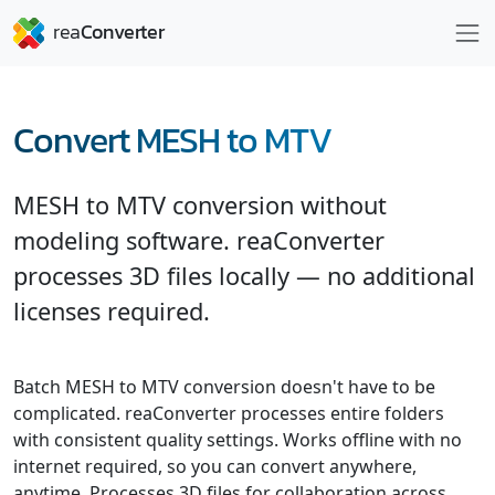
Convert MESH to MTV
MESH to MTV conversion without
modeling software. reaConverter
processes 3D files locally — no additional
licenses required.
Batch MESH to MTV conversion doesn't have to be
complicated. reaConverter processes entire folders
with consistent quality settings. Works offline with no
internet required, so you can convert anywhere,
anytime. Processes 3D files for collaboration across