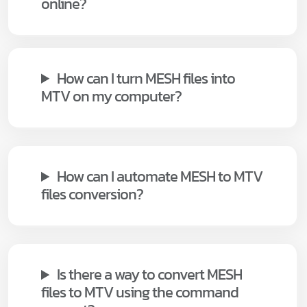
online?
How can I turn MESH files into
MTV on my computer?
How can I automate MESH to MTV
files conversion?
Is there a way to convert MESH
files to MTV using the command