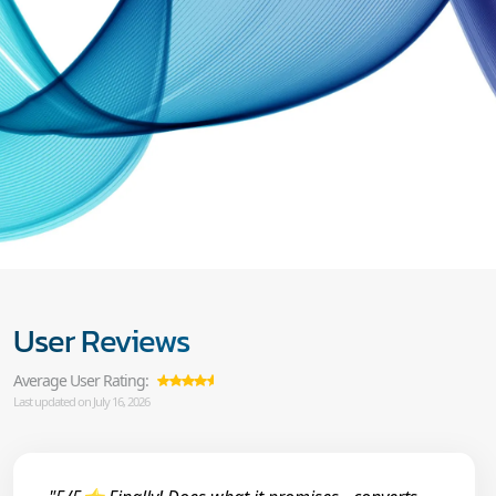
User Reviews
Average User Rating:
Last updated on July 16, 2026