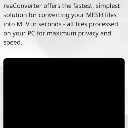
reaConverter offers the fastest, simplest
solution for converting your
MESH
files
into
MTV
in seconds - all files processed
on your PC for maximum privacy and
speed.