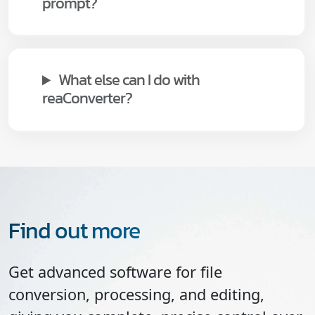
prompt?
What else can I do with
reaConverter?
Find out more
Get advanced software for file
conversion, processing, and editing,