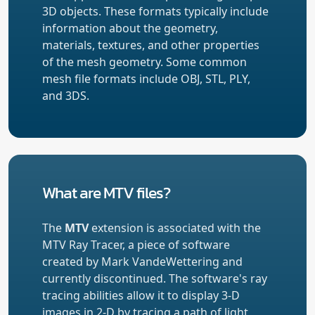
3D objects. These formats typically include
information about the geometry,
materials, textures, and other properties
of the mesh geometry. Some common
mesh file formats include OBJ, STL, PLY,
and 3DS.
What are MTV files?
The
MTV
extension is associated with the
MTV Ray Tracer, a piece of software
created by Mark VandeWettering and
currently discontinued. The software's ray
tracing abilities allow it to display 3-D
images in 2-D by tracing a path of light