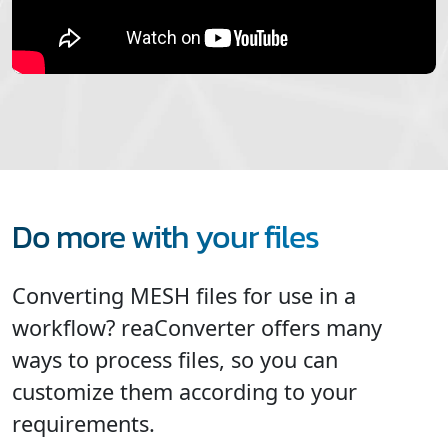
Do more with your files
Converting MESH files for use in a
workflow? reaConverter offers many
ways to process files, so you can
customize them according to your
requirements.