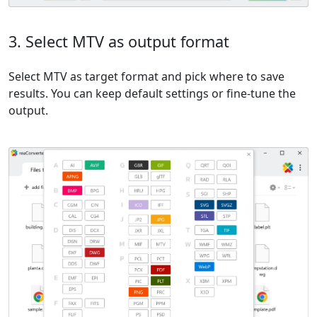
3. Select MTV as output format
Select MTV as target format and pick where to save
results. You can keep default settings or fine-tune the
output.