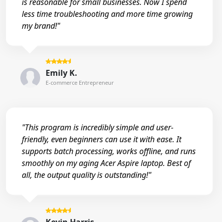
is reasonable for small businesses. Now I spend
less time troubleshooting and more time growing
my brand!"
Emily K.
E-commerce Entrepreneur
"This program is incredibly simple and user-
friendly, even beginners can use it with ease. It
supports batch processing, works offline, and runs
smoothly on my aging Acer Aspire laptop. Best of
all, the output quality is outstanding!"
Kevin Harris