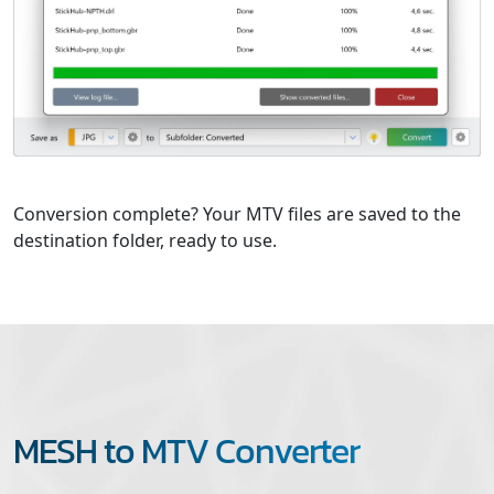
Conversion complete? Your MTV files are saved to the
destination folder, ready to use.
MESH to MTV Converter