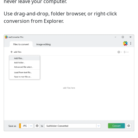
never leave your computer.
Use drag-and-drop, folder browser, or right-click
conversion from Explorer.