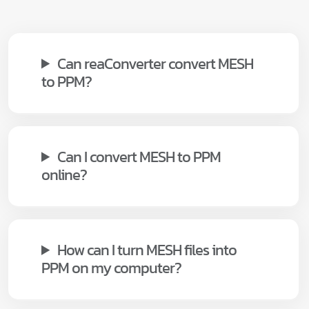
Can reaConverter convert MESH
to PPM?
Can I convert MESH to PPM
online?
How can I turn MESH files into
PPM on my computer?