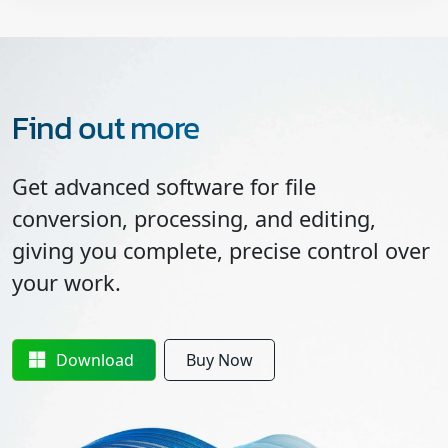
Find out more
Get advanced software for file
conversion, processing, and editing,
giving you complete, precise control over
your work.
Download
Buy Now