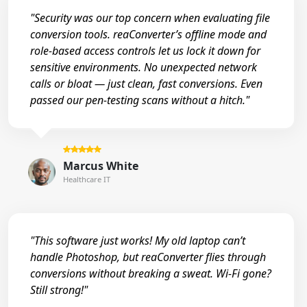
"Security was our top concern when evaluating file
conversion tools. reaConverter’s offline mode and
role-based access controls let us lock it down for
sensitive environments. No unexpected network
calls or bloat — just clean, fast conversions. Even
passed our pen-testing scans without a hitch."
Marcus White
Healthcare IT
"This software just works! My old laptop can’t
handle Photoshop, but reaConverter flies through
conversions without breaking a sweat. Wi-Fi gone?
Still strong!"