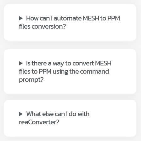
How can I automate MESH to PPM
files conversion?
Is there a way to convert MESH
files to PPM using the command
prompt?
What else can I do with
reaConverter?