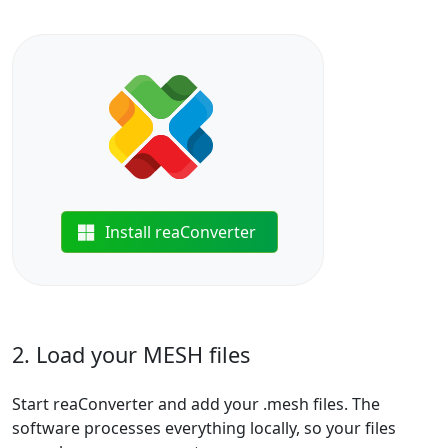
Install reaConverter
2. Load your MESH files
Start reaConverter and add your .mesh files. The
software processes everything locally, so your files