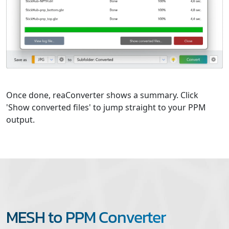
Once done, reaConverter shows a summary. Click
'Show converted files' to jump straight to your PPM
output.
MESH to PPM Converter