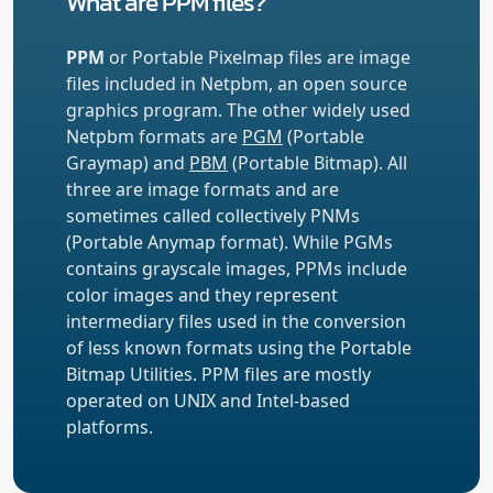
What are PPM files?
PPM
or Portable Pixelmap files are image
files included in Netpbm, an open source
graphics program. The other widely used
Netpbm formats are
PGM
(Portable
Graymap) and
PBM
(Portable Bitmap). All
three are image formats and are
sometimes called collectively PNMs
(Portable Anymap format). While PGMs
contains grayscale images, PPMs include
color images and they represent
intermediary files used in the conversion
of less known formats using the Portable
Bitmap Utilities. PPM files are mostly
operated on UNIX and Intel-based
platforms.