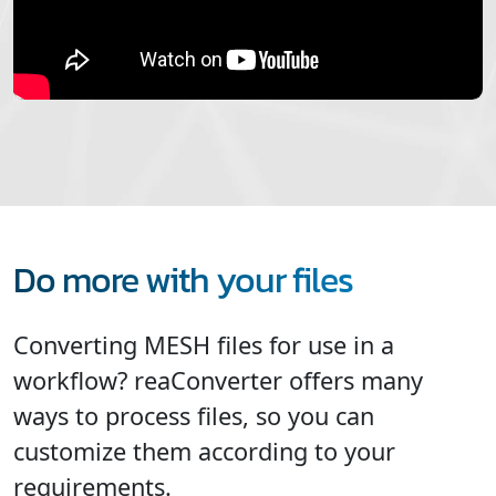
Do more with your files
Converting MESH files for use in a
workflow? reaConverter offers many
ways to process files, so you can
customize them according to your
requirements.