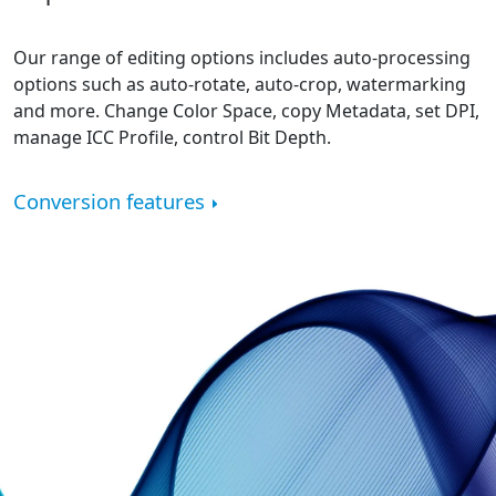
Our range of editing options includes auto-processing
options such as auto-rotate, auto-crop, watermarking
and more. Change Color Space, copy Metadata, set DPI,
manage ICC Profile, control Bit Depth.
Conversion features