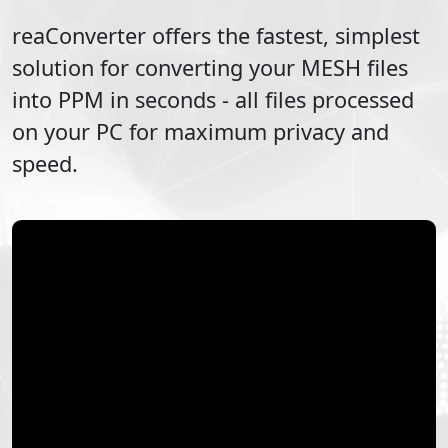
reaConverter offers the fastest, simplest
solution for converting your
MESH
files
into
PPM
in seconds - all files processed
on your PC for maximum privacy and
speed.