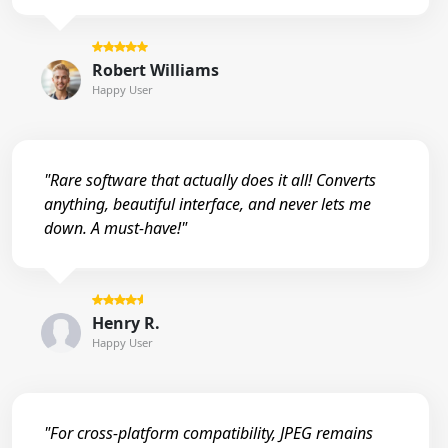
Robert Williams
Happy User
"Rare software that actually does it all! Converts
anything, beautiful interface, and never lets me
down. A must-have!"
Henry R.
Happy User
"For cross-platform compatibility, JPEG remains