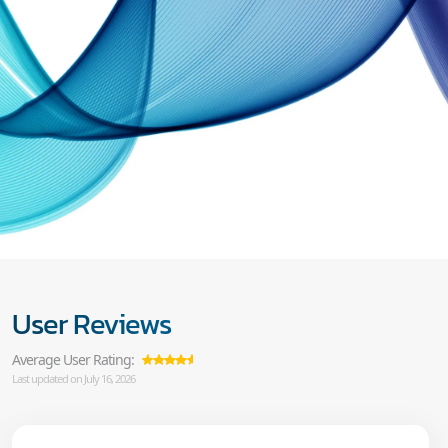
User Reviews
Average User Rating:
Last updated on July 16, 2026