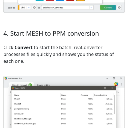
4. Start MESH to PPM conversion
Click
Convert
to start the batch. reaConverter
processes files quickly and shows you the status of
each one.