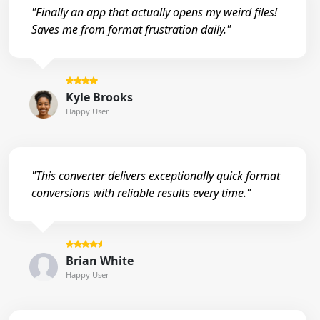
"Finally an app that actually opens my weird files!
Saves me from format frustration daily."
Kyle Brooks
Happy User
"This converter delivers exceptionally quick format
conversions with reliable results every time."
Brian White
Happy User