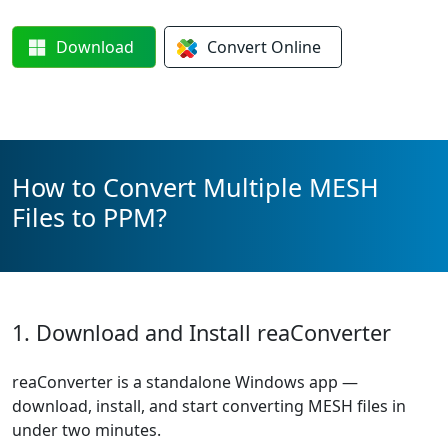
Download
Convert
Online
How to Convert Multiple MESH
Files to PPM?
1. Download and Install reaConverter
reaConverter is a standalone Windows app —
download, install, and start converting MESH files in
under two minutes.