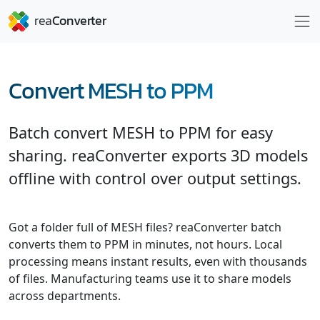
Convert MESH to PPM
Batch convert MESH to PPM for easy
sharing. reaConverter exports 3D models
offline with control over output settings.
Got a folder full of MESH files? reaConverter batch
converts them to PPM in minutes, not hours. Local
processing means instant results, even with thousands
of files. Manufacturing teams use it to share models
across departments.