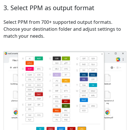
3. Select PPM as output format
Select PPM from 700+ supported output formats.
Choose your destination folder and adjust settings to
match your needs.