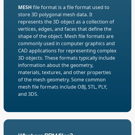
MESH
file format is a file format used to
store 3D polygonal mesh data. It
represents the 3D object as a collection of
vertices, edges, and faces that define the
shape of the object. Mesh file formats are
commonly used in computer graphics and
CAD applications for representing complex
3D objects. These formats typically include
information about the geometry,
materials, textures, and other properties
of the mesh geometry. Some common
mesh file formats include OBJ, STL, PLY,
and 3DS.