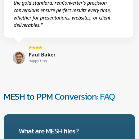
the gold standard. reaConverter’s precision
conversions ensure perfect results every time,
whether for presentations, websites, or client
deliverables."
Paul Baker
Happy User
MESH to PPM Conversion: FAQ
What are MESH files?