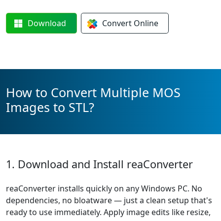
Download
Convert
Online
How to Convert Multiple MOS
Images to STL?
1. Download and Install reaConverter
reaConverter installs quickly on any Windows PC. No
dependencies, no bloatware — just a clean setup that's
ready to use immediately. Apply image edits like resize,