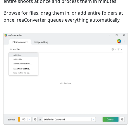
entire shoots at once and process them in minutes.
Browse for files, drag them in, or add entire folders at
once. reaConverter queues everything automatically.