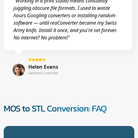
"Working in a print studio means constantly
juggling obscure file formats. I used to waste
hours Googling converters or installing random
software — until reaConverter became my Swiss
Army knife. Install it once, and you're set forever.
No internet? No problem!"
Helen Evans
Satisfied Customer
MOS to STL Conversion: FAQ