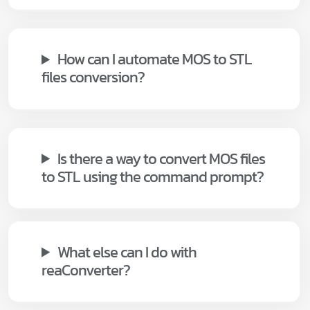
How can I automate MOS to STL
files conversion?
Is there a way to convert MOS files
to STL using the command prompt?
What else can I do with
reaConverter?