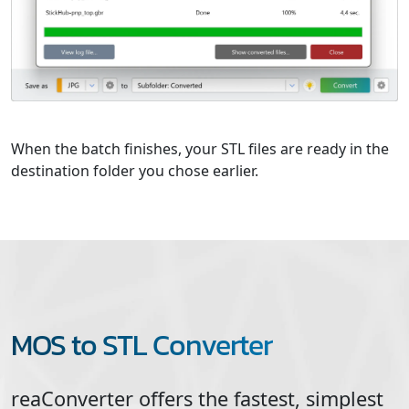
When the batch finishes, your STL files are ready in the
destination folder you chose earlier.
MOS to STL Converter
reaConverter offers the fastest, simplest