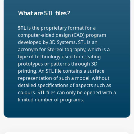
What are STL files?
STL
is the proprietary format for a
computer-aided design (CAD) program
developed by 3D Systems. STL is an
acronym for Stereolitography, which is a
type of technology used for creating
prototypes or patterns through 3D
printing. An STL file contains a surface
representation of such a model, without
detailed specifications of aspects such as
colours. STL files can only be opened with a
limited number of programs.