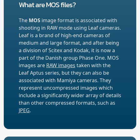
What are MOS files?
The
MOS
image format is associated with
shooting in RAW mode using Leaf cameras.
Leaf is a brand of high-end cameras of
medium and large format, and after being
a division of Scitex and Kodak, it is now a
part of the Danish group Phase One. MOS
images are
RAW images
taken with the
Leaf Aptus series, but they can also be
associated with Mamiya cameras. They
represent uncompressed images which
include a significantly wider array of details
than other compressed formats, such as
JPEG
.