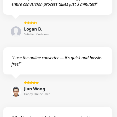
entire conversion process takes just 3 minutes!"
Logan B.
Satisfied Customer
"I use the online converter — it’s quick and hassle-
free!"
Jian Wong
Happy Online User