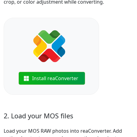
crop, or color adjustment while converting.
Install reaConverter
2. Load your MOS files
Load your MOS RAW photos into reaConverter. Add