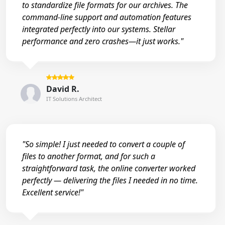
to standardize file formats for our archives. The
command-line support and automation features
integrated perfectly into our systems. Stellar
performance and zero crashes—it just works."
David R.
IT Solutions Architect
"So simple! I just needed to convert a couple of
files to another format, and for such a
straightforward task, the online converter worked
perfectly — delivering the files I needed in no time.
Excellent service!"