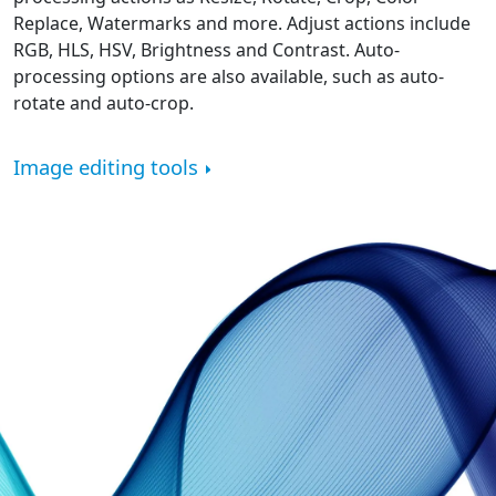
Replace, Watermarks and more. Adjust actions include
RGB, HLS, HSV, Brightness and Contrast. Auto-
processing options are also available, such as auto-
rotate and auto-crop.
Image editing tools