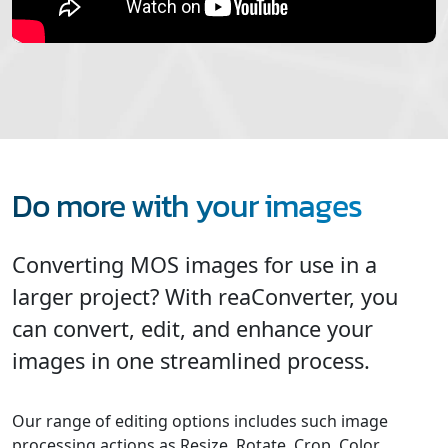
Do more with your images
Converting MOS images for use in a
larger project? With reaConverter, you
can convert, edit, and enhance your
images in one streamlined process.
Our range of editing options includes such image
processing actions as Resize, Rotate, Crop, Color