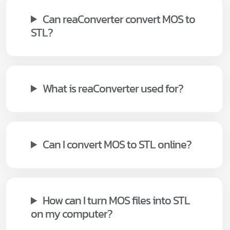
Can reaConverter convert MOS to
STL?
What is reaConverter used for?
Can I convert MOS to STL online?
How can I turn MOS files into STL
on my computer?