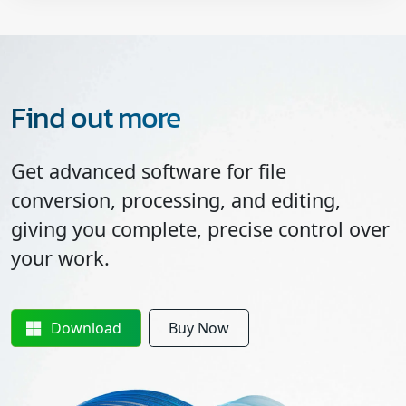
Find out more
Get advanced software for file
conversion, processing, and editing,
giving you complete, precise control over
your work.
Download
Buy Now