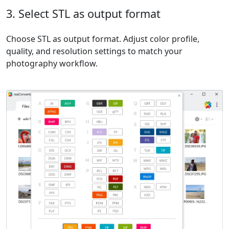
3. Select STL as output format
Choose STL as output format. Adjust color profile,
quality, and resolution settings to match your
photography workflow.