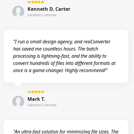
Kenneth D. Carter
Satisfied Customer
"I run a small design agency, and reaConverter
has saved me countless hours. The batch
processing is lightning-fast, and the ability to
convert hundreds of files into different formats at
once is a game-changer. Highly recommend!"
Mark T.
Satisfied Customer
"An ultra-fast solution for minimizing file sizes. The