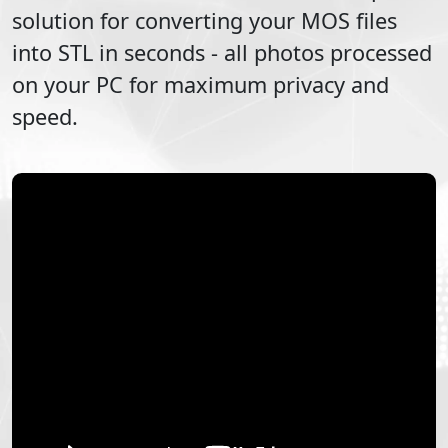
solution for converting your
MOS
files
into
STL
in seconds - all photos processed
on your PC for maximum privacy and
speed.