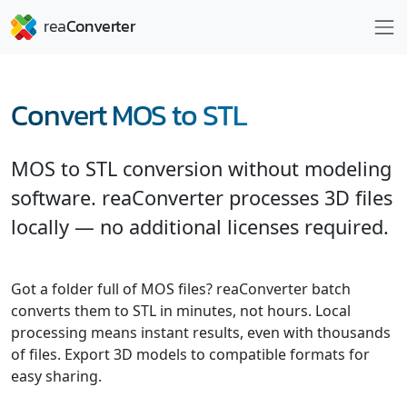
Convert MOS to STL
MOS to STL conversion without modeling
software. reaConverter processes 3D files
locally — no additional licenses required.
Got a folder full of MOS files? reaConverter batch
converts them to STL in minutes, not hours. Local
processing means instant results, even with thousands
of files. Export 3D models to compatible formats for
easy sharing.