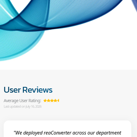
User Reviews
Average User Rating:
Last updated on July 16, 2026
"We deployed reaConverter across our department