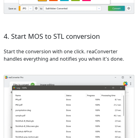
4. Start MOS to STL conversion
Start the conversion with one click. reaConverter
handles everything and notifies you when it's done.