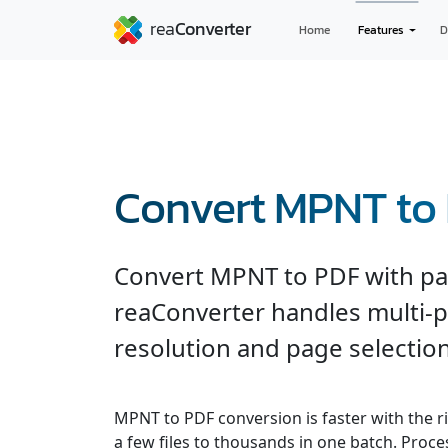
Home
Features
D
Convert MPNT to
Convert MPNT to PDF with pag
reaConverter handles multi-
resolution and page selection
MPNT to PDF conversion is faster with the r
a few files to thousands in one batch. Process