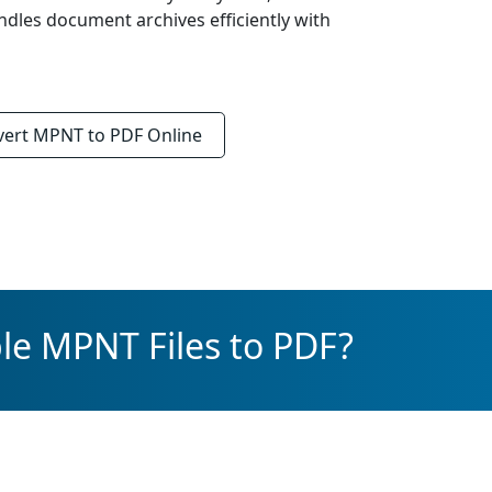
ndles document archives efficiently with
vert
MPNT to PDF
Online
le MPNT Files to PDF?