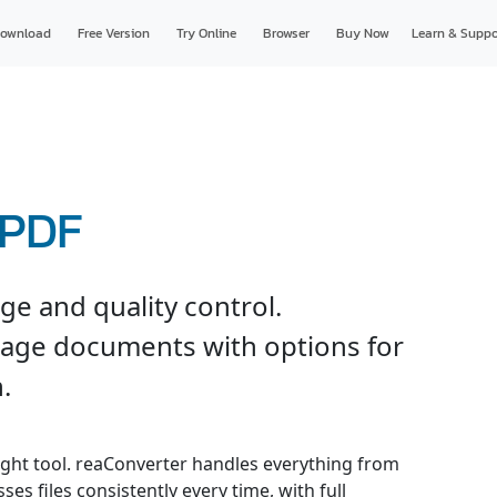
ownload
Free Version
Try Online
Browser
Buy Now
Learn & Suppo
 PDF
e and quality control.
page documents with options for
.
ight tool. reaConverter handles everything from
es files consistently every time, with full