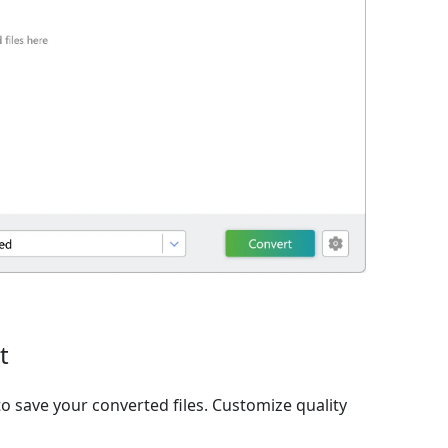
t
o save your converted files. Customize quality