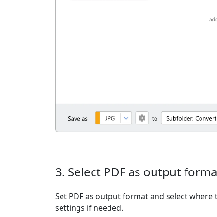
3. Select PDF as output forma
Set PDF as output format and select where t
settings if needed.