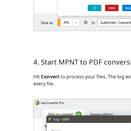
4. Start MPNT to PDF convers
Hit
Convert
to process your files. The log 
every file.