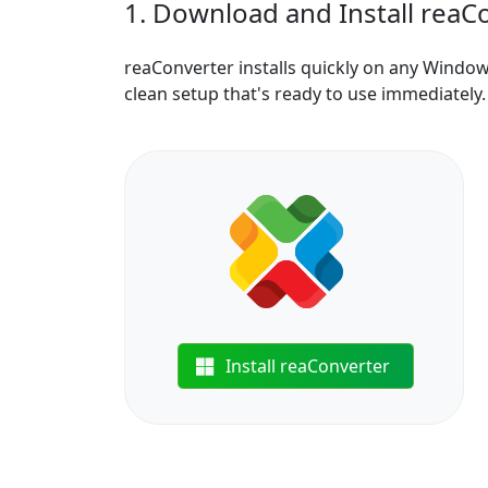
1. Download and Install reaC
reaConverter installs quickly on any Windo
clean setup that's ready to use immediately.
Install reaConverter