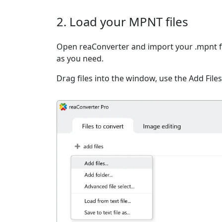
2. Load your MPNT files
Open reaConverter and import your .mpnt fi
as you need.
Drag files into the window, use the Add Files