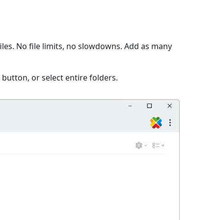
les. No file limits, no slowdowns. Add as many
 button, or select entire folders.