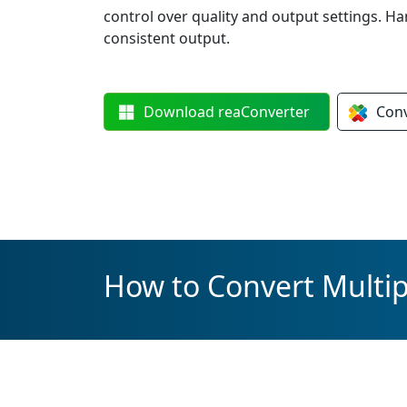
control over quality and output settings. Ha
consistent output.
Download
reaConverter
Con
How to Convert Multip