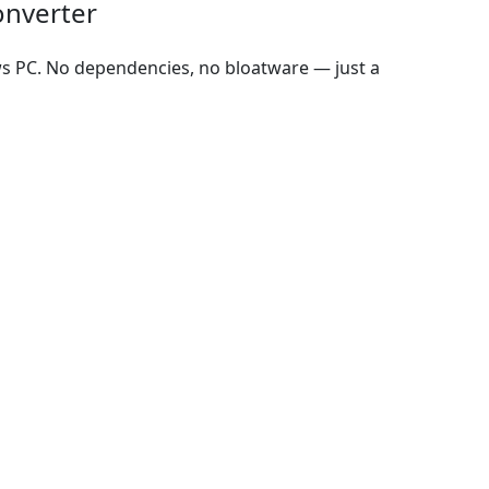
onverter
ws PC. No dependencies, no bloatware — just a