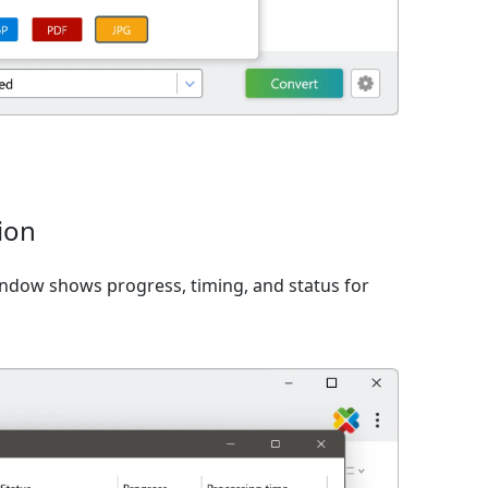
ion
window shows progress, timing, and status for