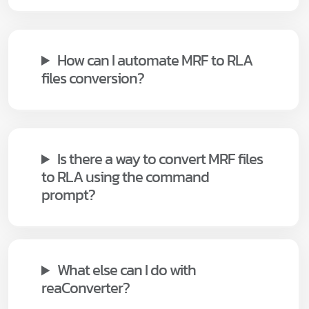
How can I automate MRF to RLA
files conversion?
Is there a way to convert MRF files
to RLA using the command
prompt?
What else can I do with
reaConverter?