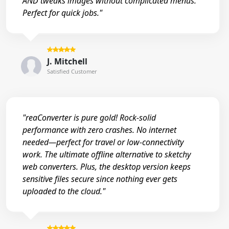
AND tweaks images without complicated menus.
Perfect for quick jobs."
J. Mitchell
Satisfied Customer
"reaConverter is pure gold! Rock-solid
performance with zero crashes. No internet
needed—perfect for travel or low-connectivity
work. The ultimate offline alternative to sketchy
web converters. Plus, the desktop version keeps
sensitive files secure since nothing ever gets
uploaded to the cloud."