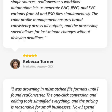
single sources. reaConverter's workflow
automation lets us generate PNG, JPEG, and SVG
variants from AI and PSD files simultaneously. The
color profile management ensures brand
consistency across all outputs, and the processing
speed allows for last-minute changes without
delaying deadlines."
Rebecca Turner
Marketing Agency CEO
"I was drowning in mismatched file formats until I
found reaConverter. The one-click conversion and
editing tools simplified everything, and the pricing
is reasonable for small businesses. Now I spend