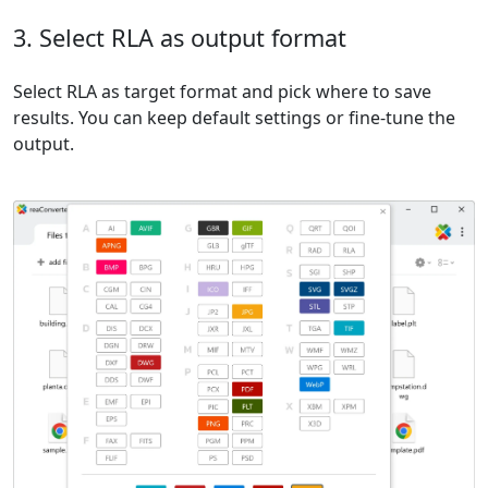
3. Select RLA as output format
Select RLA as target format and pick where to save
results. You can keep default settings or fine-tune the
output.