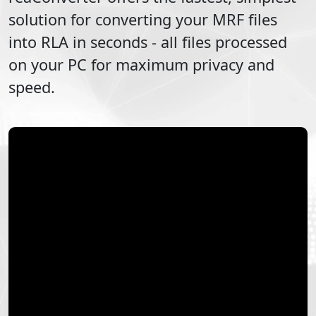
solution for converting your
MRF
files
into
RLA
in seconds - all files processed
on your PC for maximum privacy and
speed.