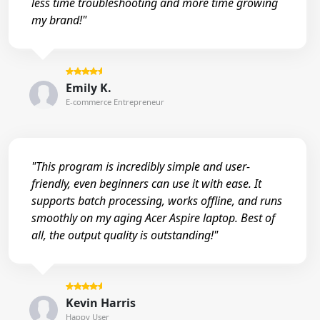
less time troubleshooting and more time growing
my brand!"
Emily K.
E-commerce Entrepreneur
"This program is incredibly simple and user-
friendly, even beginners can use it with ease. It
supports batch processing, works offline, and runs
smoothly on my aging Acer Aspire laptop. Best of
all, the output quality is outstanding!"
Kevin Harris
Happy User