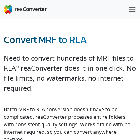
Convert MRF to RLA
Need to convert hundreds of MRF files to
RLA? reaConverter does it in one click. No
file limits, no watermarks, no internet
required.
Batch MRF to RLA conversion doesn't have to be
complicated. reaConverter processes entire folders
with consistent quality settings. Works offline with no
internet required, so you can convert anywhere,
anytime.