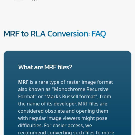
MRF to RLA Conversion: FAQ
What are MRF files?
MRF
is a rare type of raster image format
also known as "Monochrome Recursive
Format" or "Marks Russell format", from
the name of its developer. MRF files are
considered obsolete and opening them
with regular image viewers might pose
difficulties. For easier access, we
recommend converting such files to more