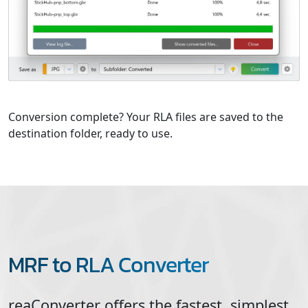
Conversion complete? Your RLA files are saved to the
destination folder, ready to use.
MRF to RLA Converter
reaConverter offers the fastest, simplest