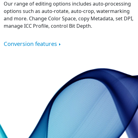
Our range of editing options includes auto-processing
options such as auto-rotate, auto-crop, watermarking
and more. Change Color Space, copy Metadata, set DPI,
manage ICC Profile, control Bit Depth.
Conversion features