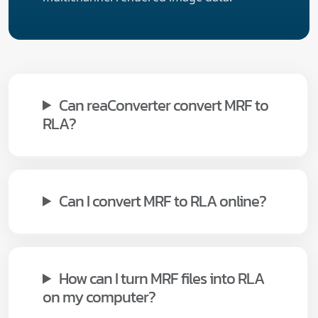
Can reaConverter convert MRF to
RLA?
Can I convert MRF to RLA online?
How can I turn MRF files into RLA
on my computer?