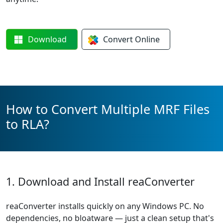
Download
Convert
Online
How to Convert Multiple MRF Files
to RLA?
1. Download and Install reaConverter
reaConverter installs quickly on any Windows PC. No
dependencies, no bloatware — just a clean setup that's