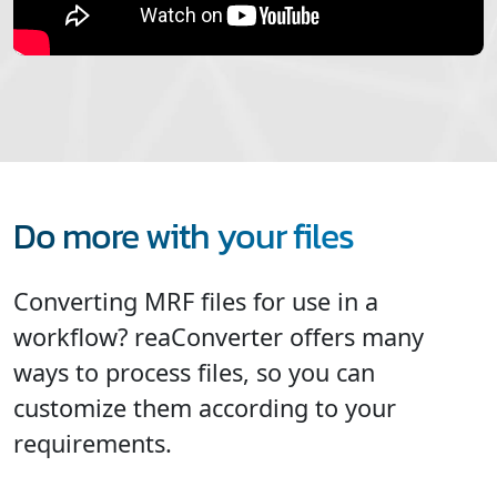
Do more with your files
Converting MRF files for use in a
workflow? reaConverter offers many
ways to process files, so you can
customize them according to your
requirements.