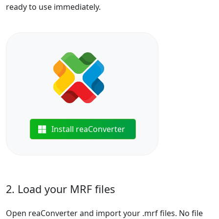
ready to use immediately.
Install reaConverter
2. Load your MRF files
Open reaConverter and import your .mrf files. No file