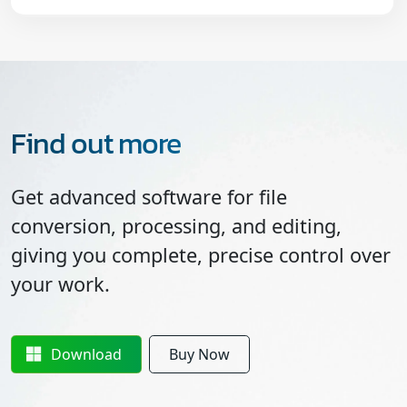
Find out more
Get advanced software for file
conversion, processing, and editing,
giving you complete, precise control over
your work.
Download
Buy Now