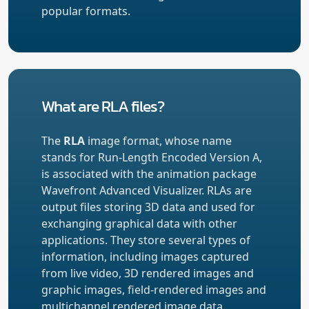
popular formats.
What are RLA files?
The
RLA
image format, whose name
stands for Run-Length Encoded Version A,
is associated with the animation package
Wavefront Advanced Visualizer. RLAs are
output files storing 3D data and used for
exchanging graphical data with other
applications. They store several types of
information, including images captured
from live video, 3D rendered images and
graphic images, field-rendered images and
multichannel rendered image data.