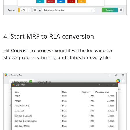
4. Start MRF to RLA conversion
Hit
Convert
to process your files. The log window
shows progress, timing, and status for every file.