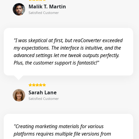
Malik T. Martin
Satisfied Customer
"I was skeptical at first, but reaConverter exceeded
my expectations. The interface is intuitive, and the
advanced settings let me tweak outputs perfectly.
Plus, the customer support is fantastic!"
Sarah Lane
Satisfied Customer
"Creating marketing materials for various
platforms requires multiple file versions from