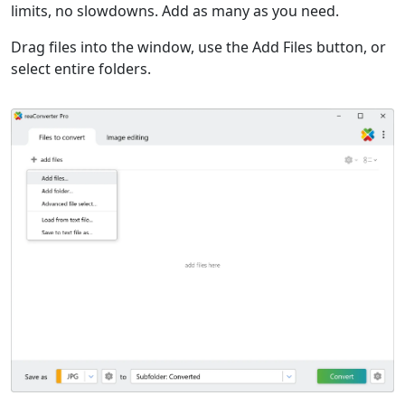
limits, no slowdowns. Add as many as you need.
Drag files into the window, use the Add Files button, or
select entire folders.