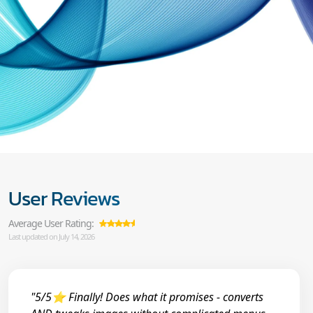
User Reviews
Average User Rating:
Last updated on July 14, 2026
"5/5⭐ Finally! Does what it promises - converts