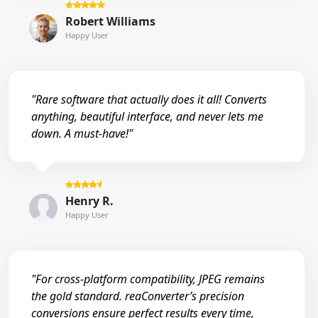
Robert Williams
Happy User
"Rare software that actually does it all! Converts
anything, beautiful interface, and never lets me
down. A must-have!"
Henry R.
Happy User
"For cross-platform compatibility, JPEG remains
the gold standard. reaConverter’s precision
conversions ensure perfect results every time,