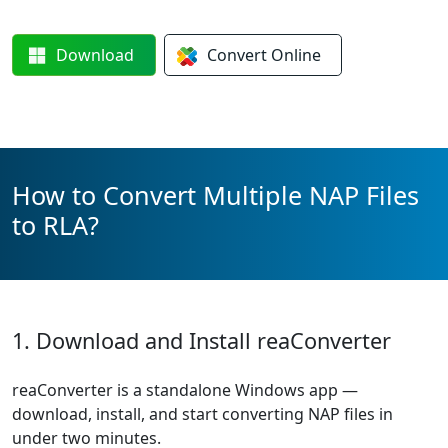
Download
Convert
Online
How to Convert Multiple NAP Files
to RLA?
1. Download and Install reaConverter
reaConverter is a standalone Windows app —
download, install, and start converting NAP files in
under two minutes.