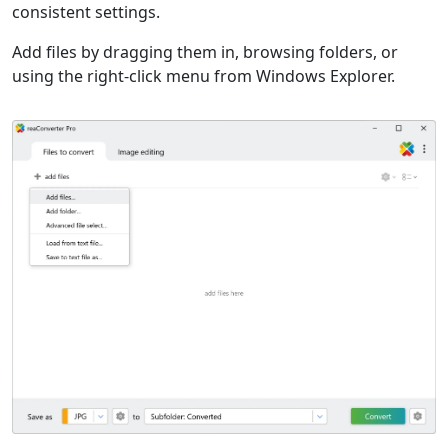
consistent settings.
Add files by dragging them in, browsing folders, or
using the right-click menu from Windows Explorer.