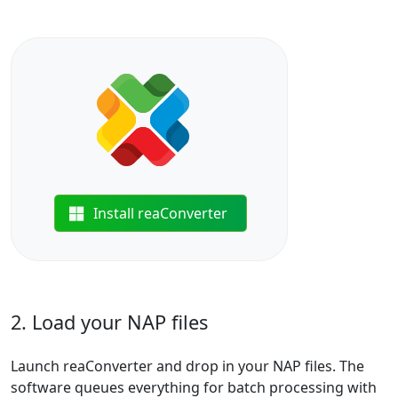
Install reaConverter
2. Load your NAP files
Launch reaConverter and drop in your NAP files. The
software queues everything for batch processing with