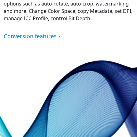
options such as auto-rotate, auto-crop, watermarking
and more. Change Color Space, copy Metadata, set DPI,
manage ICC Profile, control Bit Depth.
Conversion features