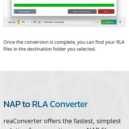
Once the conversion is complete, you can find your RLA
files in the destination folder you selected.
NAP to RLA Converter
reaConverter offers the fastest, simplest