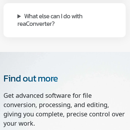
What else can I do with
reaConverter?
Find out more
Get advanced software for file
conversion, processing, and editing,
giving you complete, precise control over
your work.