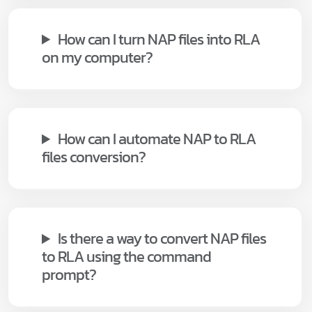
How can I turn NAP files into RLA
on my computer?
How can I automate NAP to RLA
files conversion?
Is there a way to convert NAP files
to RLA using the command
prompt?