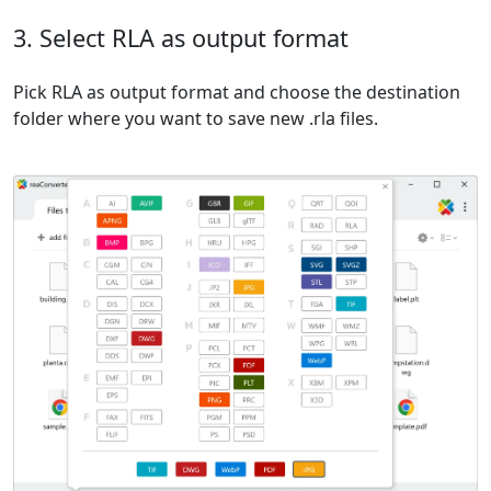
3. Select RLA as output format
Pick RLA as output format and choose the destination
folder where you want to save new .rla files.