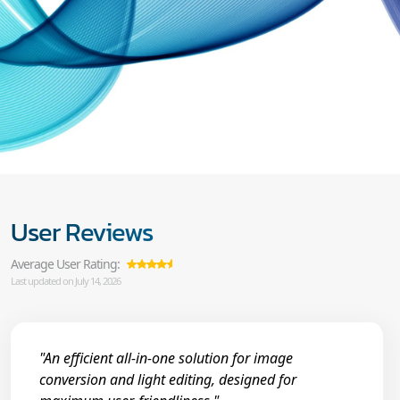
User Reviews
Average User Rating:
Last updated on July 14, 2026
"An efficient all-in-one solution for image
conversion and light editing, designed for