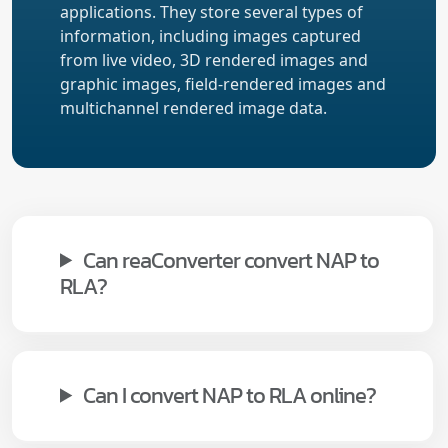
applications. They store several types of
information, including images captured
from live video, 3D rendered images and
graphic images, field-rendered images and
multichannel rendered image data.
Can reaConverter convert NAP to
RLA?
Can I convert NAP to RLA online?