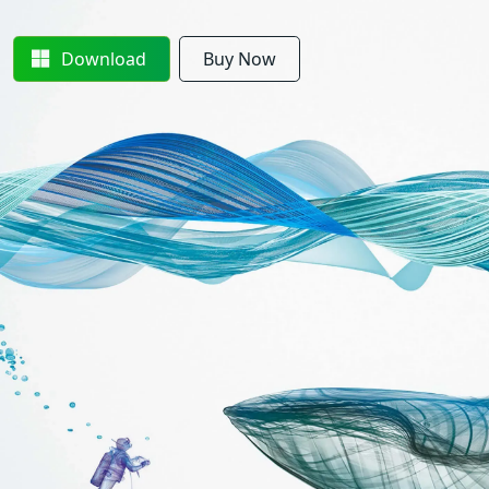
Download
Buy Now