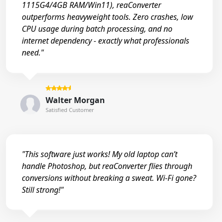
1115G4/4GB RAM/Win11), reaConverter
outperforms heavyweight tools. Zero crashes, low
CPU usage during batch processing, and no
internet dependency - exactly what professionals
need."
Walter Morgan
Satisfied Customer
"This software just works! My old laptop can’t
handle Photoshop, but reaConverter flies through
conversions without breaking a sweat. Wi-Fi gone?
Still strong!"