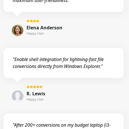
maximum user-friendliness."
Elena Anderson
Happy User
"Enable shell integration for lightning-fast file
conversions directly from Windows Explorer."
R. Lewis
Happy User
"After 200+ conversions on my budget laptop (i3-