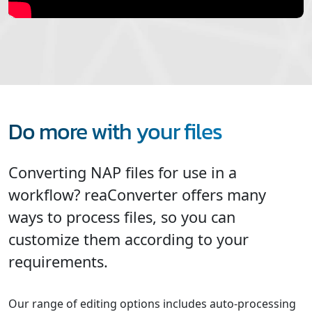
Do more with your files
Converting NAP files for use in a
workflow? reaConverter offers many
ways to process files, so you can
customize them according to your
requirements.
Our range of editing options includes auto-processing