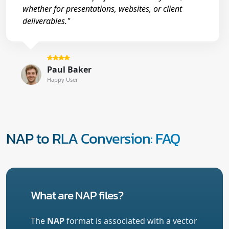
whether for presentations, websites, or client
deliverables."
Paul Baker
Happy User
NAP to RLA Conversion: FAQ
What are NAP files?
The
NAP
format is associated with a vector