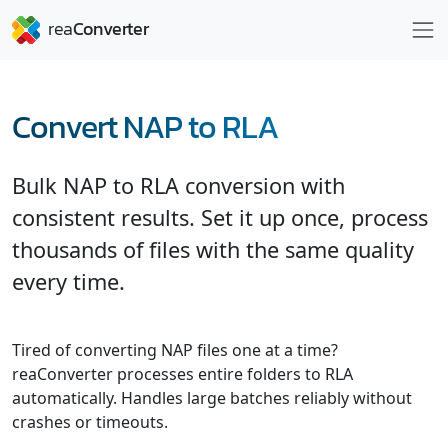
Convert NAP to RLA
Bulk NAP to RLA conversion with
consistent results. Set it up once, process
thousands of files with the same quality
every time.
Tired of converting NAP files one at a time?
reaConverter processes entire folders to RLA
automatically. Handles large batches reliably without
crashes or timeouts.