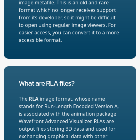
image metafile. This is an old and rare
format which no longer receives support
from its developer, so it might be difficult
to open using regular image viewers. For
easier access, you can convert it to a more
accessible format.
What are RLA files?
The
RLA
image format, whose name
stands for Run-Length Encoded Version A,
is associated with the animation package
Wavefront Advanced Visualizer. RLAs are
output files storing 3D data and used for
exchanging graphical data with other