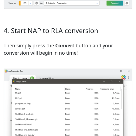
4. Start NAP to RLA conversion
Then simply press the
Convert
button and your
conversion will begin in no time!