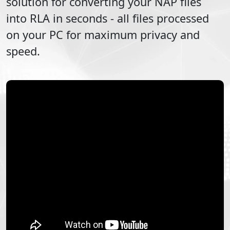
solution for converting your
NAP
files
into
RLA
in seconds - all files processed
on your PC for maximum privacy and
speed.