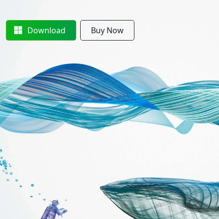
Download
Buy Now