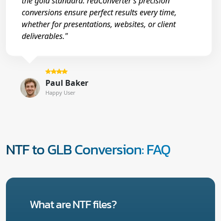
the gold standard. reaConverter’s precision
conversions ensure perfect results every time,
whether for presentations, websites, or client
deliverables."
Paul Baker
Happy User
NTF to GLB Conversion: FAQ
What are NTF files?