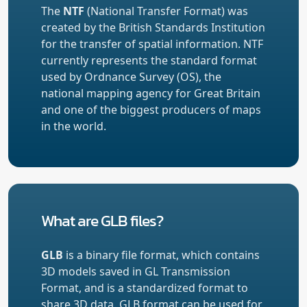
The
NTF
(National Transfer Format) was
created by the British Standards Institution
for the transfer of spatial information. NTF
currently represents the standard format
used by Ordnance Survey (OS), the
national mapping agency for Great Britain
and one of the biggest producers of maps
in the world.
What are GLB files?
GLB
is a binary file format, which contains
3D models saved in GL Transmission
Format, and is a standardized format to
share 3D data. GLB format can be used for