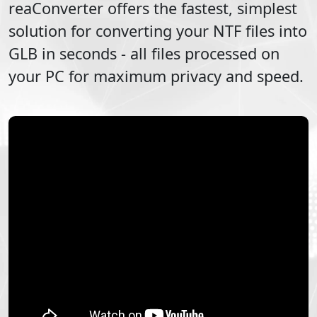
reaConverter offers the fastest, simplest
solution for converting your
NTF
files into
GLB
in seconds - all files processed on
your PC for maximum privacy and speed.