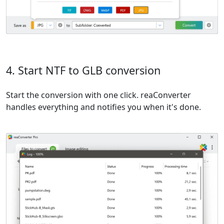
4. Start NTF to GLB conversion
Start the conversion with one click. reaConverter
handles everything and notifies you when it's done.