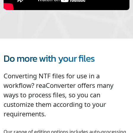
Do more with your files
Converting NTF files for use in a
workflow? reaConverter offers many
ways to process files, so you can
customize them according to your
requirements.
Our range of editing options includes auto-processing