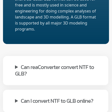
free and is mostly used in science and
engineering for doing complex analyses of
landscape and 3D modelling. A GLB format
is supported by all major 3D modeling
programs.
Can reaConverter convert NTF to
GLB?
Can I convert NTF to GLB online?