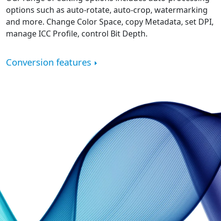
options such as auto-rotate, auto-crop, watermarking
and more. Change Color Space, copy Metadata, set DPI,
manage ICC Profile, control Bit Depth.
Conversion features