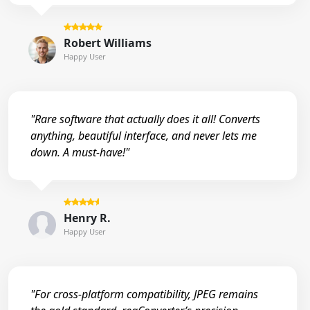
Robert Williams
Happy User
"Rare software that actually does it all! Converts
anything, beautiful interface, and never lets me
down. A must-have!"
Henry R.
Happy User
"For cross-platform compatibility, JPEG remains