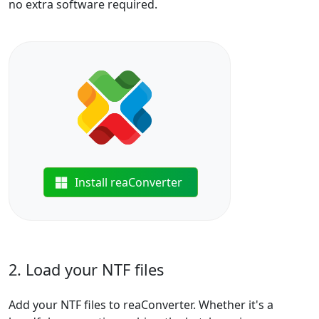
no extra software required.
Install reaConverter
2. Load your NTF files
Add your NTF files to reaConverter. Whether it's a