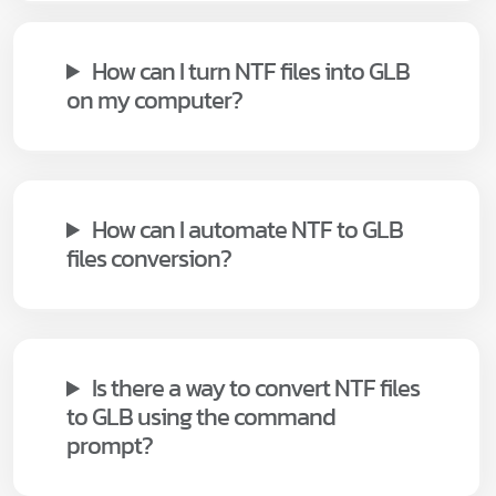
How can I turn NTF files into GLB
on my computer?
How can I automate NTF to GLB
files conversion?
Is there a way to convert NTF files
to GLB using the command
prompt?