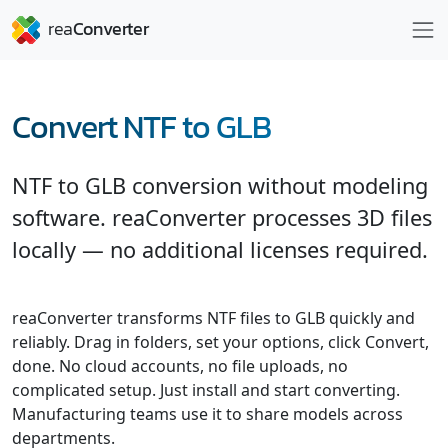
Convert NTF to GLB
NTF to GLB conversion without modeling
software. reaConverter processes 3D files
locally — no additional licenses required.
reaConverter transforms NTF files to GLB quickly and
reliably. Drag in folders, set your options, click Convert,
done. No cloud accounts, no file uploads, no
complicated setup. Just install and start converting.
Manufacturing teams use it to share models across
departments.