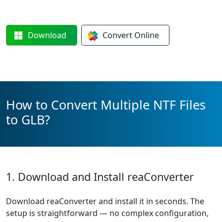
Download
Convert
Online
How to Convert Multiple NTF Files
to GLB?
1. Download and Install reaConverter
Download reaConverter and install it in seconds. The
setup is straightforward — no complex configuration,