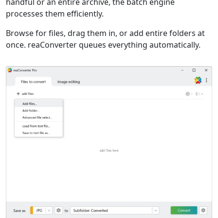
handful or an entire archive, the batch engine
processes them efficiently.
Browse for files, drag them in, or add entire folders at
once. reaConverter queues everything automatically.