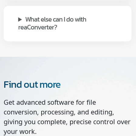
What else can I do with
reaConverter?
Find out more
Get advanced software for file
conversion, processing, and editing,
giving you complete, precise control over
your work.