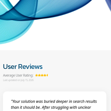
User Reviews
Average User Rating:
Last updated on July 15, 2026
"Your solution was buried deeper in search results
than it should be. After struggling with unclear