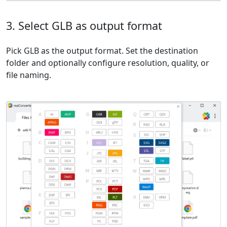
3. Select GLB as output format
Pick GLB as the output format. Set the destination
folder and optionally configure resolution, quality, or
file naming.