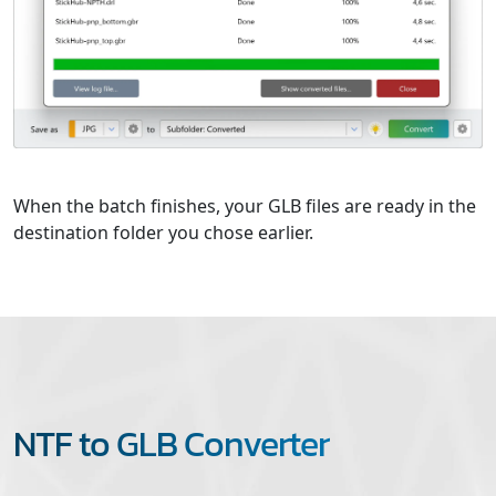
When the batch finishes, your GLB files are ready in the
destination folder you chose earlier.
NTF to GLB Converter