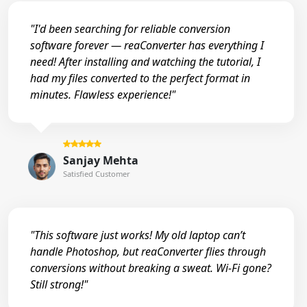
"I'd been searching for reliable conversion
software forever — reaConverter has everything I
need! After installing and watching the tutorial, I
had my files converted to the perfect format in
minutes. Flawless experience!"
Sanjay Mehta
Satisfied Customer
"This software just works! My old laptop can’t
handle Photoshop, but reaConverter flies through
conversions without breaking a sweat. Wi-Fi gone?
Still strong!"