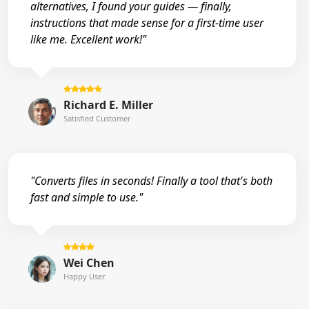
alternatives, I found your guides — finally,
instructions that made sense for a first-time user
like me. Excellent work!"
Richard E. Miller
Satisfied Customer
"Converts files in seconds! Finally a tool that's both
fast and simple to use."
Wei Chen
Happy User