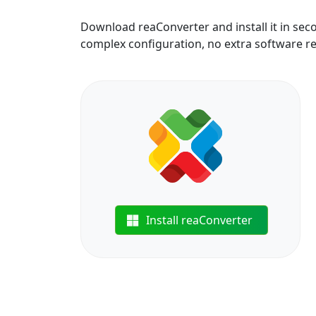
Download reaConverter and install it in sec
complex configuration, no extra software r
Install reaConverter