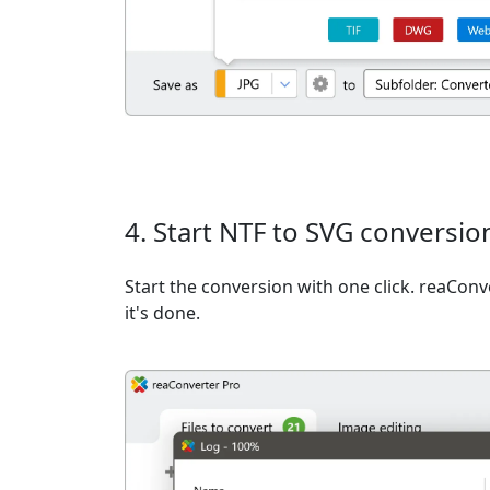
4. Start NTF to SVG conversio
Start the conversion with one click. reaCon
it's done.