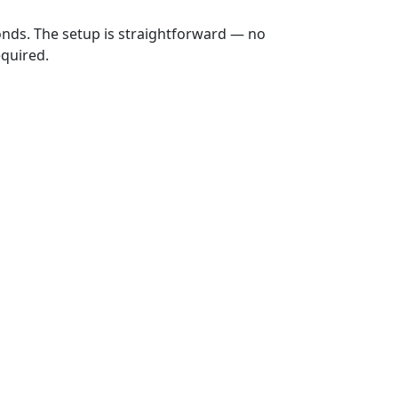
onds. The setup is straightforward — no
equired.