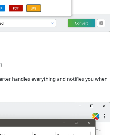
n
verter handles everything and notifies you when