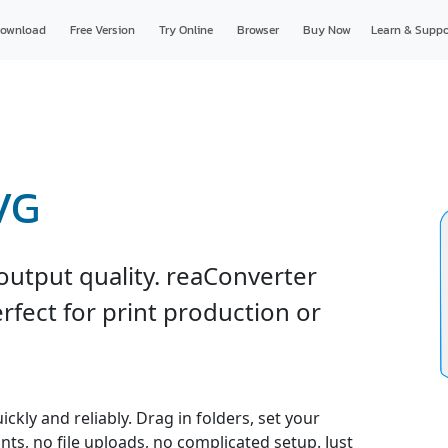
ownload
Free Version
Try Online
Browser
Buy Now
Learn & Suppo
VG
output quality. reaConverter
rfect for print production or
ckly and reliably. Drag in folders, set your
nts, no file uploads, no complicated setup. Just