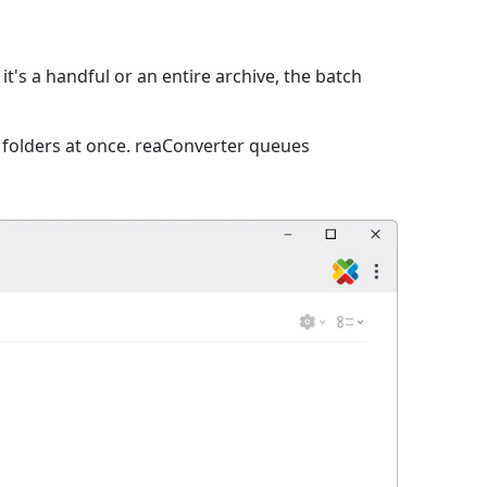
t's a handful or an entire archive, the batch
e folders at once. reaConverter queues