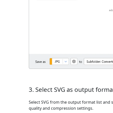
3. Select SVG as output forma
Select SVG from the output format list and s
quality and compression settings.