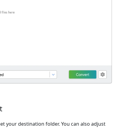
t
et your destination folder. You can also adjust