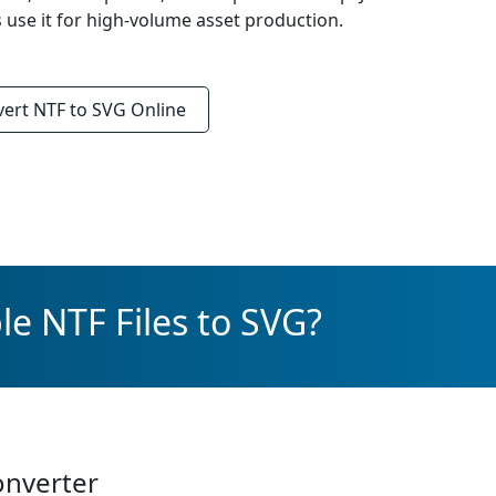
s use it for high-volume asset production.
vert
NTF to SVG
Online
le NTF Files to SVG?
onverter