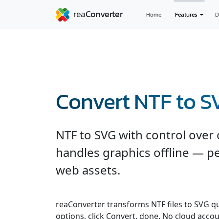
Home
Features
D
Convert NTF to S
NTF to SVG with control over 
handles graphics offline — pe
web assets.
reaConverter transforms NTF files to SVG qui
options, click Convert, done. No cloud accou