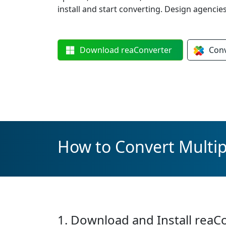
install and start converting. Design agencie
Download
reaConverter
Con
How to Convert Multip
1. Download and Install reaC