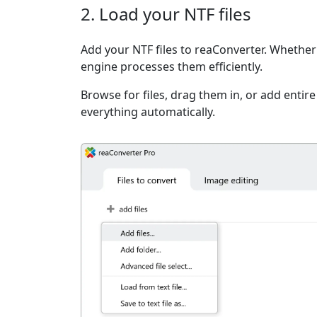
2. Load your NTF files
Add your NTF files to reaConverter. Whether i
engine processes them efficiently.
Browse for files, drag them in, or add entir
everything automatically.