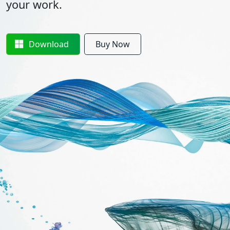
your work.
Download
Buy Now