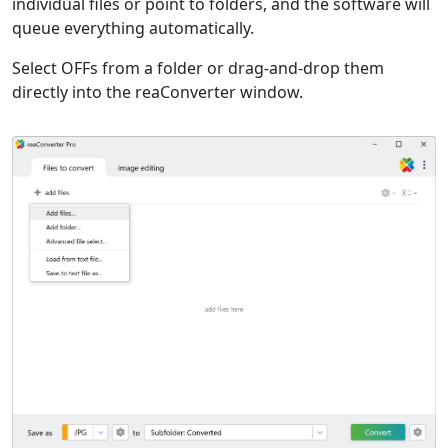
individual files or point to folders, and the software will
queue everything automatically.
Select OFFs from a folder or drag-and-drop them
directly into the reaConverter window.