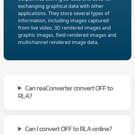
exchanging graphical data with other
applications. They store several types of
information, including images captured
from live video, 3D rendered images and
graphic images, field-rendered images and
multichannel rendered image data.
Can reaConverter convert OFF to
RLA?
Can I convert OFF to RLA online?