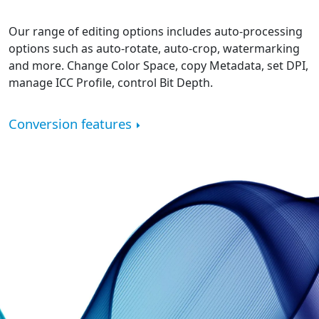
Our range of editing options includes auto-processing
options such as auto-rotate, auto-crop, watermarking
and more. Change Color Space, copy Metadata, set DPI,
manage ICC Profile, control Bit Depth.
Conversion features