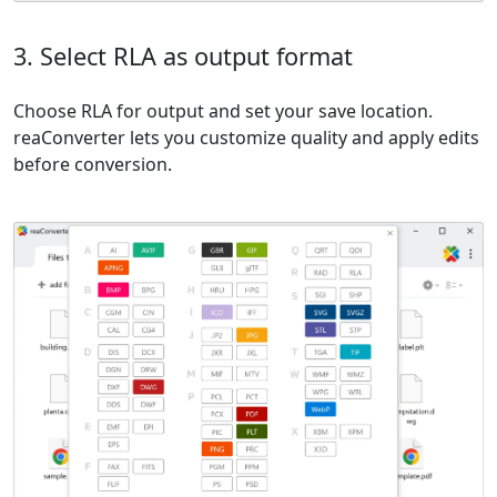
3. Select RLA as output format
Choose RLA for output and set your save location.
reaConverter lets you customize quality and apply edits
before conversion.