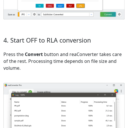
4. Start OFF to RLA conversion
Press the
Convert
button and reaConverter takes care
of the rest. Processing time depends on file size and
volume.