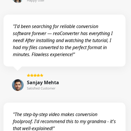
Happy User
"I'd been searching for reliable conversion
software forever — reaConverter has everything I
need! After installing and watching the tutorial, I
had my files converted to the perfect format in
minutes. Flawless experience!"
Sanjay Mehta
Satisfied Customer
"The step-by-step video makes conversion
foolproof. I'd recommend this to my grandma - it's
that well-explained!"