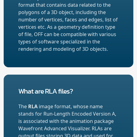
format that contains data related to the
polygons of a 3D object, including the
number of vertices, faces and edges, list of
vertices etc. As a geometry definition type
of file, OFF can be compatible with various
types of software specialized in the
rendering and modeling of 3D objects.
What are RLA files?
The
RLA
image format, whose name
stands for Run-Length Encoded Version A,
is associated with the animation package
Wavefront Advanced Visualizer. RLAs are
output files storing 3D data and used for