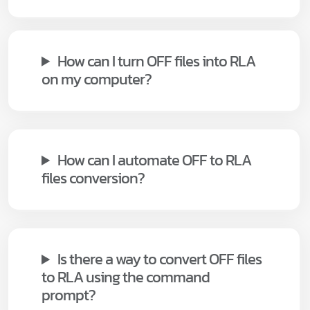
How can I turn OFF files into RLA
on my computer?
How can I automate OFF to RLA
files conversion?
Is there a way to convert OFF files
to RLA using the command
prompt?