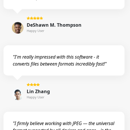
DeShawn M. Thompson
Happy User
"I'm really impressed with this software - it
converts files between formats incredibly fast!"
Lin Zhang
Happy User
"I firmly believe working with JPEG — the universal