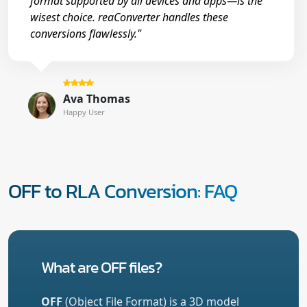
format supported by all devices and apps—is the
wisest choice. reaConverter handles these
conversions flawlessly."
Ava Thomas
Happy User
OFF to RLA Conversion: FAQ
What are OFF files?
OFF
(Object File Format) is a 3D model