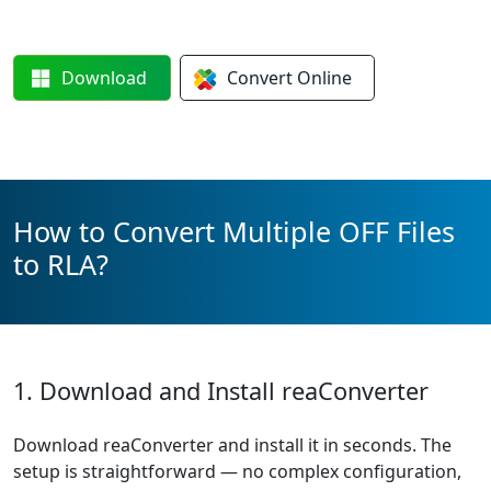
Download
Convert
Online
How to Convert Multiple OFF Files
to RLA?
1. Download and Install reaConverter
Download reaConverter and install it in seconds. The
setup is straightforward — no complex configuration,