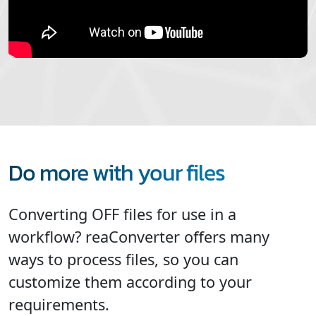
Do more with your files
Converting OFF files for use in a
workflow? reaConverter offers many
ways to process files, so you can
customize them according to your
requirements.