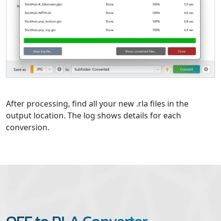
After processing, find all your new .rla files in the
output location. The log shows details for each
conversion.