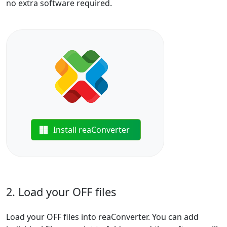
no extra software required.
Install reaConverter
2. Load your OFF files
Load your OFF files into reaConverter. You can add