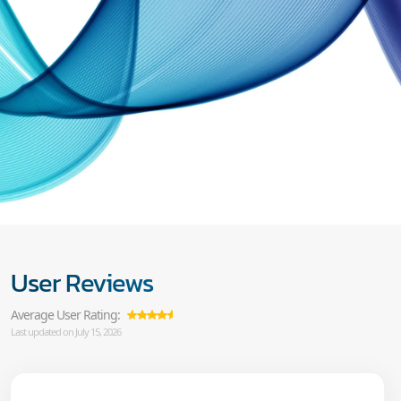
User Reviews
Average User Rating:
Last updated on July 15, 2026