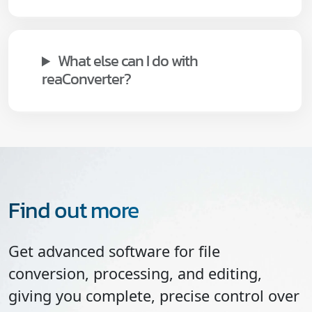
What else can I do with
reaConverter?
Find out more
Get advanced software for file
conversion, processing, and editing,
giving you complete, precise control over