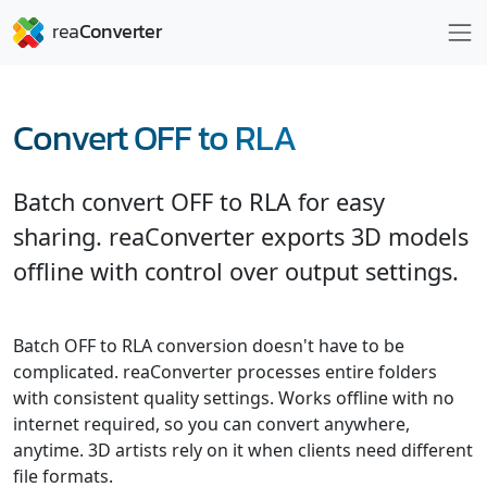
Convert OFF to RLA
Batch convert OFF to RLA for easy
sharing. reaConverter exports 3D models
offline with control over output settings.
Batch OFF to RLA conversion doesn't have to be
complicated. reaConverter processes entire folders
with consistent quality settings. Works offline with no
internet required, so you can convert anywhere,
anytime. 3D artists rely on it when clients need different
file formats.