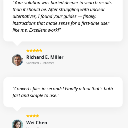
"Your solution was buried deeper in search results
than it should be. After struggling with unclear
alternatives, I found your guides — finally,
instructions that made sense for a first-time user
like me. Excellent work!"
Richard E. Miller
Satisfied Customer
"Converts files in seconds! Finally a tool that's both
fast and simple to use."
Wei Chen