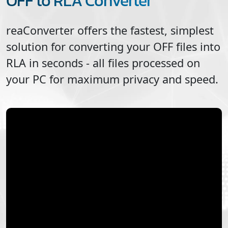
OFF to RLA Converter
reaConverter offers the fastest, simplest
solution for converting your
OFF
files into
RLA
in seconds - all files processed on
your PC for maximum privacy and speed.