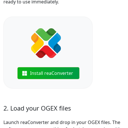
ready to use immediately.
Install reaConverter
2. Load your OGEX files
Launch reaConverter and drop in your OGEX files. The