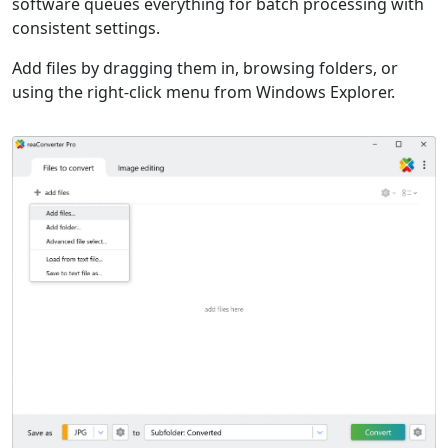
software queues everything for batch processing with
consistent settings.
Add files by dragging them in, browsing folders, or
using the right-click menu from Windows Explorer.