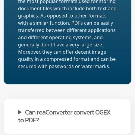
the most popular formats used for storing
document files which include both text and
graphics. As opposed to other formats
with a similar function, PDFs can be easily
transferred between different applications
and different operating systems, and
generally don't have a very large size.
Moreover, they can offer decent image
quality in a compressed format and can be
secured with passwords or watermarks.
Can reaConverter convert OGEX
to PDF?