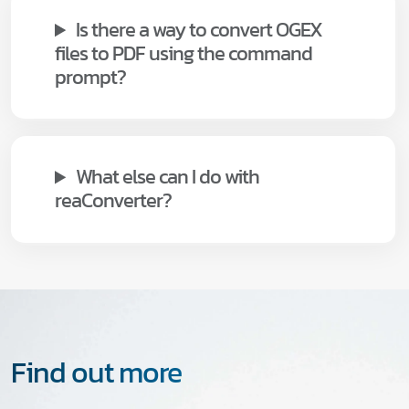
Is there a way to convert OGEX
files to PDF using the command
prompt?
What else can I do with
reaConverter?
Find out more