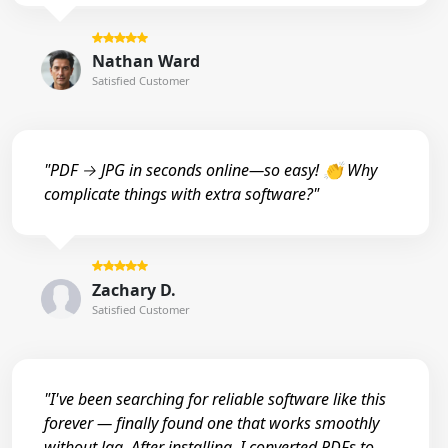
Nathan Ward
Satisfied Customer
"PDF → JPG in seconds online—so easy! 👏 Why
complicate things with extra software?"
Zachary D.
Satisfied Customer
"I've been searching for reliable software like this
forever — finally found one that works smoothly
without lag. After installing, I converted PDFs to