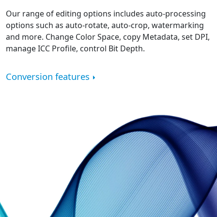
Our range of editing options includes auto-processing
options such as auto-rotate, auto-crop, watermarking
and more. Change Color Space, copy Metadata, set DPI,
manage ICC Profile, control Bit Depth.
Conversion features