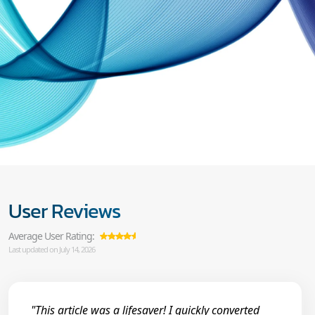
User Reviews
Average User Rating:
Last updated on July 14, 2026
"This article was a lifesaver! I quickly converted