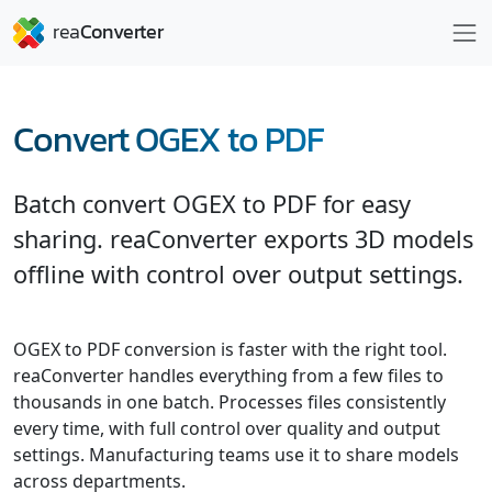
Convert OGEX to PDF
Batch convert OGEX to PDF for easy
sharing. reaConverter exports 3D models
offline with control over output settings.
OGEX to PDF conversion is faster with the right tool.
reaConverter handles everything from a few files to
thousands in one batch. Processes files consistently
every time, with full control over quality and output
settings. Manufacturing teams use it to share models
across departments.