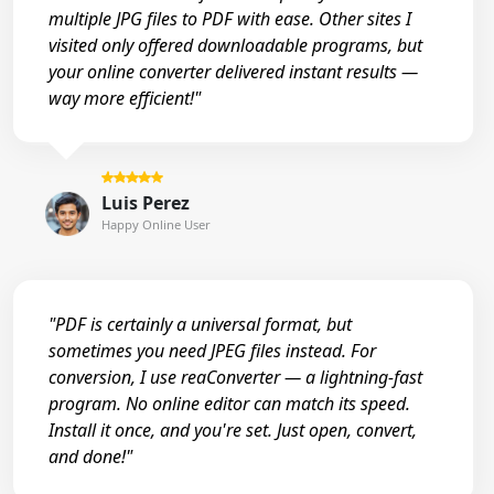
multiple JPG files to PDF with ease. Other sites I
visited only offered downloadable programs, but
your online converter delivered instant results —
way more efficient!"
Luis Perez
Happy Online User
"PDF is certainly a universal format, but
sometimes you need JPEG files instead. For
conversion, I use reaConverter — a lightning-fast
program. No online editor can match its speed.
Install it once, and you're set. Just open, convert,
and done!"