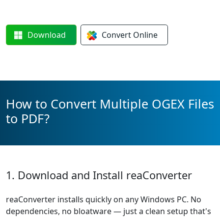
Download
Convert
Online
How to Convert Multiple OGEX Files
to PDF?
1. Download and Install reaConverter
reaConverter installs quickly on any Windows PC. No
dependencies, no bloatware — just a clean setup that's