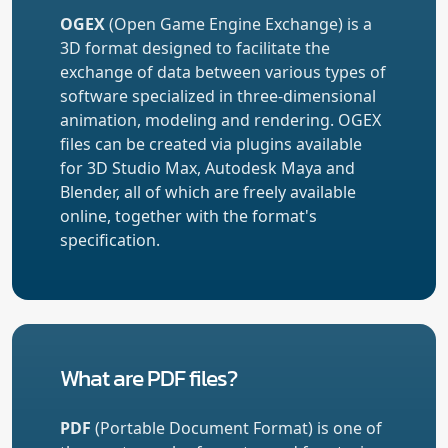
OGEX
(Open Game Engine Exchange) is a
3D format designed to facilitate the
exchange of data between various types of
software specialized in three-dimensional
animation, modeling and rendering. OGEX
files can be created via plugins available
for 3D Studio Max, Autodesk Maya and
Blender, all of which are freely available
online, together with the format's
specification.
What are PDF files?
PDF
(Portable Document Format) is one of