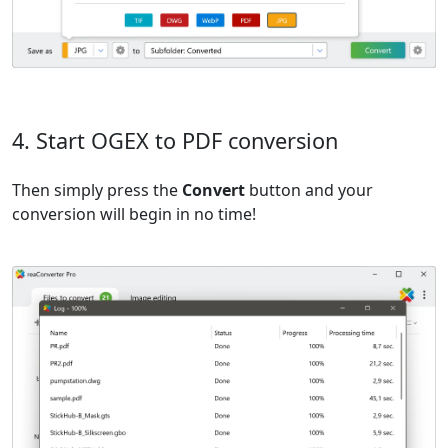
4. Start OGEX to PDF conversion
Then simply press the
Convert
button and your
conversion will begin in no time!