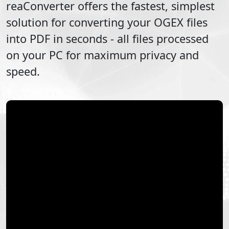
reaConverter offers the fastest, simplest
solution for converting your
OGEX
files
into
PDF
in seconds - all files processed
on your PC for maximum privacy and
speed.