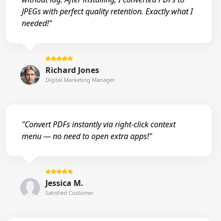
JPEGs with perfect quality retention. Exactly what I
needed!"
Richard Jones
Digital Marketing Manager
"Convert PDFs instantly via right-click context
menu — no need to open extra apps!"
Jessica M.
Satisfied Customer