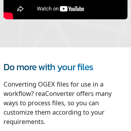
Do more with your files
Converting OGEX files for use in a
workflow? reaConverter offers many
ways to process files, so you can
customize them according to your
requirements.