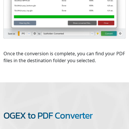
Once the conversion is complete, you can find your PDF
files in the destination folder you selected.
OGEX to PDF Converter