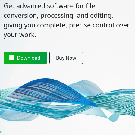
Get advanced software for file
conversion, processing, and editing,
giving you complete, precise control over
your work.
Download
Buy Now