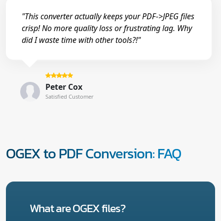
"This converter actually keeps your PDF->JPEG files
crisp! No more quality loss or frustrating lag. Why
did I waste time with other tools?!"
Peter Cox
Satisfied Customer
OGEX to PDF Conversion: FAQ
What are OGEX files?