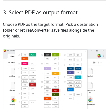
3. Select PDF as output format
Choose PDF as the target format. Pick a destination
folder or let reaConverter save files alongside the
originals.