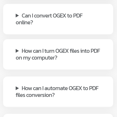
Can I convert OGEX to PDF
online?
How can I turn OGEX files into PDF
on my computer?
How can I automate OGEX to PDF
files conversion?