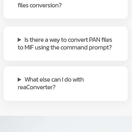
files conversion?
Is there a way to convert PAN files
to MIF using the command prompt?
What else can I do with
reaConverter?