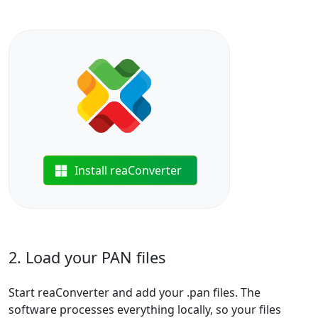
Install reaConverter
2. Load your PAN files
Start reaConverter and add your .pan files. The
software processes everything locally, so your files