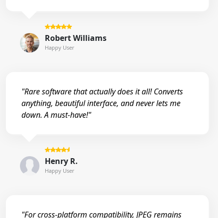
Robert Williams
Happy User
"Rare software that actually does it all! Converts
anything, beautiful interface, and never lets me
down. A must-have!"
Henry R.
Happy User
"For cross-platform compatibility, JPEG remains