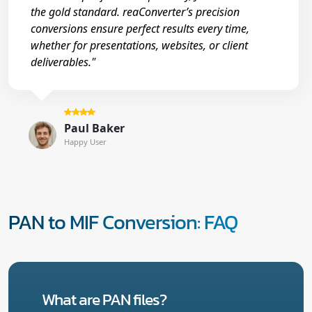
the gold standard. reaConverter’s precision
conversions ensure perfect results every time,
whether for presentations, websites, or client
deliverables."
Paul Baker
Happy User
PAN to MIF Conversion: FAQ
What are PAN files?