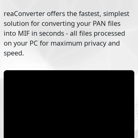
reaConverter offers the fastest, simplest
solution for converting your
PAN
files
into
MIF
in seconds - all files processed
on your PC for maximum privacy and
speed.