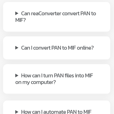
Can reaConverter convert PAN to
MIF?
Can I convert PAN to MIF online?
How can I turn PAN files into MIF
on my computer?
How can I automate PAN to MIF