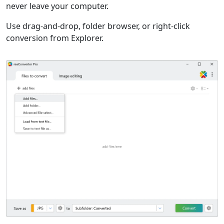
never leave your computer.
Use drag-and-drop, folder browser, or right-click
conversion from Explorer.