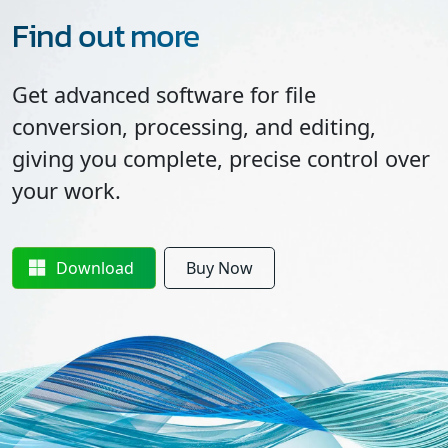
Find out more
Get advanced software for file
conversion, processing, and editing,
giving you complete, precise control over
your work.
Download
Buy Now