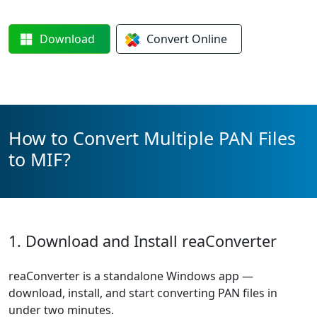
Download
Convert
Online
How to Convert Multiple PAN Files
to MIF?
1. Download and Install reaConverter
reaConverter is a standalone Windows app —
download, install, and start converting PAN files in
under two minutes.