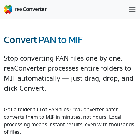
Convert PAN to MIF
Stop converting PAN files one by one.
reaConverter processes entire folders to
MIF automatically — just drag, drop, and
click Convert.
Got a folder full of PAN files? reaConverter batch
converts them to MIF in minutes, not hours. Local
processing means instant results, even with thousands
of files.