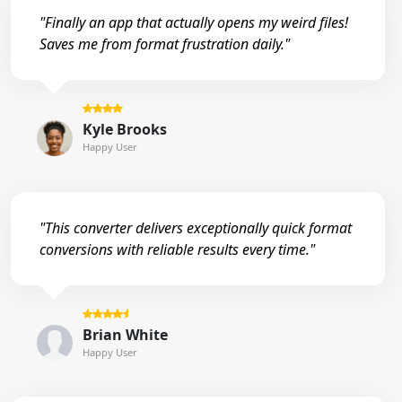
"Finally an app that actually opens my weird files!
Saves me from format frustration daily."
Kyle Brooks
Happy User
"This converter delivers exceptionally quick format
conversions with reliable results every time."
Brian White
Happy User