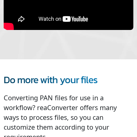
Do more with your files
Converting PAN files for use in a
workflow? reaConverter offers many
ways to process files, so you can
customize them according to your
requirements.