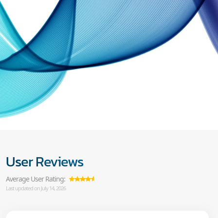
User Reviews
Average User Rating:
Last updated on July 14, 2026