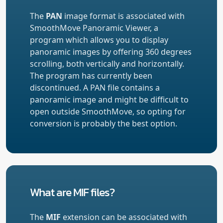
The
PAN
image format is associated with
SmoothMove Panoramic Viewer, a
program which allows you to display
panoramic images by offering 360 degrees
scrolling, both vertically and horizontally.
The program has currently been
discontinued. A PAN file contains a
panoramic image and might be difficult to
open outside SmoothMove, so opting for
conversion is probably the best option.
What are MIF files?
The
MIF
extension can be associated with