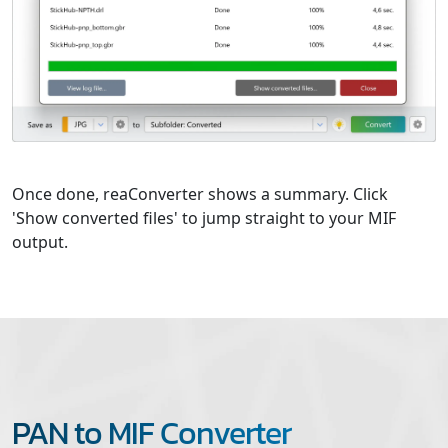
Once done, reaConverter shows a summary. Click
'Show converted files' to jump straight to your MIF
output.
PAN to MIF Converter