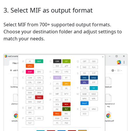
3. Select MIF as output format
Select MIF from 700+ supported output formats.
Choose your destination folder and adjust settings to
match your needs.