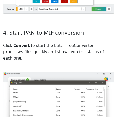
4. Start PAN to MIF conversion
Click
Convert
to start the batch. reaConverter
processes files quickly and shows you the status of
each one.