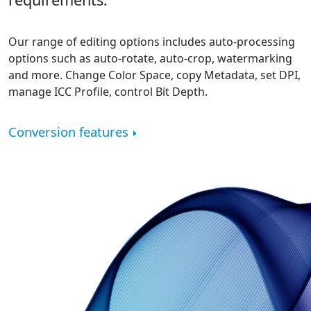
Our range of editing options includes auto-processing
options such as auto-rotate, auto-crop, watermarking
and more. Change Color Space, copy Metadata, set DPI,
manage ICC Profile, control Bit Depth.
Conversion features