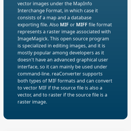
vector images under the MapInfo
Interchange Format, in which case it
consists of a map and a database
exporting file. Also
MIF
or
MIFF
file format
represents a raster image associated with
ImageMagick. This open source program
is specialized in editing images, and it is
mostly popular among developers as it
doesn't have an advanced graphical user
interface, so it can mainly be used under
command-line. reaConverter supports
both types of MIF formats and can convert
to vector MIF if the source file is also a
vector, and to raster if the source file is a
raster image.