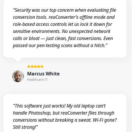
"Security was our top concern when evaluating file
conversion tools. reaConverter’s offline mode and
role-based access controls let us lock it down for
sensitive environments. No unexpected network
calls or bloat — just clean, fast conversions. Even
passed our pen-testing scans without a hitch."
Marcus White
Healthcare IT
"This software just works! My old laptop can’t
handle Photoshop, but reaConverter flies through
conversions without breaking a sweat. Wi-Fi gone?
Still strong!"