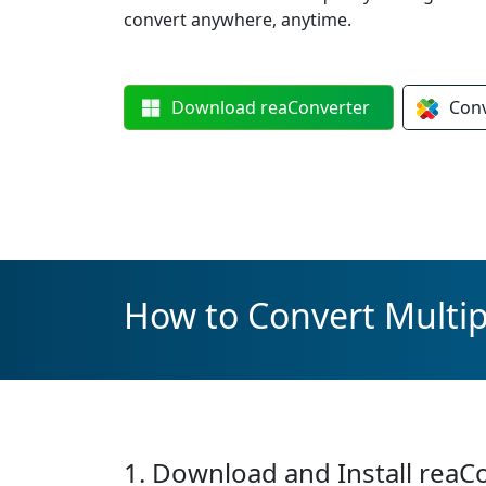
convert anywhere, anytime.
Download
reaConverter
Con
How to Convert Multi
1. Download and Install reaC