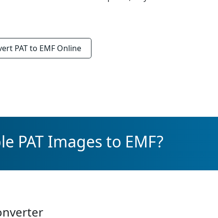
vert
PAT to EMF
Online
ple PAT Images to EMF?
onverter