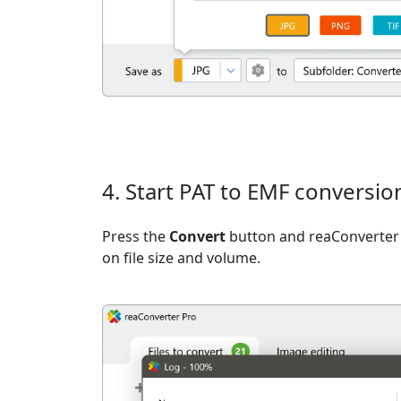
4. Start PAT to EMF conversio
Press the
Convert
button and reaConverter 
on file size and volume.