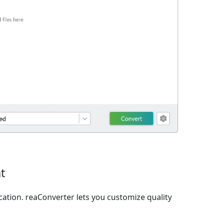
t
ation. reaConverter lets you customize quality