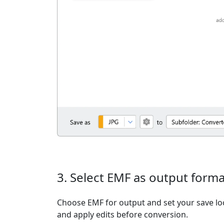
3. Select EMF as output forma
Choose EMF for output and set your save loc
and apply edits before conversion.