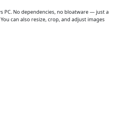
ws PC. No dependencies, no bloatware — just a
 You can also resize, crop, and adjust images