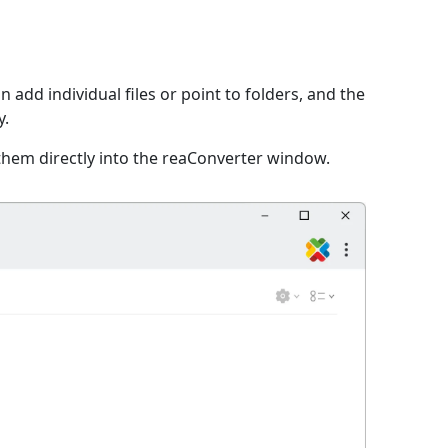
n add individual files or point to folders, and the
y.
them directly into the reaConverter window.