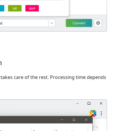
n
takes care of the rest. Processing time depends