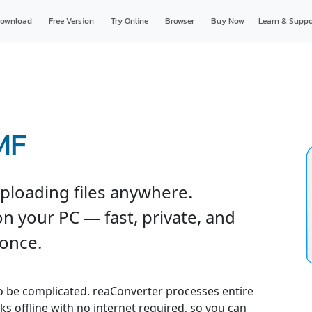
ownload
Free Version
Try Online
Browser
Buy Now
Learn & Suppo
MF
ploading files anywhere.
n your PC — fast, private, and
 once.
o be complicated. reaConverter processes entire
ks offline with no internet required, so you can