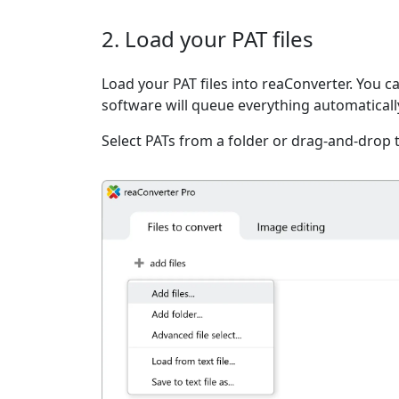
2. Load your PAT files
Load your PAT files into reaConverter. You ca
software will queue everything automaticall
Select PATs from a folder or drag-and-drop 