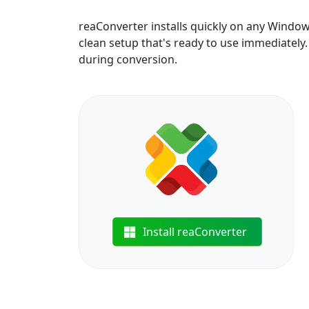
reaConverter installs quickly on any Windo
clean setup that's ready to use immediately.
during conversion.
Install reaConverter