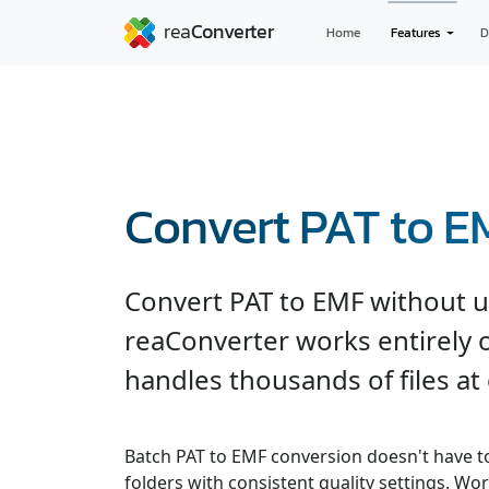
Home
Features
D
Convert PAT to E
Convert PAT to EMF without u
reaConverter works entirely o
handles thousands of files at
Batch PAT to EMF conversion doesn't have t
folders with consistent quality settings. Wor