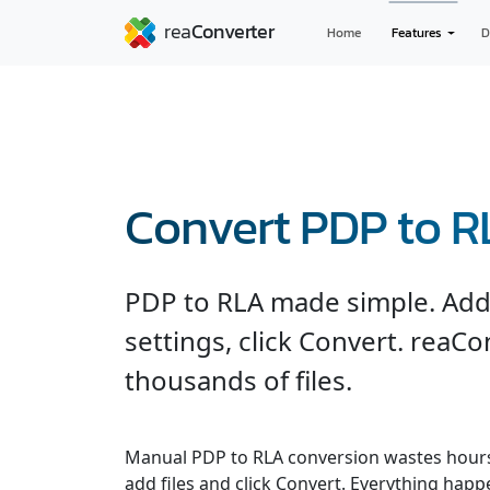
Home
Features
D
Convert PDP to 
PDP to RLA made simple. Add f
settings, click Convert. reaC
thousands of files.
Manual PDP to RLA conversion wastes hours
add files and click Convert. Everything hap