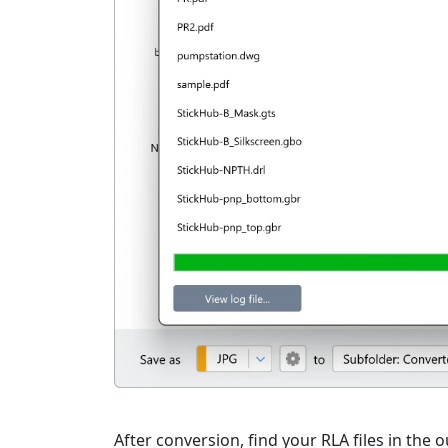
After conversion, find your RLA files in the o