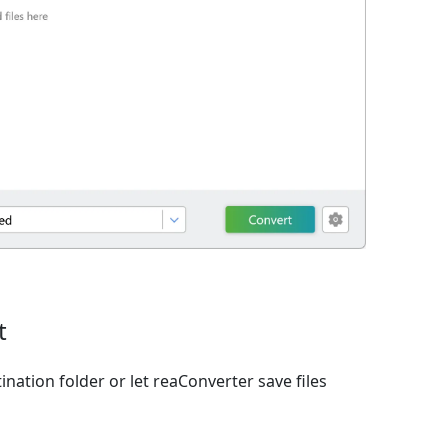
t
ination folder or let reaConverter save files