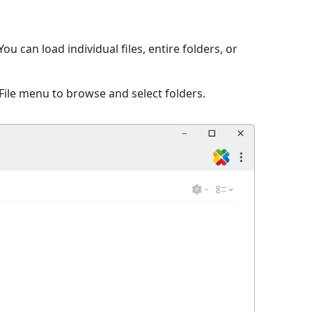
 can load individual files, entire folders, or
File menu to browse and select folders.