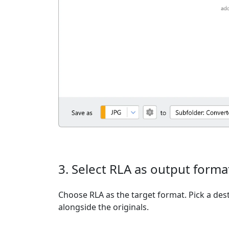
3. Select RLA as output forma
Choose RLA as the target format. Pick a dest
alongside the originals.