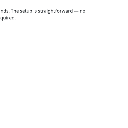
onds. The setup is straightforward — no
equired.