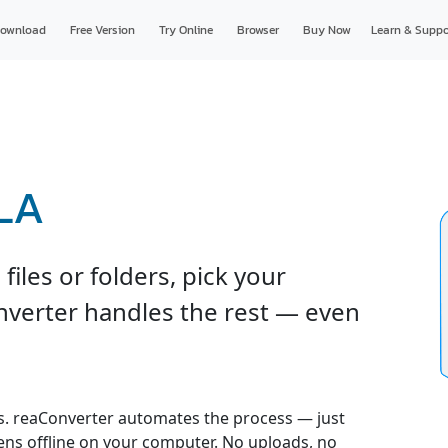
ownload
Free Version
Try Online
Browser
Buy Now
Learn & Suppo
RLA
iles or folders, pick your
onverter handles the rest — even
. reaConverter automates the process — just
pens offline on your computer. No uploads, no