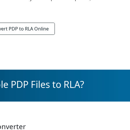
vert
PDP to RLA
Online
le PDP Files to RLA?
onverter