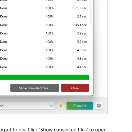
utput folder. Click 'Show converted files' to open