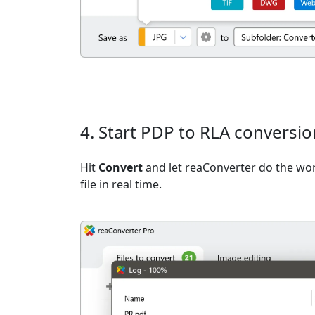
4. Start PDP to RLA conversio
Hit
Convert
and let reaConverter do the wo
file in real time.