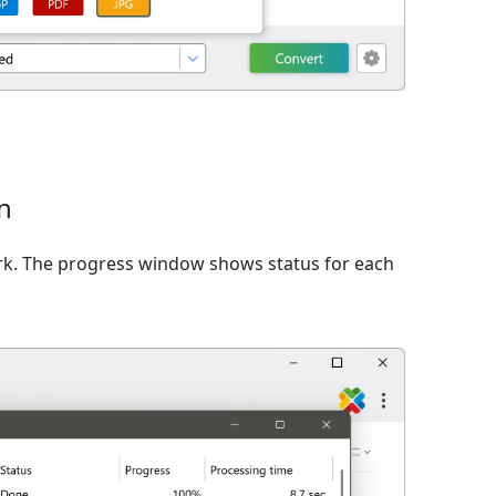
n
rk. The progress window shows status for each