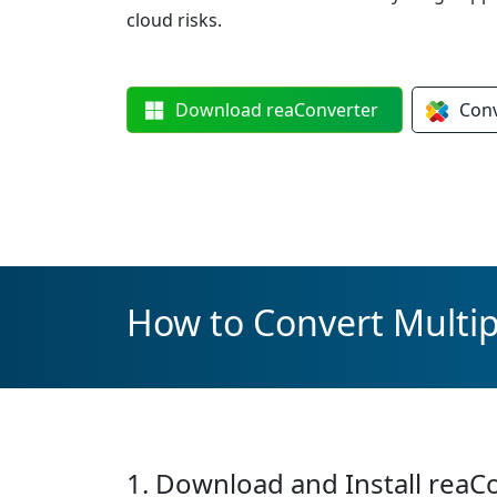
cloud risks.
Download
reaConverter
Con
How to Convert Multip
1. Download and Install reaC