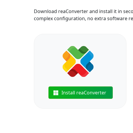
Download reaConverter and install it in sec
complex configuration, no extra software r
Install reaConverter