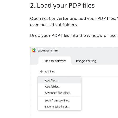
2. Load your PDP files
Open reaConverter and add your PDP files. You
even nested subfolders.
Drop your PDP files into the window or use 