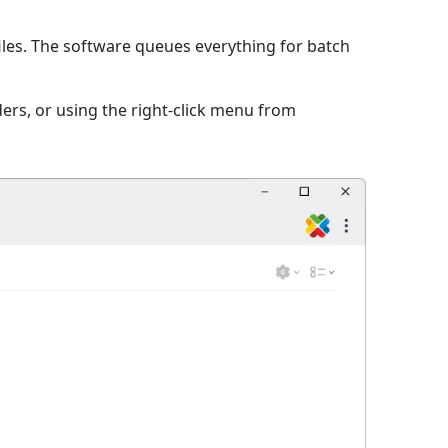
iles. The software queues everything for batch
ers, or using the right-click menu from