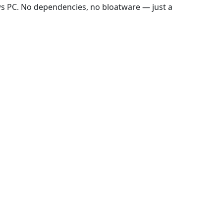
ws PC. No dependencies, no bloatware — just a