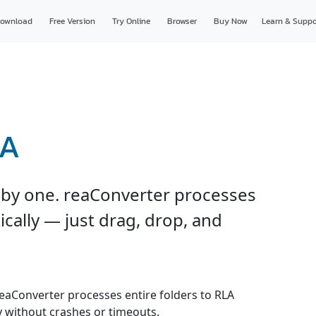
ownload
Free Version
Try Online
Browser
Buy Now
Learn & Suppo
LA
e by one. reaConverter processes
ically — just drag, drop, and
 reaConverter processes entire folders to RLA
y without crashes or timeouts.