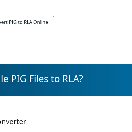
vert
PIG to RLA
Online
e PIG Files to RLA?
onverter