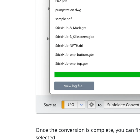
Once the conversion is complete, you can fin
selected.