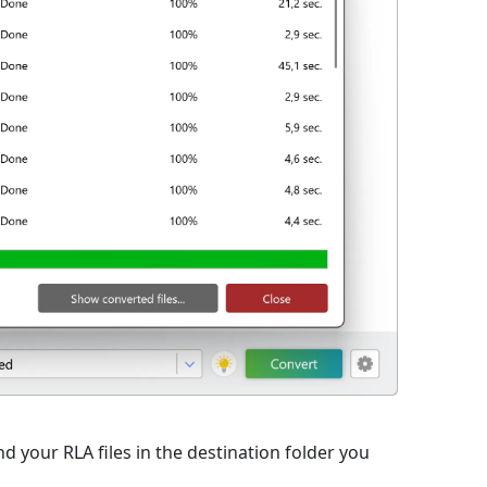
d your RLA files in the destination folder you