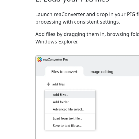
Launch reaConverter and drop in your PIG f
processing with consistent settings.
Add files by dragging them in, browsing fold
Windows Explorer.