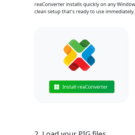
reaConverter installs quickly on any Windo
clean setup that's ready to use immediately.
Install reaConverter
2. Load your PIG files