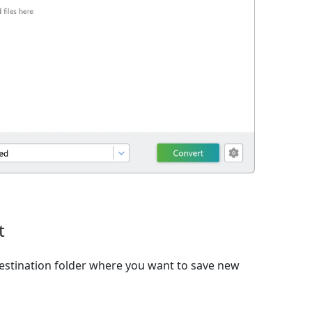
t
estination folder where you want to save new