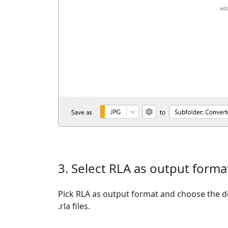
3. Select RLA as output forma
Pick RLA as output format and choose the d
.rla files.