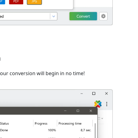
n
ur conversion will begin in no time!