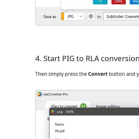
4. Start PIG to RLA conversio
Then simply press the
Convert
button and yo