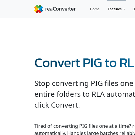
Home
Features
D
Convert PIG to R
Stop converting PIG files on
entire folders to RLA automat
click Convert.
Tired of converting PIG files one at a time?
automatically. Handles large batches reliabl