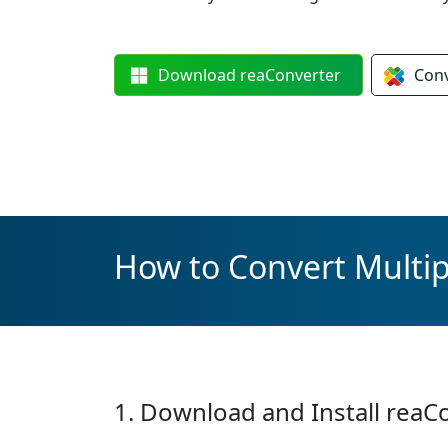
Download
reaConverter
Con
How to Convert Multipl
1. Download and Install reaC